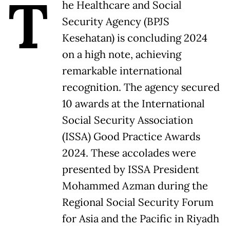
T
he Healthcare and Social
Security Agency (BPJS
Kesehatan) is concluding 2024
on a high note, achieving
remarkable international
recognition. The agency secured
10 awards at the International
Social Security Association
(ISSA) Good Practice Awards
2024. These accolades were
presented by ISSA President
Mohammed Azman during the
Regional Social Security Forum
for Asia and the Pacific in Riyadh