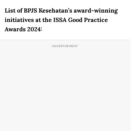
List of BPJS Kesehatan’s award-winning
initiatives at the ISSA Good Practice
Awards 2024: