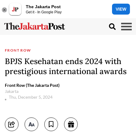
The Jakarta Post
VIEW
Get it - In Google Play
FRONT ROW
BPJS Kesehatan ends 2024 with
prestigious international awards
Front Row (The Jakarta Post)
Jakarta
Thu, December 5, 2024