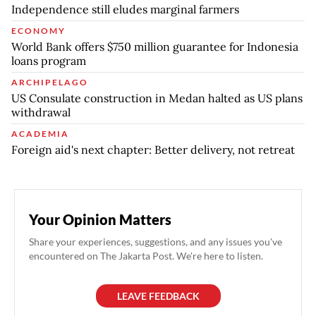
Independence still eludes marginal farmers
ECONOMY
World Bank offers $750 million guarantee for Indonesia
loans program
ARCHIPELAGO
US Consulate construction in Medan halted as US plans
withdrawal
ACADEMIA
Foreign aid's next chapter: Better delivery, not retreat
Your Opinion Matters
Share your experiences, suggestions, and any issues you've
encountered on The Jakarta Post. We're here to listen.
LEAVE FEEDBACK