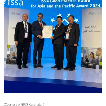
(Courtesy of BPJS Kesehatan)