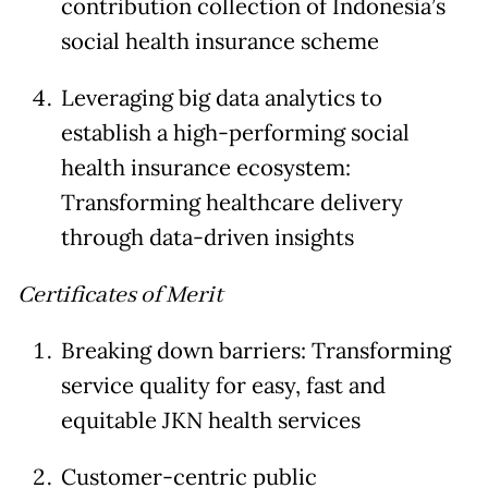
contribution collection of Indonesia’s
social health insurance scheme
Leveraging big data analytics to
establish a high-performing social
health insurance ecosystem:
Transforming healthcare delivery
through data-driven insights
Certificates of Merit
Breaking down barriers: Transforming
service quality for easy, fast and
equitable JKN health services
Customer-centric public