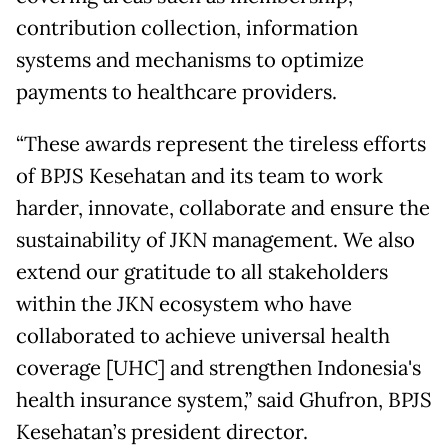
contribution collection, information
systems and mechanisms to optimize
payments to healthcare providers.
“These awards represent the tireless efforts
of BPJS Kesehatan and its team to work
harder, innovate, collaborate and ensure the
sustainability of JKN management. We also
extend our gratitude to all stakeholders
within the JKN ecosystem who have
collaborated to achieve universal health
coverage [UHC] and strengthen Indonesia's
health insurance system,” said Ghufron, BPJS
Kesehatan’s president director.