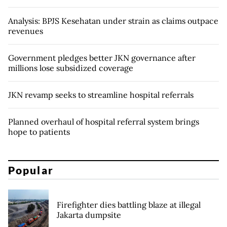
Analysis: BPJS Kesehatan under strain as claims outpace
revenues
Government pledges better JKN governance after
millions lose subsidized coverage
JKN revamp seeks to streamline hospital referrals
Planned overhaul of hospital referral system brings
hope to patients
Popular
Firefighter dies battling blaze at illegal
Jakarta dumpsite