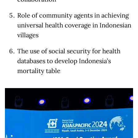
Role of community agents in achieving
universal health coverage in Indonesian
villages
The use of social security for health
databases to develop Indonesia’s
mortality table