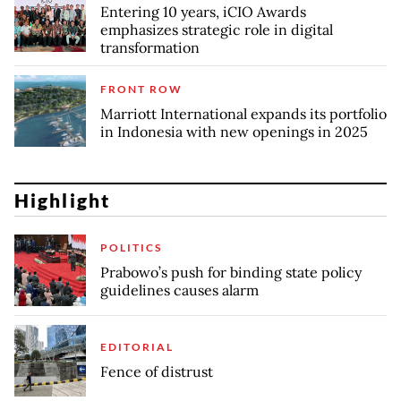
Entering 10 years, iCIO Awards
emphasizes strategic role in digital
transformation
FRONT ROW
Marriott International expands its portfolio
in Indonesia with new openings in 2025
Highlight
POLITICS
Prabowo’s push for binding state policy
guidelines causes alarm
EDITORIAL
Fence of distrust