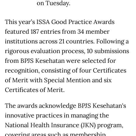
on Tuesday.
This year’s ISSA Good Practice Awards
featured 187 entries from 34 member
institutions across 21 countries. Following a
rigorous evaluation process, 10 submissions
from BPJS Kesehatan were selected for
recognition, consisting of four Certificates
of Merit with Special Mention and six
Certificates of Merit.
The awards acknowledge BPJS Kesehatan's
innovative practices in managing the
National Health Insurance (JKN) program,
covering areas such as membership,