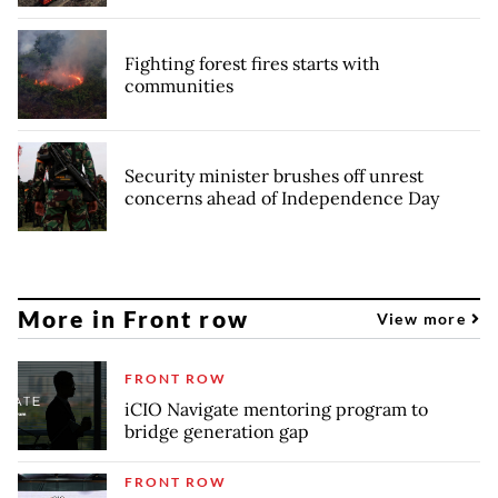
Fighting forest fires starts with
communities
Security minister brushes off unrest
concerns ahead of Independence Day
More in Front row
View more
FRONT ROW
iCIO Navigate mentoring program to
bridge generation gap
FRONT ROW