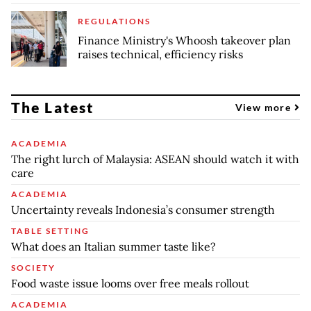
REGULATIONS
Finance Ministry's Whoosh takeover plan
raises technical, efficiency risks
The Latest
View more
ACADEMIA
The right lurch of Malaysia: ASEAN should watch it with
care
ACADEMIA
Uncertainty reveals Indonesia’s consumer strength
TABLE SETTING
What does an Italian summer taste like?
SOCIETY
Food waste issue looms over free meals rollout
ACADEMIA