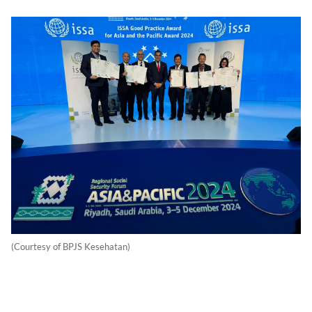
(Courtesy of BPJS Kesehatan)