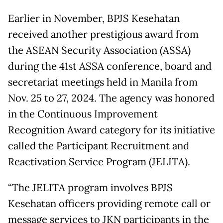
Earlier in November, BPJS Kesehatan
received another prestigious award from
the ASEAN Security Association (ASSA)
during the 41st ASSA conference, board and
secretariat meetings held in Manila from
Nov. 25 to 27, 2024. The agency was honored
in the Continuous Improvement
Recognition Award category for its initiative
called the Participant Recruitment and
Reactivation Service Program (JELITA).
“The JELITA program involves BPJS
Kesehatan officers providing remote call or
message services to JKN participants in the