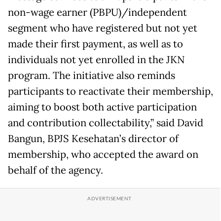
non-wage earner (PBPU)/independent
segment who have registered but not yet
made their first payment, as well as to
individuals not yet enrolled in the JKN
program. The initiative also reminds
participants to reactivate their membership,
aiming to boost both active participation
and contribution collectability,” said David
Bangun, BPJS Kesehatan’s director of
membership, who accepted the award on
behalf of the agency.