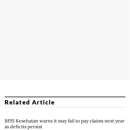
Related Article
BPJS Kesehatan warns it may fail to pay claims next year
as deficits persist