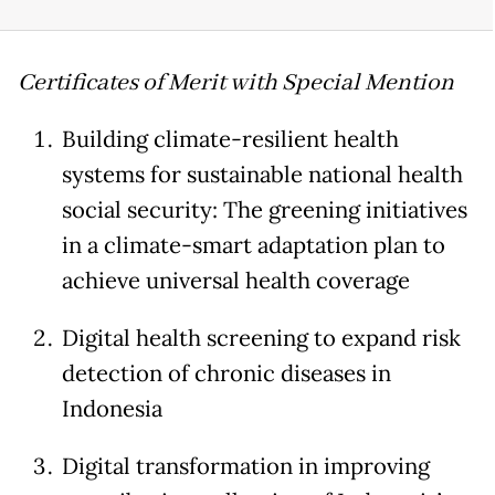
Certificates of Merit with Special Mention
Building climate-resilient health
systems for sustainable national health
social security: The greening initiatives
in a climate-smart adaptation plan to
achieve universal health coverage
Digital health screening to expand risk
detection of chronic diseases in
Indonesia
Digital transformation in improving