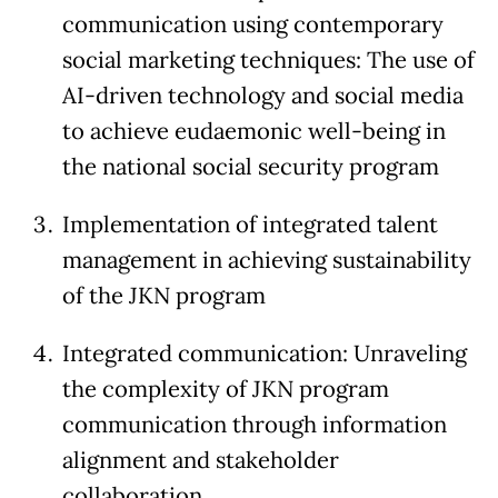
communication using contemporary
social marketing techniques: The use of
AI-driven technology and social media
to achieve eudaemonic well-being in
the national social security program
Implementation of integrated talent
management in achieving sustainability
of the JKN program
Integrated communication: Unraveling
the complexity of JKN program
communication through information
alignment and stakeholder
collaboration