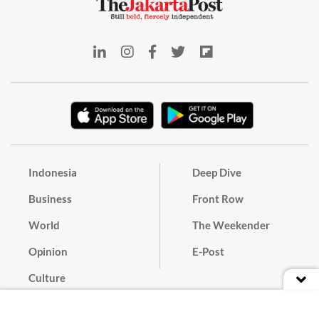
Indonesia
Deep Dive
Business
Front Row
World
The Weekender
Opinion
E-Post
Culture