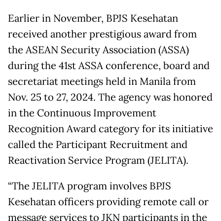
Earlier in November, BPJS Kesehatan
received another prestigious award from
the ASEAN Security Association (ASSA)
during the 41st ASSA conference, board and
secretariat meetings held in Manila from
Nov. 25 to 27, 2024. The agency was honored
in the Continuous Improvement
Recognition Award category for its initiative
called the Participant Recruitment and
Reactivation Service Program (JELITA).
“The JELITA program involves BPJS
Kesehatan officers providing remote call or
message services to JKN participants in the