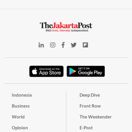
Indonesia
Deep Dive
Business
Front Row
World
The Weekender
Opinion
E-Post