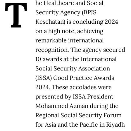
T
he Healthcare and Social
Security Agency (BPJS
Kesehatan) is concluding 2024
on a high note, achieving
remarkable international
recognition. The agency secured
10 awards at the International
Social Security Association
(ISSA) Good Practice Awards
2024. These accolades were
presented by ISSA President
Mohammed Azman during the
Regional Social Security Forum
for Asia and the Pacific in Riyadh