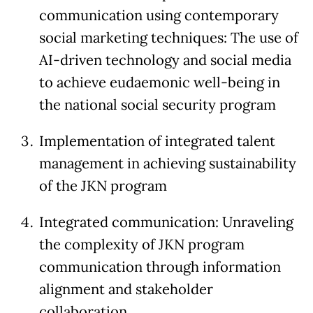
communication using contemporary
social marketing techniques: The use of
AI-driven technology and social media
to achieve eudaemonic well-being in
the national social security program
Implementation of integrated talent
management in achieving sustainability
of the JKN program
Integrated communication: Unraveling
the complexity of JKN program
communication through information
alignment and stakeholder
collaboration