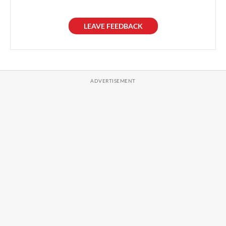
LEAVE FEEDBACK