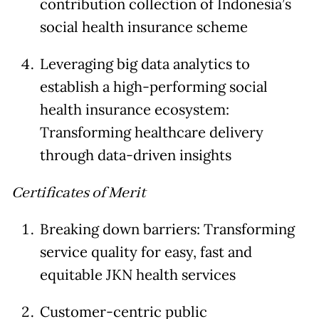
contribution collection of Indonesia’s
social health insurance scheme
Leveraging big data analytics to
establish a high-performing social
health insurance ecosystem:
Transforming healthcare delivery
through data-driven insights
Certificates of Merit
Breaking down barriers: Transforming
service quality for easy, fast and
equitable JKN health services
Customer-centric public