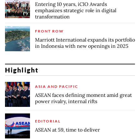
Entering 10 years, iCIO Awards
emphasizes strategic role in digital
transformation
FRONT ROW
Marriott International expands its portfolio
in Indonesia with new openings in 2025
Highlight
ASIA AND PACIFIC
ASEAN faces defining moment amid great
power rivalry, internal rifts
EDITORIAL
ASEAN at 59, time to deliver