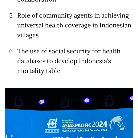
Role of community agents in achieving
universal health coverage in Indonesian
villages
The use of social security for health
databases to develop Indonesia’s
mortality table