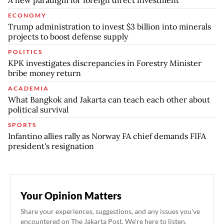
A new paradigm for foreign direct investment
ECONOMY
Trump administration to invest $3 billion into minerals
projects to boost defense supply
POLITICS
KPK investigates discrepancies in Forestry Minister
bribe money return
ACADEMIA
What Bangkok and Jakarta can teach each other about
political survival
SPORTS
Infantino allies rally as Norway FA chief demands FIFA
president's resignation
Your Opinion Matters
Share your experiences, suggestions, and any issues you've
encountered on The Jakarta Post. We're here to listen.