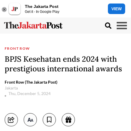
The Jakarta Post
VIEW
Get it - In Google Play
FRONT ROW
BPJS Kesehatan ends 2024 with
prestigious international awards
Front Row (The Jakarta Post)
Jakarta
Thu, December 5, 2024