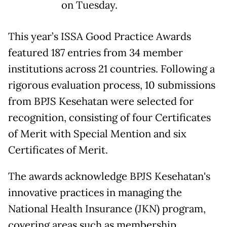
on Tuesday.
This year’s ISSA Good Practice Awards
featured 187 entries from 34 member
institutions across 21 countries. Following a
rigorous evaluation process, 10 submissions
from BPJS Kesehatan were selected for
recognition, consisting of four Certificates
of Merit with Special Mention and six
Certificates of Merit.
The awards acknowledge BPJS Kesehatan's
innovative practices in managing the
National Health Insurance (JKN) program,
covering areas such as membership,