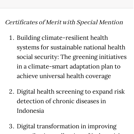
Certificates of Merit with Special Mention
Building climate-resilient health
systems for sustainable national health
social security: The greening initiatives
in a climate-smart adaptation plan to
achieve universal health coverage
Digital health screening to expand risk
detection of chronic diseases in
Indonesia
Digital transformation in improving