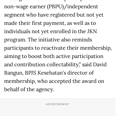
non-wage earner (PBPU)/independent
segment who have registered but not yet
made their first payment, as well as to
individuals not yet enrolled in the JKN
program. The initiative also reminds
participants to reactivate their membership,
aiming to boost both active participation
and contribution collectability,” said David
Bangun, BPJS Kesehatan’s director of
membership, who accepted the award on
behalf of the agency.