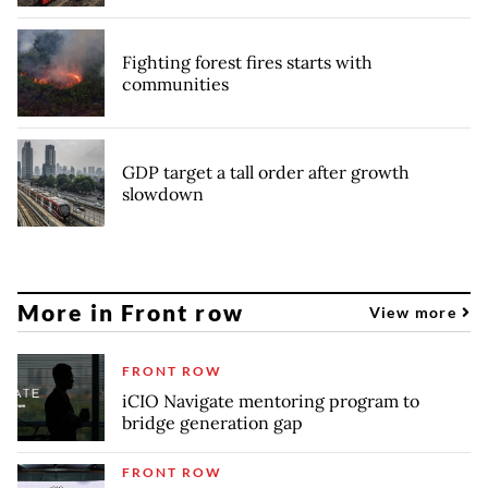
Fighting forest fires starts with
communities
GDP target a tall order after growth
slowdown
More in Front row
View more
FRONT ROW
iCIO Navigate mentoring program to
bridge generation gap
FRONT ROW