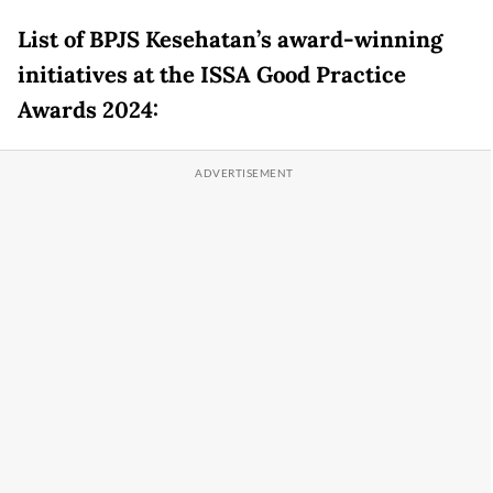
List of BPJS Kesehatan’s award-winning
initiatives at the ISSA Good Practice
Awards 2024: