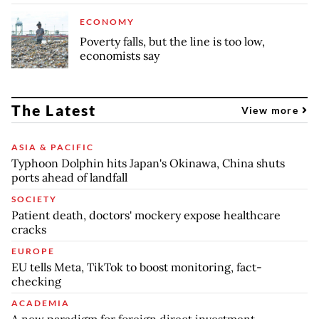
ECONOMY
Poverty falls, but the line is too low,
economists say
The Latest
View more
ASIA & PACIFIC
Typhoon Dolphin hits Japan's Okinawa, China shuts
ports ahead of landfall
SOCIETY
Patient death, doctors' mockery expose healthcare
cracks
EUROPE
EU tells Meta, TikTok to boost monitoring, fact-
checking
ACADEMIA