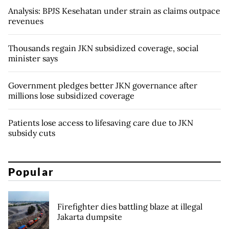
Analysis: BPJS Kesehatan under strain as claims outpace
revenues
Thousands regain JKN subsidized coverage, social
minister says
Government pledges better JKN governance after
millions lose subsidized coverage
Patients lose access to lifesaving care due to JKN
subsidy cuts
Popular
Firefighter dies battling blaze at illegal
Jakarta dumpsite