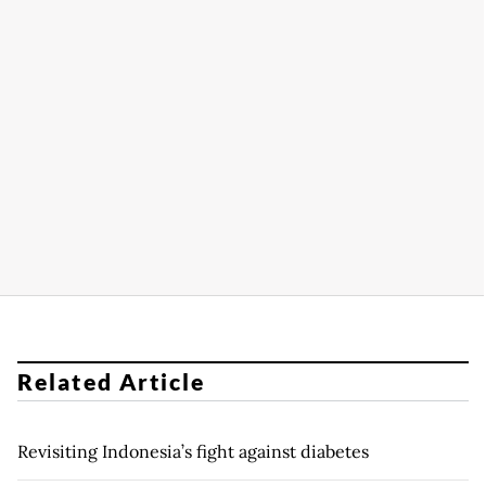
Related Article
Revisiting Indonesia’s fight against diabetes