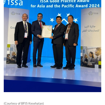
(Courtesy of BPJS Kesehatan)