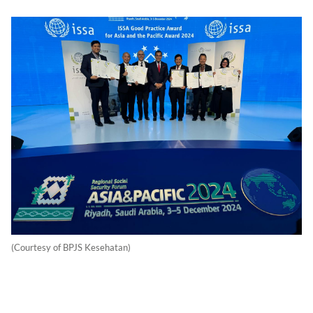
(Courtesy of BPJS Kesehatan)