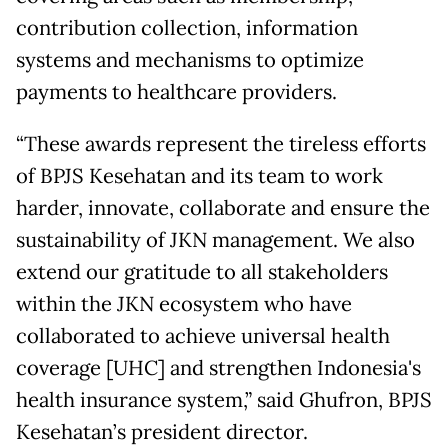
contribution collection, information
systems and mechanisms to optimize
payments to healthcare providers.
“These awards represent the tireless efforts
of BPJS Kesehatan and its team to work
harder, innovate, collaborate and ensure the
sustainability of JKN management. We also
extend our gratitude to all stakeholders
within the JKN ecosystem who have
collaborated to achieve universal health
coverage [UHC] and strengthen Indonesia's
health insurance system,” said Ghufron, BPJS
Kesehatan’s president director.