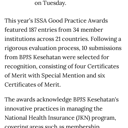
on Tuesday.
This year’s ISSA Good Practice Awards
featured 187 entries from 34 member
institutions across 21 countries. Following a
rigorous evaluation process, 10 submissions
from BPJS Kesehatan were selected for
recognition, consisting of four Certificates
of Merit with Special Mention and six
Certificates of Merit.
The awards acknowledge BPJS Kesehatan's
innovative practices in managing the
National Health Insurance (JKN) program,
covering areas such as membership,