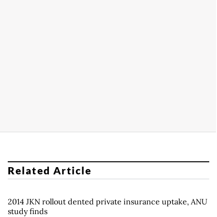
Related Article
2014 JKN rollout dented private insurance uptake, ANU
study finds