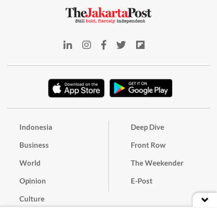
Indonesia
Deep Dive
Business
Front Row
World
The Weekender
Opinion
E-Post
Culture