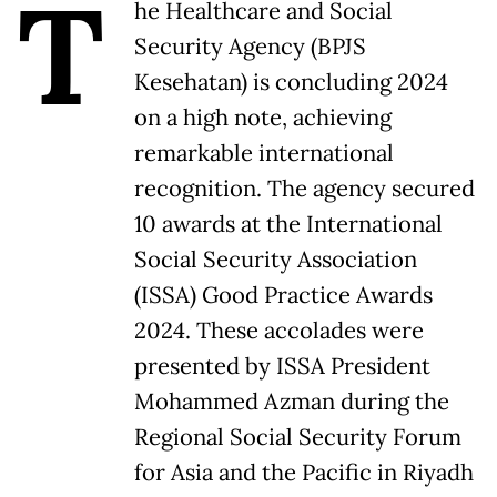
T
he Healthcare and Social
Security Agency (BPJS
Kesehatan) is concluding 2024
on a high note, achieving
remarkable international
recognition. The agency secured
10 awards at the International
Social Security Association
(ISSA) Good Practice Awards
2024. These accolades were
presented by ISSA President
Mohammed Azman during the
Regional Social Security Forum
for Asia and the Pacific in Riyadh