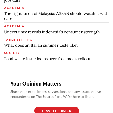
jobs data
ACADEMIA
The right lurch of Malaysia: ASEAN should watch it with
care
ACADEMIA
Uncertainty reveals Indonesia’s consumer strength
TABLE SETTING
What does an Italian summer taste like?
SOCIETY
Food waste issue looms over free meals rollout
Your Opinion Matters
Share your experiences, suggestions, and any issues you've
encountered on The Jakarta Post. We're here to listen.
LEAVE FEEDBACK