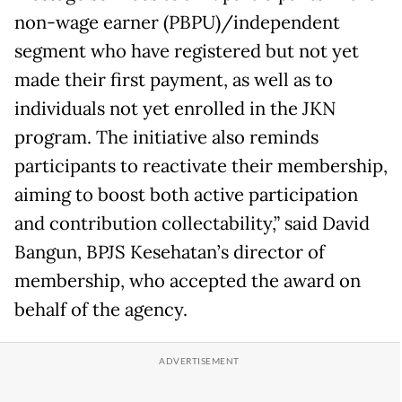
non-wage earner (PBPU)/independent
segment who have registered but not yet
made their first payment, as well as to
individuals not yet enrolled in the JKN
program. The initiative also reminds
participants to reactivate their membership,
aiming to boost both active participation
and contribution collectability,” said David
Bangun, BPJS Kesehatan’s director of
membership, who accepted the award on
behalf of the agency.