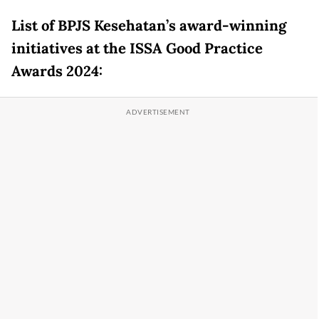
List of BPJS Kesehatan’s award-winning
initiatives at the ISSA Good Practice
Awards 2024: