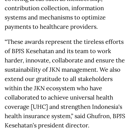
contribution collection, information
systems and mechanisms to optimize
payments to healthcare providers.
“These awards represent the tireless efforts
of BPJS Kesehatan and its team to work
harder, innovate, collaborate and ensure the
sustainability of JKN management. We also
extend our gratitude to all stakeholders
within the JKN ecosystem who have
collaborated to achieve universal health
coverage [UHC] and strengthen Indonesia's
health insurance system,” said Ghufron, BPJS
Kesehatan’s president director.