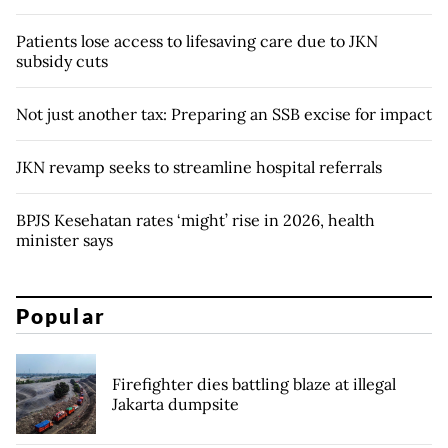
Patients lose access to lifesaving care due to JKN
subsidy cuts
Not just another tax: Preparing an SSB excise for impact
JKN revamp seeks to streamline hospital referrals
BPJS Kesehatan rates ‘might’ rise in 2026, health
minister says
Popular
Firefighter dies battling blaze at illegal
Jakarta dumpsite