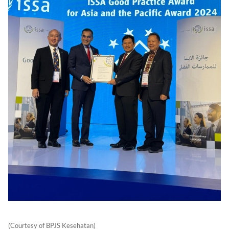
(Courtesy of BPJS Kesehatan)