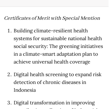
Certificates of Merit with Special Mention
Building climate-resilient health
systems for sustainable national health
social security: The greening initiatives
in a climate-smart adaptation plan to
achieve universal health coverage
Digital health screening to expand risk
detection of chronic diseases in
Indonesia
Digital transformation in improving