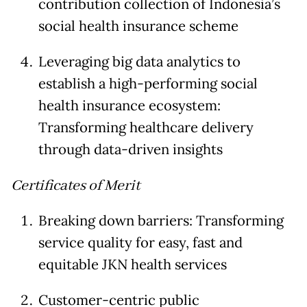
contribution collection of Indonesia’s
social health insurance scheme
Leveraging big data analytics to
establish a high-performing social
health insurance ecosystem:
Transforming healthcare delivery
through data-driven insights
Certificates of Merit
Breaking down barriers: Transforming
service quality for easy, fast and
equitable JKN health services
Customer-centric public