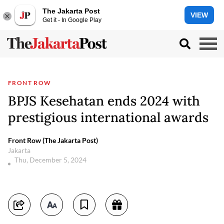
The Jakarta Post
VIEW
Get it - In Google Play
FRONT ROW
BPJS Kesehatan ends 2024 with
prestigious international awards
Front Row (The Jakarta Post)
Jakarta
Thu, December 5, 2024