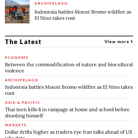
ARCHIPELAGO
Indonesia battles Mount Bromo wildfire as
El Nino takes root
The Latest
View more
ECONOMY
Between the commodification of nature and biocultural
violence
ARCHIPELAGO
Indonesia battles Mount Bromo wildfire as El Nino takes
root
ASIA & PACIFIC
Thai teen kills 8 in rampage at home and school before
shooting himself
MARKETS
Dollar drifts higher as traders eye Iran talks ahead of US