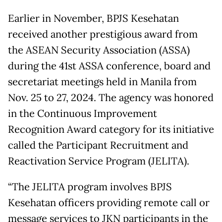
Earlier in November, BPJS Kesehatan
received another prestigious award from
the ASEAN Security Association (ASSA)
during the 41st ASSA conference, board and
secretariat meetings held in Manila from
Nov. 25 to 27, 2024. The agency was honored
in the Continuous Improvement
Recognition Award category for its initiative
called the Participant Recruitment and
Reactivation Service Program (JELITA).
“The JELITA program involves BPJS
Kesehatan officers providing remote call or
message services to JKN participants in the