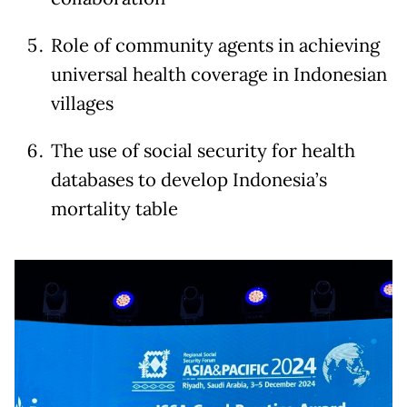
Role of community agents in achieving
universal health coverage in Indonesian
villages
The use of social security for health
databases to develop Indonesia’s
mortality table