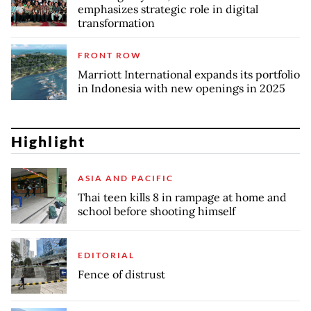
emphasizes strategic role in digital
transformation
FRONT ROW
Marriott International expands its portfolio
in Indonesia with new openings in 2025
Highlight
ASIA AND PACIFIC
Thai teen kills 8 in rampage at home and
school before shooting himself
EDITORIAL
Fence of distrust