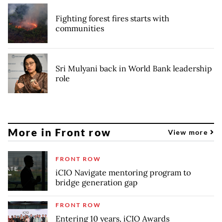
Fighting forest fires starts with
communities
Sri Mulyani back in World Bank leadership
role
More in Front row
View more
FRONT ROW
iCIO Navigate mentoring program to
bridge generation gap
FRONT ROW
Entering 10 years, iCIO Awards