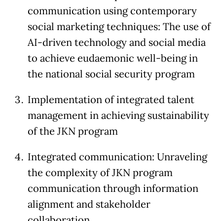
communication using contemporary
social marketing techniques: The use of
AI-driven technology and social media
to achieve eudaemonic well-being in
the national social security program
Implementation of integrated talent
management in achieving sustainability
of the JKN program
Integrated communication: Unraveling
the complexity of JKN program
communication through information
alignment and stakeholder
collaboration