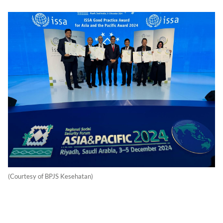
(Courtesy of BPJS Kesehatan)