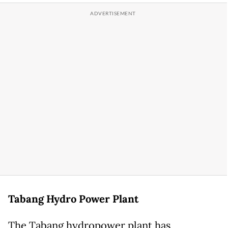
Tabang Hydro Power Plant
The Tabang hydropower plant has