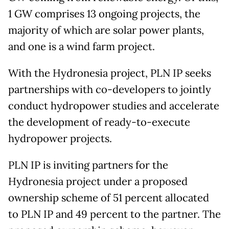
1 GW comprises 13 ongoing projects, the
majority of which are solar power plants,
and one is a wind farm project.
With the Hydronesia project, PLN IP seeks
partnerships with co-developers to jointly
conduct hydropower studies and accelerate
the development of ready-to-execute
hydropower projects.
PLN IP is inviting partners for the
Hydronesia project under a proposed
ownership scheme of 51 percent allocated
to PLN IP and 49 percent to the partner. The