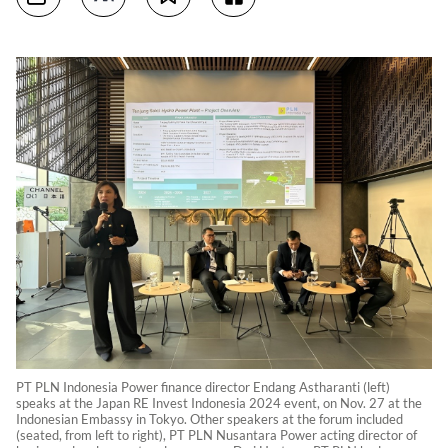
PT PLN Indonesia Power finance director Endang Astharanti (left)
speaks at the Japan RE Invest Indonesia 2024 event, on Nov. 27 at the
Indonesian Embassy in Tokyo. Other speakers at the forum included
(seated, from left to right), PT PLN Nusantara Power acting director of