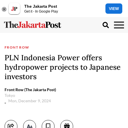
The Jakarta Post
VIEW
Get it - In Google Play
FRONT ROW
PLN Indonesia Power offers
hydropower projects to Japanese
investors
Front Row (The Jakarta Post)
Tokyo
Mon, December 9, 2024