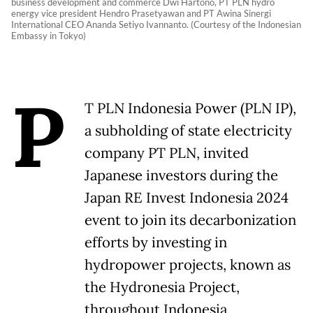
business development and commerce Dwi Hartono, PT PLN hydro
energy vice president Hendro Prasetyawan and PT Awina Sinergi
International CEO Ananda Setiyo Ivannanto. (Courtesy of the Indonesian
Embassy in Tokyo)
P
T PLN Indonesia Power (PLN IP),
a subholding of state electricity
company PT PLN, invited
Japanese investors during the
Japan RE Invest Indonesia 2024
event to join its decarbonization
efforts by investing in
hydropower projects, known as
the Hydronesia Project,
throughout Indonesia,