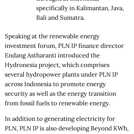
specifically in Kalimantan, Java,
Bali and Sumatra.
Speaking at the renewable energy
investment forum, PLN IP finance director
Endang Astharanti introduced the
Hydronesia project, which comprises
several hydropower plants under PLN IP
across Indonesia to promote energy
security as well as the energy transition
from fossil fuels to renewable energy.
In addition to generating electricity for
PLN, PLN IP is also developing Beyond KWh,