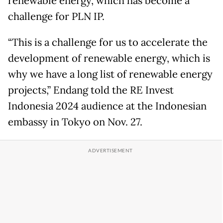
renewable energy, which has become a
challenge for PLN IP.
“This is a challenge for us to accelerate the
development of renewable energy, which is
why we have a long list of renewable energy
projects,” Endang told the RE Invest
Indonesia 2024 audience at the Indonesian
embassy in Tokyo on Nov. 27.