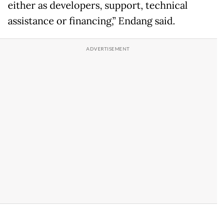
either as developers, support, technical
assistance or financing,” Endang said.