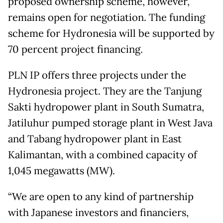
proposed ownership scheme, however,
remains open for negotiation. The funding
scheme for Hydronesia will be supported by
70 percent project financing.
PLN IP offers three projects under the
Hydronesia project. They are the Tanjung
Sakti hydropower plant in South Sumatra,
Jatiluhur pumped storage plant in West Java
and Tabang hydropower plant in East
Kalimantan, with a combined capacity of
1,045 megawatts (MW).
“We are open to any kind of partnership
with Japanese investors and financiers,