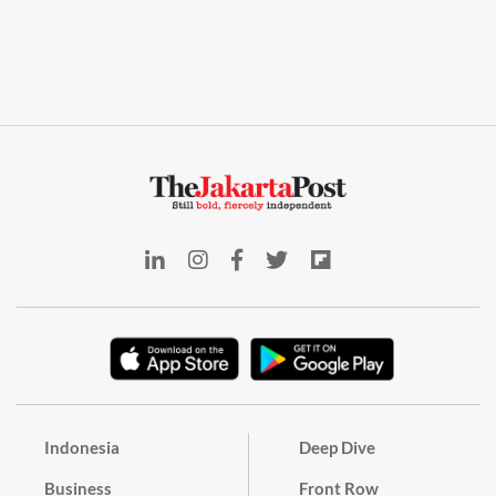
Indonesia
Deep Dive
Business
Front Row