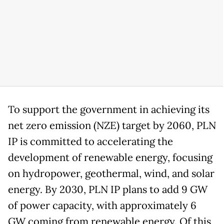
To support the government in achieving its
net zero emission (NZE) target by 2060, PLN
IP is committed to accelerating the
development of renewable energy, focusing
on hydropower, geothermal, wind, and solar
energy. By 2030, PLN IP plans to add 9 GW
of power capacity, with approximately 6
GW coming from renewable energy. Of this,