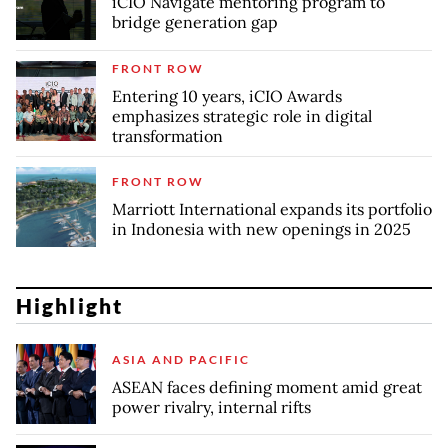
iCIO Navigate mentoring program to
bridge generation gap
FRONT ROW
Entering 10 years, iCIO Awards
emphasizes strategic role in digital
transformation
FRONT ROW
Marriott International expands its portfolio
in Indonesia with new openings in 2025
Highlight
ASIA AND PACIFIC
ASEAN faces defining moment amid great
power rivalry, internal rifts