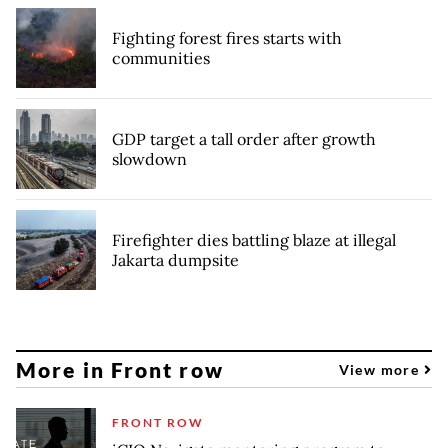
Fighting forest fires starts with
communities
GDP target a tall order after growth
slowdown
Firefighter dies battling blaze at illegal
Jakarta dumpsite
More in Front row
View more
FRONT ROW