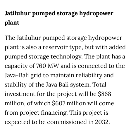
Jatiluhur pumped storage hydropower
plant
The Jatiluhur pumped storage hydropower
plant is also a reservoir type, but with added
pumped storage technology. The plant has a
capacity of 760 MW and is connected to the
Java-Bali grid to maintain reliability and
stability of the Java Bali system. Total
investment for the project will be $868
million, of which $607 million will come
from project financing. This project is
expected to be commissioned in 2032.