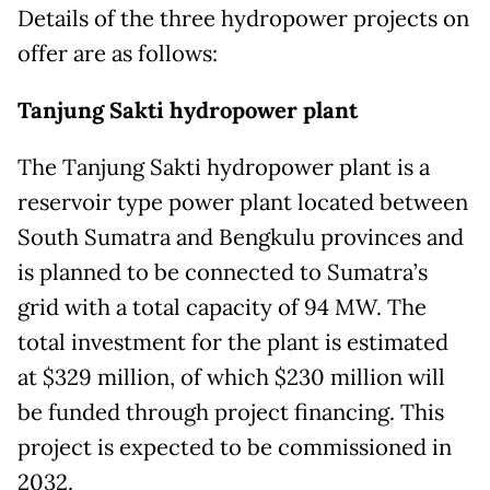
Details of the three hydropower projects on
offer are as follows:
Tanjung Sakti hydropower plant
The Tanjung Sakti hydropower plant is a
reservoir type power plant located between
South Sumatra and Bengkulu provinces and
is planned to be connected to Sumatra’s
grid with a total capacity of 94 MW. The
total investment for the plant is estimated
at $329 million, of which $230 million will
be funded through project financing. This
project is expected to be commissioned in
2032.