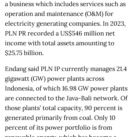
a business which includes services such as
operation and maintenance (O&M) for
electricity generating companies. In 2023,
PLN PR recorded a US$546 million net
income with total assets amounting to
$25.75 billion.
Endang said PLN IP currently manages 21.4
gigawatt (GW) power plants across
Indonesia, of which 16.98 GW power plants
are connected to the Java-Bali network. Of
those plants’ total capacity, 90 percent is
generated primarily from coal. Only 10
percent of its power portfolio is from