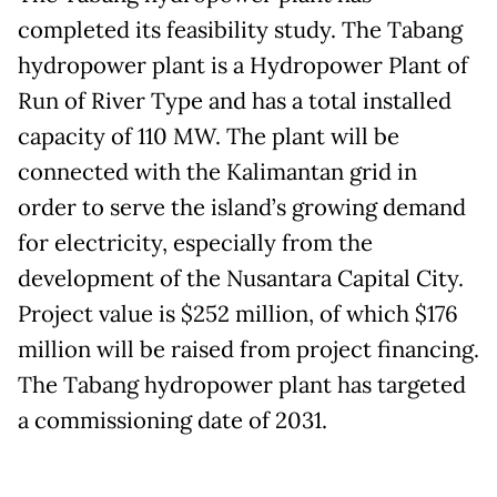
completed its feasibility study. The Tabang
hydropower plant is a Hydropower Plant of
Run of River Type and has a total installed
capacity of 110 MW. The plant will be
connected with the Kalimantan grid in
order to serve the island’s growing demand
for electricity, especially from the
development of the Nusantara Capital City.
Project value is $252 million, of which $176
million will be raised from project financing.
The Tabang hydropower plant has targeted
a commissioning date of 2031.