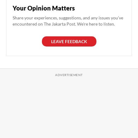
Your Opinion Matters
Share your experiences, suggestions, and any issues you've
encountered on The Jakarta Post. We're here to listen.
LEAVE FEEDBACK