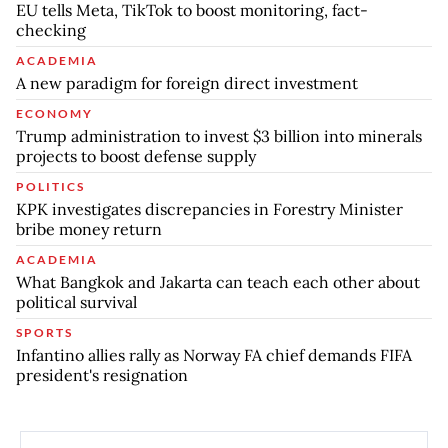
EU tells Meta, TikTok to boost monitoring, fact-
checking
ACADEMIA
A new paradigm for foreign direct investment
ECONOMY
Trump administration to invest $3 billion into minerals
projects to boost defense supply
POLITICS
KPK investigates discrepancies in Forestry Minister
bribe money return
ACADEMIA
What Bangkok and Jakarta can teach each other about
political survival
SPORTS
Infantino allies rally as Norway FA chief demands FIFA
president's resignation