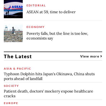
EDITORIAL
ASEAN at 59, time to deliver
ECONOMY
Poverty falls, but the line is too low,
economists say
The Latest
View more
ASIA & PACIFIC
Typhoon Dolphin hits Japan's Okinawa, China shuts
ports ahead of landfall
SOCIETY
Patient death, doctors' mockery expose healthcare
cracks
EUROPE