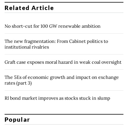
Related Article
No short-cut for 100 GW renewable ambition
The new fragmentation: From Cabinet politics to
institutional rivalries
Graft case exposes moral hazard in weak coal oversight
The 5Es of economic growth and impact on exchange
rates (part 3)
RI bond market improves as stocks stuck in slump
Popular