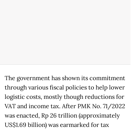
The government has shown its commitment
through various fiscal policies to help lower
logistic costs, mostly though reductions for
VAT and income tax. After PMK No. 71/2022
was enacted, Rp 26 trillion (approximately
US$1.69 billion) was earmarked for tax