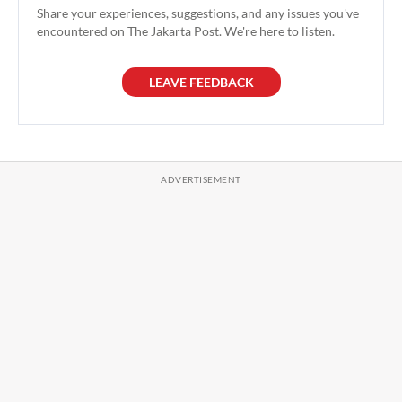
Share your experiences, suggestions, and any issues you've
encountered on The Jakarta Post. We're here to listen.
LEAVE FEEDBACK