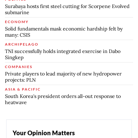
Surabaya hosts first steel cutting for Scorpene Evolved
submarine
ECONOMY
Solid fundamentals mask economic hardship felt by
many: CSIS
ARCHIPELAGO
TNI successfully holds integrated exercise in Dabo
Singkep
COMPANIES
Private players to lead majority of new hydropower
projects: PLN
ASIA & PACIFIC
South Korea's president orders all-out response to
heatwave
Your Opinion Matters