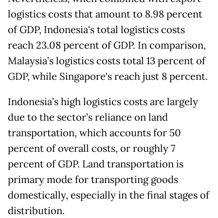
logistics costs that amount to 8.98 percent
of GDP, Indonesia's total logistics costs
reach 23.08 percent of GDP. In comparison,
Malaysia’s logistics costs total 13 percent of
GDP, while Singapore's reach just 8 percent.
Indonesia’s high logistics costs are largely
due to the sector’s reliance on land
transportation, which accounts for 50
percent of overall costs, or roughly 7
percent of GDP. Land transportation is
primary mode for transporting goods
domestically, especially in the final stages of
distribution.