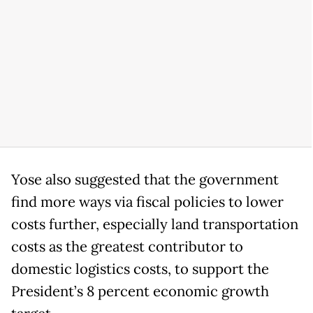
Yose also suggested that the government
find more ways via fiscal policies to lower
costs further, especially land transportation
costs as the greatest contributor to
domestic logistics costs, to support the
President’s 8 percent economic growth