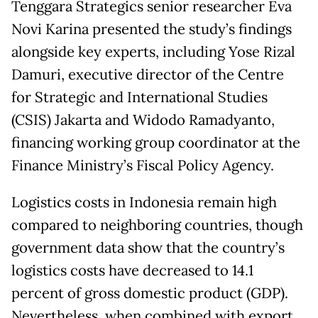
Tenggara Strategics senior researcher Eva
Novi Karina presented the study’s findings
alongside key experts, including Yose Rizal
Damuri, executive director of the Centre
for Strategic and International Studies
(CSIS) Jakarta and Widodo Ramadyanto,
financing working group coordinator at the
Finance Ministry’s Fiscal Policy Agency.
Logistics costs in Indonesia remain high
compared to neighboring countries, though
government data show that the country’s
logistics costs have decreased to 14.1
percent of gross domestic product (GDP).
Nevertheless, when combined with export