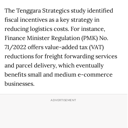
The Tenggara Strategics study identified
fiscal incentives as a key strategy in
reducing logistics costs. For instance,
Finance Minister Regulation (PMK) No.
71/2022 offers value-added tax (VAT)
reductions for freight forwarding services
and parcel delivery, which eventually
benefits small and medium e-commerce
businesses.