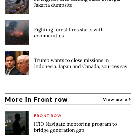
Jakarta dumpsite
Fighting forest fires starts with
communities
Trump wants to close missions in
Indonesia, Japan and Canada, sources say
More in Front row
View more
FRONT ROW
iCIO Navigate mentoring program to
bridge generation gap