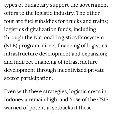
types of budgetary support the government
offers to the logistic industry. The other
four are fuel subsidies for trucks and trains;
logistics digitalization funds, including
through the National Logistics Ecosystem
(NLE) program; direct financing of logistics
infrastructure development and expansion;
and indirect financing of infrastructure
development through incentivized private
sector participation.
Even with these strategies, logistic costs in
Indonesia remain high, and Yose of the CSIS
warned of potential setbacks if these