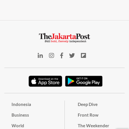
Indonesia
Deep Dive
Business
Front Row
World
The Weekender