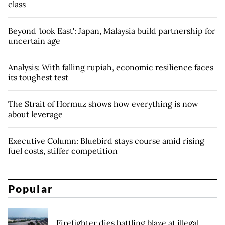
class
Beyond 'look East': Japan, Malaysia build partnership for
uncertain age
Analysis: With falling rupiah, economic resilience faces
its toughest test
The Strait of Hormuz shows how everything is now
about leverage
Executive Column: Bluebird stays course amid rising
fuel costs, stiffer competition
Popular
Firefighter dies battling blaze at illegal