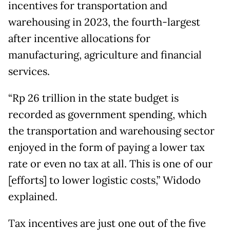
incentives for transportation and
warehousing in 2023, the fourth-largest
after incentive allocations for
manufacturing, agriculture and financial
services.
“Rp 26 trillion in the state budget is
recorded as government spending, which
the transportation and warehousing sector
enjoyed in the form of paying a lower tax
rate or even no tax at all. This is one of our
[efforts] to lower logistic costs,” Widodo
explained.
Tax incentives are just one out of the five