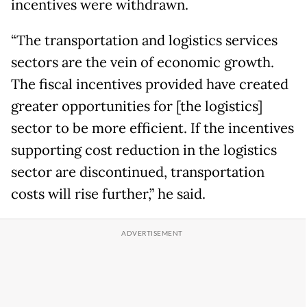
incentives were withdrawn.
“The transportation and logistics services
sectors are the vein of economic growth.
The fiscal incentives provided have created
greater opportunities for [the logistics]
sector to be more efficient. If the incentives
supporting cost reduction in the logistics
sector are discontinued, transportation
costs will rise further,” he said.