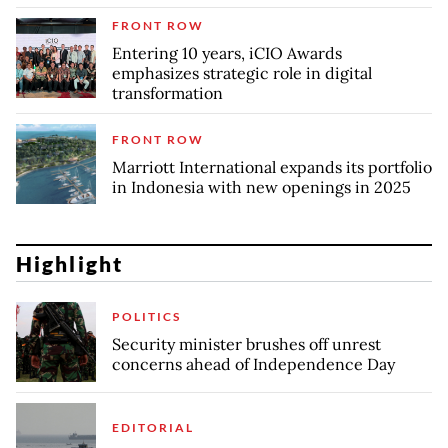
FRONT ROW
Entering 10 years, iCIO Awards
emphasizes strategic role in digital
transformation
FRONT ROW
Marriott International expands its portfolio
in Indonesia with new openings in 2025
Highlight
POLITICS
Security minister brushes off unrest
concerns ahead of Independence Day
EDITORIAL