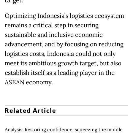
target.
Optimizing Indonesia’s logistics ecosystem
remains a critical step in securing
sustainable and inclusive economic
advancement, and by focusing on reducing
logistics costs, Indonesia could not only
meet its ambitious growth target, but also
establish itself as a leading player in the
ASEAN economy.
Related Article
Analysis: Restoring confidence, squeezing the middle