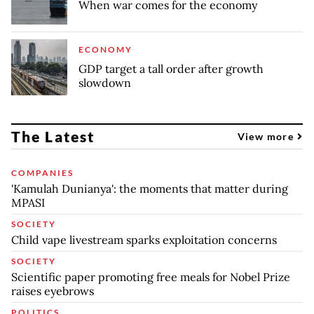
When war comes for the economy
ECONOMY
GDP target a tall order after growth
slowdown
The Latest
View more
COMPANIES
'Kamulah Dunianya': the moments that matter during
MPASI
SOCIETY
Child vape livestream sparks exploitation concerns
SOCIETY
Scientific paper promoting free meals for Nobel Prize
raises eyebrows
POLITICS