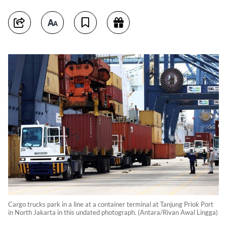
Cargo trucks park in a line at a container terminal at Tanjung Priok Port
in North Jakarta in this undated photograph. (Antara/Rivan Awal Lingga)