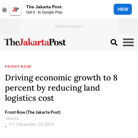
The Jakarta Post
VIEW
Get it - In Google Play
FRONT ROW
Driving economic growth to 8
percent by reducing land
logistics cost
Front Row (The Jakarta Post)
Jakarta
Fri, December 13, 2024