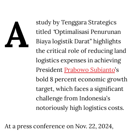
A
study by Tenggara Strategics
titled
“
Optimalisasi Penurunan
Biaya logistik Darat” highlights
the critical role of reducing land
logistics expenses in achieving
President
Prabowo Subianto
’s
bold 8 percent economic growth
target, which faces a significant
challenge from Indonesia’s
notoriously high logistics costs.
At a press conference on Nov. 22, 2024,