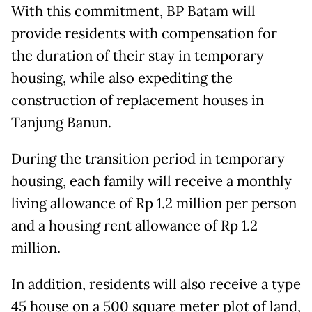
With this commitment, BP Batam will
provide residents with compensation for
the duration of their stay in temporary
housing, while also expediting the
construction of replacement houses in
Tanjung Banun.
During the transition period in temporary
housing, each family will receive a monthly
living allowance of Rp 1.2 million per person
and a housing rent allowance of Rp 1.2
million.
In addition, residents will also receive a type
45 house on a 500 square meter plot of land,