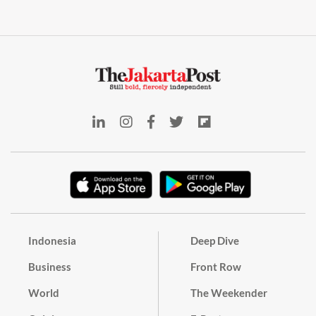
Indonesia
Deep Dive
Business
Front Row
World
The Weekender