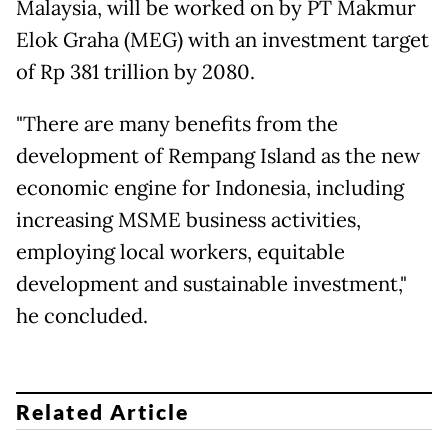
Malaysia, will be worked on by PT Makmur
Elok Graha (MEG) with an investment target
of Rp 381 trillion by 2080.
"There are many benefits from the
development of Rempang Island as the new
economic engine for Indonesia, including
increasing MSME business activities,
employing local workers, equitable
development and sustainable investment,"
he concluded.
Related Article