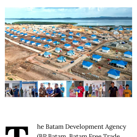
he Batam Development Agency
(BP Batam, Batam Free Trade