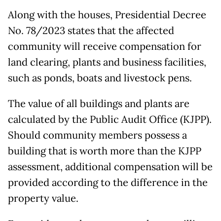
Along with the houses, Presidential Decree
No. 78/2023 states that the affected
community will receive compensation for
land clearing, plants and business facilities,
such as ponds, boats and livestock pens.
The value of all buildings and plants are
calculated by the Public Audit Office (KJPP).
Should community members possess a
building that is worth more than the KJPP
assessment, additional compensation will be
provided according to the difference in the
property value.