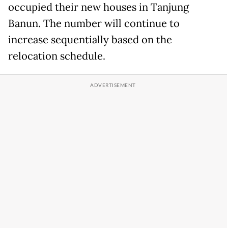
occupied their new houses in Tanjung
Banun. The number will continue to
increase sequentially based on the
relocation schedule.