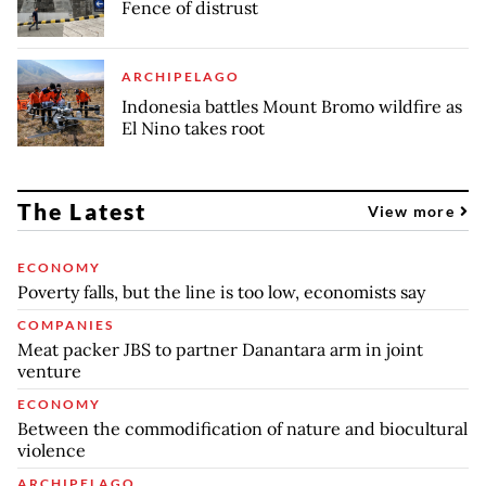
Fence of distrust
ARCHIPELAGO
Indonesia battles Mount Bromo wildfire as
El Nino takes root
The Latest
View more
ECONOMY
Poverty falls, but the line is too low, economists say
COMPANIES
Meat packer JBS to partner Danantara arm in joint
venture
ECONOMY
Between the commodification of nature and biocultural
violence
ARCHIPELAGO