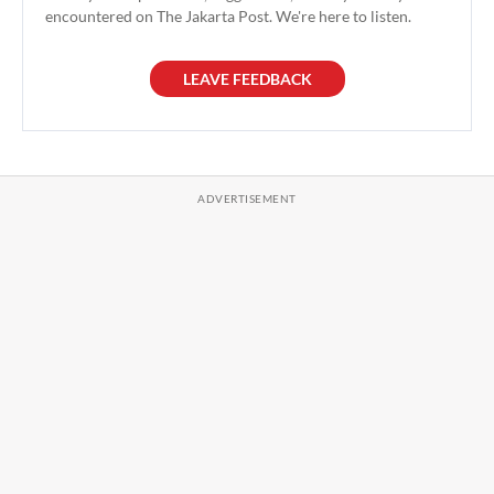
encountered on The Jakarta Post. We're here to listen.
LEAVE FEEDBACK