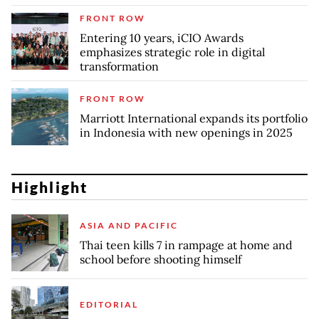
FRONT ROW
Entering 10 years, iCIO Awards
emphasizes strategic role in digital
transformation
FRONT ROW
Marriott International expands its portfolio
in Indonesia with new openings in 2025
Highlight
ASIA AND PACIFIC
Thai teen kills 7 in rampage at home and
school before shooting himself
EDITORIAL