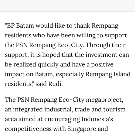
"BP Batam would like to thank Rempang
residents who have been willing to support
the PSN Rempang Eco-City. Through their
support, it is hoped that the investment can
be realized quickly and have a positive
impact on Batam, especially Rempang Island
residents," said Rudi.
The PSN Rempang Eco-City megaproject,
an integrated industrial, trade and tourism
area aimed at encouraging Indonesia's
competitiveness with Singapore and