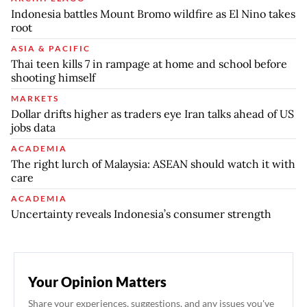
Indonesia battles Mount Bromo wildfire as El Nino takes
root
ASIA & PACIFIC
Thai teen kills 7 in rampage at home and school before
shooting himself
MARKETS
Dollar drifts higher as traders eye Iran talks ahead of US
jobs data
ACADEMIA
The right lurch of Malaysia: ASEAN should watch it with
care
ACADEMIA
Uncertainty reveals Indonesia’s consumer strength
Your Opinion Matters
Share your experiences, suggestions, and any issues you've