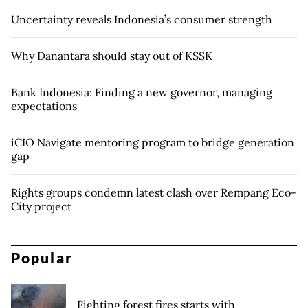
Uncertainty reveals Indonesia’s consumer strength
Why Danantara should stay out of KSSK
Bank Indonesia: Finding a new governor, managing
expectations
iCIO Navigate mentoring program to bridge generation
gap
Rights groups condemn latest clash over Rempang Eco-
City project
Popular
Fighting forest fires starts with