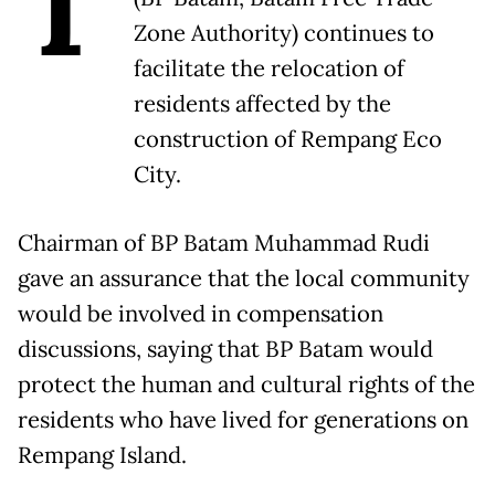
T
Zone Authority) continues to
facilitate the relocation of
residents affected by the
construction of Rempang Eco
City.
Chairman of BP Batam Muhammad Rudi
gave an assurance that the local community
would be involved in compensation
discussions, saying that BP Batam would
protect the human and cultural rights of the
residents who have lived for generations on
Rempang Island.