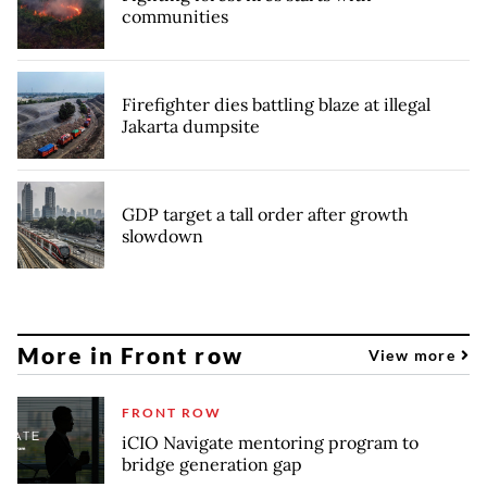
communities
Firefighter dies battling blaze at illegal
Jakarta dumpsite
GDP target a tall order after growth
slowdown
More in Front row
View more
FRONT ROW
iCIO Navigate mentoring program to
bridge generation gap