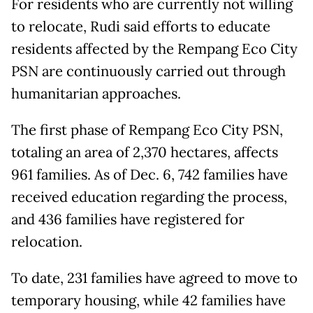
For residents who are currently not willing
to relocate, Rudi said efforts to educate
residents affected by the Rempang Eco City
PSN are continuously carried out through
humanitarian approaches.
The first phase of Rempang Eco City PSN,
totaling an area of 2,370 hectares, affects
961 families. As of Dec. 6, 742 families have
received education regarding the process,
and 436 families have registered for
relocation.
To date, 231 families have agreed to move to
temporary housing, while 42 families have