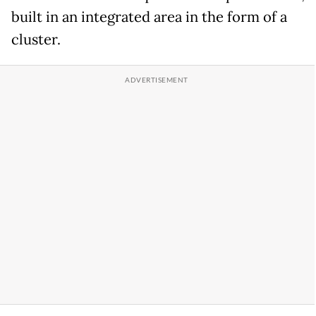
built in an integrated area in the form of a
cluster.