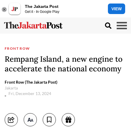
The Jakarta Post
VIEW
Get it - In Google Play
FRONT ROW
Rempang Island, a new engine to
accelerate the national economy
Front Row (The Jakarta Post)
Jakarta
Fri, December 13, 2024