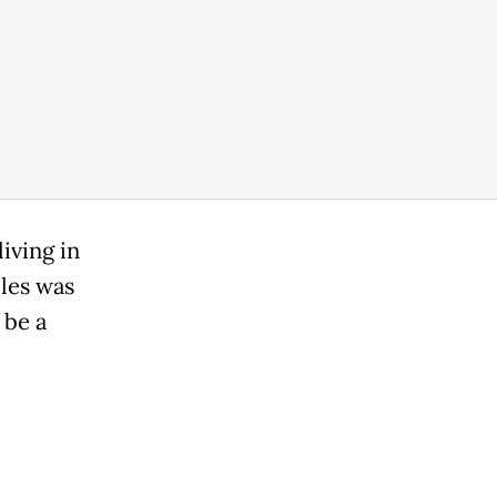
iving in
cles was
 be a