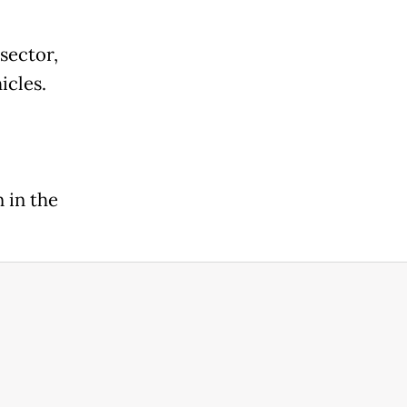
sector,
icles.
l
 in the