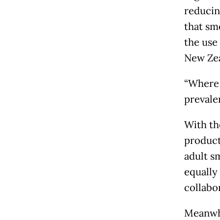
reducin
that sm
the use
New Zea
“Where 
prevale
With th
product
adult s
equally 
collabo
Meanwhi