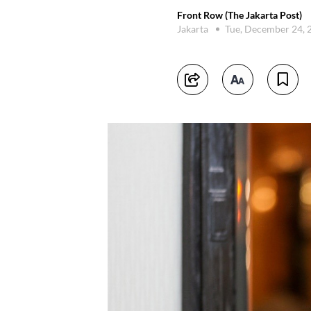
Front Row (The Jakarta Post)
Jakarta
Tue, December 24,