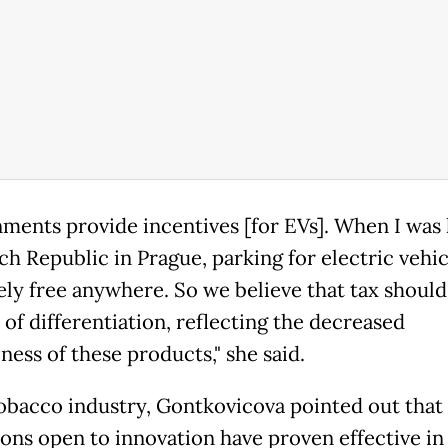
ments provide incentives [for EVs]. When I was l
ch Republic in Prague, parking for electric vehi
ely free anywhere. So we believe that tax should
 of differentiation, reflecting the decreased
ness of these products," she said.
tobacco industry, Gontkovicova pointed out that
ions open to innovation have proven effective in