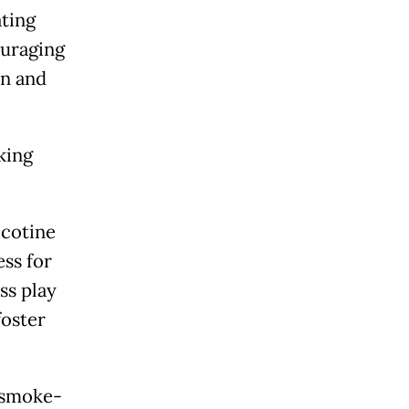
ting
ouraging
an and
king
icotine
ss for
ss play
foster
 smoke-