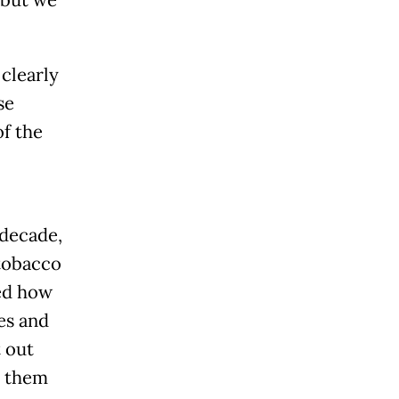
 but we
 clearly
se
of the
 decade,
 tobacco
ed how
es and
 out
e them