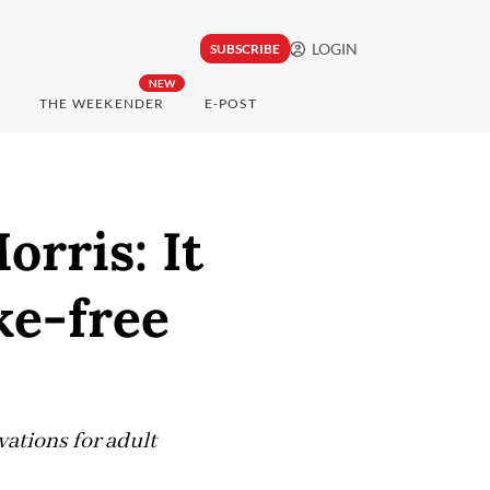
LOGIN
SUBSCRIBE
NEW
THE WEEKENDER
E-POST
orris: It
ke-free
ations for adult