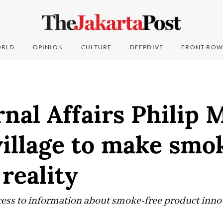
RLD
OPINION
CULTURE
DEEPDIVE
FRONT ROW
nal Affairs Philip M
village to make smo
 reality
ess to information about smoke-free product innov