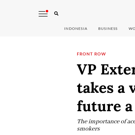
INDONESIA
BUSINESS
WO
FRONT ROW
VP Exter
takes a 
future a
The importance of acc
smokers