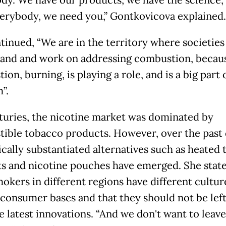
dy. We have our products, we have the science,
erybody, we need you,” Gontkovicova explained.
tinued, “We are in the territory where societies
and and work on addressing combustion, becau
on, burning, is playing a role, and is a big part 
”.
turies, the nicotine market was dominated by
ible tobacco products. However, over the past
fically substantiated alternatives such as heated
s and nicotine pouches have emerged. She stat
mokers in different regions have different cultur
 consumer bases and that they should not be left
e latest innovations. “And we don't want to leav