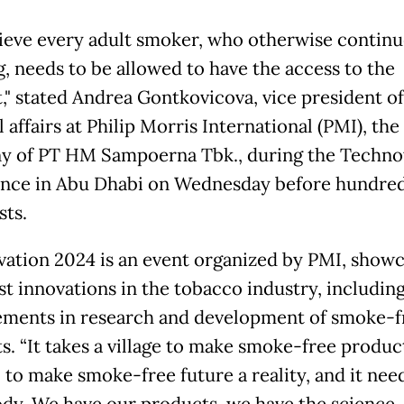
ieve every adult smoker, who otherwise continu
, needs to be allowed to have the access to the
," stated Andrea Gontkovicova, vice president of
 affairs at Philip Morris International (PMI), the
 of PT HM Sampoerna Tbk., during the Techno
nce in Abu Dhabi on Wednesday before hundred
sts.
ation 2024 is an event organized by PMI, showc
st innovations in the tobacco industry, includin
ments in research and development of smoke-f
s. “It takes a village to make smoke-free produc
 to make smoke-free future a reality, and it nee