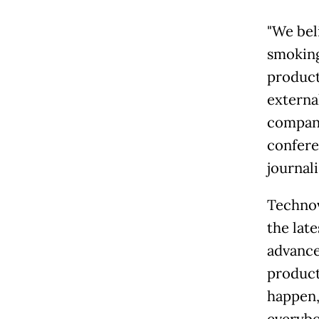
"We bel
smoking
product
external
company
confere
journali
Technov
the late
advance
product
happen,