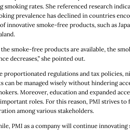
g smoking rates. She referenced research indica
oking prevalence has declined in countries enc
 of innovative smoke-free products, such as Jap
land.
the smoke-free products are available, the smo
nce decreases,” she pointed out.
e proportionated regulations and tax policies, n
s can be managed wisely without hindering acce
mokers. Moreover, education and expanded acce
important roles. For this reason, PMI strives to 
ration among various stakeholders.
le, PMI as a company will continue innovating