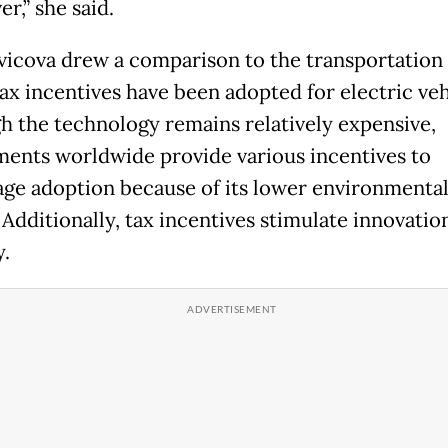
er,” she said.
icova drew a comparison to the transportation 
ax incentives have been adopted for electric veh
h the technology remains relatively expensive,
ents worldwide provide various incentives to
ge adoption because of its lower environmenta
Additionally, tax incentives stimulate innovation
y.