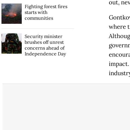
out, nev
Fighting forest fires
starts with
Gontkov
communities
where t
Althoug
Security minister
brushes off unrest
governm
concerns ahead of
Independence Day
encoura
impact. 
industr