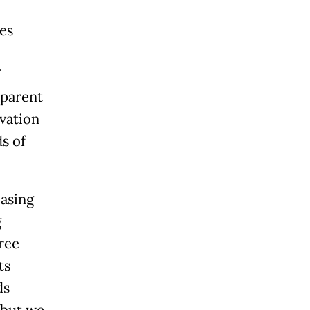
es
 parent
vation
s of
asing
g
ree
ts
ds