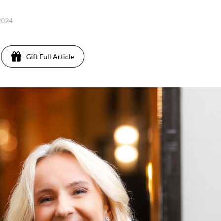
 2024
Gift Full Article