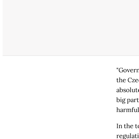
"Govern
the Cze
absolut
big part
harmful
In the 
regulat