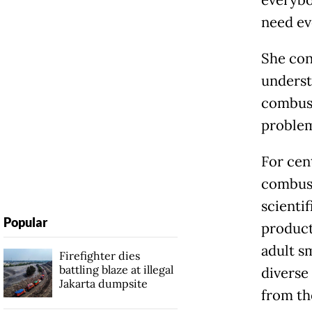
everybo
need ev
She con
underst
combusti
problem
For cen
combust
scienti
Popular
product
adult s
Firefighter dies
battling blaze at illegal
diverse
Jakarta dumpsite
from th