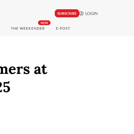
LOGIN
SUBSCRIBE
NEW
THE WEEKENDER
E-POST
mers at
25