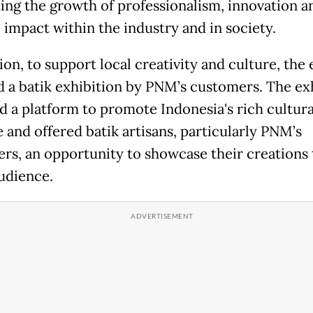
ing the growth of professionalism, innovation a
 impact within the industry and in society.
ion, to support local creativity and culture, the
d a batik exhibition by PNM’s customers. The ex
d a platform to promote Indonesia's rich cultura
 and offered batik artisans, particularly PNM’s
rs, an opportunity to showcase their creations 
udience.