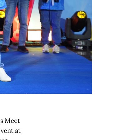
ts Meet
vent at