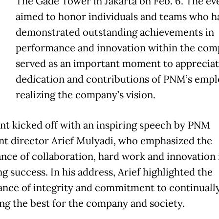
The Gade Tower in Jakarta on Feb. 6. The ev
aimed to honor individuals and teams who h
demonstrated outstanding achievements in
performance and innovation within the comp
served as an important moment to appreciat
dedication and contributions of PNM’s empl
realizing the company’s vision.
nt kicked off with an inspiring speech by PNM
nt director Arief Mulyadi, who emphasized the
nce of collaboration, hard work and innovation 
g success. In his address, Arief highlighted the
cance of integrity and commitment to continuall
ing the best for the company and society.