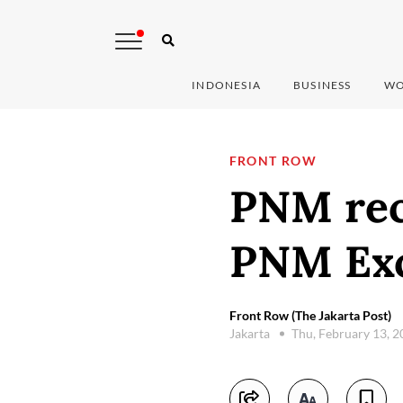
INDONESIA
BUSINESS
WO
FRONT ROW
PNM rec
PNM Exc
Front Row (The Jakarta Post)
Jakarta
Thu, February 13, 