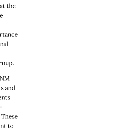
at the
te
rtance
nal
roup.
 PNM
ls and
ents
-
. These
nt to