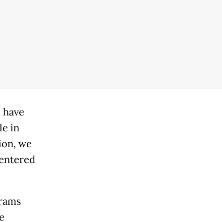
o have
le in
ion, we
centered
grams
e