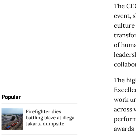
The CEO
event, 
culture 
transfo
of huma
leaders
collabo
The hig
Excelle
Popular
work un
across 
Firefighter dies
battling blaze at illegal
perform
Jakarta dumpsite
awards 