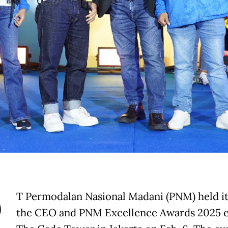
P
T Permodalan Nasional Madani (PNM) held i
the CEO and PNM Excellence Awards 2025 e