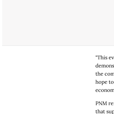
"This e
demonst
the com
hope to
economy
PNM rem
that su