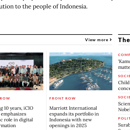
ution to the people of Indonesia.
The
View more
COMP
'Kamu
matte
SOCI
Child
conc
SOCI
 ROW
FRONT ROW
Scien
g 10 years, iCIO
Marriott International
Nobel
 emphasizes
expands its portfolio in
POLI
c role in digital
Indonesia with new
Surab
rmation
openings in 2025