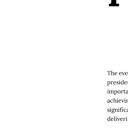
The eve
preside
importa
achievin
signifi
deliver