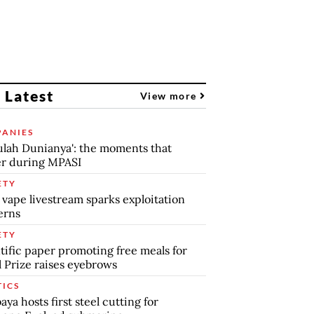
 Latest
View more
ANIES
lah Dunianya': the moments that
r during MPASI
ETY
 vape livestream sparks exploitation
erns
ETY
tific paper promoting free meals for
 Prize raises eyebrows
TICS
aya hosts first steel cutting for