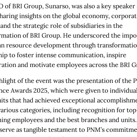
 of BRI Group, Sunarso, was also a key speaker 
sharing insights on the global economy, corpora
and the strategic role of subsidiaries in the
rmation of BRI Group. He underscored the impo
n resource development through transformatio
hip to foster intense communication, inspire
ration and motivate employees across the BRI G
hlight of the event was the presentation of the
nce Awards 2025, which were given to individua
its that had achieved exceptional accomplishm
various categories, including recognition for top
ing employees and the best branches and units
serve as tangible testament to PNM’s commitme