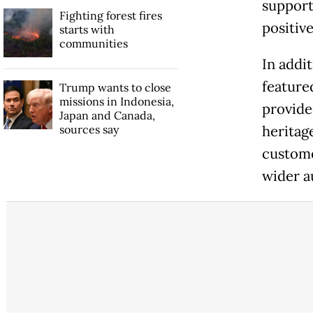
support
Fighting forest fires
positive
starts with
communities
In addit
feature
Trump wants to close
missions in Indonesia,
provide
Japan and Canada,
sources say
heritage
custome
wider a