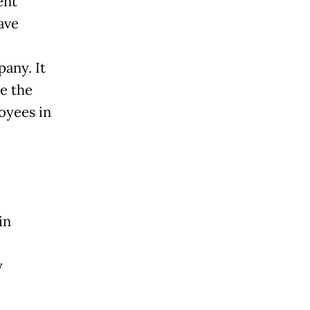
ent
ave
any. It
e the
oyees in
in
y