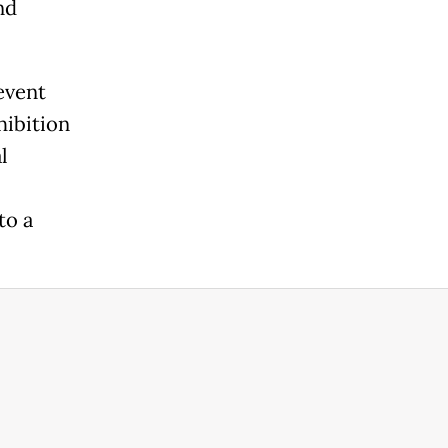
nd
 event
hibition
l
to a