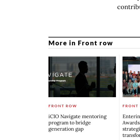
contrib
More in Front row
FRONT ROW
FRONT
iCIO Navigate mentoring
Enterin
program to bridge
Awards
generation gap
strategi
transfo