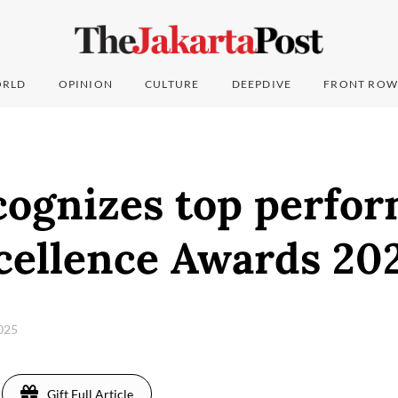
RLD
OPINION
CULTURE
DEEPDIVE
FRONT ROW
ognizes top perfor
ellence Awards 20
2025
Gift Full Article