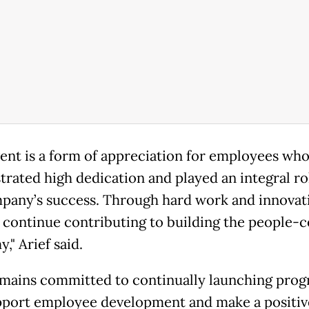
vent is a form of appreciation for employees wh
rated high dedication and played an integral ro
pany’s success. Through hard work and innovat
 continue contributing to building the people-
," Arief said.
ains committed to continually launching pro
pport employee development and make a positiv