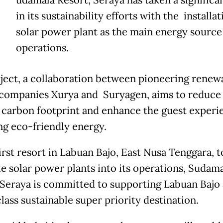
udamala Resort, Seraya has taken a significa
in its sustainability efforts with the installat
solar power plant as the main energy source 
operations.
ject, a collaboration between pioneering renew
companies Xurya and Suryagen, aims to reduce
s carbon footprint and enhance the guest experi
ng eco-friendly energy.
irst resort in Labuan Bajo, East Nusa Tenggara, t
te solar power plants into its operations, Sudam
 Seraya is committed to supporting Labuan Bajo 
lass sustainable super priority destination.