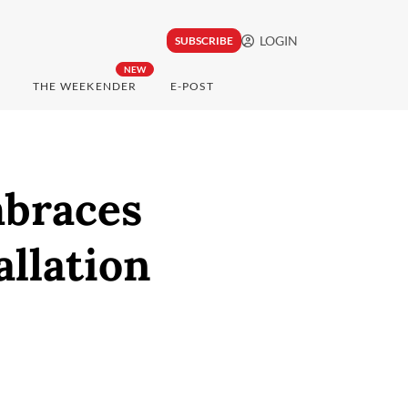
LOGIN
SUBSCRIBE
NEW
THE WEEKENDER
E-POST
mbraces
llation