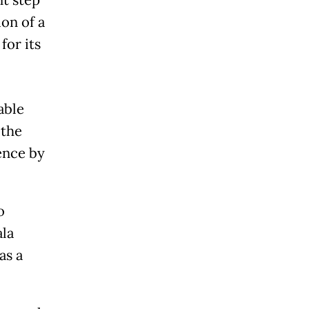
nt step
ion of a
for its
able
 the
ence by
o
ala
as a