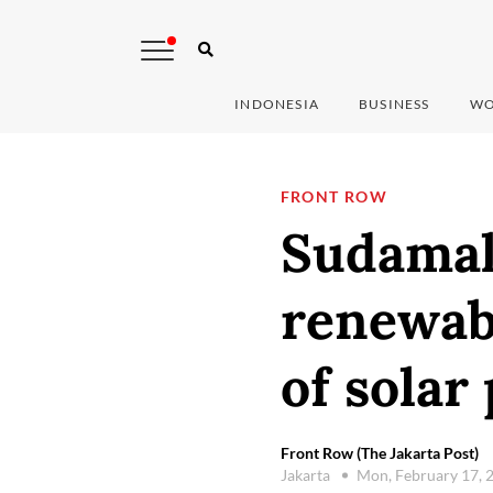
INDONESIA
BUSINESS
WO
FRONT ROW
Sudamal
renewabl
of solar
Front Row (The Jakarta Post)
Jakarta
Mon, February 17, 