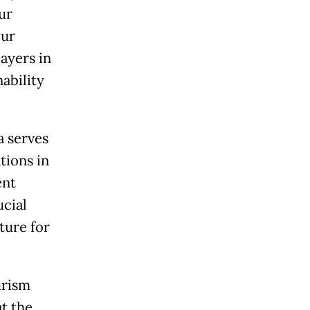
ur
our
ayers in
ability
a serves
tions in
ent
ucial
ture for
urism
at the