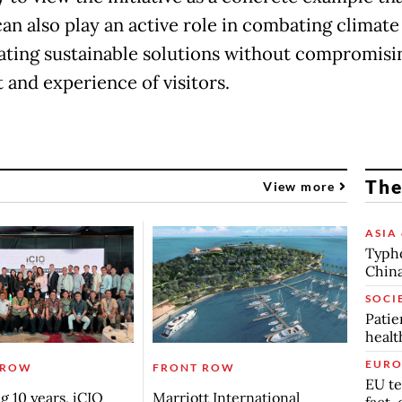
can also play an active role in combating climat
ating sustainable solutions without compromisi
 and experience of visitors.
The
View more
ASIA 
Typho
China
SOCI
Patie
healt
EURO
 ROW
FRONT ROW
EU te
g 10 years, iCIO
Marriott International
fact-