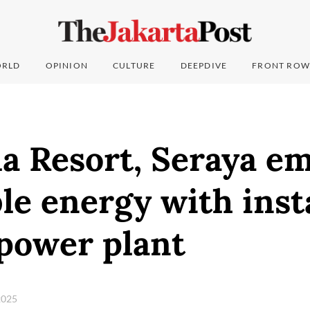
RLD
OPINION
CULTURE
DEEPDIVE
FRONT ROW
a Resort, Seraya e
e energy with insta
 power plant
2025