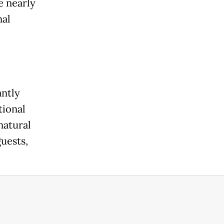
e nearly
nal
antly
tional
natural
uests,