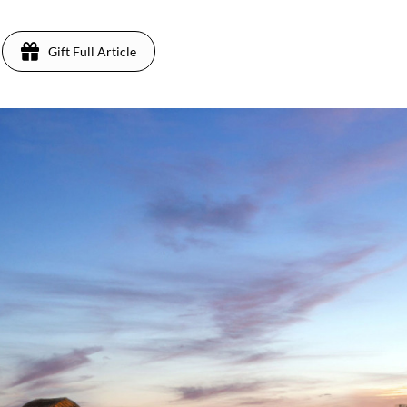
Gift Full Article