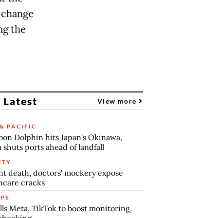
e change
ng the
 Latest
View more
& PACIFIC
on Dolphin hits Japan's Okinawa,
 shuts ports ahead of landfall
ETY
nt death, doctors' mockery expose
hcare cracks
PE
lls Meta, TikTok to boost monitoring,
checking