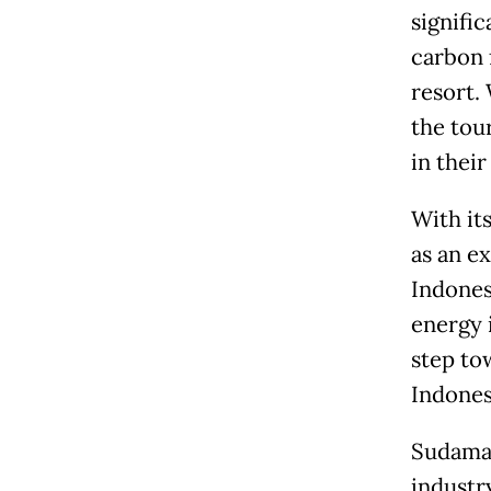
signifi
carbon 
resort.
the tou
in their
With it
as an e
Indones
energy i
step to
Indones
Sudamal
industry