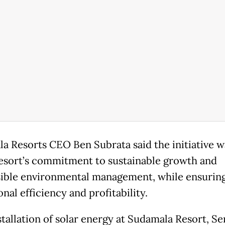
a Resorts CEO Ben Subrata said the initiative w
resort’s commitment to sustainable growth and
ible environmental management, while ensurin
nal efficiency and profitability.
tallation of solar energy at Sudamala Resort, Ser