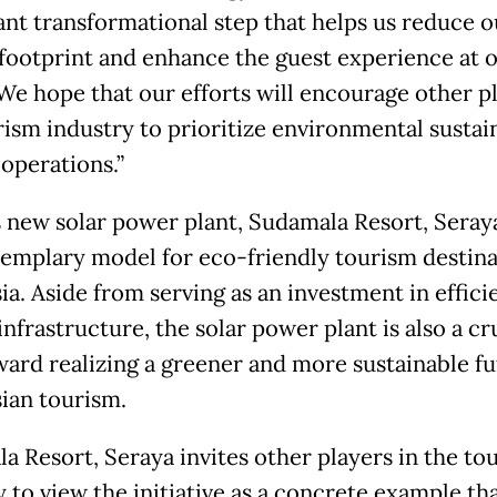
cant transformational step that helps us reduce o
footprint and enhance the guest experience at 
 We hope that our efforts will encourage other pl
rism industry to prioritize environmental sustain
 operations.”
s new solar power plant, Sudamala Resort, Seray
xemplary model for eco-friendly tourism destina
ia. Aside from serving as an investment in effici
nfrastructure, the solar power plant is also a cr
ward realizing a greener and more sustainable fu
ian tourism.
a Resort, Seraya invites other players in the to
 to view the initiative as a concrete example th