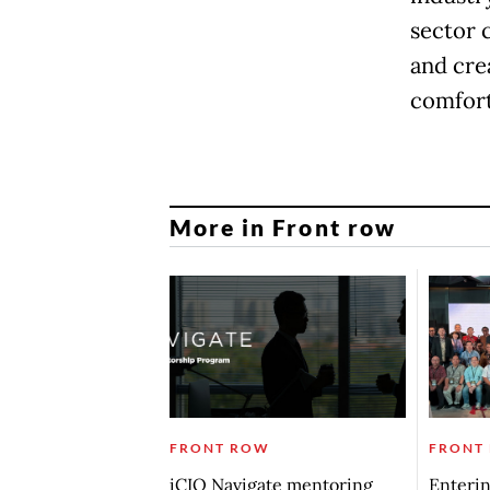
sector 
and cre
comfort
More in Front row
FRONT ROW
FRONT
iCIO Navigate mentoring
Enterin