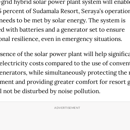
-grid hybrid solar power plant system will enabl
5 percent of Sudamala Resort, Seraya’s operatio
needs to be met by solar energy. The system is
d with batteries and a generator set to ensure
onal resilience, even in emergency situations.
sence of the solar power plant will help signific
electricity costs compared to the use of conven
generators, while simultaneously protecting the 
ment and providing greater comfort for resort g
l not be disturbed by noise pollution.