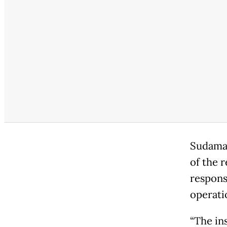
Sudamal
of the 
respons
operatio
“The ins