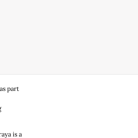
as part
g
aya is a