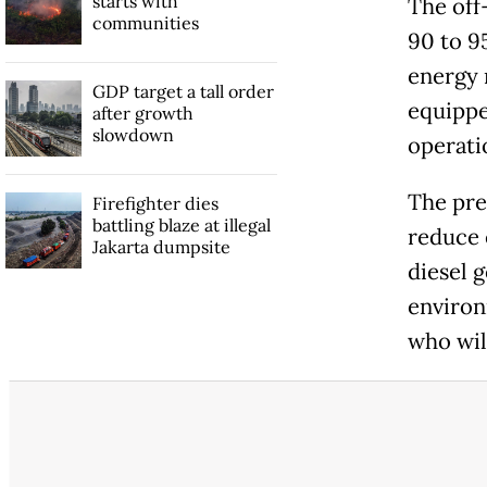
starts with
The off
communities
90 to 9
energy 
GDP target a tall order
equippe
after growth
slowdown
operati
The pre
Firefighter dies
battling blaze at illegal
reduce 
Jakarta dumpsite
diesel 
environ
who wil