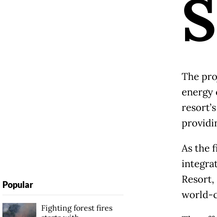
S
The pro
energy 
resort’
providi
As the f
integra
Resort,
Popular
world-c
Fighting forest fires