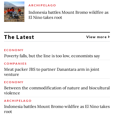
ARCHIPELAGO
Indonesia battles Mount Bromo wildfire as
El Nino takes root
The Latest
View more
ECONOMY
Poverty falls, but the line is too low, economists say
COMPANIES
Meat packer JBS to partner Danantara arm in joint
venture
ECONOMY
Between the commodification of nature and biocultural
violence
ARCHIPELAGO
Indonesia battles Mount Bromo wildfire as El Nino takes
root