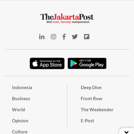
Indonesia
Deep Dive
Business
Front Row
World
The Weekender
Opinion
E-Post
Culture