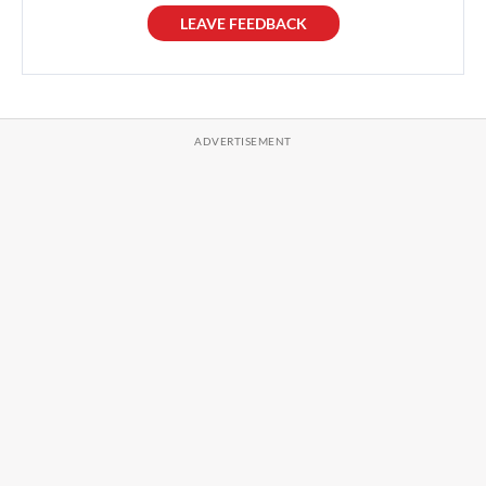
LEAVE FEEDBACK