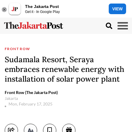
The Jakarta Post
VIEW
Get it - In Google Play
FRONT ROW
Sudamala Resort, Seraya
embraces renewable energy with
installation of solar power plant
Front Row (The Jakarta Post)
Jakarta
Mon, February 17, 2025