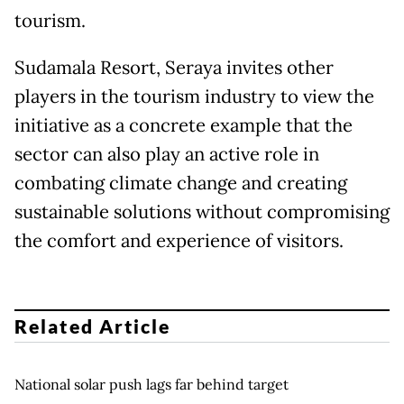
tourism.
Sudamala Resort, Seraya invites other
players in the tourism industry to view the
initiative as a concrete example that the
sector can also play an active role in
combating climate change and creating
sustainable solutions without compromising
the comfort and experience of visitors.
Related Article
National solar push lags far behind target