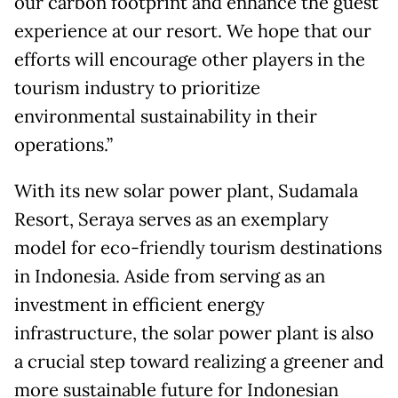
our carbon footprint and enhance the guest
experience at our resort. We hope that our
efforts will encourage other players in the
tourism industry to prioritize
environmental sustainability in their
operations.”
With its new solar power plant, Sudamala
Resort, Seraya serves as an exemplary
model for eco-friendly tourism destinations
in Indonesia. Aside from serving as an
investment in efficient energy
infrastructure, the solar power plant is also
a crucial step toward realizing a greener and
more sustainable future for Indonesian