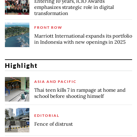
Entering 10 years, iCIO Awards
emphasizes strategic role in digital
transformation
FRONT ROW
Marriott International expands its portfolio
in Indonesia with new openings in 2025
Highlight
ASIA AND PACIFIC
Thai teen kills 7 in rampage at home and
school before shooting himself
EDITORIAL
Fence of distrust