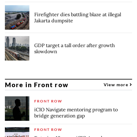
Firefighter dies battling blaze at illegal
Jakarta dumpsite
GDP target a tall order after growth
slowdown
More in Front row
View more
FRONT ROW
iCIO Navigate mentoring program to
bridge generation gap
FRONT ROW