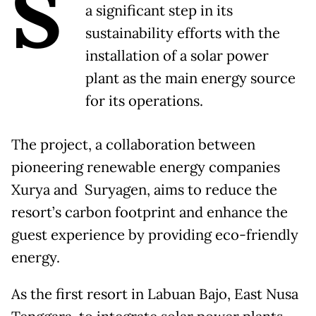
S
a significant step in its
sustainability efforts with the
installation of a solar power
plant as the main energy source
for its operations.
The project, a collaboration between
pioneering renewable energy companies
Xurya and Suryagen, aims to reduce the
resort’s carbon footprint and enhance the
guest experience by providing eco-friendly
energy.
As the first resort in Labuan Bajo, East Nusa