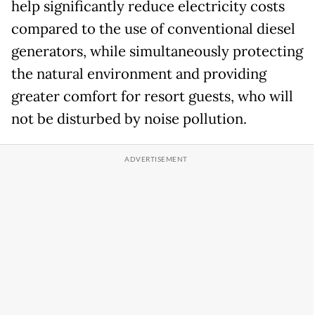
help significantly reduce electricity costs
compared to the use of conventional diesel
generators, while simultaneously protecting
the natural environment and providing
greater comfort for resort guests, who will
not be disturbed by noise pollution.