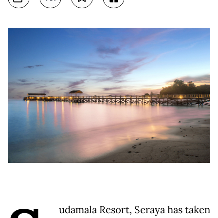
udamala Resort, Seraya has taken