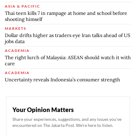
ASIA & PACIFIC
Thai teen kills 7 in rampage at home and school before
shooting himself
MARKETS
Dollar drifts higher as traders eye Iran talks ahead of US
jobs data
ACADEMIA
The right lurch of Malaysia: ASEAN should watch it with
care
ACADEMIA
Uncertainty reveals Indonesia’s consumer strength
Your Opinion Matters
Share your experiences, suggestions, and any issues you've
encountered on The Jakarta Post. We're here to listen.