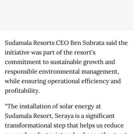
Sudamala Resorts CEO Ben Subrata said the
initiative was part of the resort’s
commitment to sustainable growth and
responsible environmental management,
while ensuring operational efficiency and
profitability.
“The installation of solar energy at
Sudamala Resort, Seraya is a significant
transformational step that helps us reduce