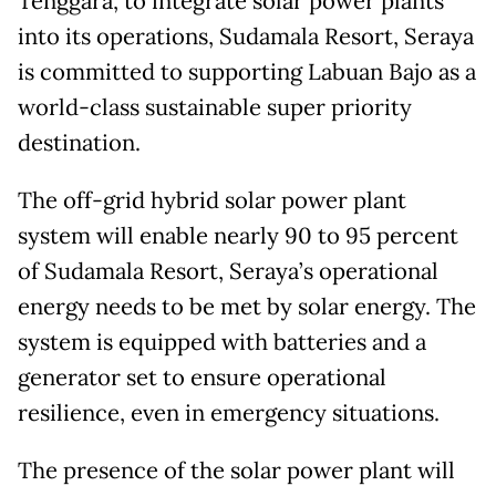
Tenggara, to integrate solar power plants
into its operations, Sudamala Resort, Seraya
is committed to supporting Labuan Bajo as a
world-class sustainable super priority
destination.
The off-grid hybrid solar power plant
system will enable nearly 90 to 95 percent
of Sudamala Resort, Seraya’s operational
energy needs to be met by solar energy. The
system is equipped with batteries and a
generator set to ensure operational
resilience, even in emergency situations.
The presence of the solar power plant will