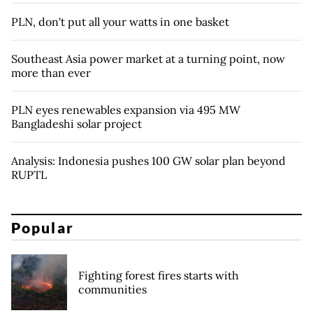
PLN, don't put all your watts in one basket
Southeast Asia power market at a turning point, now
more than ever
PLN eyes renewables expansion via 495 MW
Bangladeshi solar project
Analysis: Indonesia pushes 100 GW solar plan beyond
RUPTL
Popular
Fighting forest fires starts with
communities