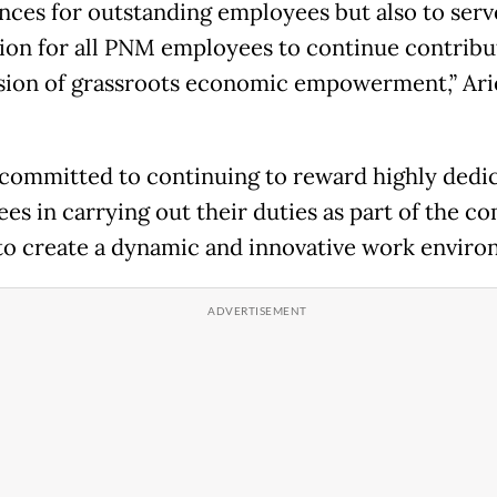
nces for outstanding employees but also to serv
ion for all PNM employees to continue contribu
sion of grassroots economic empowerment,” Ari
committed to continuing to reward highly dedi
es in carrying out their duties as part of the c
 to create a dynamic and innovative work enviro