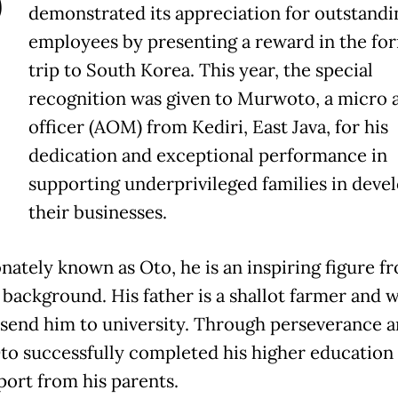
P
demonstrated its appreciation for outstandi
employees by presenting a reward in the for
trip to South Korea. This year, the special
recognition was given to Murwoto, a micro 
officer (AOM) from Kediri, East Java, for his
dedication and exceptional performance in
supporting underprivileged families in deve
their businesses.
onately known as Oto, he is an inspiring figure f
background. His father is a shallot farmer and 
 send him to university. Through perseverance 
to successfully completed his higher education
port from his parents.