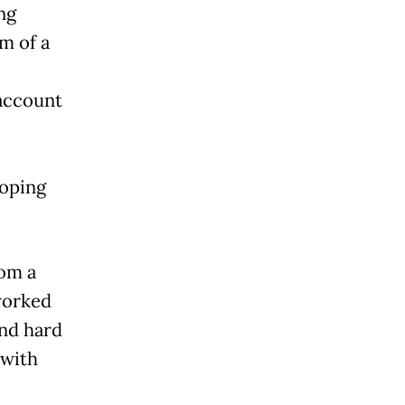
ng
m of a
account
loping
rom a
worked
and hard
 with