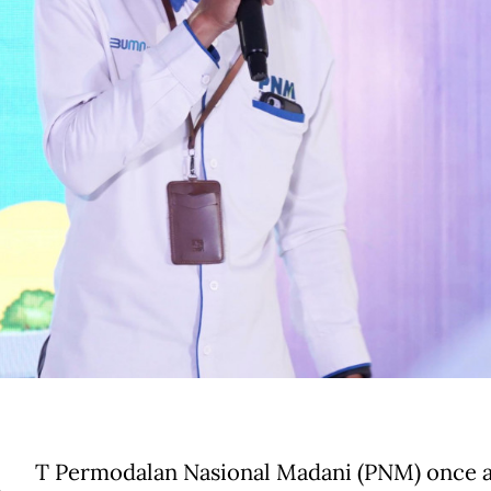
T Permodalan Nasional Madani (PNM) once a