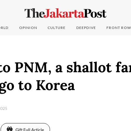
RLD
OPINION
CULTURE
DEEPDIVE
FRONT ROW
o PNM, a shallot fa
go to Korea
2025
Gift Full Article