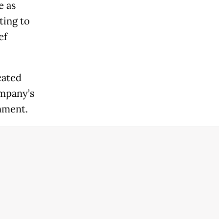
e as
ting to
ef
cated
ompany’s
nment.