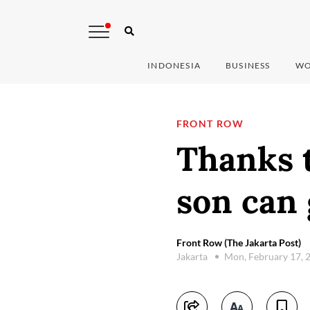
INDONESIA
BUSINESS
WO
FRONT ROW
Thanks t
son can 
Front Row (The Jakarta Post)
Jakarta
Mon, February 17, 