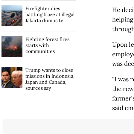
Firefighter dies
He deci
battling blaze at illegal
helping
Jakarta dumpsite
through
Fighting forest fires
Upon le
starts with
communities
employe
was dee
Trump wants to close
missions in Indonesia,
“I was 
Japan and Canada,
sources say
the rewa
farmer’
said em