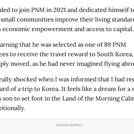
ded to join PNM in 2021 and dedicated himself t
 small communities improve their living standar
 economic empowerment and access to capital.
arning that he was selected as one of 89 PNM
es to receive the travel reward to South Korea,
ply moved, as he had never imagined flying abro
really shocked when I was informed that I had re
rd of a trip to Korea. It feels like a dream for a 
s son to set foot in the Land of the Morning Calm
otionally.