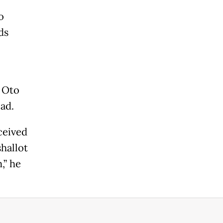
o
ds
 Oto
ad.
ceived
shallot
,” he