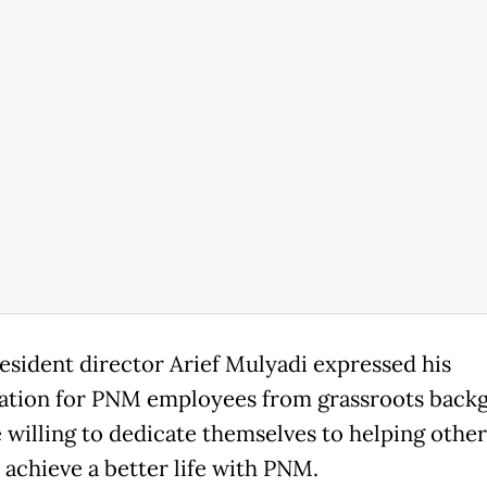
sident director Arief Mulyadi expressed his
ation for PNM employees from grassroots back
 willing to dedicate themselves to helping other
 achieve a better life with PNM.