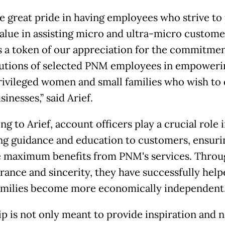
e great pride in having employees who strive to
alue in assisting micro and ultra-micro custome
s a token of our appreciation for the commitme
utions of selected PNM employees in empoweri
ivileged women and small families who wish to
sinesses,” said Arief.
g to Arief, account officers play a crucial role 
ng guidance and education to customers, ensuri
e maximum benefits from PNM's services. Throu
rance and sincerity, they have successfully help
milies become more economically independent
rip is not only meant to provide inspiration and 