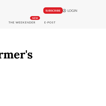
LOGIN
SUBSCRIBE
NEW
THE WEEKENDER
E-POST
rmer's