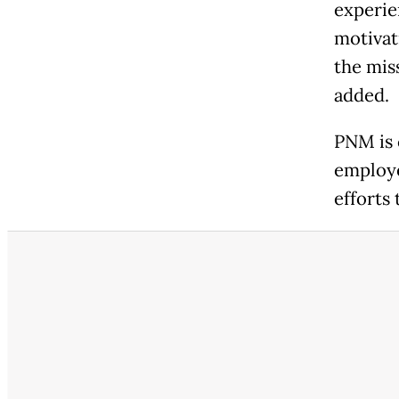
experie
motivat
the mis
added.
PNM is 
employe
efforts