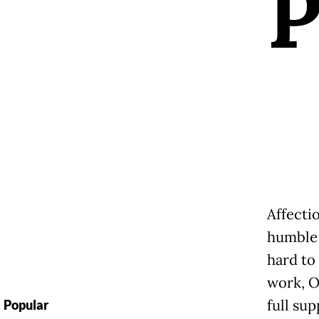
Affecti
humble 
hard to
work, O
full sup
Popular