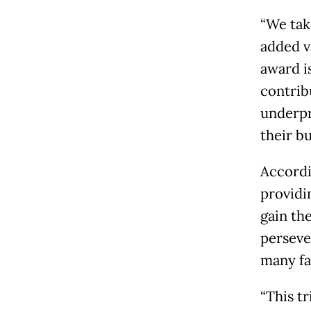
“We tak
added v
award i
contrib
underpr
their bu
Accordin
providi
gain th
perseve
many fa
“This t