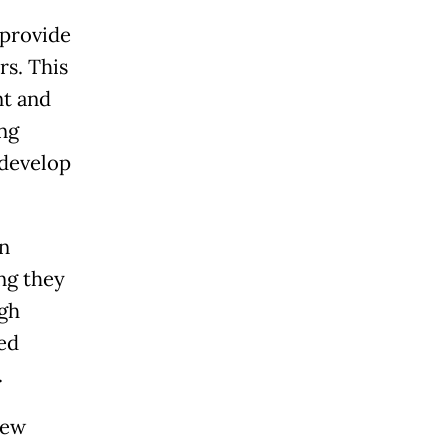
 provide
rs. This
nt and
ng
 develop
in
ng they
gh
ed
.
new