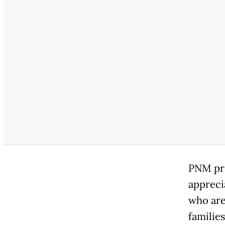
PNM pre
appreci
who are
families