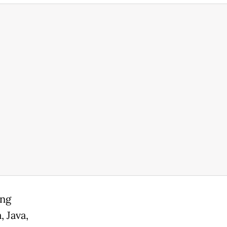
ing
 Java,