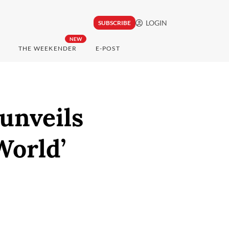
LOGIN
SUBSCRIBE
NEW
THE WEEKENDER
E-POST
unveils
World’