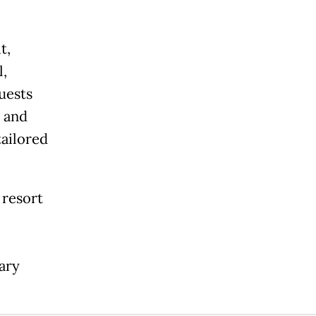
t,
l,
uests
 and
tailored
 resort
ary