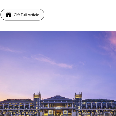
Gift Full Article