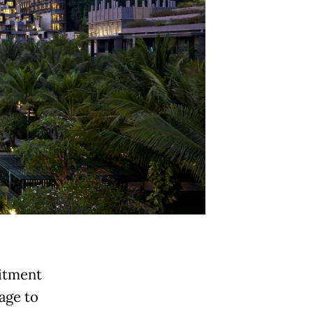
mitment
tage to