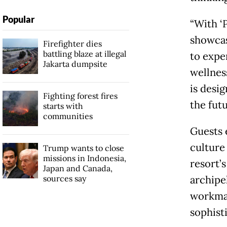
Popular
“With ‘
showcas
Firefighter dies
battling blaze at illegal
to expe
Jakarta dumpsite
wellnes
is desi
Fighting forest fires
the futu
starts with
communities
Guests 
culture
Trump wants to close
missions in Indonesia,
resort’s
Japan and Canada,
sources say
archipe
workman
sophist