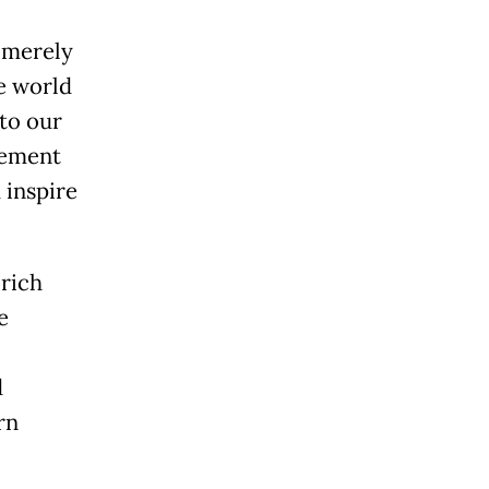
 merely
he world
 to our
lement
 inspire
rich
e
d
rn