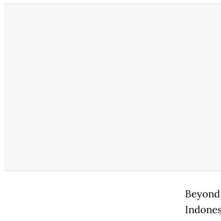
Beyond 
Indones