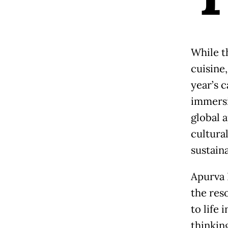
While t
cuisine,
year’s c
immersi
global 
cultura
sustaina
Apurva 
the res
to life
thinkin