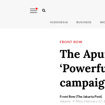
INDONESIA
BUSINESS
WO
FRONT ROW
The Apu
‘Powerfu
campaig
Front Row (The Jakarta Post)
Jakarta
Mon, February 17, 