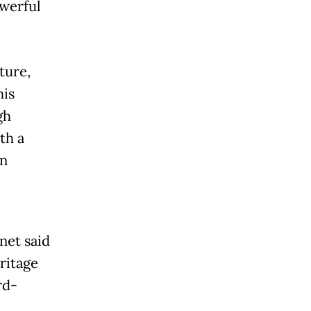
owerful
ture,
his
gh
th a
in
net said
ritage
rd-