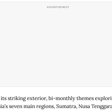
its striking exterior, bi-monthly themes explor
ia’s seven main regions, Sumatra, Nusa Tenggara,