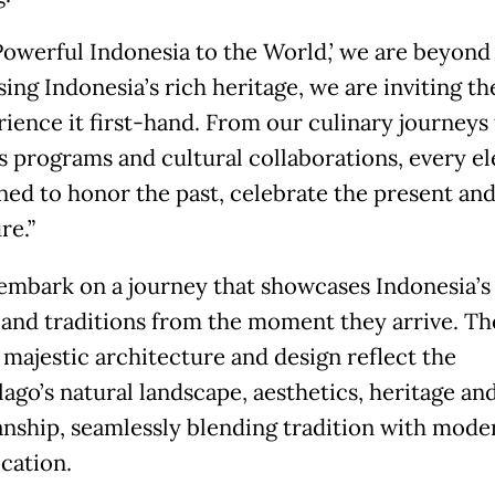
Powerful Indonesia to the World,’ we are beyond
ing Indonesia’s rich heritage, we are inviting t
rience it first-hand. From our culinary journeys
s programs and cultural collaborations, every e
gned to honor the past, celebrate the present and
re.”
embark on a journey that showcases Indonesia’s 
 and traditions from the moment they arrive. Th
 majestic architecture and design reflect the
lago’s natural landscape, aesthetics, heritage an
ship, seamlessly blending tradition with mode
ication.