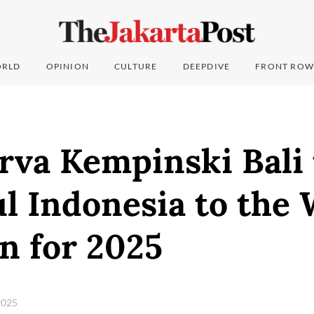
RLD
OPINION
CULTURE
DEEPDIVE
FRONT ROW
rva Kempinski Bali 
l Indonesia to the 
n for 2025
2025