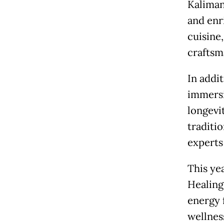
Kaliman
and enr
cuisine,
craftsm
In addi
immersi
longevi
traditi
experts
This ye
Healing
energy 
wellnes