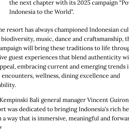
the next chapter with its 2025 campaign “P
Indonesia to the World”.
he resort has always championed Indonesian cul
 biodiversity, music, dance and craftsmanship, t
ampaign will bring these traditions to life throu
ve guest experiences that blend authenticity wi
appeal, embracing current and emerging trends 
l encounters, wellness, dining excellence and
bility.
Kempinski Bali general manager Vincent Guiron
ort was dedicated to bringing Indonesia’s rich he
 in a way that is immersive, meaningful and forwa
g.