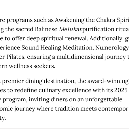
re programs such as Awakening the Chakra Spiri
ng the sacred Balinese
Melukat
purification ritua
 to offer deep spiritual renewal. Additionally, g
erience Sound Healing Meditation, Numerology
r Pilates, ensuring a multidimensional journey 
rn wellness seekers.
’s premier dining destination, the award-winning
es to redefine culinary excellence with its 2025
y program, inviting diners on an unforgettable
omic journey where tradition meets contempor
ty.