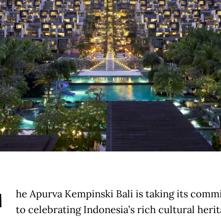
T
he Apurva Kempinski Bali is taking its com
to celebrating Indonesia’s rich cultural heri