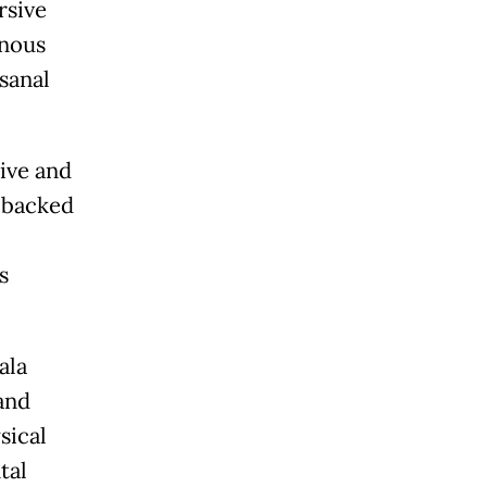
rsive
enous
isanal
tive and
-backed
s
ala
and
sical
tal