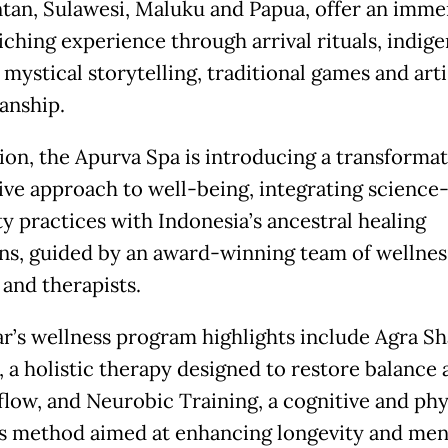
tan, Sulawesi, Maluku and Papua, offer an imme
iching experience through arrival rituals, indig
 mystical storytelling, traditional games and art
anship.
tion, the Apurva Spa is introducing a transforma
ve approach to well-being, integrating science
ty practices with Indonesia’s ancestral healing
ons, guided by an award-winning team of wellnes
 and therapists.
ar’s wellness program highlights include Agra Sh
, a holistic therapy designed to restore balance 
flow, and Neurobic Training, a cognitive and phy
s method aimed at enhancing longevity and men