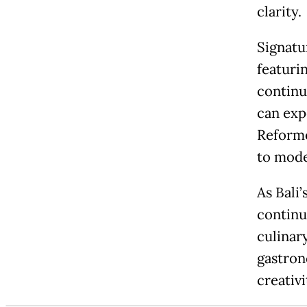
clarity.
Signatu
featuri
continue
can exp
Reforme
to mode
As Bali
continu
culinar
gastron
creativi