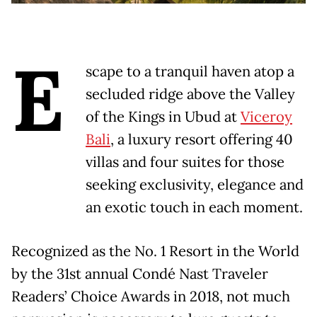
E
scape to a tranquil haven atop a
secluded ridge above the Valley
of the Kings in Ubud at
Viceroy
Bali
, a luxury resort offering 40
villas and four suites for those
seeking exclusivity, elegance and
an exotic touch in each moment.
Recognized as the No. 1 Resort in the World
by the 31st annual Condé Nast Traveler
Readers’ Choice Awards in 2018, not much