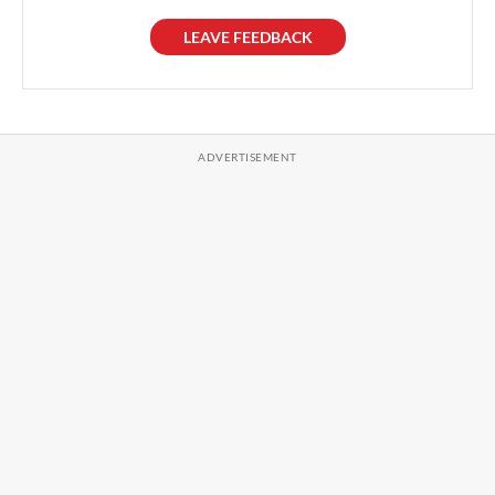
LEAVE FEEDBACK