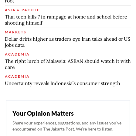
root
ASIA & PACIFIC
Thai teen kills 7 in rampage at home and school before
shooting himself
MARKETS
Dollar drifts higher as traders eye Iran talks ahead of US
jobs data
ACADEMIA
The right lurch of Malaysia: ASEAN should watch it with
care
ACADEMIA
Uncertainty reveals Indonesia’s consumer strength
Your Opinion Matters
Share your experiences, suggestions, and any issues you've
encountered on The Jakarta Post. We're here to listen.