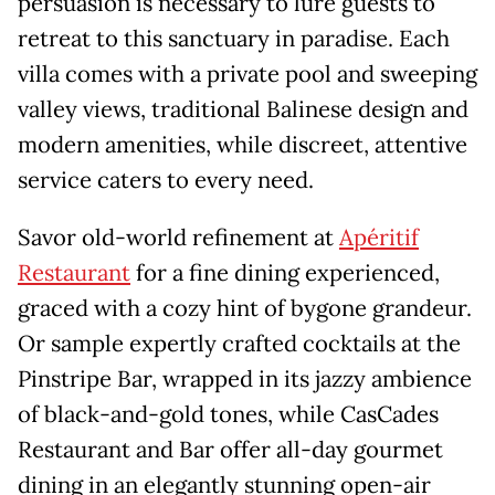
persuasion is necessary to lure guests to
retreat to this sanctuary in paradise. Each
villa comes with a private pool and sweeping
valley views, traditional Balinese design and
modern amenities, while discreet, attentive
service caters to every need.
Savor old-world refinement at
Apéritif
Restaurant
for a fine dining experienced,
graced with a cozy hint of bygone grandeur.
Or sample expertly crafted cocktails at the
Pinstripe Bar, wrapped in its jazzy ambience
of black-and-gold tones, while CasCades
Restaurant and Bar offer all-day gourmet
dining in an elegantly stunning open-air