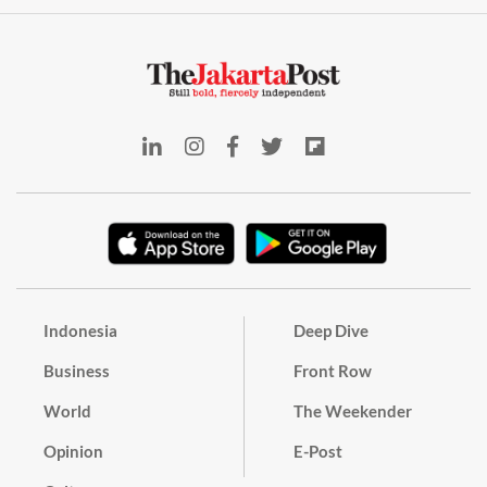
Indonesia
Deep Dive
Business
Front Row
World
The Weekender
Opinion
E-Post