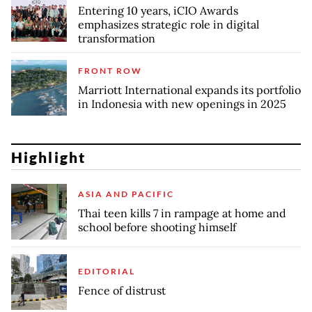
Entering 10 years, iCIO Awards
emphasizes strategic role in digital
transformation
FRONT ROW
Marriott International expands its portfolio
in Indonesia with new openings in 2025
Highlight
ASIA AND PACIFIC
Thai teen kills 7 in rampage at home and
school before shooting himself
EDITORIAL
Fence of distrust