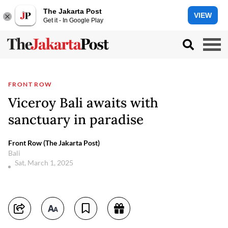
The Jakarta Post
VIEW
Get it - In Google Play
FRONT ROW
Viceroy Bali awaits with
sanctuary in paradise
Front Row (The Jakarta Post)
Bali
Sat, March 1, 2025