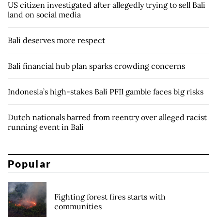
US citizen investigated after allegedly trying to sell Bali
land on social media
Bali deserves more respect
Bali financial hub plan sparks crowding concerns
Indonesia’s high-stakes Bali PFII gamble faces big risks
Dutch nationals barred from reentry over alleged racist
running event in Bali
Popular
Fighting forest fires starts with
communities