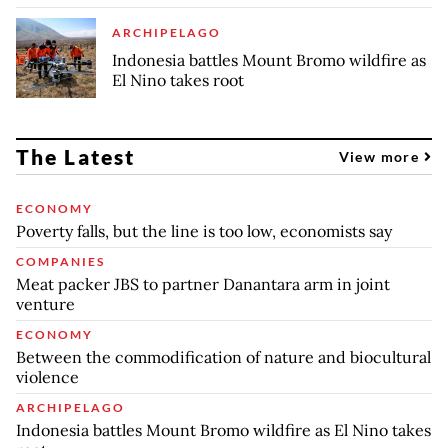
ARCHIPELAGO
Indonesia battles Mount Bromo wildfire as
El Nino takes root
The Latest
View more
ECONOMY
Poverty falls, but the line is too low, economists say
COMPANIES
Meat packer JBS to partner Danantara arm in joint
venture
ECONOMY
Between the commodification of nature and biocultural
violence
ARCHIPELAGO
Indonesia battles Mount Bromo wildfire as El Nino takes