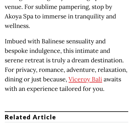
venue. For sublime pampering, stop by
Akoya Spa to immerse in tranquility and
wellness.
Imbued with Balinese sensuality and
bespoke indulgence, this intimate and
serene retreat is truly a dream destination.
For privacy, romance, adventure, relaxation,
dining or just because,
Viceroy Bali
awaits
with an experience tailored for you.
Related Article