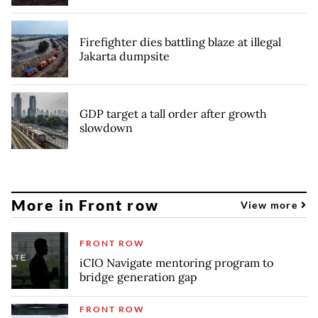
Firefighter dies battling blaze at illegal
Jakarta dumpsite
GDP target a tall order after growth
slowdown
More in Front row
View more
FRONT ROW
iCIO Navigate mentoring program to
bridge generation gap
FRONT ROW