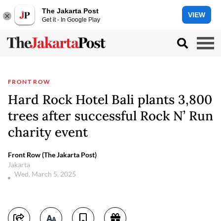
The Jakarta Post
VIEW
Get it - In Google Play
FRONT ROW
Hard Rock Hotel Bali plants 3,800
trees after successful Rock N’ Run
charity event
Front Row (The Jakarta Post)
Jakarta
Wed, March 5, 2025