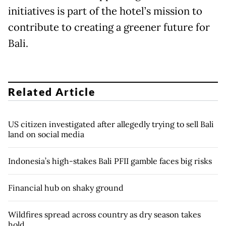
initiatives is part of the hotel’s mission to
contribute to creating a greener future for
Bali.
Related Article
US citizen investigated after allegedly trying to sell Bali
land on social media
Indonesia’s high-stakes Bali PFII gamble faces big risks
Financial hub on shaky ground
Wildfires spread across country as dry season takes
hold