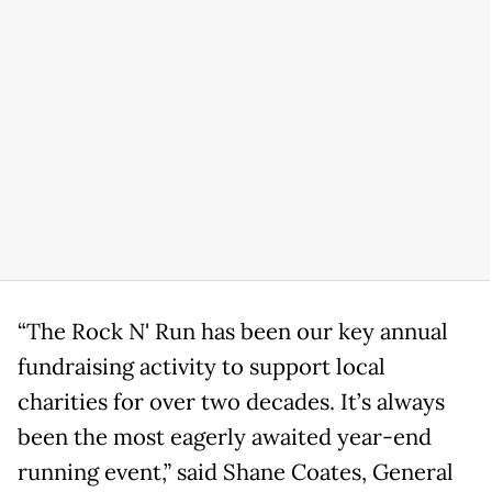
“The Rock N' Run has been our key annual
fundraising activity to support local
charities for over two decades. It’s always
been the most eagerly awaited year-end
running event,” said Shane Coates, General