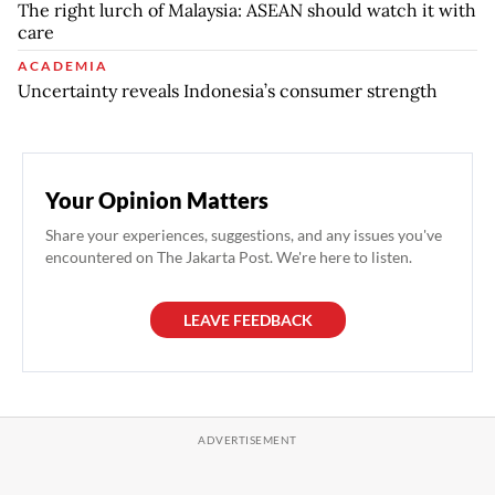
The right lurch of Malaysia: ASEAN should watch it with
care
ACADEMIA
Uncertainty reveals Indonesia’s consumer strength
Your Opinion Matters
Share your experiences, suggestions, and any issues you've
encountered on The Jakarta Post. We're here to listen.
LEAVE FEEDBACK