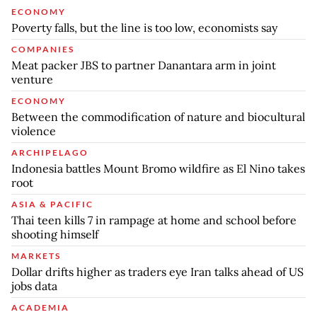
ECONOMY
Poverty falls, but the line is too low, economists say
COMPANIES
Meat packer JBS to partner Danantara arm in joint
venture
ECONOMY
Between the commodification of nature and biocultural
violence
ARCHIPELAGO
Indonesia battles Mount Bromo wildfire as El Nino takes
root
ASIA & PACIFIC
Thai teen kills 7 in rampage at home and school before
shooting himself
MARKETS
Dollar drifts higher as traders eye Iran talks ahead of US
jobs data
ACADEMIA