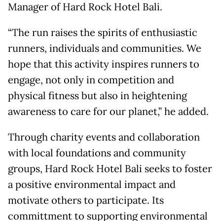
Manager of Hard Rock Hotel Bali.
“The run raises the spirits of enthusiastic
runners, individuals and communities. We
hope that this activity inspires runners to
engage, not only in competition and
physical fitness but also in heightening
awareness to care for our planet,” he added.
Through charity events and collaboration
with local foundations and community
groups, Hard Rock Hotel Bali seeks to foster
a positive environmental impact and
motivate others to participate. Its
committment to supporting environmental