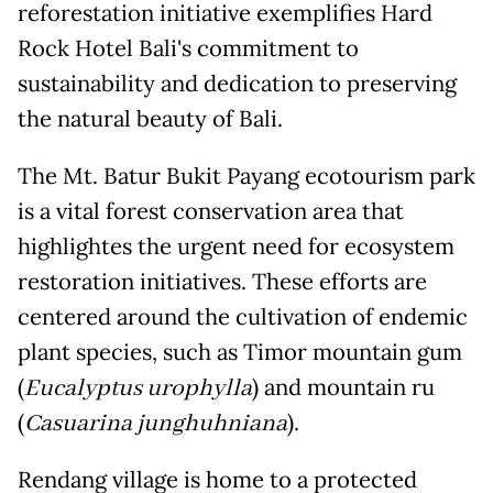
reforestation initiative exemplifies Hard
Rock Hotel Bali's commitment to
sustainability and dedication to preserving
the natural beauty of Bali.
The Mt. Batur Bukit Payang ecotourism park
is a vital forest conservation area that
highlightes the urgent need for ecosystem
restoration initiatives. These efforts are
centered around the cultivation of endemic
plant species, such as Timor mountain gum
(
Eucalyptus urophylla
) and mountain ru
(
Casuarina junghuhniana
).
Rendang village is home to a protected