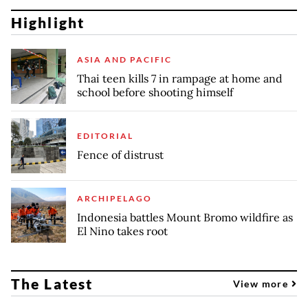
Highlight
ASIA AND PACIFIC
Thai teen kills 7 in rampage at home and
school before shooting himself
EDITORIAL
Fence of distrust
ARCHIPELAGO
Indonesia battles Mount Bromo wildfire as
El Nino takes root
The Latest
View more