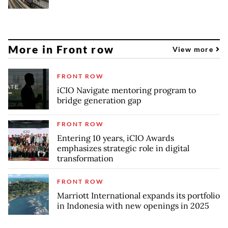
More in Front row
View more
FRONT ROW
iCIO Navigate mentoring program to
bridge generation gap
FRONT ROW
Entering 10 years, iCIO Awards
emphasizes strategic role in digital
transformation
FRONT ROW
Marriott International expands its portfolio
in Indonesia with new openings in 2025