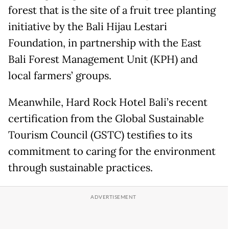
forest that is the site of a fruit tree planting
initiative by the Bali Hijau Lestari
Foundation, in partnership with the East
Bali Forest Management Unit (KPH) and
local farmers’ groups.
Meanwhile, Hard Rock Hotel Bali’s recent
certification from the Global Sustainable
Tourism Council (GSTC) testifies to its
commitment to caring for the environment
through sustainable practices.