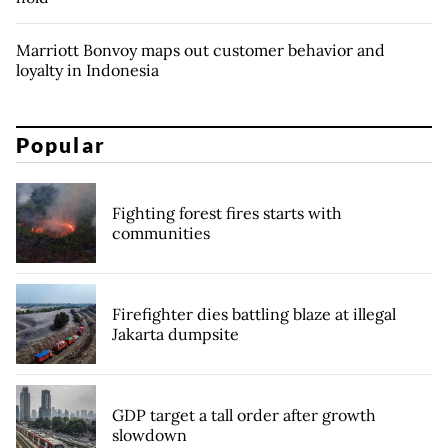
Marriott Bonvoy maps out customer behavior and
loyalty in Indonesia
Popular
Fighting forest fires starts with
communities
Firefighter dies battling blaze at illegal
Jakarta dumpsite
GDP target a tall order after growth
slowdown