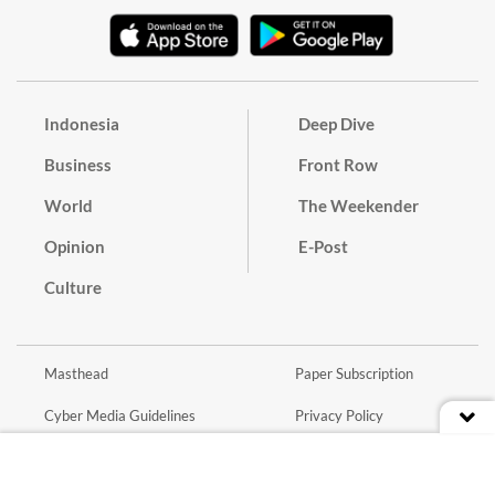
Indonesia
Deep Dive
Business
Front Row
World
The Weekender
Opinion
E-Post
Culture
Masthead
Paper Subscription
Cyber Media Guidelines
Privacy Policy
Contact
Discussion Guideline