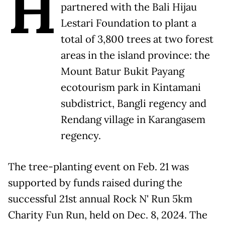
H
partnered with the Bali Hijau
Lestari Foundation to plant a
total of 3,800 trees at two forest
areas in the island province: the
Mount Batur Bukit Payang
ecotourism park in Kintamani
subdistrict, Bangli regency and
Rendang village in Karangasem
regency.
The tree-planting event on Feb. 21 was
supported by funds raised during the
successful 21st annual Rock N' Run 5km
Charity Fun Run, held on Dec. 8, 2024. The