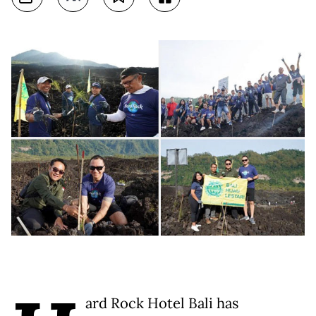
ard Rock Hotel Bali has