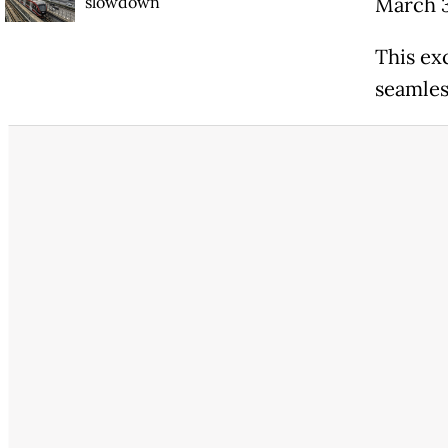
slowdown
March 
This ex
seamles