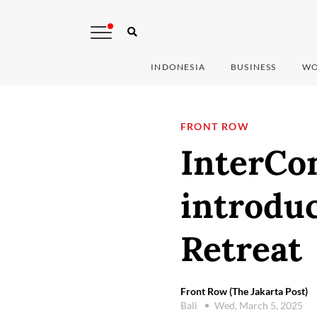
INDONESIA
BUSINESS
WO
FRONT ROW
InterCon
introduc
Retreat
Front Row (The Jakarta Post)
Bali
Wed, March 5, 2025