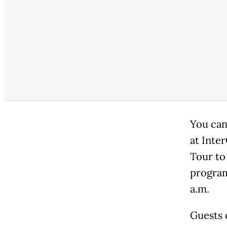
You can
at Inte
Tour to
program
a.m.
Guests 