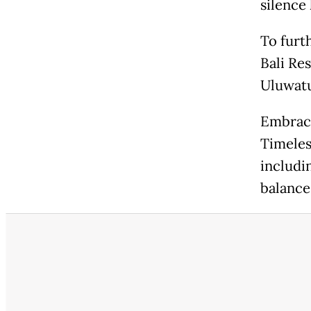
silence 
To furt
Bali Res
Uluwatu
Embrace
Timeles
includi
balance