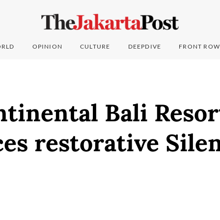
RLD
OPINION
CULTURE
DEEPDIVE
FRONT ROW
tinental Bali Resor
es restorative Sile