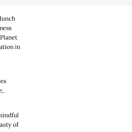
 lunch
ness
 Planet
ation in
ces
e,
mindful
auty of