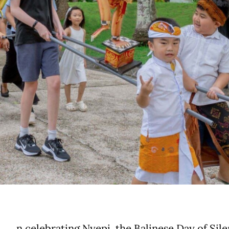
n celebrating Nyepi, the Balinese Day of Sile