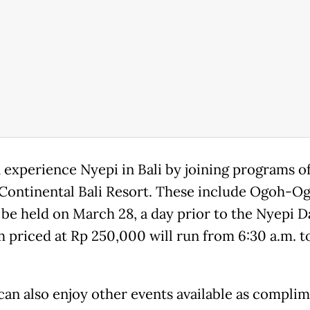
 experience Nyepi in Bali by joining programs o
rContinental Bali Resort. These include Ogoh-O
 be held on March 28, a day prior to the Nyepi D
 priced at Rp 250,000 will run from 6:30 a.m. t
can also enjoy other events available as complim