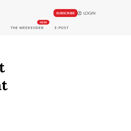
LOGIN
SUBSCRIBE
NEW
THE WEEKENDER
E-POST
t
nt