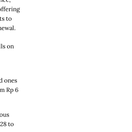
offering
ts to
newal.
lls on
ed ones
om Rp 6
ious
28 to