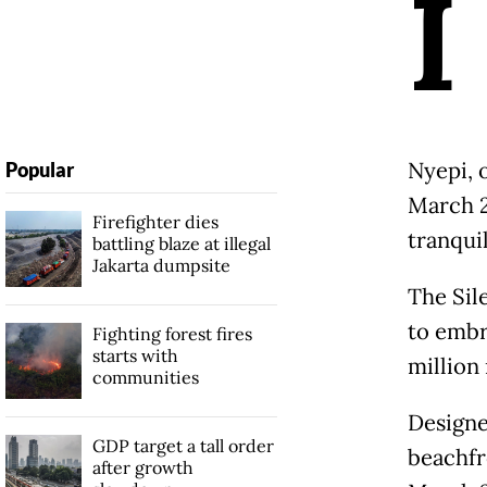
I
Nyepi, o
Popular
March 2
Firefighter dies
tranquil
battling blaze at illegal
Jakarta dumpsite
The Sil
to embr
Fighting forest fires
starts with
million 
communities
Designe
GDP target a tall order
beachfr
after growth