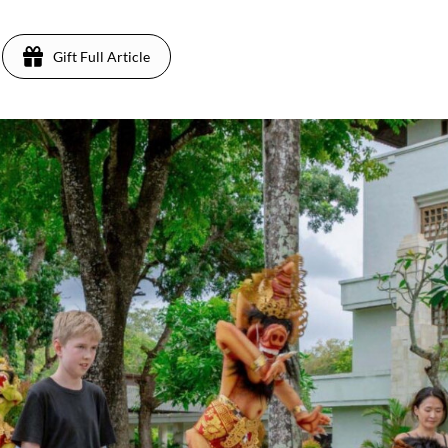
Gift Full Article