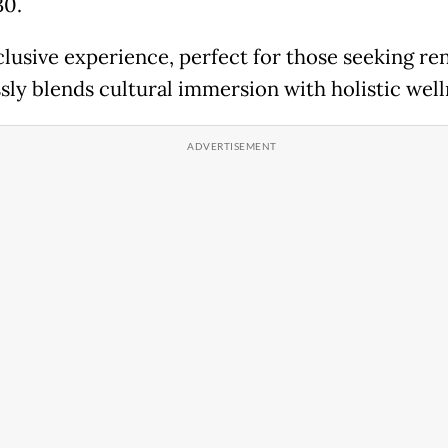
30.
clusive experience, perfect for those seeking re
sly blends cultural immersion with holistic well