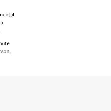
nental
pa
.
nute
rson,