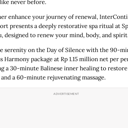
like never before.
her enhance your journey of renewal, InterConti
ort presents a deeply restorative spa ritual at S
, designed to renew your mind, body, and spirit
 serenity on the Day of Silence with the 90-mi
s Harmony package at Rp 1.15 million net per pe
ng a 30-minute Balinese inner healing to restore
 and a 60-minute rejuvenating massage.