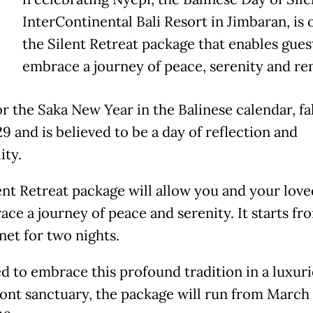
InterContinental Bali Resort in Jimbaran, is 
the Silent Retreat package that enables gues
embrace a journey of peace, serenity and re
r the Saka New Year in the Balinese calendar, fa
9 and is believed to be a day of reflection and
ity.
ent Retreat package will allow you and your lov
ace a journey of peace and serenity. It starts fr
net for two nights.
d to embrace this profound tradition in a luxur
ont sanctuary, the package will run from March 