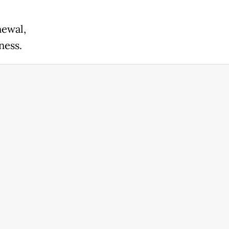
newal,
ness.