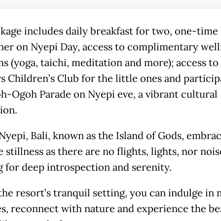
kage includes daily breakfast for two, one-time
ner on Nyepi Day, access to complimentary well
s (yoga, taichi, meditation and more); access to
 Children’s Club for the little ones and particip
h-Ogoh Parade on Nyepi eve, a vibrant cultural
ion.
Nyepi, Bali, known as the Island of Gods, embra
 stillness as there are no flights, lights, nor nois
g for deep introspection and serenity.
he resort’s tranquil setting, you can indulge in 
ies, reconnect with nature and experience the be