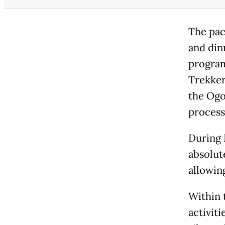
The pac
and din
program
Trekkers
the Ogo
process
During 
absolute
allowin
Within t
activit