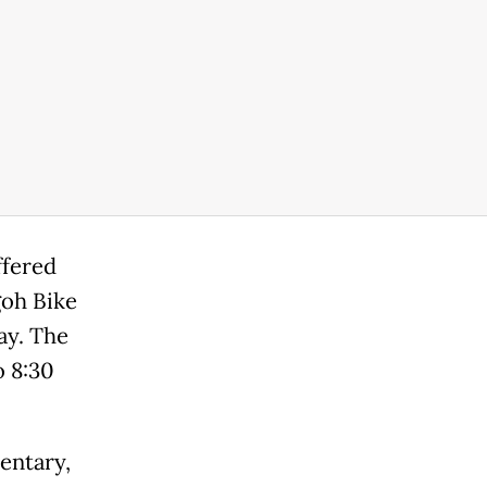
ffered
goh Bike
ay. The
o 8:30
entary,