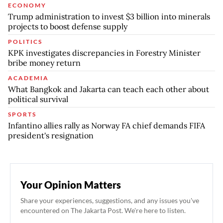
ECONOMY
Trump administration to invest $3 billion into minerals
projects to boost defense supply
POLITICS
KPK investigates discrepancies in Forestry Minister
bribe money return
ACADEMIA
What Bangkok and Jakarta can teach each other about
political survival
SPORTS
Infantino allies rally as Norway FA chief demands FIFA
president's resignation
Your Opinion Matters
Share your experiences, suggestions, and any issues you've
encountered on The Jakarta Post. We're here to listen.