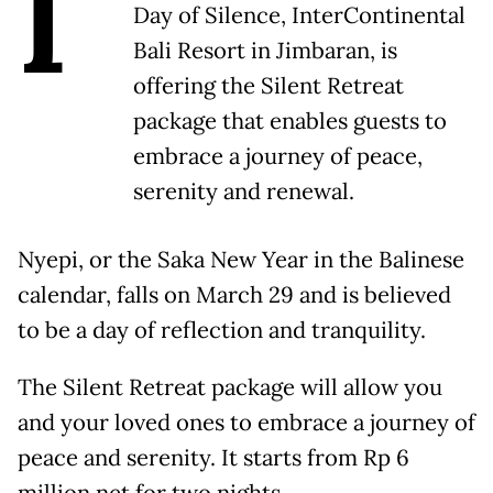
I
Day of Silence, InterContinental
Bali Resort in Jimbaran, is
offering the Silent Retreat
package that enables guests to
embrace a journey of peace,
serenity and renewal.
Nyepi, or the Saka New Year in the Balinese
calendar, falls on March 29 and is believed
to be a day of reflection and tranquility.
The Silent Retreat package will allow you
and your loved ones to embrace a journey of
peace and serenity. It starts from Rp 6