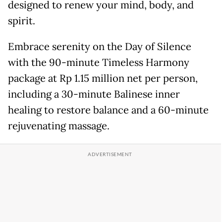
designed to renew your mind, body, and
spirit.
Embrace serenity on the Day of Silence
with the 90-minute Timeless Harmony
package at Rp 1.15 million net per person,
including a 30-minute Balinese inner
healing to restore balance and a 60-minute
rejuvenating massage.