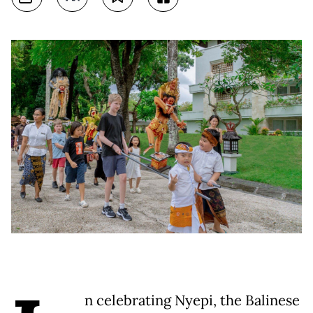
n celebrating Nyepi, the Balinese