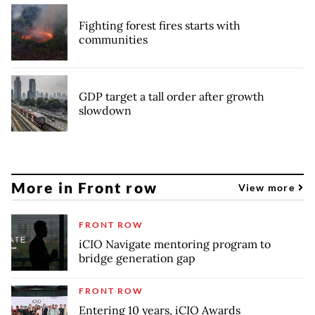
Fighting forest fires starts with
communities
GDP target a tall order after growth
slowdown
More in Front row
View more
FRONT ROW
iCIO Navigate mentoring program to
bridge generation gap
FRONT ROW
Entering 10 years, iCIO Awards