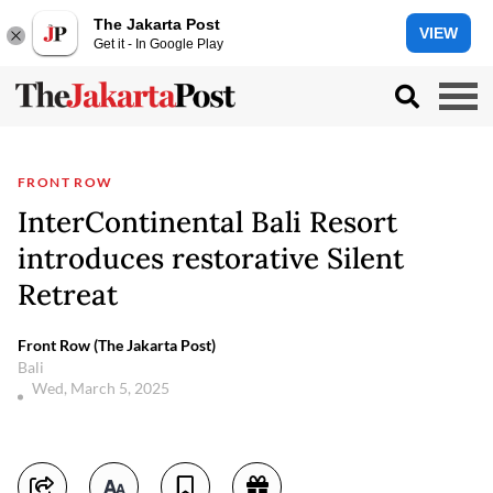
The Jakarta Post
VIEW
Get it - In Google Play
FRONT ROW
InterContinental Bali Resort
introduces restorative Silent
Retreat
Front Row (The Jakarta Post)
Bali
Wed, March 5, 2025