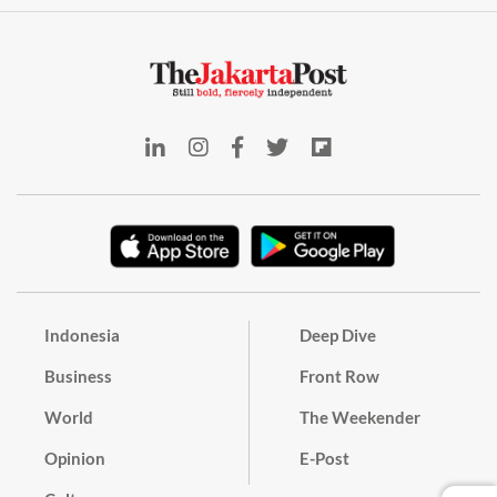
Indonesia
Deep Dive
Business
Front Row
World
The Weekender
Opinion
E-Post