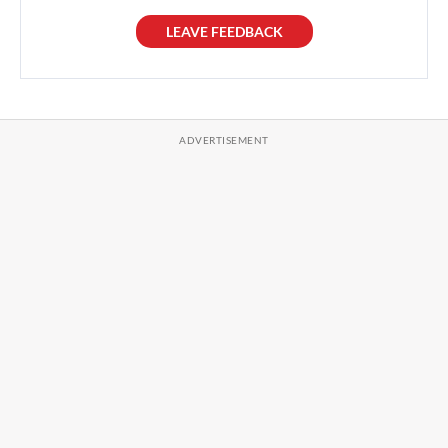
LEAVE FEEDBACK