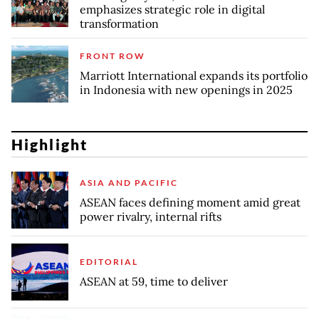
emphasizes strategic role in digital
transformation
FRONT ROW
Marriott International expands its portfolio
in Indonesia with new openings in 2025
Highlight
ASIA AND PACIFIC
ASEAN faces defining moment amid great
power rivalry, internal rifts
EDITORIAL
ASEAN at 59, time to deliver