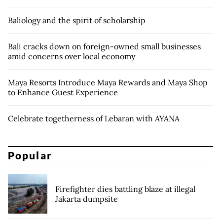
Baliology and the spirit of scholarship
Bali cracks down on foreign-owned small businesses
amid concerns over local economy
Maya Resorts Introduce Maya Rewards and Maya Shop
to Enhance Guest Experience
Celebrate togetherness of Lebaran with AYANA
Popular
Firefighter dies battling blaze at illegal
Jakarta dumpsite