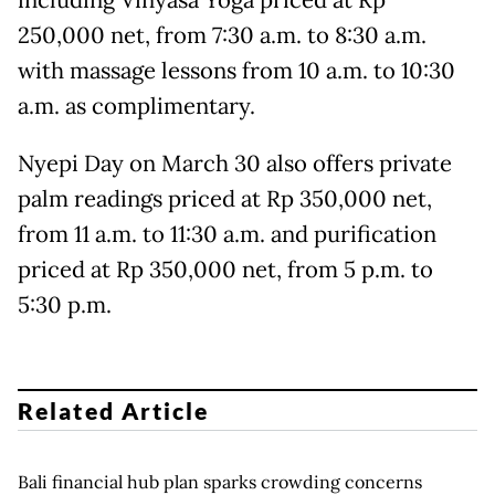
including Vinyasa Yoga priced at Rp
250,000 net, from 7:30 a.m. to 8:30 a.m.
with massage lessons from 10 a.m. to 10:30
a.m. as complimentary.
Nyepi Day on March 30 also offers private
palm readings priced at Rp 350,000 net,
from 11 a.m. to 11:30 a.m. and purification
priced at Rp 350,000 net, from 5 p.m. to
5:30 p.m.
Related Article
Bali financial hub plan sparks crowding concerns