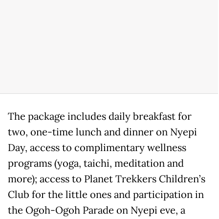
The package includes daily breakfast for
two, one-time lunch and dinner on Nyepi
Day, access to complimentary wellness
programs (yoga, taichi, meditation and
more); access to Planet Trekkers Children’s
Club for the little ones and participation in
the Ogoh-Ogoh Parade on Nyepi eve, a