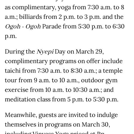
as complimentary, yoga from 7:30 a.m. to 8
a.m.; billiards from 2 p.m. to 3 p.m. and the
Ogoh - Ogoh
Parade from 5:30 p.m. to 6:30
p.m.
During the
Nyepi
Day on March 29,
complimentary programs on offer include
taichi from 7:30 a.m. to 8:30 a.m.; a temple
tour from 9 a.m. to 10 a.m., outdoor gym
exercise from 10 a.m. to 10:30 a.m.; and
meditation class from 5 p.m. to 5:30 p.m.
Meanwhile, guests are invited to indulge
themselves in programs on March 30,