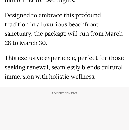
million net for two nights.
Designed to embrace this profound
tradition in a luxurious beachfront
sanctuary, the package will run from March
28 to March 30.
This exclusive experience, perfect for those
seeking renewal, seamlessly blends cultural
immersion with holistic wellness.