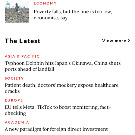
ECONOMY
Poverty falls, but the line is too low,
economists say
The Latest
View more
ASIA & PACIFIC
Typhoon Dolphin hits Japan's Okinawa, China shuts
ports ahead of landfall
SOCIETY
Patient death, doctors' mockery expose healthcare
cracks
EUROPE
EU tells Meta, TikTok to boost monitoring, fact-
checking
ACADEMIA
A new paradigm for foreign direct investment