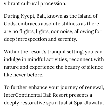
vibrant cultural procession.
During Nyepi, Bali, known as the Island of
Gods, embraces absolute stillness as there
are no flights, lights, nor noise, allowing for
deep introspection and serenity.
Within the resort’s tranquil setting, you can
indulge in mindful activities, reconnect with
nature and experience the beauty of silence
like never before.
To further enhance your journey of renewal,
InterContinental Bali Resort presents a
deeply restorative spa ritual at Spa Uluwatu,