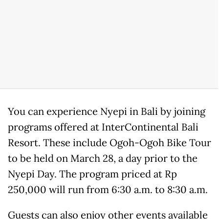
You can experience Nyepi in Bali by joining
programs offered at InterContinental Bali
Resort. These include Ogoh-Ogoh Bike Tour
to be held on March 28, a day prior to the
Nyepi Day. The program priced at Rp
250,000 will run from 6:30 a.m. to 8:30 a.m.
Guests can also enjoy other events available