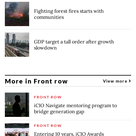
Fighting forest fires starts with
communities
GDP target a tall order after growth
slowdown
More in Front row
View more
FRONT ROW
iCIO Navigate mentoring program to
bridge generation gap
FRONT ROW
Entering 10 years, iCIO Awards