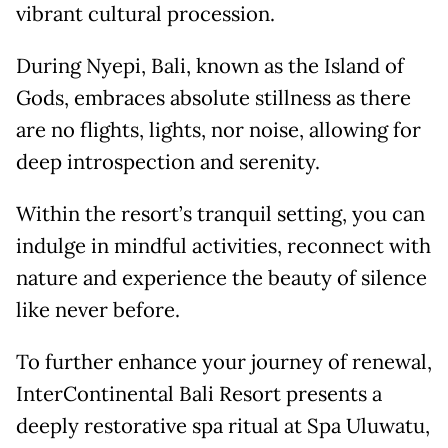
vibrant cultural procession.
During Nyepi, Bali, known as the Island of
Gods, embraces absolute stillness as there
are no flights, lights, nor noise, allowing for
deep introspection and serenity.
Within the resort’s tranquil setting, you can
indulge in mindful activities, reconnect with
nature and experience the beauty of silence
like never before.
To further enhance your journey of renewal,
InterContinental Bali Resort presents a
deeply restorative spa ritual at Spa Uluwatu,