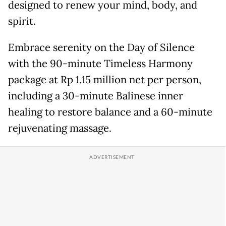
designed to renew your mind, body, and
spirit.
Embrace serenity on the Day of Silence
with the 90-minute Timeless Harmony
package at Rp 1.15 million net per person,
including a 30-minute Balinese inner
healing to restore balance and a 60-minute
rejuvenating massage.