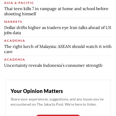
ASIA & PACIFIC
Thai teen kills 7 in rampage at home and school before
shooting himself
MARKETS
Dollar drifts higher as traders eye Iran talks ahead of US
jobs data
ACADEMIA
The right lurch of Malaysia: ASEAN should watch it with
care
ACADEMIA
Uncertainty reveals Indonesia’s consumer strength
Your Opinion Matters
Share your experiences, suggestions, and any issues you've
encountered on The Jakarta Post. We're here to listen.