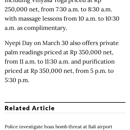
including Vinyasa Yoga priced at Rp
250,000 net, from 7:30 a.m. to 8:30 a.m.
with massage lessons from 10 a.m. to 10:30
a.m. as complimentary.
Nyepi Day on March 30 also offers private
palm readings priced at Rp 350,000 net,
from 11 a.m. to 11:30 a.m. and purification
priced at Rp 350,000 net, from 5 p.m. to
5:30 p.m.
Related Article
Police investigate hoax bomb threat at Bali airport