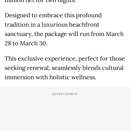
million net for two nights.
Designed to embrace this profound
tradition in a luxurious beachfront
sanctuary, the package will run from March
28 to March 30.
This exclusive experience, perfect for those
seeking renewal, seamlessly blends cultural
immersion with holistic wellness.