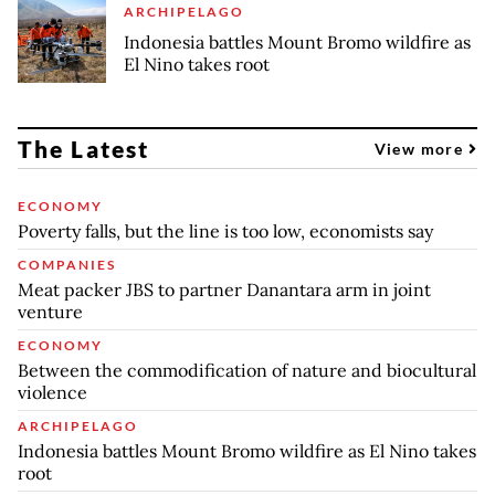
ARCHIPELAGO
Indonesia battles Mount Bromo wildfire as
El Nino takes root
The Latest
View more
ECONOMY
Poverty falls, but the line is too low, economists say
COMPANIES
Meat packer JBS to partner Danantara arm in joint
venture
ECONOMY
Between the commodification of nature and biocultural
violence
ARCHIPELAGO
Indonesia battles Mount Bromo wildfire as El Nino takes
root