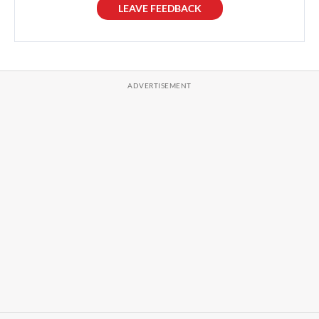
LEAVE FEEDBACK