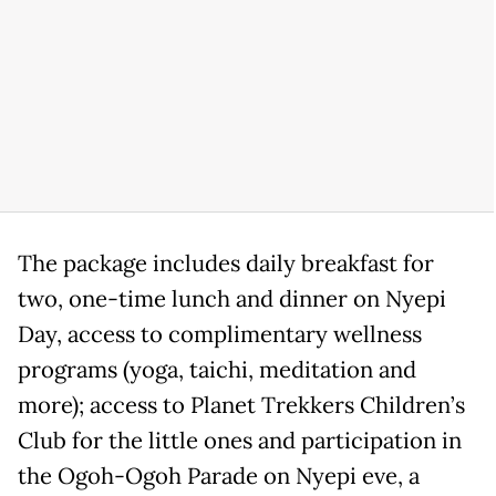
The package includes daily breakfast for
two, one-time lunch and dinner on Nyepi
Day, access to complimentary wellness
programs (yoga, taichi, meditation and
more); access to Planet Trekkers Children’s
Club for the little ones and participation in
the Ogoh-Ogoh Parade on Nyepi eve, a