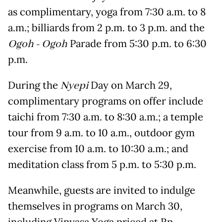
as complimentary, yoga from 7:30 a.m. to 8
a.m.; billiards from 2 p.m. to 3 p.m. and the
Ogoh - Ogoh
Parade from 5:30 p.m. to 6:30
p.m.
During the
Nyepi
Day on March 29,
complimentary programs on offer include
taichi from 7:30 a.m. to 8:30 a.m.; a temple
tour from 9 a.m. to 10 a.m., outdoor gym
exercise from 10 a.m. to 10:30 a.m.; and
meditation class from 5 p.m. to 5:30 p.m.
Meanwhile, guests are invited to indulge
themselves in programs on March 30,