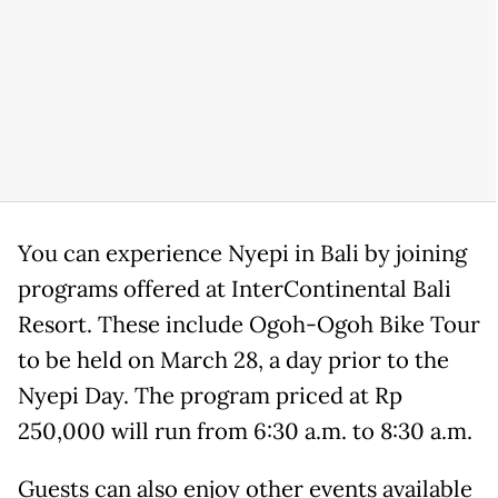
You can experience Nyepi in Bali by joining
programs offered at InterContinental Bali
Resort. These include Ogoh-Ogoh Bike Tour
to be held on March 28, a day prior to the
Nyepi Day. The program priced at Rp
250,000 will run from 6:30 a.m. to 8:30 a.m.
Guests can also enjoy other events available