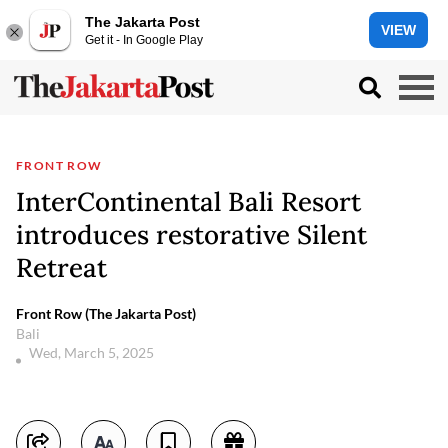
The Jakarta Post
VIEW
Get it - In Google Play
FRONT ROW
InterContinental Bali Resort
introduces restorative Silent
Retreat
Front Row (The Jakarta Post)
Bali
Wed, March 5, 2025