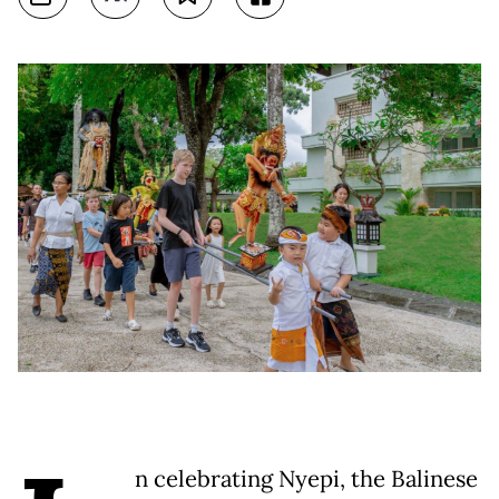
n celebrating Nyepi, the Balinese