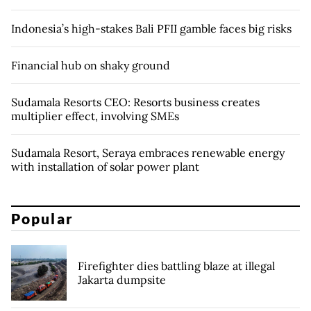
Indonesia’s high-stakes Bali PFII gamble faces big risks
Financial hub on shaky ground
Sudamala Resorts CEO: Resorts business creates
multiplier effect, involving SMEs
Sudamala Resort, Seraya embraces renewable energy
with installation of solar power plant
Popular
Firefighter dies battling blaze at illegal
Jakarta dumpsite