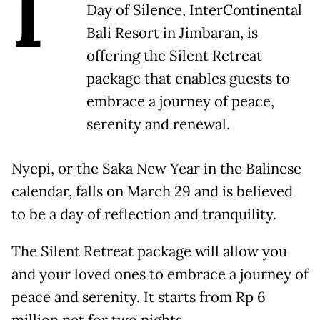
I
Day of Silence, InterContinental
Bali Resort in Jimbaran, is
offering the Silent Retreat
package that enables guests to
embrace a journey of peace,
serenity and renewal.
Nyepi, or the Saka New Year in the Balinese
calendar, falls on March 29 and is believed
to be a day of reflection and tranquility.
The Silent Retreat package will allow you
and your loved ones to embrace a journey of
peace and serenity. It starts from Rp 6