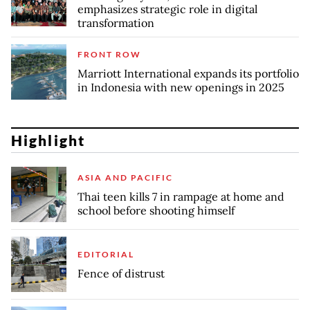
emphasizes strategic role in digital
transformation
FRONT ROW
Marriott International expands its portfolio
in Indonesia with new openings in 2025
Highlight
ASIA AND PACIFIC
Thai teen kills 7 in rampage at home and
school before shooting himself
EDITORIAL
Fence of distrust