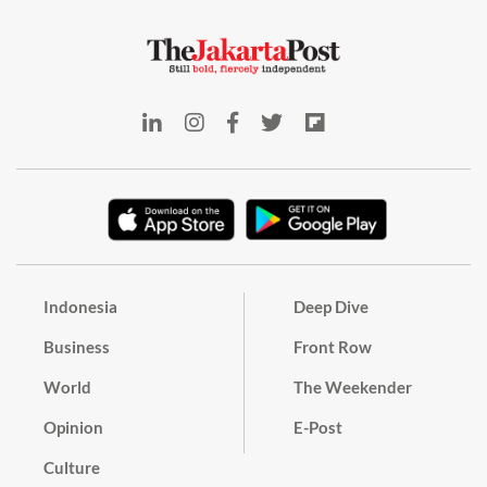
Indonesia
Deep Dive
Business
Front Row
World
The Weekender
Opinion
E-Post
Culture