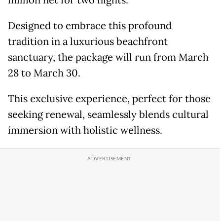
million net for two nights.
Designed to embrace this profound
tradition in a luxurious beachfront
sanctuary, the package will run from March
28 to March 30.
This exclusive experience, perfect for those
seeking renewal, seamlessly blends cultural
immersion with holistic wellness.