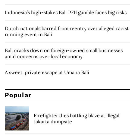
Indonesia’s high-stakes Bali PFII gamble faces big risks
Dutch nationals barred from reentry over alleged racist
running event in Bali
Bali cracks down on foreign-owned small businesses
amid concerns over local economy
A sweet, private escape at Umana Bali
Popular
Firefighter dies battling blaze at illegal
Jakarta dumpsite