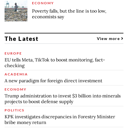
ECONOMY
Poverty falls, but the line is too low,
economists say
The Latest
View more
EUROPE
EU tells Meta, TikTok to boost monitoring, fact-
checking
ACADEMIA
A new paradigm for foreign direct investment
ECONOMY
Trump administration to invest $3 billion into minerals
projects to boost defense supply
POLITICS
KPK investigates discrepancies in Forestry Minister
bribe money return