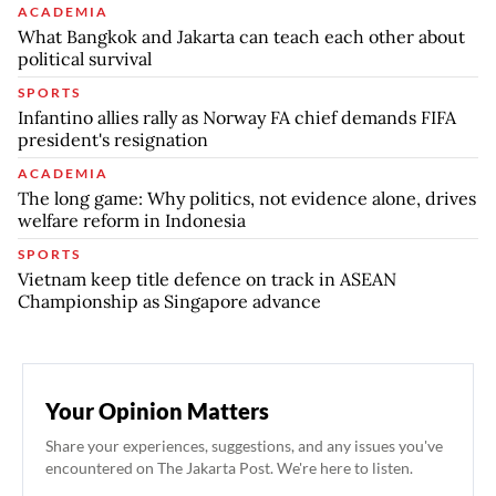
ACADEMIA
What Bangkok and Jakarta can teach each other about
political survival
SPORTS
Infantino allies rally as Norway FA chief demands FIFA
president's resignation
ACADEMIA
The long game: Why politics, not evidence alone, drives
welfare reform in Indonesia
SPORTS
Vietnam keep title defence on track in ASEAN
Championship as Singapore advance
Your Opinion Matters
Share your experiences, suggestions, and any issues you've
encountered on The Jakarta Post. We're here to listen.