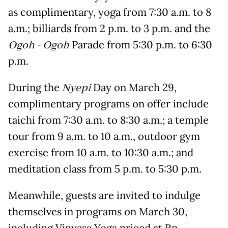
as complimentary, yoga from 7:30 a.m. to 8
a.m.; billiards from 2 p.m. to 3 p.m. and the
Ogoh - Ogoh
Parade from 5:30 p.m. to 6:30
p.m.
During the
Nyepi
Day on March 29,
complimentary programs on offer include
taichi from 7:30 a.m. to 8:30 a.m.; a temple
tour from 9 a.m. to 10 a.m., outdoor gym
exercise from 10 a.m. to 10:30 a.m.; and
meditation class from 5 p.m. to 5:30 p.m.
Meanwhile, guests are invited to indulge
themselves in programs on March 30,