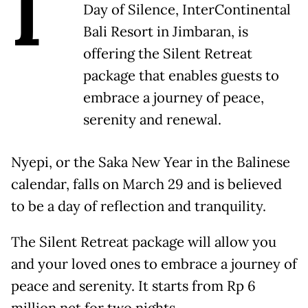
I
Day of Silence, InterContinental
Bali Resort in Jimbaran, is
offering the Silent Retreat
package that enables guests to
embrace a journey of peace,
serenity and renewal.
Nyepi, or the Saka New Year in the Balinese
calendar, falls on March 29 and is believed
to be a day of reflection and tranquility.
The Silent Retreat package will allow you
and your loved ones to embrace a journey of
peace and serenity. It starts from Rp 6