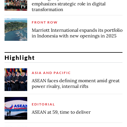
emphasizes strategic role in digital
transformation
FRONT ROW
Marriott International expands its portfolio
in Indonesia with new openings in 2025
Highlight
ASIA AND PACIFIC
ASEAN faces defining moment amid great
power rivalry, internal rifts
EDITORIAL
ASEAN at 59, time to deliver