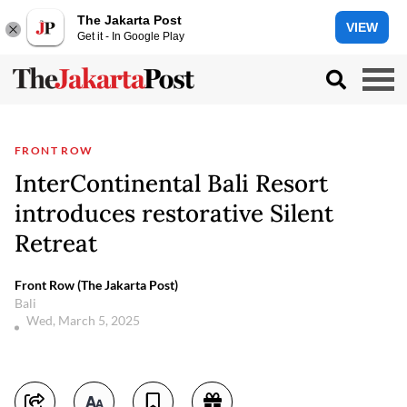
The Jakarta Post
VIEW
Get it - In Google Play
FRONT ROW
InterContinental Bali Resort
introduces restorative Silent
Retreat
Front Row (The Jakarta Post)
Bali
Wed, March 5, 2025