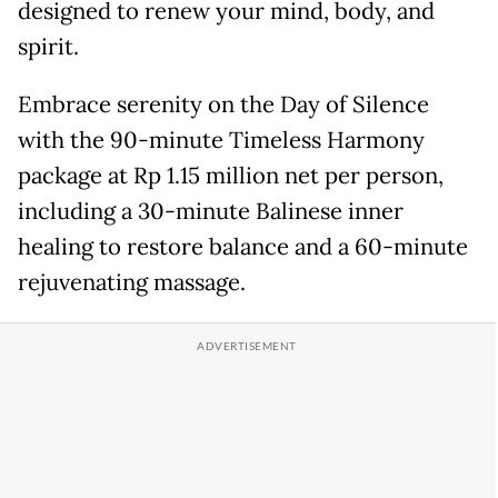
designed to renew your mind, body, and
spirit.
Embrace serenity on the Day of Silence
with the 90-minute Timeless Harmony
package at Rp 1.15 million net per person,
including a 30-minute Balinese inner
healing to restore balance and a 60-minute
rejuvenating massage.