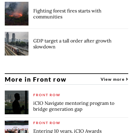
Fighting forest fires starts with
communities
GDP target a tall order after growth
slowdown
More in Front row
View more
FRONT ROW
iCIO Navigate mentoring program to
bridge generation gap
FRONT ROW
Entering 10 years, iCIO Awards