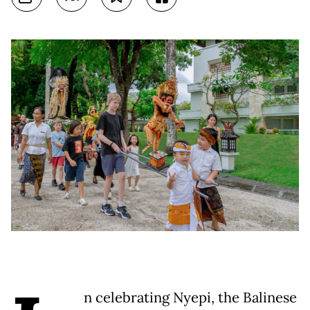
n celebrating Nyepi, the Balinese