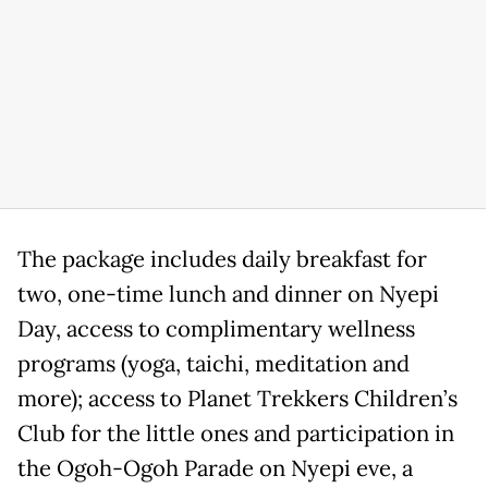
The package includes daily breakfast for
two, one-time lunch and dinner on Nyepi
Day, access to complimentary wellness
programs (yoga, taichi, meditation and
more); access to Planet Trekkers Children’s
Club for the little ones and participation in
the Ogoh-Ogoh Parade on Nyepi eve, a