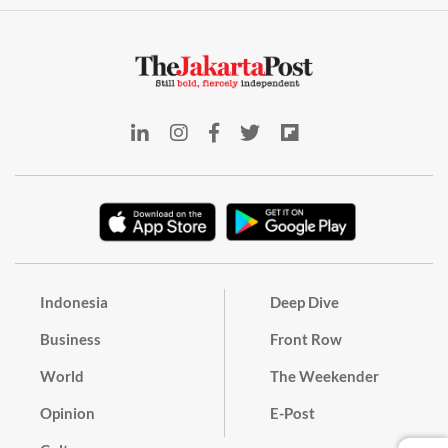
Indonesia
Deep Dive
Business
Front Row
World
The Weekender
Opinion
E-Post