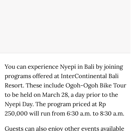
You can experience Nyepi in Bali by joining
programs offered at InterContinental Bali
Resort. These include Ogoh-Ogoh Bike Tour
to be held on March 28, a day prior to the
Nyepi Day. The program priced at Rp
250,000 will run from 6:30 a.m. to 8:30 a.m.
Guests can also enjoy other events available