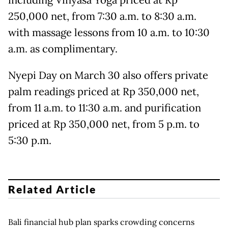
including Vinyasa Yoga priced at Rp
250,000 net, from 7:30 a.m. to 8:30 a.m.
with massage lessons from 10 a.m. to 10:30
a.m. as complimentary.
Nyepi Day on March 30 also offers private
palm readings priced at Rp 350,000 net,
from 11 a.m. to 11:30 a.m. and purification
priced at Rp 350,000 net, from 5 p.m. to
5:30 p.m.
Related Article
Bali financial hub plan sparks crowding concerns