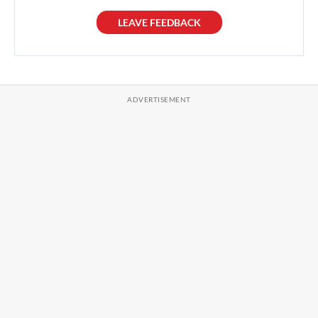
LEAVE FEEDBACK