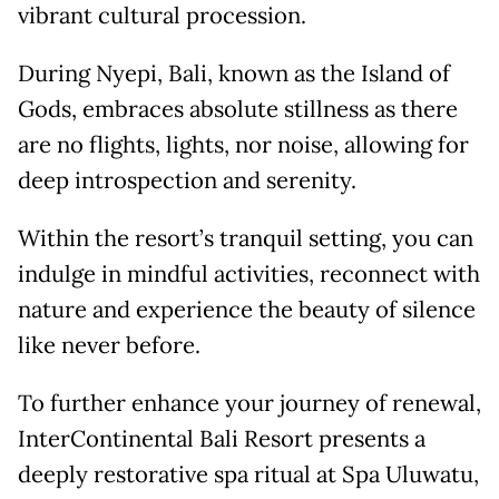
vibrant cultural procession.
During Nyepi, Bali, known as the Island of
Gods, embraces absolute stillness as there
are no flights, lights, nor noise, allowing for
deep introspection and serenity.
Within the resort’s tranquil setting, you can
indulge in mindful activities, reconnect with
nature and experience the beauty of silence
like never before.
To further enhance your journey of renewal,
InterContinental Bali Resort presents a
deeply restorative spa ritual at Spa Uluwatu,