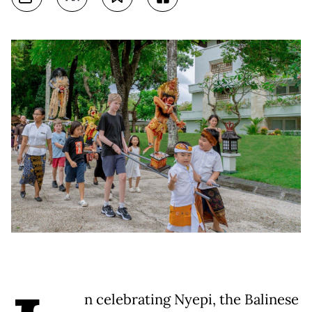
n celebrating Nyepi, the Balinese