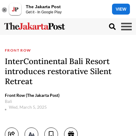
The Jakarta Post
VIEW
Get it - In Google Play
FRONT ROW
InterContinental Bali Resort
introduces restorative Silent
Retreat
Front Row (The Jakarta Post)
Bali
Wed, March 5, 2025