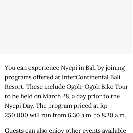
You can experience Nyepi in Bali by joining
programs offered at InterContinental Bali
Resort. These include Ogoh-Ogoh Bike Tour
to be held on March 28, a day prior to the
Nyepi Day. The program priced at Rp
250,000 will run from 6:30 a.m. to 8:30 a.m.
Guests can also enjoy other events available