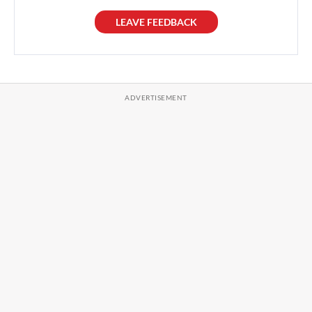
LEAVE FEEDBACK