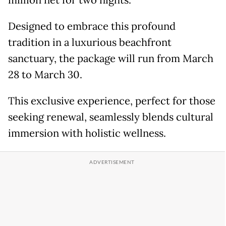
million net for two nights.
Designed to embrace this profound
tradition in a luxurious beachfront
sanctuary, the package will run from March
28 to March 30.
This exclusive experience, perfect for those
seeking renewal, seamlessly blends cultural
immersion with holistic wellness.