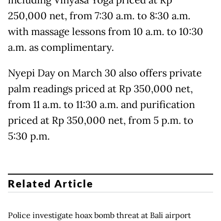
including Vinyasa Yoga priced at Rp
250,000 net, from 7:30 a.m. to 8:30 a.m.
with massage lessons from 10 a.m. to 10:30
a.m. as complimentary.
Nyepi Day on March 30 also offers private
palm readings priced at Rp 350,000 net,
from 11 a.m. to 11:30 a.m. and purification
priced at Rp 350,000 net, from 5 p.m. to
5:30 p.m.
Related Article
Police investigate hoax bomb threat at Bali airport