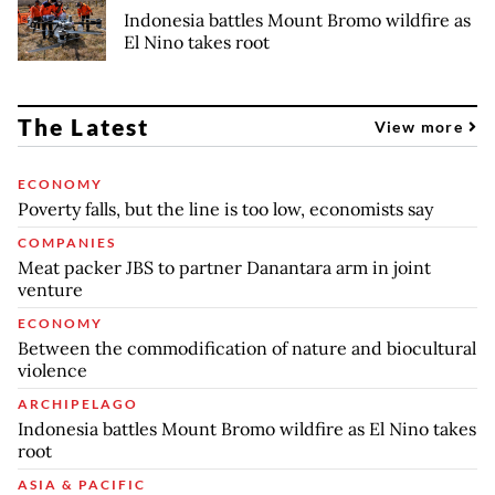
Indonesia battles Mount Bromo wildfire as
El Nino takes root
The Latest
View more
ECONOMY
Poverty falls, but the line is too low, economists say
COMPANIES
Meat packer JBS to partner Danantara arm in joint
venture
ECONOMY
Between the commodification of nature and biocultural
violence
ARCHIPELAGO
Indonesia battles Mount Bromo wildfire as El Nino takes
root
ASIA & PACIFIC