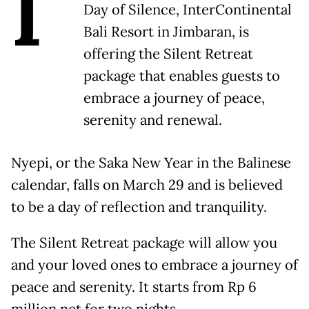
I
Day of Silence, InterContinental
Bali Resort in Jimbaran, is
offering the Silent Retreat
package that enables guests to
embrace a journey of peace,
serenity and renewal.
Nyepi, or the Saka New Year in the Balinese
calendar, falls on March 29 and is believed
to be a day of reflection and tranquility.
The Silent Retreat package will allow you
and your loved ones to embrace a journey of
peace and serenity. It starts from Rp 6