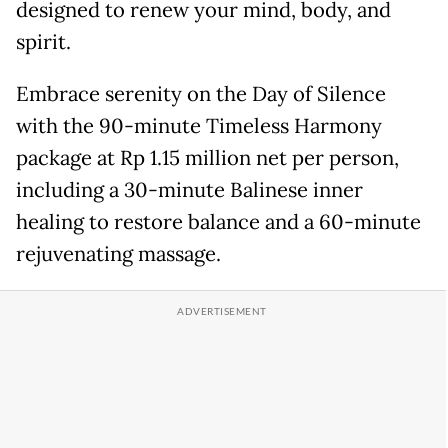
designed to renew your mind, body, and
spirit.
Embrace serenity on the Day of Silence
with the 90-minute Timeless Harmony
package at Rp 1.15 million net per person,
including a 30-minute Balinese inner
healing to restore balance and a 60-minute
rejuvenating massage.