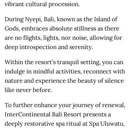
vibrant cultural procession.
During Nyepi, Bali, known as the Island of
Gods, embraces absolute stillness as there
are no flights, lights, nor noise, allowing for
deep introspection and serenity.
Within the resort’s tranquil setting, you can
indulge in mindful activities, reconnect with
nature and experience the beauty of silence
like never before.
To further enhance your journey of renewal,
InterContinental Bali Resort presents a
deeply restorative spa ritual at Spa Uluwatu,