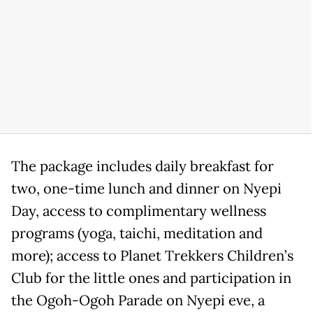
The package includes daily breakfast for
two, one-time lunch and dinner on Nyepi
Day, access to complimentary wellness
programs (yoga, taichi, meditation and
more); access to Planet Trekkers Children’s
Club for the little ones and participation in
the Ogoh-Ogoh Parade on Nyepi eve, a