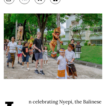
n celebrating Nyepi, the Balinese