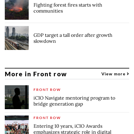
Fighting forest fires starts with
communities
GDP target a tall order after growth
slowdown
More in Front row
View more
FRONT ROW
iCIO Navigate mentoring program to
bridge generation gap
FRONT ROW
Entering 10 years, iCIO Awards
emphasizes strategic role in digital