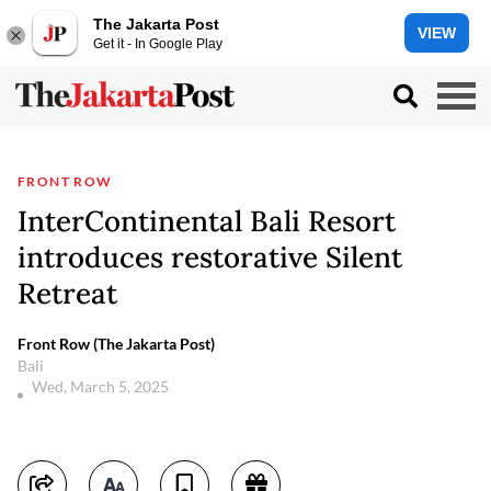
The Jakarta Post
VIEW
Get it - In Google Play
FRONT ROW
InterContinental Bali Resort
introduces restorative Silent
Retreat
Front Row (The Jakarta Post)
Bali
Wed, March 5, 2025