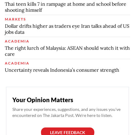
Thai teen kills 7 in rampage at home and school before
shooting himself
MARKETS
Dollar drifts higher as traders eye Iran talks ahead of US
jobs data
ACADEMIA
The right lurch of Malaysia: ASEAN should watch it with
care
ACADEMIA
Uncertainty reveals Indonesia’s consumer strength
Your Opinion Matters
Share your experiences, suggestions, and any issues you've
encountered on The Jakarta Post. We're here to listen.
LEAVE FEEDBACK