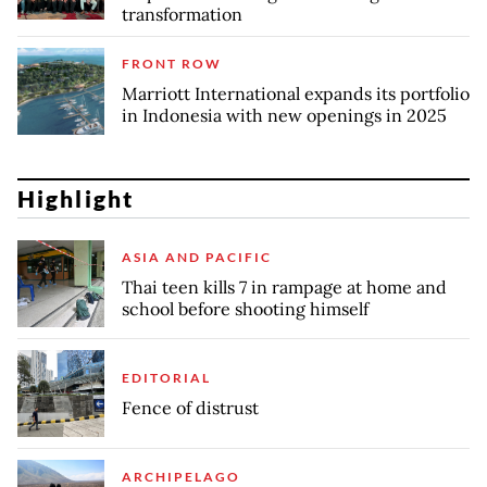
transformation
FRONT ROW
Marriott International expands its portfolio
in Indonesia with new openings in 2025
Highlight
ASIA AND PACIFIC
Thai teen kills 7 in rampage at home and
school before shooting himself
EDITORIAL
Fence of distrust
ARCHIPELAGO