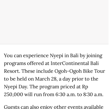
You can experience Nyepi in Bali by joining
programs offered at InterContinental Bali
Resort. These include Ogoh-Ogoh Bike Tour
to be held on March 28, a day prior to the
Nyepi Day. The program priced at Rp
250,000 will run from 6:30 a.m. to 8:30 a.m.
Guests can also enjoy other events available