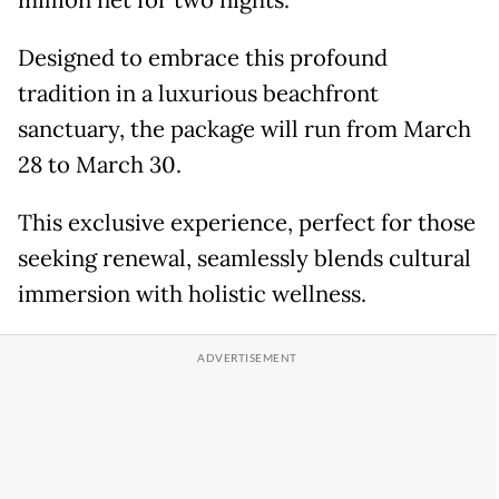
million net for two nights.
Designed to embrace this profound
tradition in a luxurious beachfront
sanctuary, the package will run from March
28 to March 30.
This exclusive experience, perfect for those
seeking renewal, seamlessly blends cultural
immersion with holistic wellness.