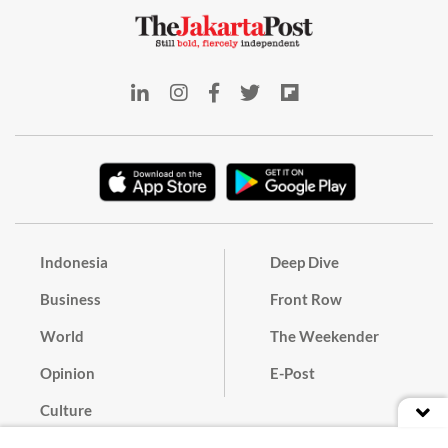
Indonesia
Deep Dive
Business
Front Row
World
The Weekender
Opinion
E-Post
Culture