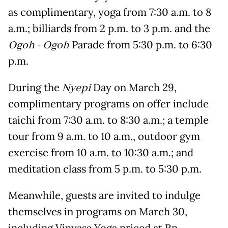
as complimentary, yoga from 7:30 a.m. to 8
a.m.; billiards from 2 p.m. to 3 p.m. and the
Ogoh - Ogoh
Parade from 5:30 p.m. to 6:30
p.m.
During the
Nyepi
Day on March 29,
complimentary programs on offer include
taichi from 7:30 a.m. to 8:30 a.m.; a temple
tour from 9 a.m. to 10 a.m., outdoor gym
exercise from 10 a.m. to 10:30 a.m.; and
meditation class from 5 p.m. to 5:30 p.m.
Meanwhile, guests are invited to indulge
themselves in programs on March 30,