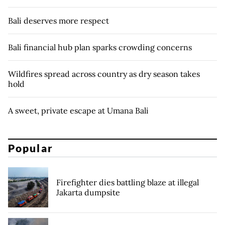
Bali deserves more respect
Bali financial hub plan sparks crowding concerns
Wildfires spread across country as dry season takes
hold
A sweet, private escape at Umana Bali
Popular
Firefighter dies battling blaze at illegal
Jakarta dumpsite