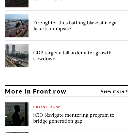
Firefighter dies battling blaze at illegal
Jakarta dumpsite
GDP target a tall order after growth
slowdown
More in Front row
View more
FRONT ROW
iCIO Navigate mentoring program to
bridge generation gap