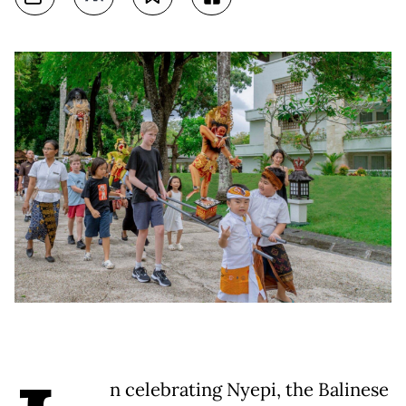
n celebrating Nyepi, the Balinese