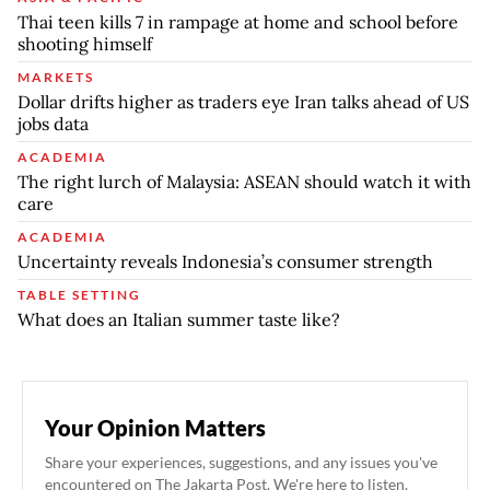
Thai teen kills 7 in rampage at home and school before
shooting himself
MARKETS
Dollar drifts higher as traders eye Iran talks ahead of US
jobs data
ACADEMIA
The right lurch of Malaysia: ASEAN should watch it with
care
ACADEMIA
Uncertainty reveals Indonesia’s consumer strength
TABLE SETTING
What does an Italian summer taste like?
Your Opinion Matters
Share your experiences, suggestions, and any issues you've
encountered on The Jakarta Post. We're here to listen.