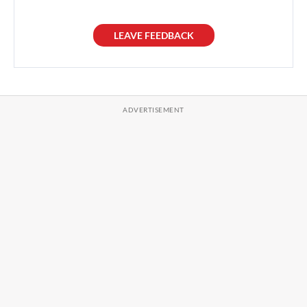
LEAVE FEEDBACK