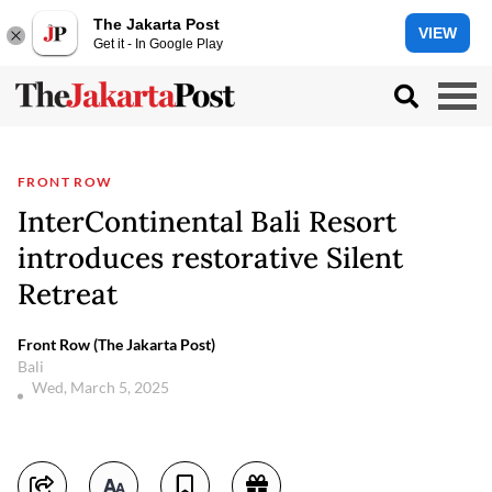
The Jakarta Post
VIEW
Get it - In Google Play
FRONT ROW
InterContinental Bali Resort
introduces restorative Silent
Retreat
Front Row (The Jakarta Post)
Bali
Wed, March 5, 2025