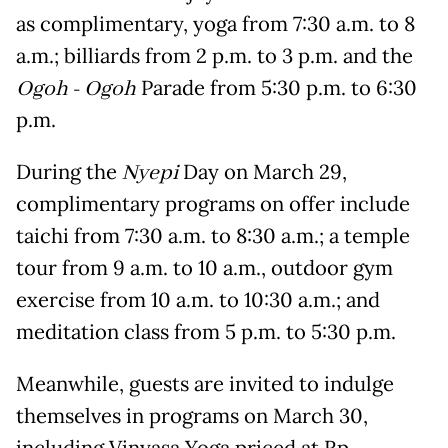
as complimentary, yoga from 7:30 a.m. to 8
a.m.; billiards from 2 p.m. to 3 p.m. and the
Ogoh - Ogoh
Parade from 5:30 p.m. to 6:30
p.m.
During the
Nyepi
Day on March 29,
complimentary programs on offer include
taichi from 7:30 a.m. to 8:30 a.m.; a temple
tour from 9 a.m. to 10 a.m., outdoor gym
exercise from 10 a.m. to 10:30 a.m.; and
meditation class from 5 p.m. to 5:30 p.m.
Meanwhile, guests are invited to indulge
themselves in programs on March 30,