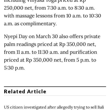
including Vinyasa Yoga priced at Rp
250,000 net, from 7:30 a.m. to 8:30 a.m.
with massage lessons from 10 a.m. to 10:30
a.m. as complimentary.
Nyepi Day on March 30 also offers private
palm readings priced at Rp 350,000 net,
from 11 a.m. to 11:30 a.m. and purification
priced at Rp 350,000 net, from 5 p.m. to
5:30 p.m.
Related Article
US citizen investigated after allegedly trying to sell Bali