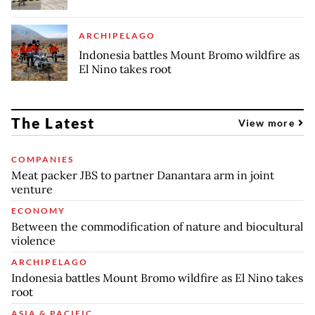
ARCHIPELAGO
Indonesia battles Mount Bromo wildfire as
El Nino takes root
The Latest
View more
COMPANIES
Meat packer JBS to partner Danantara arm in joint
venture
ECONOMY
Between the commodification of nature and biocultural
violence
ARCHIPELAGO
Indonesia battles Mount Bromo wildfire as El Nino takes
root
ASIA & PACIFIC