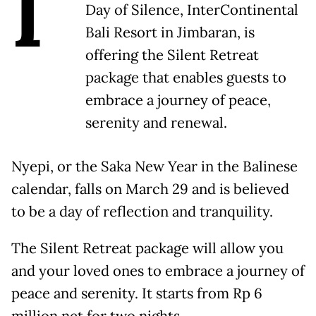
I
Day of Silence, InterContinental
Bali Resort in Jimbaran, is
offering the Silent Retreat
package that enables guests to
embrace a journey of peace,
serenity and renewal.
Nyepi, or the Saka New Year in the Balinese
calendar, falls on March 29 and is believed
to be a day of reflection and tranquility.
The Silent Retreat package will allow you
and your loved ones to embrace a journey of
peace and serenity. It starts from Rp 6