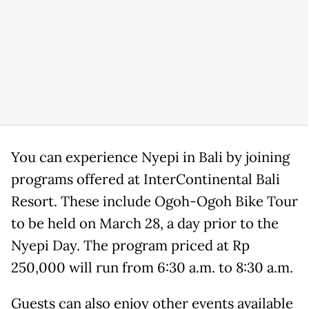
You can experience Nyepi in Bali by joining
programs offered at InterContinental Bali
Resort. These include Ogoh-Ogoh Bike Tour
to be held on March 28, a day prior to the
Nyepi Day. The program priced at Rp
250,000 will run from 6:30 a.m. to 8:30 a.m.
Guests can also enjoy other events available