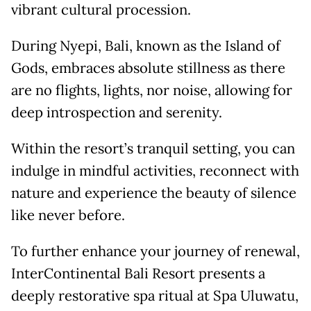
vibrant cultural procession.
During Nyepi, Bali, known as the Island of
Gods, embraces absolute stillness as there
are no flights, lights, nor noise, allowing for
deep introspection and serenity.
Within the resort’s tranquil setting, you can
indulge in mindful activities, reconnect with
nature and experience the beauty of silence
like never before.
To further enhance your journey of renewal,
InterContinental Bali Resort presents a
deeply restorative spa ritual at Spa Uluwatu,