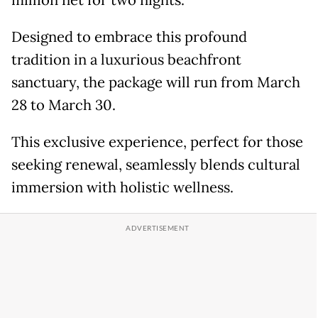
million net for two nights.
Designed to embrace this profound
tradition in a luxurious beachfront
sanctuary, the package will run from March
28 to March 30.
This exclusive experience, perfect for those
seeking renewal, seamlessly blends cultural
immersion with holistic wellness.