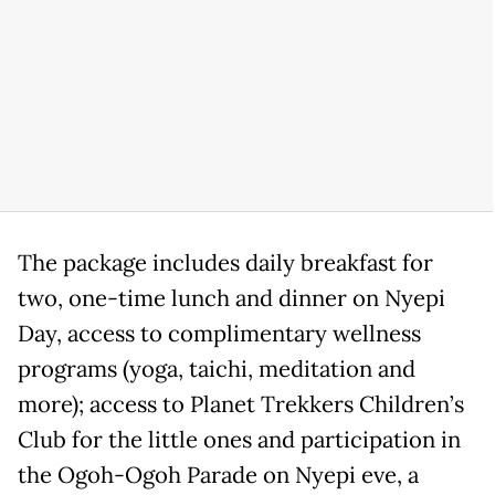
The package includes daily breakfast for
two, one-time lunch and dinner on Nyepi
Day, access to complimentary wellness
programs (yoga, taichi, meditation and
more); access to Planet Trekkers Children’s
Club for the little ones and participation in
the Ogoh-Ogoh Parade on Nyepi eve, a