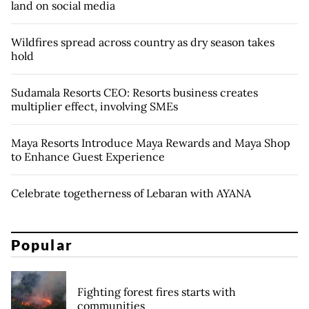
land on social media
Wildfires spread across country as dry season takes
hold
Sudamala Resorts CEO: Resorts business creates
multiplier effect, involving SMEs
Maya Resorts Introduce Maya Rewards and Maya Shop
to Enhance Guest Experience
Celebrate togetherness of Lebaran with AYANA
Popular
Fighting forest fires starts with
communities