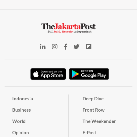
Indonesia
Deep Dive
Business
Front Row
World
The Weekender
Opinion
E-Post