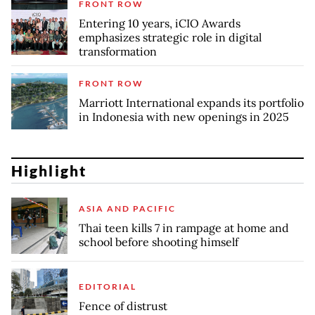
FRONT ROW
Entering 10 years, iCIO Awards
emphasizes strategic role in digital
transformation
FRONT ROW
Marriott International expands its portfolio
in Indonesia with new openings in 2025
Highlight
ASIA AND PACIFIC
Thai teen kills 7 in rampage at home and
school before shooting himself
EDITORIAL
Fence of distrust