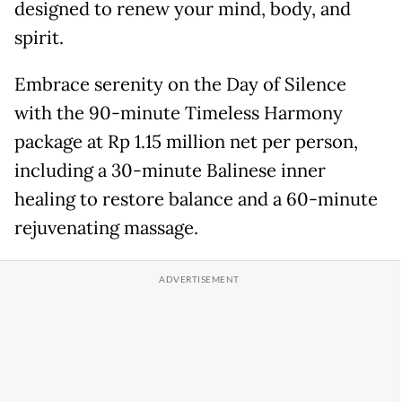
designed to renew your mind, body, and
spirit.
Embrace serenity on the Day of Silence
with the 90-minute Timeless Harmony
package at Rp 1.15 million net per person,
including a 30-minute Balinese inner
healing to restore balance and a 60-minute
rejuvenating massage.