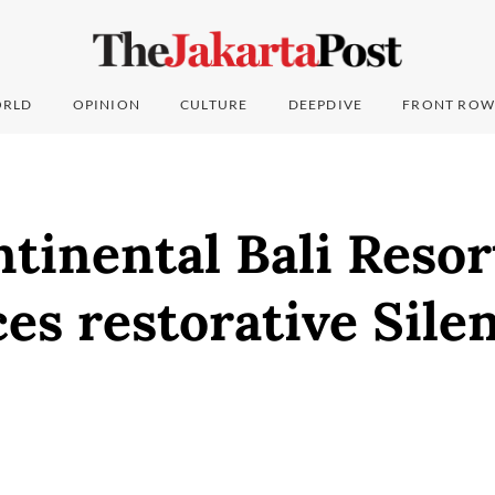
RLD
OPINION
CULTURE
DEEPDIVE
FRONT ROW
tinental Bali Resor
es restorative Sile