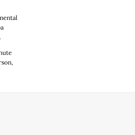
nental
pa
.
nute
rson,