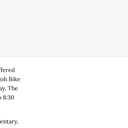
ffered
goh Bike
ay. The
o 8:30
entary,