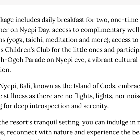
kage includes daily breakfast for two, one-time
ner on Nyepi Day, access to complimentary well
s (yoga, taichi, meditation and more); access to
 Children’s Club for the little ones and particip
h-Ogoh Parade on Nyepi eve, a vibrant cultural
ion.
Nyepi, Bali, known as the Island of Gods, embra
 stillness as there are no flights, lights, nor nois
g for deep introspection and serenity.
he resort’s tranquil setting, you can indulge in 
ies, reconnect with nature and experience the be