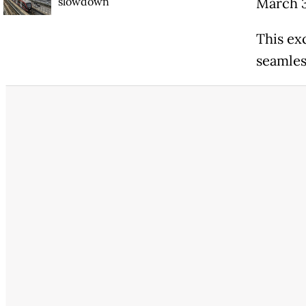
slowdown
March 
This ex
seamles