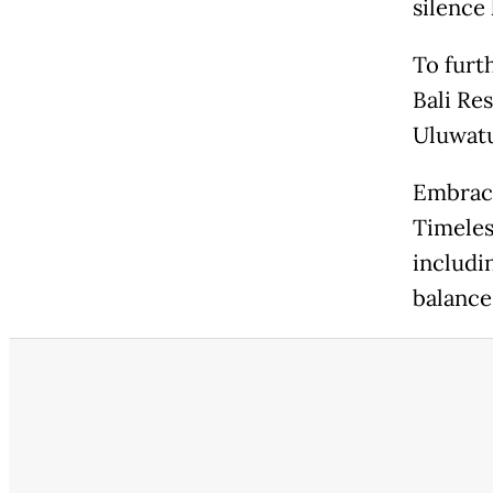
silence 
To furt
Bali Res
Uluwatu
Embrace
Timeles
includi
balance