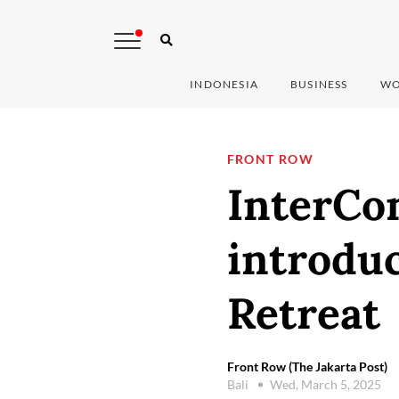
INDONESIA
BUSINESS
WO
FRONT ROW
InterCon
introduc
Retreat
Front Row (The Jakarta Post)
Bali
Wed, March 5, 2025