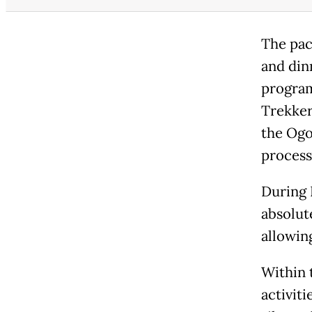
The pac
and din
program
Trekkers
the Ogo
process
During 
absolute
allowin
Within t
activit