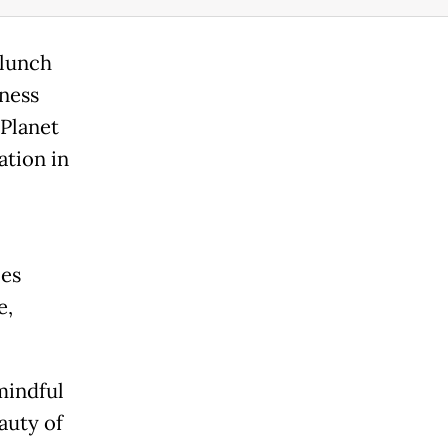
 lunch
ness
 Planet
ation in
ces
e,
mindful
auty of