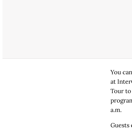
You can
at Inte
Tour to
program
a.m.
Guests 