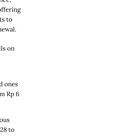
offering
ts to
newal.
lls on
ed ones
om Rp 6
ious
28 to