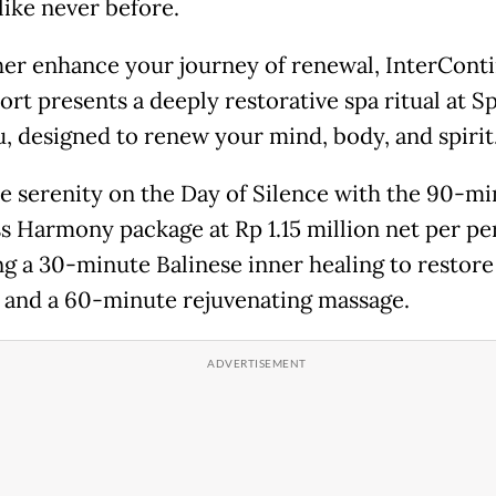
like never before.
her enhance your journey of renewal, InterConti
ort presents a deeply restorative spa ritual at S
, designed to renew your mind, body, and spirit
 serenity on the Day of Silence with the 90-mi
s Harmony package at Rp 1.15 million net per pe
ng a 30-minute Balinese inner healing to restore
 and a 60-minute rejuvenating massage.