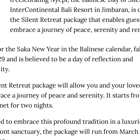
InterContinental Bali Resort in Jimbaran, is 
the Silent Retreat package that enables gues
embrace a journey of peace, serenity and re
r the Saka New Year in the Balinese calendar, fa
9 and is believed to be a day of reflection and
ity.
ent Retreat package will allow you and your lov
ace a journey of peace and serenity. It starts fr
net for two nights.
d to embrace this profound tradition in a luxur
ont sanctuary, the package will run from March 