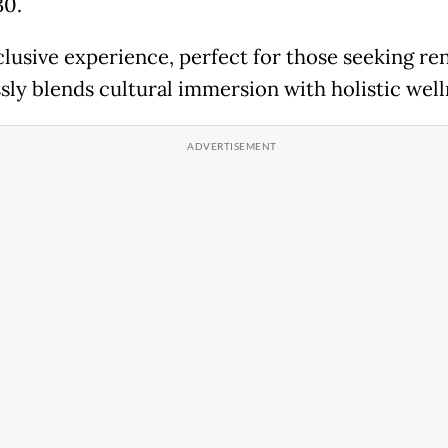
30.
clusive experience, perfect for those seeking re
sly blends cultural immersion with holistic well