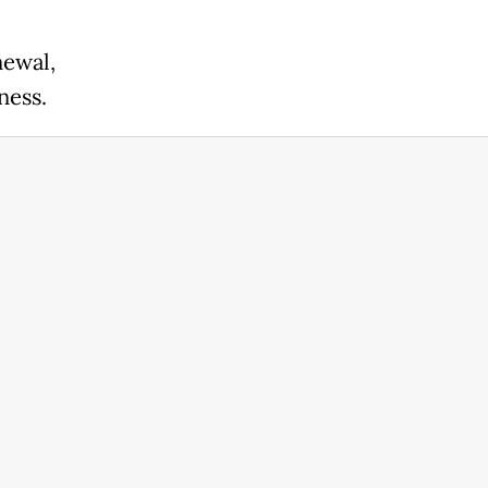
newal,
ness.