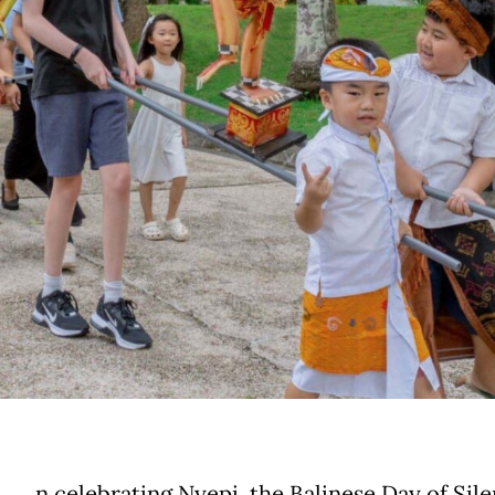
n celebrating Nyepi, the Balinese Day of Sile