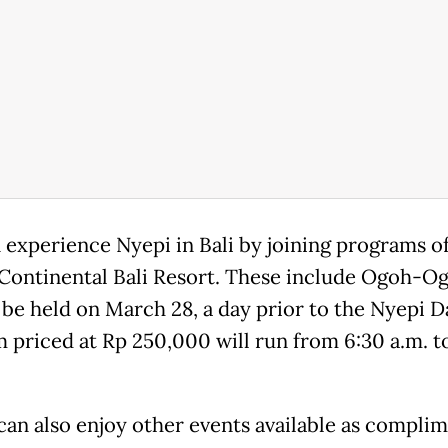
 experience Nyepi in Bali by joining programs o
rContinental Bali Resort. These include Ogoh-O
 be held on March 28, a day prior to the Nyepi D
 priced at Rp 250,000 will run from 6:30 a.m. t
can also enjoy other events available as complim