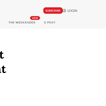
LOGIN
SUBSCRIBE
NEW
THE WEEKENDER
E-POST
t
nt