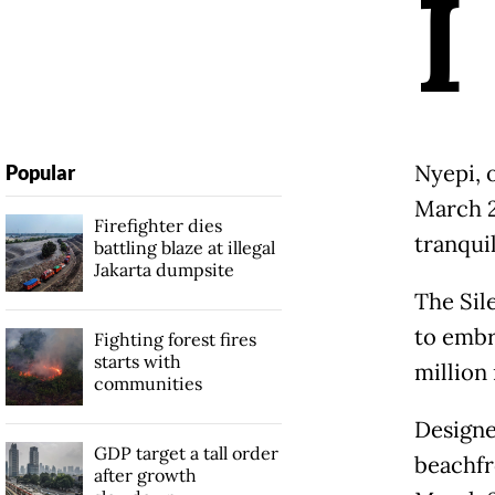
I
Nyepi, o
Popular
March 2
Firefighter dies
tranquil
battling blaze at illegal
Jakarta dumpsite
The Sil
to embr
Fighting forest fires
starts with
million 
communities
Designe
GDP target a tall order
beachfr
after growth