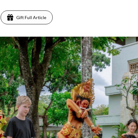
Gift Full Article