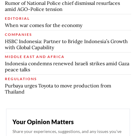
Rumor of National Police chief dismissal resurfaces
amid AGO-Police tension
EDITORIAL
When war comes for the economy
COMPANIES
HSBC Indonesia: Partner to Bridge Indonesia’s Growth
with Global Capability
MIDDLE EAST AND AFRICA
Indonesia condemns renewed Israeli strikes amid Gaza
peace talks
REGULATIONS
Purbaya urges Toyota to move production from
Thailand
Your Opinion Matters
Share your experiences, suggestions, and any issues you've