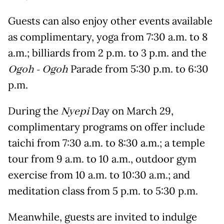
Guests can also enjoy other events available
as complimentary, yoga from 7:30 a.m. to 8
a.m.; billiards from 2 p.m. to 3 p.m. and the
Ogoh - Ogoh
Parade from 5:30 p.m. to 6:30
p.m.
During the
Nyepi
Day on March 29,
complimentary programs on offer include
taichi from 7:30 a.m. to 8:30 a.m.; a temple
tour from 9 a.m. to 10 a.m., outdoor gym
exercise from 10 a.m. to 10:30 a.m.; and
meditation class from 5 p.m. to 5:30 p.m.
Meanwhile, guests are invited to indulge