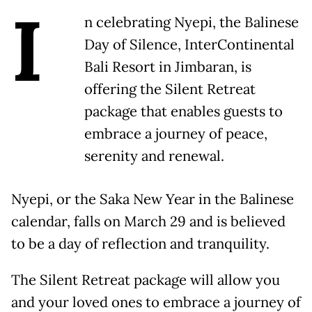
I
n celebrating Nyepi, the Balinese
Day of Silence, InterContinental
Bali Resort in Jimbaran, is
offering the Silent Retreat
package that enables guests to
embrace a journey of peace,
serenity and renewal.
Nyepi, or the Saka New Year in the Balinese
calendar, falls on March 29 and is believed
to be a day of reflection and tranquility.
The Silent Retreat package will allow you
and your loved ones to embrace a journey of