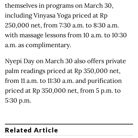
themselves in programs on March 30,
including Vinyasa Yoga priced at Rp
250,000 net, from 7:30 a.m. to 8:30 a.m.
with massage lessons from 10 a.m. to 10:30
a.m. as complimentary.
Nyepi Day on March 30 also offers private
palm readings priced at Rp 350,000 net,
from 11 a.m. to 11:30 a.m. and purification
priced at Rp 350,000 net, from 5 p.m. to
5:30 p.m.
Related Article