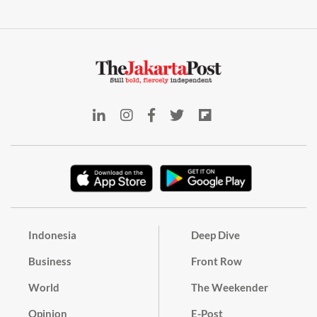
Indonesia
Deep Dive
Business
Front Row
World
The Weekender
Opinion
E-Post