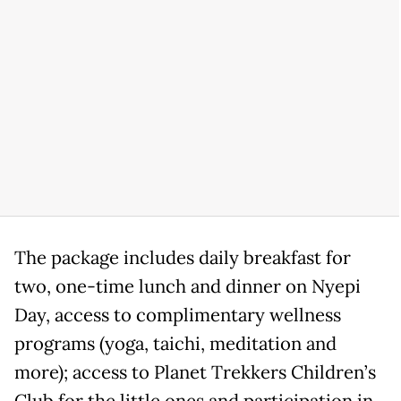
The package includes daily breakfast for
two, one-time lunch and dinner on Nyepi
Day, access to complimentary wellness
programs (yoga, taichi, meditation and
more); access to Planet Trekkers Children’s