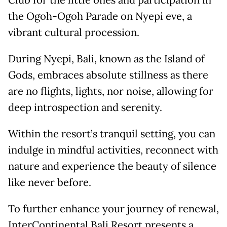
Club for the little ones and participation in
the Ogoh-Ogoh Parade on Nyepi eve, a
vibrant cultural procession.
During Nyepi, Bali, known as the Island of
Gods, embraces absolute stillness as there
are no flights, lights, nor noise, allowing for
deep introspection and serenity.
Within the resort’s tranquil setting, you can
indulge in mindful activities, reconnect with
nature and experience the beauty of silence
like never before.
To further enhance your journey of renewal,
InterContinental Bali Resort presents a