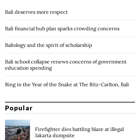
Bali deserves more respect
Bali financial hub plan sparks crowding concerns
Baliology and the spirit of scholarship
Bali school collapse renews concerns of government
education spending
Ring in the Year of the Snake at The Ritz-Carlton, Bali
Popular
Firefighter dies battling blaze at illegal
Jakarta dumpsite