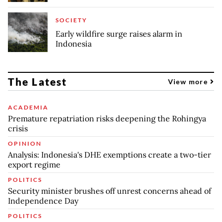
SOCIETY
Early wildfire surge raises alarm in
Indonesia
The Latest
View more
ACADEMIA
Premature repatriation risks deepening the Rohingya
crisis
OPINION
Analysis: Indonesia's DHE exemptions create a two-tier
export regime
POLITICS
Security minister brushes off unrest concerns ahead of
Independence Day
POLITICS