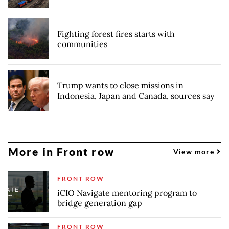
Fighting forest fires starts with
communities
Trump wants to close missions in
Indonesia, Japan and Canada, sources say
More in Front row
View more
FRONT ROW
iCIO Navigate mentoring program to
bridge generation gap
FRONT ROW