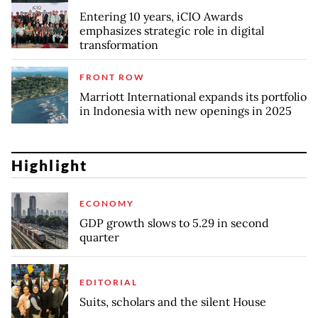
Entering 10 years, iCIO Awards
emphasizes strategic role in digital
transformation
FRONT ROW
Marriott International expands its portfolio
in Indonesia with new openings in 2025
Highlight
ECONOMY
GDP growth slows to 5.29 in second
quarter
EDITORIAL
Suits, scholars and the silent House