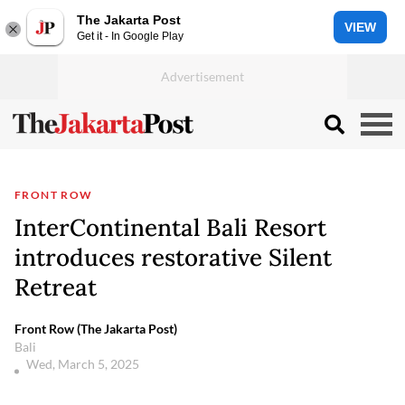
The Jakarta Post
VIEW
Get it - In Google Play
FRONT ROW
InterContinental Bali Resort
introduces restorative Silent
Retreat
Front Row (The Jakarta Post)
Bali
Wed, March 5, 2025