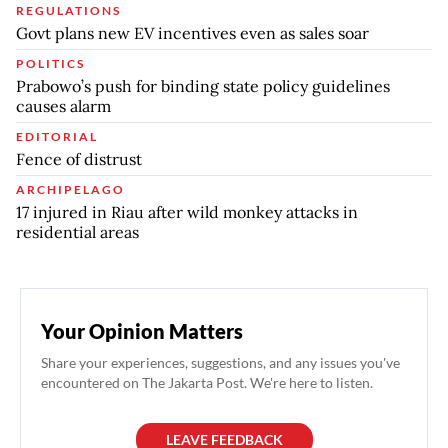
REGULATIONS
Govt plans new EV incentives even as sales soar
POLITICS
Prabowo’s push for binding state policy guidelines
causes alarm
EDITORIAL
Fence of distrust
ARCHIPELAGO
17 injured in Riau after wild monkey attacks in
residential areas
Your Opinion Matters
Share your experiences, suggestions, and any issues you've
encountered on The Jakarta Post. We're here to listen.
LEAVE FEEDBACK