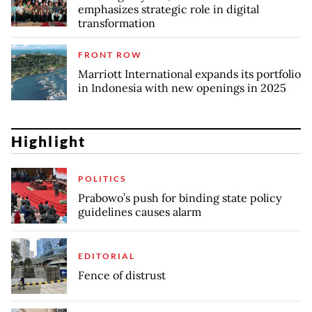
emphasizes strategic role in digital
transformation
FRONT ROW
Marriott International expands its portfolio
in Indonesia with new openings in 2025
Highlight
POLITICS
Prabowo’s push for binding state policy
guidelines causes alarm
EDITORIAL
Fence of distrust