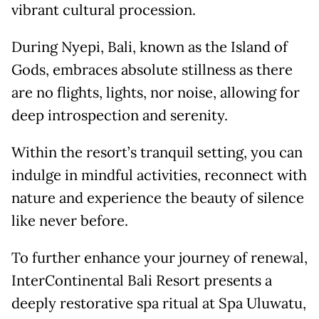
vibrant cultural procession.
During Nyepi, Bali, known as the Island of
Gods, embraces absolute stillness as there
are no flights, lights, nor noise, allowing for
deep introspection and serenity.
Within the resort’s tranquil setting, you can
indulge in mindful activities, reconnect with
nature and experience the beauty of silence
like never before.
To further enhance your journey of renewal,
InterContinental Bali Resort presents a
deeply restorative spa ritual at Spa Uluwatu,