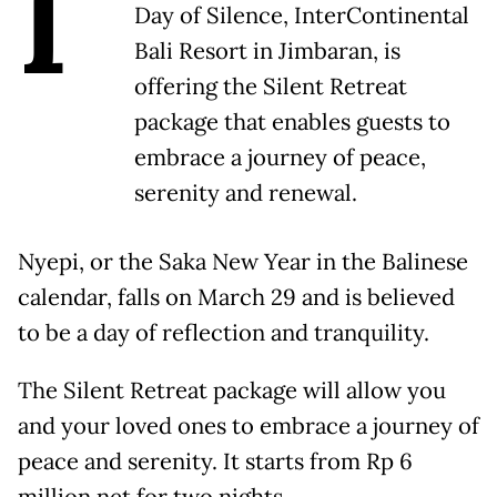
I
Day of Silence, InterContinental
Bali Resort in Jimbaran, is
offering the Silent Retreat
package that enables guests to
embrace a journey of peace,
serenity and renewal.
Nyepi, or the Saka New Year in the Balinese
calendar, falls on March 29 and is believed
to be a day of reflection and tranquility.
The Silent Retreat package will allow you
and your loved ones to embrace a journey of
peace and serenity. It starts from Rp 6