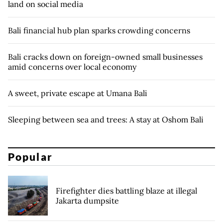
land on social media
Bali financial hub plan sparks crowding concerns
Bali cracks down on foreign-owned small businesses
amid concerns over local economy
A sweet, private escape at Umana Bali
Sleeping between sea and trees: A stay at Oshom Bali
Popular
Firefighter dies battling blaze at illegal
Jakarta dumpsite