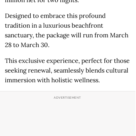
million net for two nights.
Designed to embrace this profound
tradition in a luxurious beachfront
sanctuary, the package will run from March
28 to March 30.
This exclusive experience, perfect for those
seeking renewal, seamlessly blends cultural
immersion with holistic wellness.