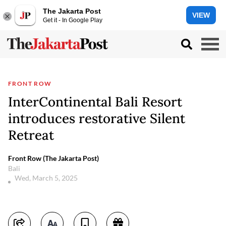
The Jakarta Post
VIEW
Get it - In Google Play
FRONT ROW
InterContinental Bali Resort
introduces restorative Silent
Retreat
Front Row (The Jakarta Post)
Bali
Wed, March 5, 2025