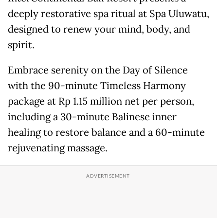
deeply restorative spa ritual at Spa Uluwatu,
designed to renew your mind, body, and
spirit.
Embrace serenity on the Day of Silence
with the 90-minute Timeless Harmony
package at Rp 1.15 million net per person,
including a 30-minute Balinese inner
healing to restore balance and a 60-minute
rejuvenating massage.