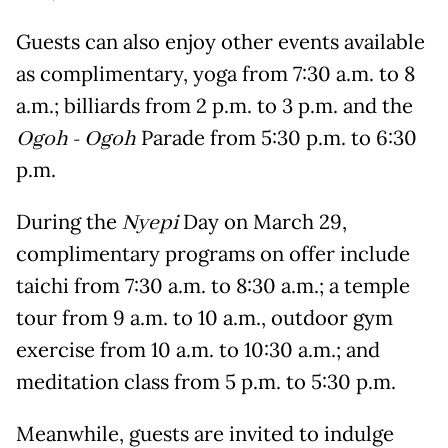
Guests can also enjoy other events available
as complimentary, yoga from 7:30 a.m. to 8
a.m.; billiards from 2 p.m. to 3 p.m. and the
Ogoh - Ogoh
Parade from 5:30 p.m. to 6:30
p.m.
During the
Nyepi
Day on March 29,
complimentary programs on offer include
taichi from 7:30 a.m. to 8:30 a.m.; a temple
tour from 9 a.m. to 10 a.m., outdoor gym
exercise from 10 a.m. to 10:30 a.m.; and
meditation class from 5 p.m. to 5:30 p.m.
Meanwhile, guests are invited to indulge