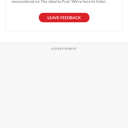
encountered on The Jakarta Post. We're here to listen.
LEAVE FEEDBACK