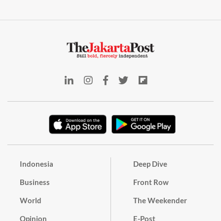
Indonesia
Deep Dive
Business
Front Row
World
The Weekender
Opinion
E-Post