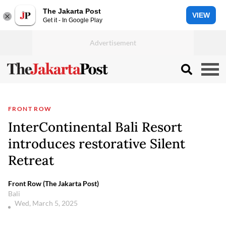
The Jakarta Post
VIEW
Get it - In Google Play
FRONT ROW
InterContinental Bali Resort
introduces restorative Silent
Retreat
Front Row (The Jakarta Post)
Bali
Wed, March 5, 2025