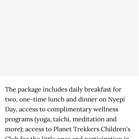
The package includes daily breakfast for
two, one-time lunch and dinner on Nyepi
Day, access to complimentary wellness
programs (yoga, taichi, meditation and
more); access to Planet Trekkers Children’s