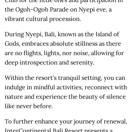
Club for the little ones and participation in
the Ogoh-Ogoh Parade on Nyepi eve, a
vibrant cultural procession.
During Nyepi, Bali, known as the Island of
Gods, embraces absolute stillness as there
are no flights, lights, nor noise, allowing for
deep introspection and serenity.
Within the resort’s tranquil setting, you can
indulge in mindful activities, reconnect with
nature and experience the beauty of silence
like never before.
To further enhance your journey of renewal,
InterContinental Bali Resort presents a