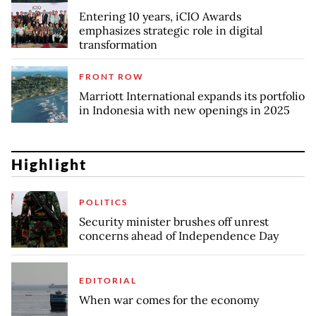
Entering 10 years, iCIO Awards
emphasizes strategic role in digital
transformation
FRONT ROW
Marriott International expands its portfolio
in Indonesia with new openings in 2025
Highlight
POLITICS
Security minister brushes off unrest
concerns ahead of Independence Day
EDITORIAL
When war comes for the economy