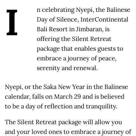
I
n celebrating Nyepi, the Balinese
Day of Silence, InterContinental
Bali Resort in Jimbaran, is
offering the Silent Retreat
package that enables guests to
embrace a journey of peace,
serenity and renewal.
Nyepi, or the Saka New Year in the Balinese
calendar, falls on March 29 and is believed
to be a day of reflection and tranquility.
The Silent Retreat package will allow you
and your loved ones to embrace a journey of