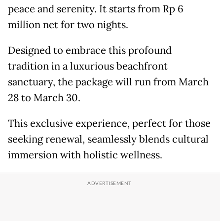
peace and serenity. It starts from Rp 6
million net for two nights.
Designed to embrace this profound
tradition in a luxurious beachfront
sanctuary, the package will run from March
28 to March 30.
This exclusive experience, perfect for those
seeking renewal, seamlessly blends cultural
immersion with holistic wellness.