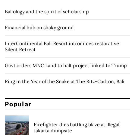
Baliology and the spirit of scholarship
Financial hub on shaky ground
InterContinental Bali Resort introduces restorative
Silent Retreat
Govt orders MNC Land to halt project linked to Trump
Ring in the Year of the Snake at The Ritz-Carlton, Bali
Popular
Firefighter dies battling blaze at illegal
Jakarta dumpsite