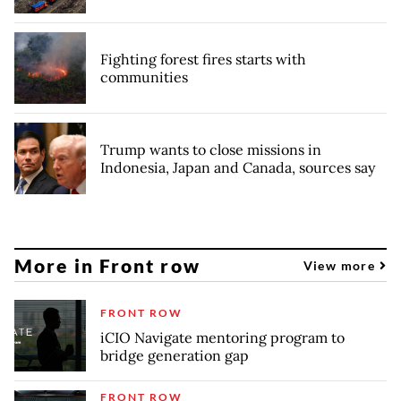
Fighting forest fires starts with
communities
Trump wants to close missions in
Indonesia, Japan and Canada, sources say
More in Front row
View more
FRONT ROW
iCIO Navigate mentoring program to
bridge generation gap
FRONT ROW