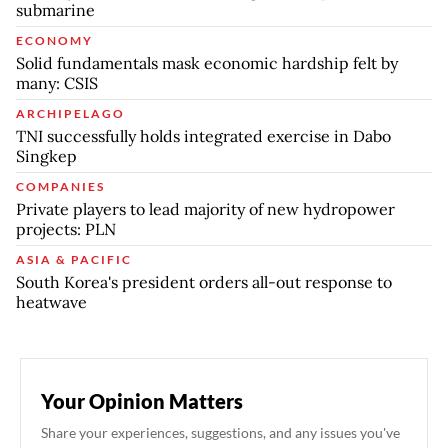
submarine
ECONOMY
Solid fundamentals mask economic hardship felt by
many: CSIS
ARCHIPELAGO
TNI successfully holds integrated exercise in Dabo
Singkep
COMPANIES
Private players to lead majority of new hydropower
projects: PLN
ASIA & PACIFIC
South Korea's president orders all-out response to
heatwave
Your Opinion Matters
Share your experiences, suggestions, and any issues you've