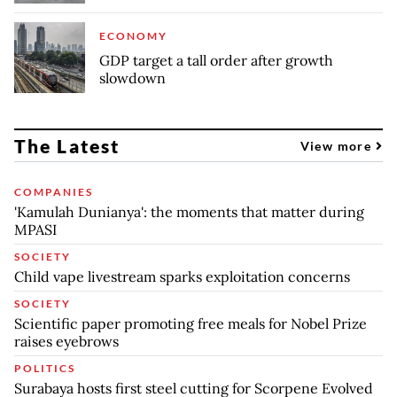
ECONOMY
GDP target a tall order after growth
slowdown
The Latest
View more
COMPANIES
'Kamulah Dunianya': the moments that matter during
MPASI
SOCIETY
Child vape livestream sparks exploitation concerns
SOCIETY
Scientific paper promoting free meals for Nobel Prize
raises eyebrows
POLITICS
Surabaya hosts first steel cutting for Scorpene Evolved