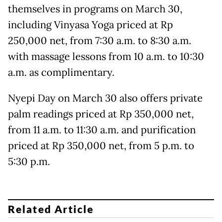
themselves in programs on March 30,
including Vinyasa Yoga priced at Rp
250,000 net, from 7:30 a.m. to 8:30 a.m.
with massage lessons from 10 a.m. to 10:30
a.m. as complimentary.
Nyepi Day on March 30 also offers private
palm readings priced at Rp 350,000 net,
from 11 a.m. to 11:30 a.m. and purification
priced at Rp 350,000 net, from 5 p.m. to
5:30 p.m.
Related Article