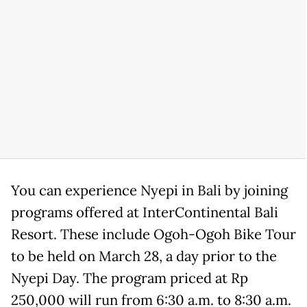
You can experience Nyepi in Bali by joining
programs offered at InterContinental Bali
Resort. These include Ogoh-Ogoh Bike Tour
to be held on March 28, a day prior to the
Nyepi Day. The program priced at Rp
250,000 will run from 6:30 a.m. to 8:30 a.m.