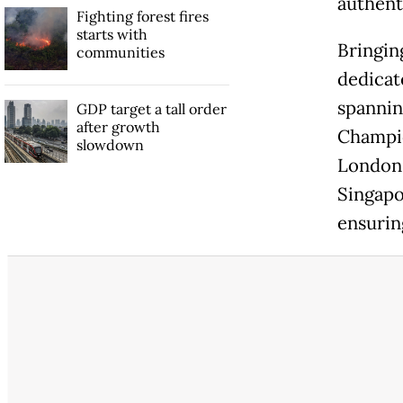
authent
Fighting forest fires
starts with
Bringing
communities
dedicat
spannin
GDP target a tall order
after growth
Champio
slowdown
London 
Singapo
ensuring