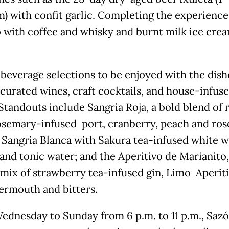
m) with confit garlic. Completing the experience 
lo with coffee and whisky and burnt milk ice crea
.
 beverage selections to be enjoyed with the dish
 curated wines, craft cocktails, and house-infus
 Standouts include Sangria Roja, a bold blend of 
osemary-infused port, cranberry, peach and rose
; Sangria Blanca with Sakura tea-infused white w
and tonic water; and the Aperitivo de Marianito,
 mix of strawberry tea-infused gin, Limo Aperiti
ermouth and bitters.
ednesday to Sunday from 6 p.m. to 11 p.m., Saz