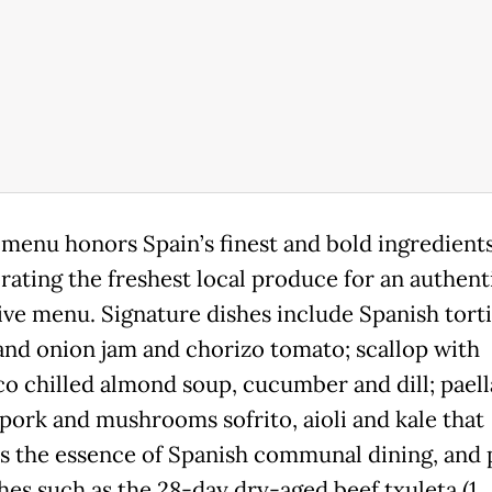
 menu honors Spain’s finest and bold ingredients
rating the freshest local produce for an authent
ive menu. Signature dishes include Spanish torti
and onion jam and chorizo tomato; scallop with
co chilled almond soup, cucumber and dill; paell
 pork and mushrooms sofrito, aioli and kale that
s the essence of Spanish communal dining, and p
shes such as the 28-day dry-aged beef txuleta (1