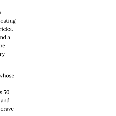
n
seating
rickx.
nd a
the
ry
 whose
s 50
 and
 crave