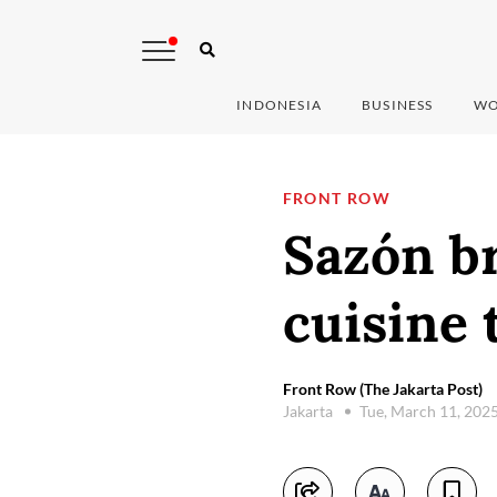
INDONESIA
BUSINESS
WO
FRONT ROW
Sazón br
cuisine 
Front Row (The Jakarta Post)
Jakarta
Tue, March 11, 202