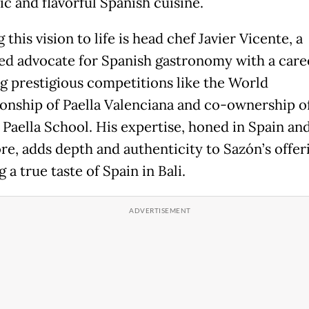
ic and flavorful Spanish cuisine.
 this vision to life is head chef Javier Vicente, a
ed advocate for Spanish gastronomy with a care
g prestigious competitions like the World
nship of Paella Valenciana and co-ownership o
Paella School. His expertise, honed in Spain an
re, adds depth and authenticity to Sazón’s offer
 a true taste of Spain in Bali.