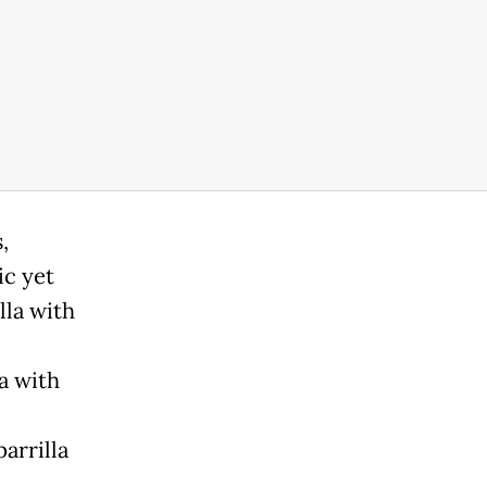
,
ic yet
lla with
a with
arrilla