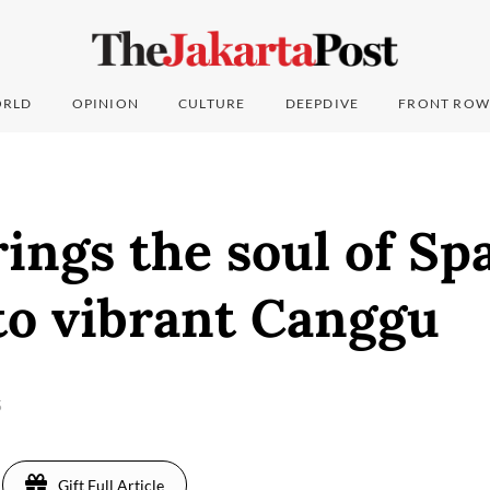
RLD
OPINION
CULTURE
DEEPDIVE
FRONT ROW
ings the soul of Sp
to vibrant Canggu
5
Gift Full Article