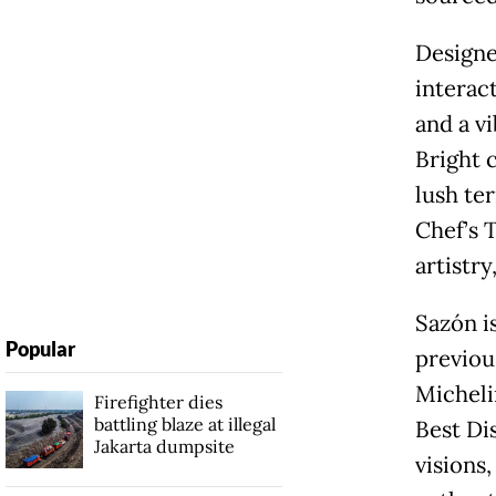
Designe
interac
and a v
Bright 
lush te
Chef’s 
artistry
Sazón i
Popular
previou
Micheli
Firefighter dies
battling blaze at illegal
Best Di
Jakarta dumpsite
visions,