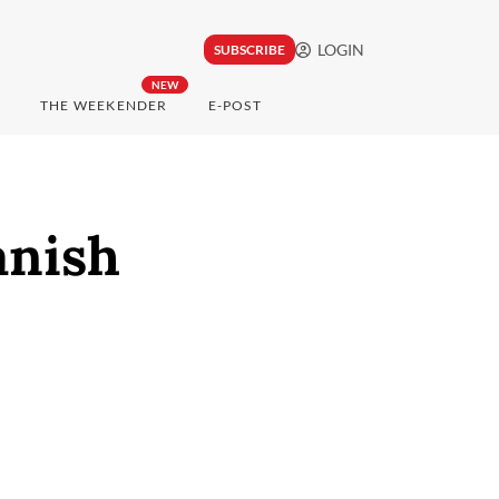
LOGIN
SUBSCRIBE
NEW
THE WEEKENDER
E-POST
anish