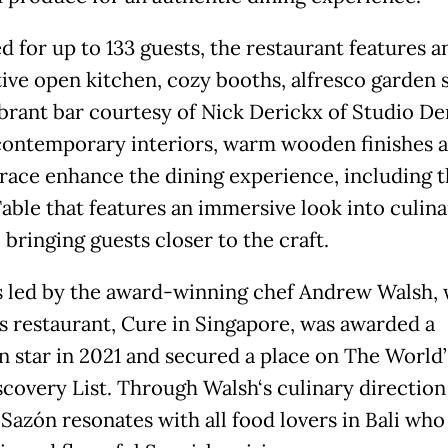
d for up to 133 guests, the restaurant features a
tive open kitchen, cozy booths, alfresco garden 
ibrant bar courtesy of Nick Derickx of Studio De
contemporary interiors, warm wooden finishes a
rrace enhance the dining experience, including 
Table that features an immersive look into culina
, bringing guests closer to the craft.
s led by the award-winning chef Andrew Walsh,
s restaurant, Cure in Singapore, was awarded a
n star in 2021 and secured a place on The World’
scovery List. Through Walsh‘s culinary direction
 Sazón resonates with all food lovers in Bali who