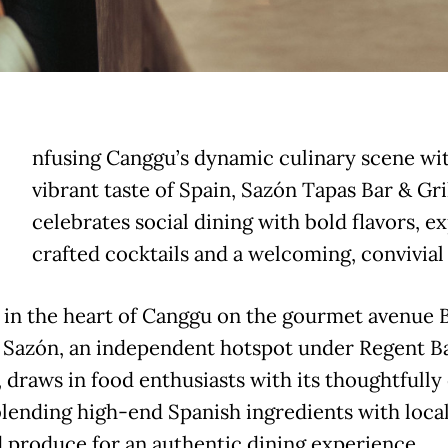
nfusing Canggu’s dynamic culinary scene wit
vibrant taste of Spain, Sazón Tapas Bar & Gri
celebrates social dining with bold flavors, e
crafted cocktails and a welcoming, convivial 
 in the heart of Canggu on the gourmet avenue 
 Sazón, an independent hotspot under Regent Ba
 draws in food enthusiasts with its thoughtfully
lending high-end Spanish ingredients with local
 produce for an authentic dining experience.