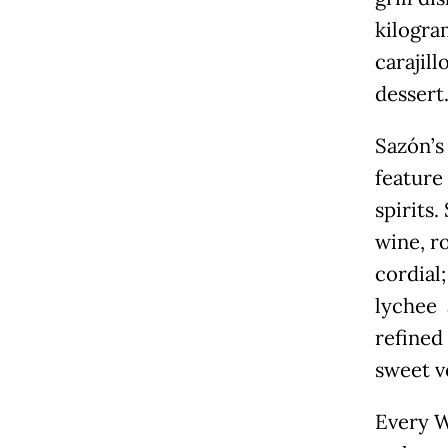
kilogra
carajil
dessert
Sazón’s
feature
spirits.
wine, r
cordial
lychee 
refined
sweet v
Every W