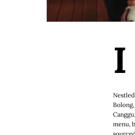
I
Nestled
Bolong,
Canggu,
menu, b
sourced