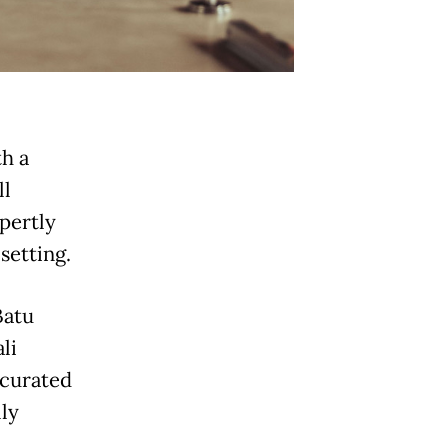
h a
ll
xpertly
setting.
Batu
li
 curated
ly