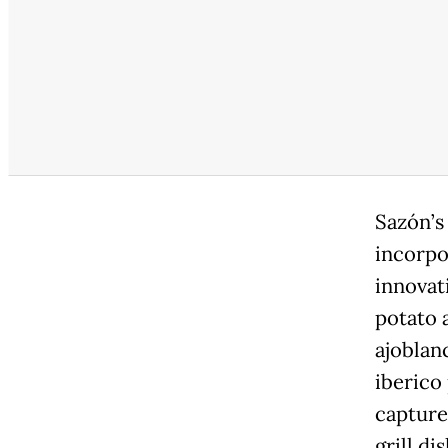
Sazón’s
incorpo
innovat
potato 
ajoblan
iberico
capture
grill di