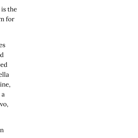
is the
m for
es
ed
red
lla
ine,
 a
vo,
ón