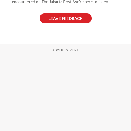
encountered on The Jakarta Post. We're here to listen.
LEAVE FEEDBACK