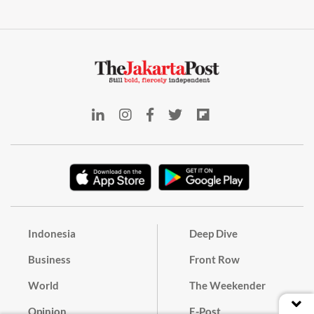
Indonesia
Deep Dive
Business
Front Row
World
The Weekender
Opinion
E-Post