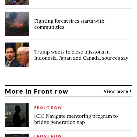
Fighting forest fires starts with
communities
Trump wants to close missions in
Indonesia, Japan and Canada, sources say
More in Front row
View more
FRONT ROW
iCIO Navigate mentoring program to
bridge generation gap
FRONT ROW