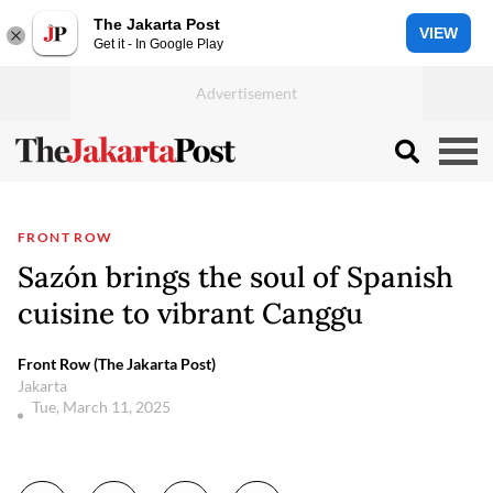
The Jakarta Post
VIEW
Get it - In Google Play
FRONT ROW
Sazón brings the soul of Spanish
cuisine to vibrant Canggu
Front Row (The Jakarta Post)
Jakarta
Tue, March 11, 2025