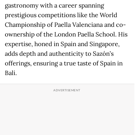
gastronomy with a career spanning
prestigious competitions like the World
Championship of Paella Valenciana and co-
ownership of the London Paella School. His
expertise, honed in Spain and Singapore,
adds depth and authenticity to Sazón’s
offerings, ensuring a true taste of Spain in
Bali.