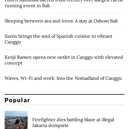
running event in Bali
Sleeping between sea and trees: A stay at Oshom Bali
Sazón brings the soul of Spanish cuisine to vibrant
Canggu
Kenji Ramen opens new outlet in Canggu with elevated
concept
Waves, Wi-Fi and work: Into the Nomadland of Canggu
Popular
Firefighter dies battling blaze at illegal
Jakarta dumpsite