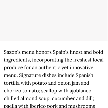
Sazón’s menu honors Spain’s finest and bold
ingredients, incorporating the freshest local
produce for an authentic yet innovative
menu. Signature dishes include Spanish
tortilla with potato and onion jam and
chorizo tomato; scallop with ajoblanco
chilled almond soup, cucumber and dill;
paella with iberico pork and mushrooms