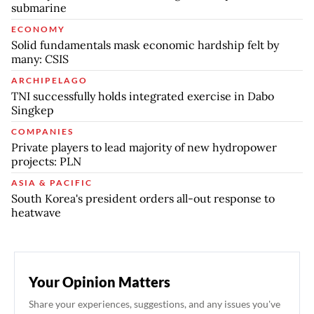
submarine
ECONOMY
Solid fundamentals mask economic hardship felt by
many: CSIS
ARCHIPELAGO
TNI successfully holds integrated exercise in Dabo
Singkep
COMPANIES
Private players to lead majority of new hydropower
projects: PLN
ASIA & PACIFIC
South Korea's president orders all-out response to
heatwave
Your Opinion Matters
Share your experiences, suggestions, and any issues you've