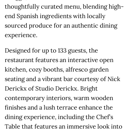
thoughtfully curated menu, blending high-
end Spanish ingredients with locally
sourced produce for an authentic dining
experience.
Designed for up to 133 guests, the
restaurant features an interactive open
kitchen, cozy booths, alfresco garden
seating and a vibrant bar courtesy of Nick
Derickx of Studio Derickx. Bright
contemporary interiors, warm wooden
finishes and a lush terrace enhance the
dining experience, including the Chef’s
Table that features an immersive look into