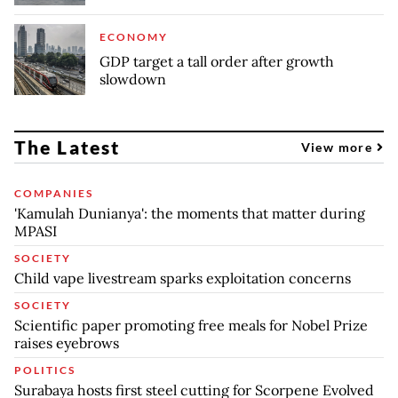
ECONOMY
GDP target a tall order after growth
slowdown
The Latest
View more
COMPANIES
'Kamulah Dunianya': the moments that matter during
MPASI
SOCIETY
Child vape livestream sparks exploitation concerns
SOCIETY
Scientific paper promoting free meals for Nobel Prize
raises eyebrows
POLITICS
Surabaya hosts first steel cutting for Scorpene Evolved