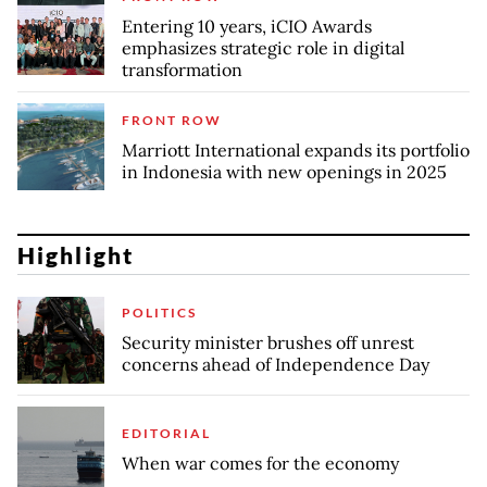
Entering 10 years, iCIO Awards
emphasizes strategic role in digital
transformation
FRONT ROW
Marriott International expands its portfolio
in Indonesia with new openings in 2025
Highlight
POLITICS
Security minister brushes off unrest
concerns ahead of Independence Day
EDITORIAL
When war comes for the economy