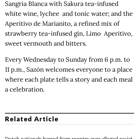
Sangria Blanca with Sakura tea-infused
white wine, lychee and tonic water; and the
Aperitivo de Marianito, a refined mix of
strawberry tea-infused gin, Limo Aperitivo,
sweet vermouth and bitters.
Every Wednesday to Sunday from 6 p.m. to
11 p.m., Sazón welcomes everyone to a place
where each plate tells a story and each meal
a celebration.
Related Article
Dutch nationals barred from reentry over alleged racist