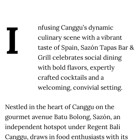
I
nfusing Canggu’s dynamic
culinary scene with a vibrant
taste of Spain, Sazón Tapas Bar &
Grill celebrates social dining
with bold flavors, expertly
crafted cocktails and a
welcoming, convivial setting.
Nestled in the heart of Canggu on the
gourmet avenue Batu Bolong, Sazón, an
independent hotspot under Regent Bali
Canggu, draws in food enthusiasts with its