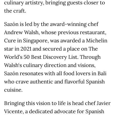
culinary artistry, bringing guests closer to
the craft.
Sazón is led by the award-winning chef
Andrew Walsh, whose previous restaurant,
Cure in Singapore, was awarded a Michelin
star in 2021 and secured a place on The
World’s 50 Best Discovery List. Through
Walsh‘s culinary direction and visions,
Sazón resonates with all food lovers in Bali
who crave authentic and flavorful Spanish
cuisine.
Bringing this vision to life is head chef Javier
Vicente, a dedicated advocate for Spanish