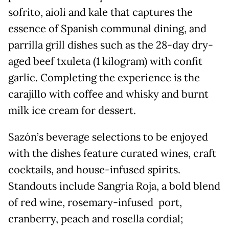
sofrito, aioli and kale that captures the
essence of Spanish communal dining, and
parrilla grill dishes such as the 28-day dry-
aged beef txuleta (1 kilogram) with confit
garlic. Completing the experience is the
carajillo with coffee and whisky and burnt
milk ice cream for dessert.
Sazón’s beverage selections to be enjoyed
with the dishes feature curated wines, craft
cocktails, and house-infused spirits.
Standouts include Sangria Roja, a bold blend
of red wine, rosemary-infused port,
cranberry, peach and rosella cordial;