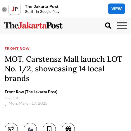
The Jakarta Post
VIEW
Get it - In Google Play
FRONT ROW
MOT, Carstensz Mall launch LOT
No. 1/2, showcasing 14 local
brands
Front Row (The Jakarta Post)
Jakarta
Mon, March 17, 2025