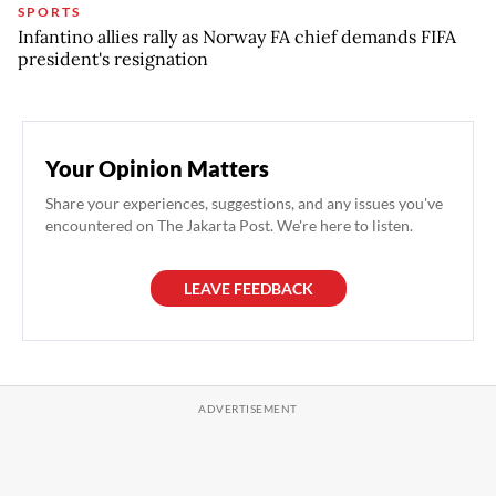
SPORTS
Infantino allies rally as Norway FA chief demands FIFA
president's resignation
Your Opinion Matters
Share your experiences, suggestions, and any issues you've
encountered on The Jakarta Post. We're here to listen.
LEAVE FEEDBACK