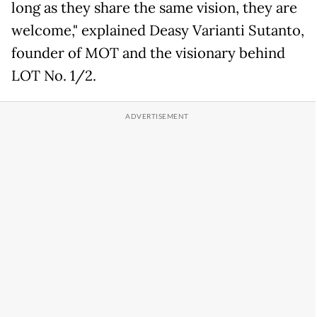
long as they share the same vision, they are
welcome," explained Deasy Varianti Sutanto,
founder of MOT and the visionary behind
LOT No. 1/2.