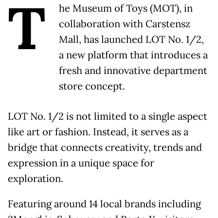
T
he Museum of Toys (MOT), in
collaboration with Carstensz
Mall, has launched LOT No. 1/2,
a new platform that introduces a
fresh and innovative department
store concept.
LOT No. 1/2 is not limited to a single aspect
like art or fashion. Instead, it serves as a
bridge that connects creativity, trends and
expression in a unique space for
exploration.
Featuring around 14 local brands including