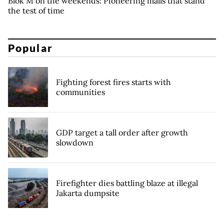
Blok M on the weekends: Pioneering malls that stand
the test of time
Popular
Fighting forest fires starts with
communities
GDP target a tall order after growth
slowdown
Firefighter dies battling blaze at illegal
Jakarta dumpsite