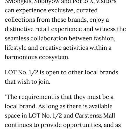
3Mongkis, Soboyow and Porto X, visitors
can experience exclusive, curated
collections from these brands, enjoy a
distinctive retail experience and witness the
seamless collaboration between fashion,
lifestyle and creative activities within a
harmonious ecosystem.
LOT No. 1/2 is open to other local brands
that wish to join.
"The requirement is that they must be a
local brand. As long as there is available
space in LOT No. 1/2 and Carstensz Mall
continues to provide opportunities, and as