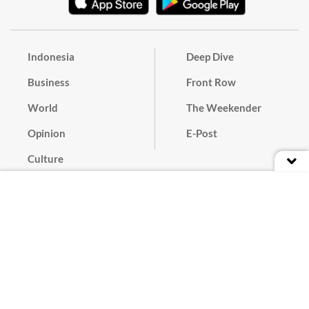
Indonesia
Deep Dive
Business
Front Row
World
The Weekender
Opinion
E-Post
Culture
Masthead
Paper Subscription
Cyber Media Guidelines
Privacy Policy
Contact
Discussion Guideline
Advertise
Term of Use