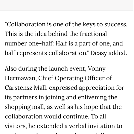
"Collaboration is one of the keys to success.
This is the idea behind the fractional
number one-half: Half is a part of one, and
half represents collaboration," Deasy added.
Also during the launch event, Vonny
Hermawan, Chief Operating Officer of
Carstensz Mall, expressed appreciation for
its partners in joining and enlivening the
shopping mall, as well as his hope that the
collaboration would continue. To all
visitors, he extended a verbal invitation to