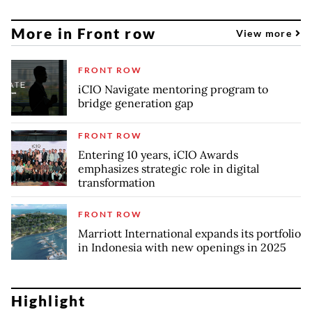
More in Front row
View more
FRONT ROW
iCIO Navigate mentoring program to
bridge generation gap
FRONT ROW
Entering 10 years, iCIO Awards
emphasizes strategic role in digital
transformation
FRONT ROW
Marriott International expands its portfolio
in Indonesia with new openings in 2025
Highlight