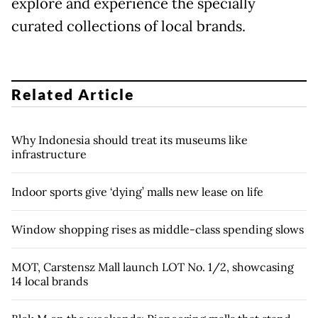
explore and experience the specially
curated collections of local brands.
Related Article
Why Indonesia should treat its museums like
infrastructure
Indoor sports give ‘dying’ malls new lease on life
Window shopping rises as middle-class spending slows
MOT, Carstensz Mall launch LOT No. 1/2, showcasing
14 local brands