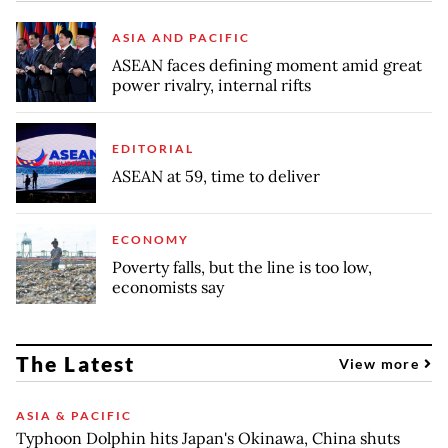
ASIA AND PACIFIC
ASEAN faces defining moment amid great
power rivalry, internal rifts
EDITORIAL
ASEAN at 59, time to deliver
ECONOMY
Poverty falls, but the line is too low,
economists say
The Latest
View more
ASIA & PACIFIC
Typhoon Dolphin hits Japan's Okinawa, China shuts