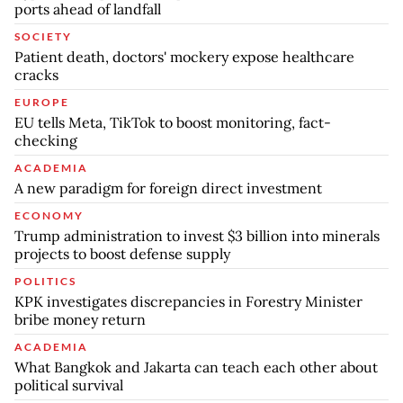
ports ahead of landfall
SOCIETY
Patient death, doctors' mockery expose healthcare
cracks
EUROPE
EU tells Meta, TikTok to boost monitoring, fact-
checking
ACADEMIA
A new paradigm for foreign direct investment
ECONOMY
Trump administration to invest $3 billion into minerals
projects to boost defense supply
POLITICS
KPK investigates discrepancies in Forestry Minister
bribe money return
ACADEMIA
What Bangkok and Jakarta can teach each other about
political survival