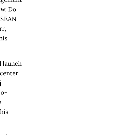
ow. Do
 ASEAN
rr,
his
d launch
 center
j
io-
a
his