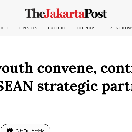
RLD
OPINION
CULTURE
DEEPDIVE
FRONT ROW
outh convene, cont
SEAN strategic part
5
Gift Full Article