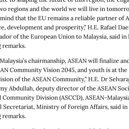
two regions and the world we will live in tomorr
 mind that the EU remains a reliable partner of
ce, development and prosperity,” H.E. Rafael Dae
dor of the European Union to Malaysia, said in 
 remarks.
Malaysia’s chairmanship, ASEAN will finalize an
AN Community Vision 2045, and youth is at the
 vision of the ASEAN Community,” H.E. Dr Selvara
y Abdullah, deputy director of the ASEAN Soc
l Community Division (ASCCD), ASEAN-Malaysi
 Secretariat, Ministry of Foreign Affairs, said in 
 remarks.