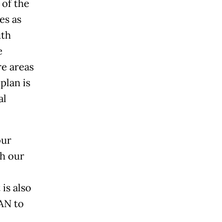
 of the
es as
uth
e
e areas
plan is
al
our
th our
is also
AN to