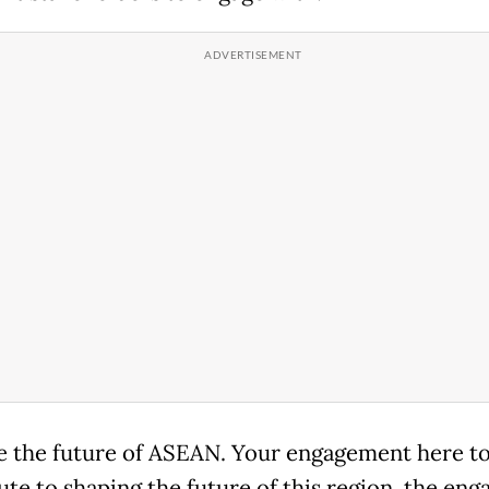
e the future of ASEAN. Your engagement here to
ute to shaping the future of this region, the en