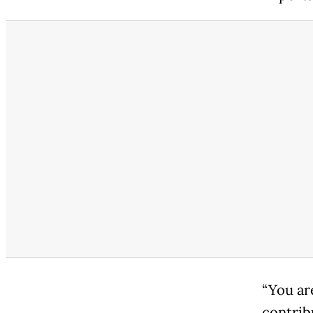
“You ar
contrib