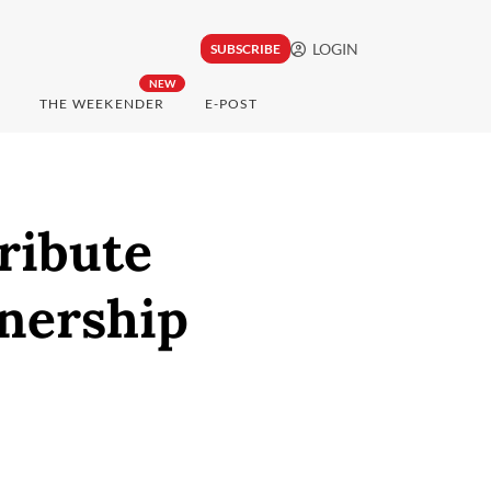
LOGIN
SUBSCRIBE
NEW
THE WEEKENDER
E-POST
ribute
nership