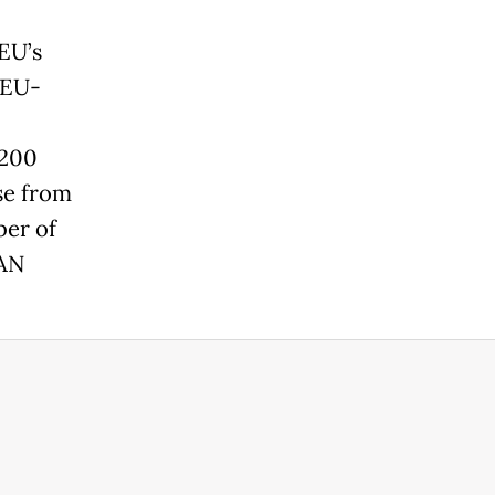
EU’s
 EU-
 200
se from
ber of
EAN