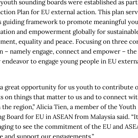
youth sounding boards were established as part
ction Plan for EU external action. This plan serv
s guiding framework to promote meaningful yo
pation and empowerment globally for sustainabl
ment, equality and peace. Focusing on three cor
on – namely engage, connect and empower – the 
y endeavor to engage young people in EU extern
s a great opportunity for us youth to contribute 
s on things that matter to us and to connect wi
n the region,” Alicia Tien, a member of the Youth
g Board for EU in ASEAN from Malaysia said. “It 
ging to see the commitment of the EU and ASE
ate and support our engagements.”