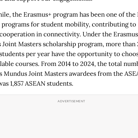
le, the Erasmus+ program has been one of the 
p programs for student mobility, contributing to
ooperation in connectivity. Under the Erasmus
Joint Masters scholarship program, more than
tudents per year have the opportunity to choo
ilable courses. From 2014 to 2024, the total num
 Mundus Joint Masters awardees from the AS
was 1,857 ASEAN students.