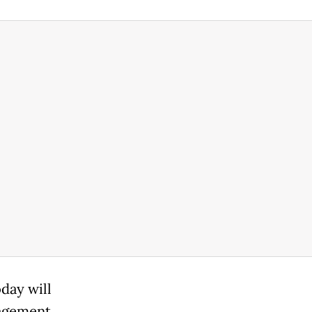
day will
gagement