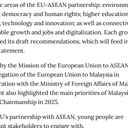
ic areas of the EU-ASEAN partnership: environ
; democracy and human rights; higher education
, technology and innovation; as well as connectiv
able growth and jobs and digitalization. Each gr
ed its draft recommendations, which will feed i
tatement.
by the Mission of the European Union to ASEA
egation of the European Union to Malaysia in
ation with the Ministry of Foreign Affairs of Mal
t also highlighted the main priorities of Malaysi
hairmanship in 2025.
EU’s partnership with ASEAN, young people are
nt stakeholders to engage with.