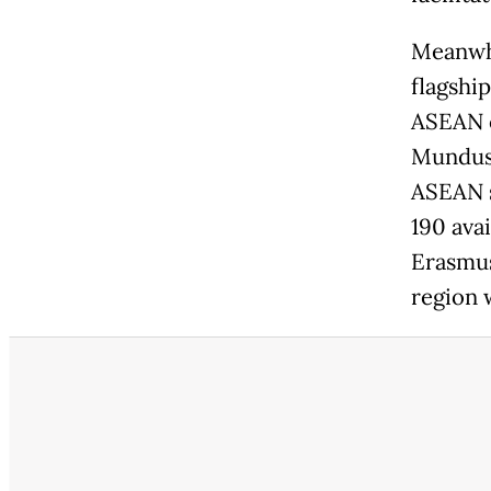
Meanwhi
flagshi
ASEAN c
Mundus 
ASEAN s
190 ava
Erasmus
region 