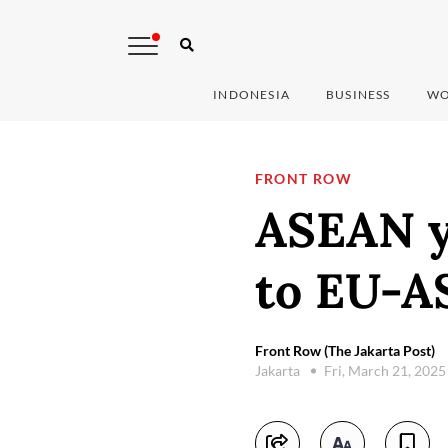
INDONESIA
BUSINESS
WO
FRONT ROW
ASEAN y
to EU-A
Front Row (The Jakarta Post)
Jakarta
Fri, March 21, 202