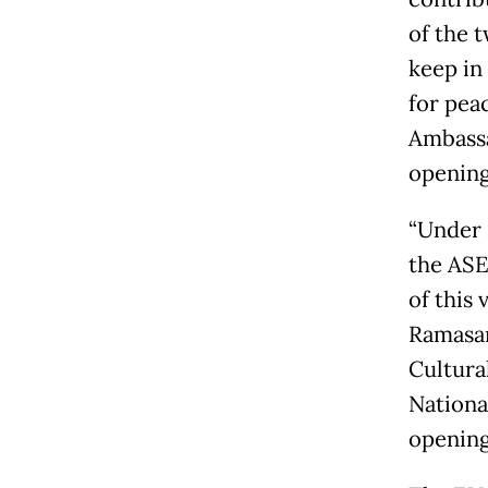
of the 
keep in
for pea
Ambassa
opening
“Under 
the ASE
of this
Ramasam
Cultura
National
opening