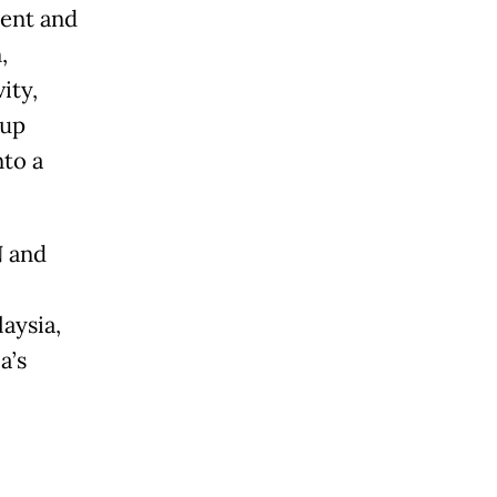
ment and
,
ity,
oup
nto a
N and
aysia,
a’s