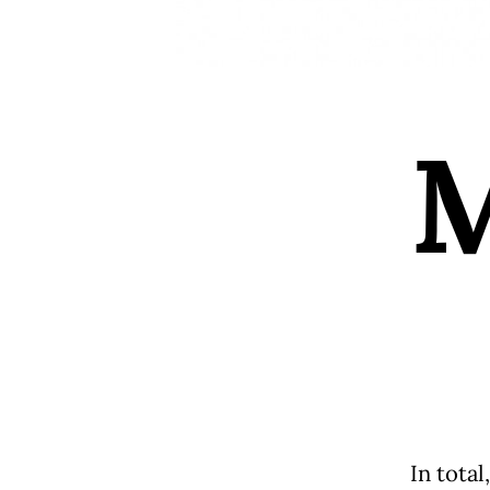
In total