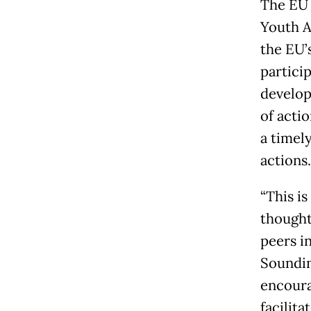
The EU 
Youth A
the EU’
partici
develop
of acti
a timel
actions.
“This i
thought
peers i
Soundin
encoura
facilit