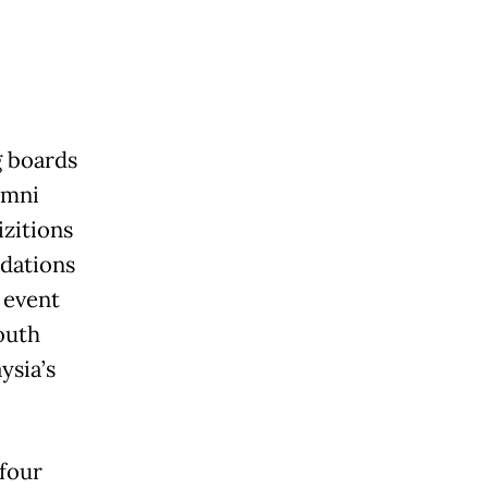
 boards
umni
zitions
dations
 event
outh
ysia’s
 four