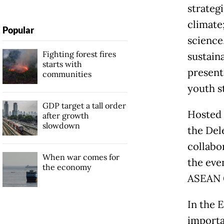
strateg
climate
Popular
science
Fighting forest fires
sustain
starts with
present
communities
youth s
GDP target a tall order
Hosted 
after growth
slowdown
the Del
collabor
When war comes for
the even
the economy
ASEAN C
In the 
importa