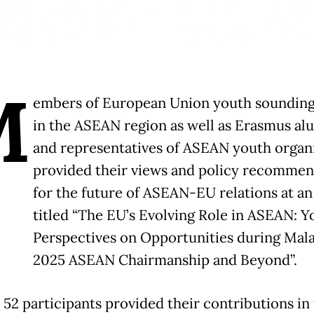
M
embers of European Union youth sounding
in the ASEAN region as well as Erasmus al
and representatives of ASEAN youth organi
provided their views and policy recommen
for the future of ASEAN-EU relations at an
titled “The EU’s Evolving Role in ASEAN: Y
Perspectives on Opportunities during Mala
2025 ASEAN Chairmanship and Beyond”.
, 52 participants provided their contributions in