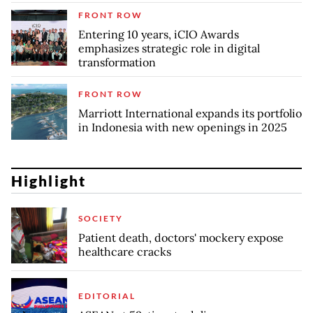
FRONT ROW
Entering 10 years, iCIO Awards
emphasizes strategic role in digital
transformation
FRONT ROW
Marriott International expands its portfolio
in Indonesia with new openings in 2025
Highlight
SOCIETY
Patient death, doctors' mockery expose
healthcare cracks
EDITORIAL