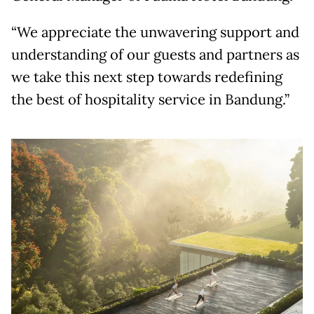
“We appreciate the unwavering support and
understanding of our guests and partners as
we take this next step towards redefining
the best of hospitality service in Bandung.”