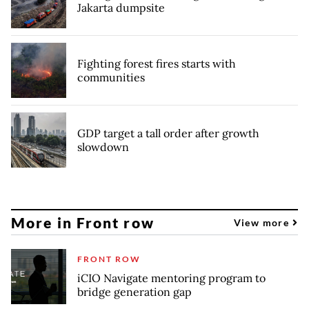
Jakarta dumpsite
Fighting forest fires starts with
communities
GDP target a tall order after growth
slowdown
More in Front row
View more
FRONT ROW
iCIO Navigate mentoring program to
bridge generation gap