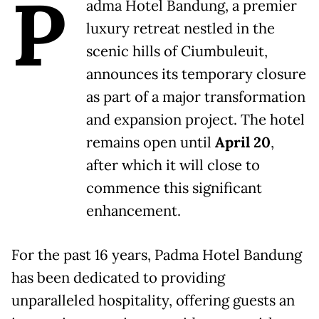
P
adma Hotel Bandung, a premier
luxury retreat nestled in the
scenic hills of Ciumbuleuit,
announces its temporary closure
as part of a major transformation
and expansion project. The hotel
remains open until
April 20
,
after which it will close to
commence this significant
enhancement.
For the past 16 years, Padma Hotel Bandung
has been dedicated to providing
unparalleled hospitality, offering guests an