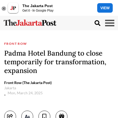
The Jakarta Post
VIEW
Get it - In Google Play
FRONT ROW
Padma Hotel Bandung to close
temporarily for transformation,
expansion
Front Row (The Jakarta Post)
Jakarta
Mon, March 24, 2025