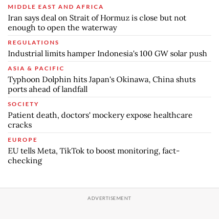
MIDDLE EAST AND AFRICA
Iran says deal on Strait of Hormuz is close but not
enough to open the waterway
REGULATIONS
Industrial limits hamper Indonesia's 100 GW solar push
ASIA & PACIFIC
Typhoon Dolphin hits Japan's Okinawa, China shuts
ports ahead of landfall
SOCIETY
Patient death, doctors' mockery expose healthcare
cracks
EUROPE
EU tells Meta, TikTok to boost monitoring, fact-
checking