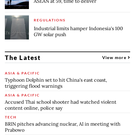
ASEAN at 59, time to deliver
REGULATIONS
Industrial limits hamper Indonesia's 100
GW solar push
The Latest
View more
ASIA & PACIFIC
Typhoon Dolphin set to hit China's east coast,
triggering flood warnings
ASIA & PACIFIC
Accused Thai school shooter had watched violent
content online, police say
TECH
BRIN pitches advancing nuclear, AI in meeting with
Prabowo