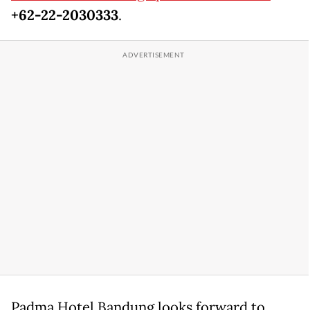
+62-22-2030333
.
Padma Hotel Bandung looks forward to