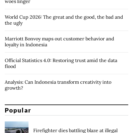
woes linger
World Cup 2026: The great and the good, the bad and
the ugly
Marriott Bonvoy maps out customer behavior and
loyalty in Indonesia
Official Statistics 4.0: Restoring trust amid the data
flood
Analysis: Can Indonesia transform creativity into
growth?
Popular
Firefighter dies battling blaze at illegal