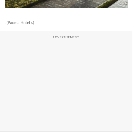
. (Padma Hotel /.)