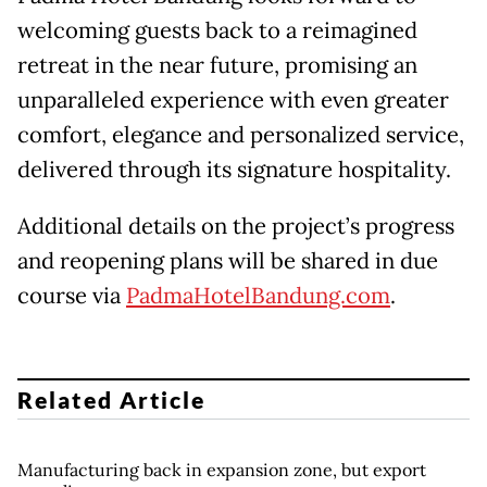
welcoming guests back to a reimagined
retreat in the near future, promising an
unparalleled experience with even greater
comfort, elegance and personalized service,
delivered through its signature hospitality.
Additional details on the project’s progress
and reopening plans will be shared in due
course via
PadmaHotelBandung.com
.
Related Article
Manufacturing back in expansion zone, but export