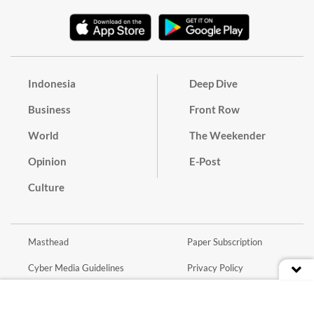
Indonesia
Deep Dive
Business
Front Row
World
The Weekender
Opinion
E-Post
Culture
Masthead
Paper Subscription
Cyber Media Guidelines
Privacy Policy
Contact
Discussion Guideline