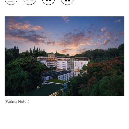
(Padma Hotel )