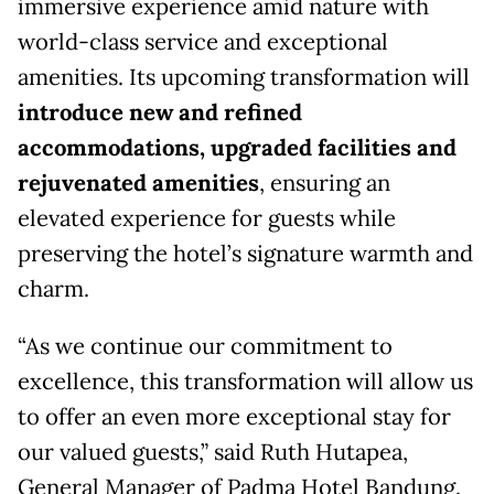
immersive experience amid nature with
world-class service and exceptional
amenities. Its upcoming transformation will
introduce new and refined
accommodations, upgraded facilities and
rejuvenated amenities
, ensuring an
elevated experience for guests while
preserving the hotel’s signature warmth and
charm.
“As we continue our commitment to
excellence, this transformation will allow us
to offer an even more exceptional stay for
our valued guests,” said Ruth Hutapea,
General Manager of Padma Hotel Bandung.