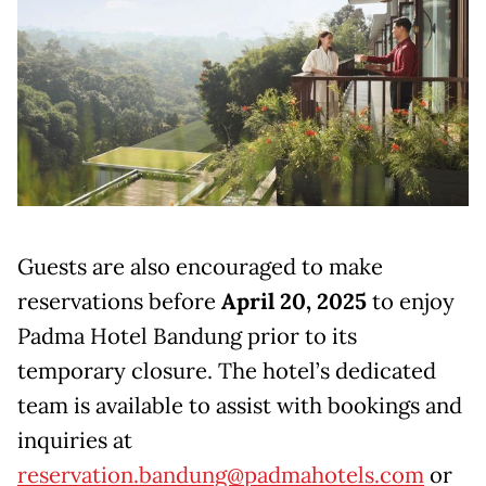
Guests are also encouraged to make
reservations before
April 20, 2025
to enjoy
Padma Hotel Bandung prior to its
temporary closure. The hotel’s dedicated
team is available to assist with bookings and
inquiries at
reservation.bandung@padmahotels.com
or