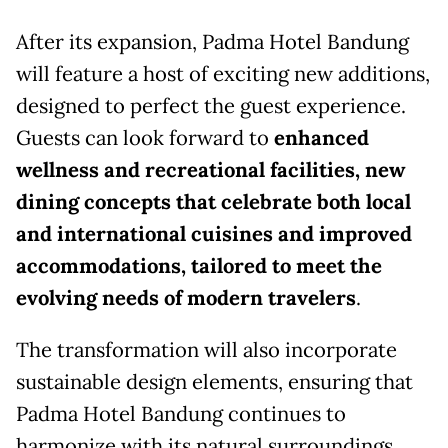
After its expansion, Padma Hotel Bandung
will feature a host of exciting new additions,
designed to perfect the guest experience.
Guests can look forward to
enhanced
wellness and recreational facilities, new
dining concepts that celebrate both local
and international cuisines and improved
accommodations, tailored to meet the
evolving needs of modern travelers
.
The transformation will also incorporate
sustainable design elements, ensuring that
Padma Hotel Bandung continues to
harmonize with its natural surroundings