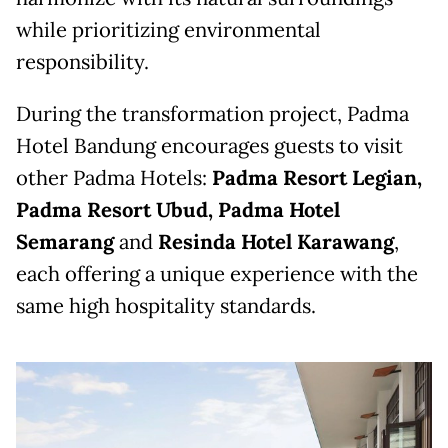
while prioritizing environmental
responsibility.
During the transformation project, Padma
Hotel Bandung encourages guests to visit
other Padma Hotels:
Padma Resort Legian,
Padma Resort Ubud, Padma Hotel
Semarang
and
Resinda Hotel Karawang
,
each offering a unique experience with the
same high hospitality standards.