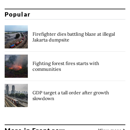
Popular
Firefighter dies battling blaze at illegal
Jakarta dumpsite
Fighting forest fires starts with
communities
GDP target a tall order after growth
slowdown