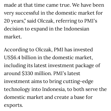
made at that time came true. We have been
very successful in the domestic market for
20 years,” said Olczak, referring to PMI’s
decision to expand in the Indonesian
market.
According to Olczak, PMI has invested
US$6.4 billion in the domestic market,
including its latest investment package of
around $330 million. PMI’s latest
investment aims to bring cutting-edge
technology into Indonesia, to both serve the
domestic market and create a base for
exports.