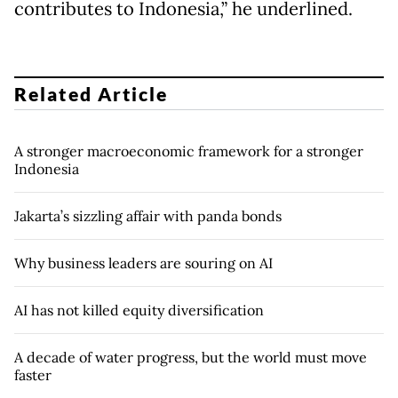
contributes to Indonesia,” he underlined.
Related Article
A stronger macroeconomic framework for a stronger
Indonesia
Jakarta’s sizzling affair with panda bonds
Why business leaders are souring on AI
AI has not killed equity diversification
A decade of water progress, but the world must move
faster