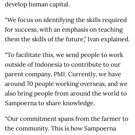
develop human capital.
“We focus on identifying the skills required
for success, with an emphasis on teaching
them the skills of the future,” Ivan explained.
“To facilitate this, we send people to work
outside of Indonesia to contribute to our
parent company, PMI. Currently, we have
around 70 people working overseas, and we
also bring people from around the world to
Sampoerna to share knowledge.
“Our commitment spans from the farmer to
the community. This is how Sampoerna