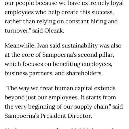
our people because we have extremely loyal
employees who help create this success,
rather than relying on constant hiring and
turnover,” said Olczak.
Meanwhile, Ivan said sustainability was also
at the core of Sampoerna’s second pillar,
which focuses on benefiting employees,
business partners, and shareholders.
“The way we treat human capital extends
beyond just our employees. It starts from
the very beginning of our supply chain,” said
Sampoerna’s President Director.