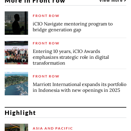
More in Front row
View more
FRONT ROW
iCIO Navigate mentoring program to
bridge generation gap
FRONT ROW
Entering 10 years, iCIO Awards
emphasizes strategic role in digital
transformation
FRONT ROW
Marriott International expands its portfolio
in Indonesia with new openings in 2025
Highlight
ASIA AND PACIFIC