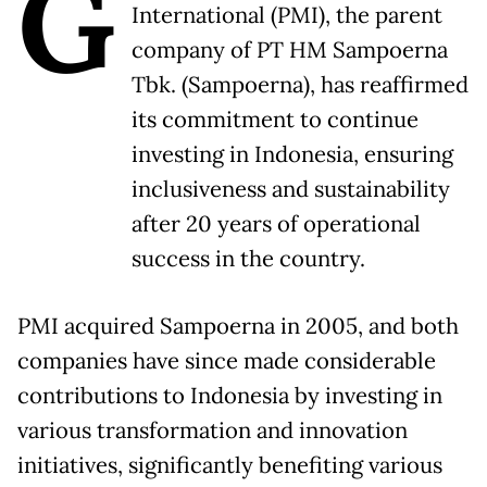
G
International (PMI), the parent
company of PT HM Sampoerna
Tbk. (Sampoerna), has reaffirmed
its commitment to continue
investing in Indonesia, ensuring
inclusiveness and sustainability
after 20 years of operational
success in the country.
PMI acquired Sampoerna in 2005, and both
companies have since made considerable
contributions to Indonesia by investing in
various transformation and innovation
initiatives, significantly benefiting various