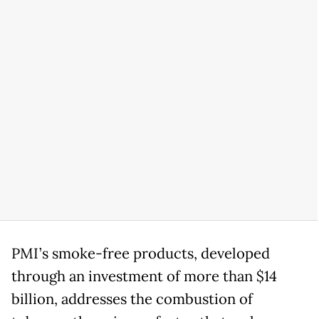
PMI’s smoke-free products, developed
through an investment of more than $14
billion, addresses the combustion of