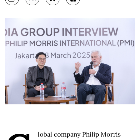
lobal company Philip Morris