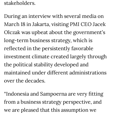
stakeholders.
During an interview with several media on
March 18 in Jakarta, visiting PMI CEO Jacek
Olczak was upbeat about the government’s
long-term business strategy, which is
reflected in the persistently favorable
investment climate created largely through
the political stability developed and
maintained under different administrations
over the decades.
“Indonesia and Sampoerna are very fitting
from a business strategy perspective, and
we are pleased that this assumption we