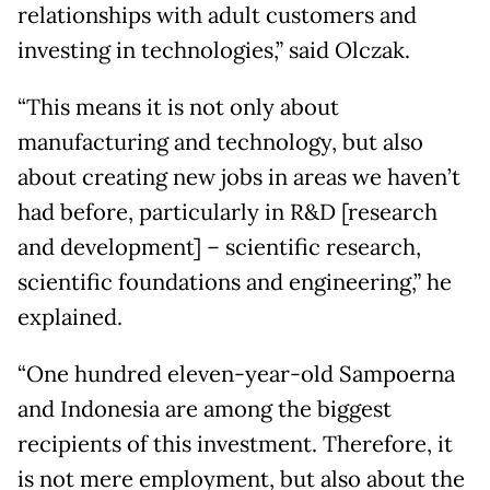
relationships with adult customers and
investing in technologies,” said Olczak.
“This means it is not only about
manufacturing and technology, but also
about creating new jobs in areas we haven’t
had before, particularly in R&D [research
and development] – scientific research,
scientific foundations and engineering,” he
explained.
“One hundred eleven-year-old Sampoerna
and Indonesia are among the biggest
recipients of this investment. Therefore, it
is not mere employment, but also about the