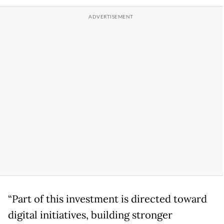
“Part of this investment is directed toward
digital initiatives, building stronger