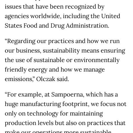
issues that have been recognized by
agencies worldwide, including the United
States Food and Drug Administration.
“Regarding our practices and how we run
our business, sustainability means ensuring
the use of sustainable or environmentally
friendly energy and how we manage
emissions,” Olczak said.
“For example, at Sampoerna, which has a
huge manufacturing footprint, we focus not
only on technology for maintaining
production levels but also on practices that
make our operations more sustainable.