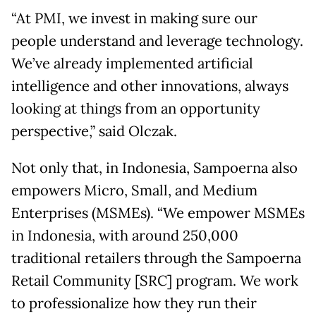
“At PMI, we invest in making sure our
people understand and leverage technology.
We’ve already implemented artificial
intelligence and other innovations, always
looking at things from an opportunity
perspective,” said Olczak.
Not only that, in Indonesia, Sampoerna also
empowers Micro, Small, and Medium
Enterprises (MSMEs). “We empower MSMEs
in Indonesia, with around 250,000
traditional retailers through the Sampoerna
Retail Community [SRC] program. We work
to professionalize how they run their