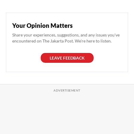
Your Opinion Matters
Share your experiences, suggestions, and any issues you've
encountered on The Jakarta Post. We're here to listen.
LEAVE FEEDBACK