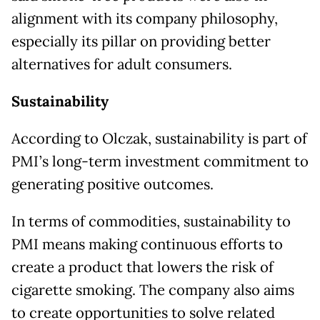
alignment with its company philosophy,
especially its pillar on providing better
alternatives for adult consumers.
Sustainability
According to Olczak, sustainability is part of
PMI’s long-term investment commitment to
generating positive outcomes.
In terms of commodities, sustainability to
PMI means making continuous efforts to
create a product that lowers the risk of
cigarette smoking. The company also aims
to create opportunities to solve related