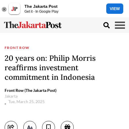
The Jakarta Post
VIEW
Get it - In Google Play
FRONT ROW
20 years on: Philip Morris
reaffirms investment
commitment in Indonesia
Front Row (The Jakarta Post)
Jakarta
Tue, March 25, 2025