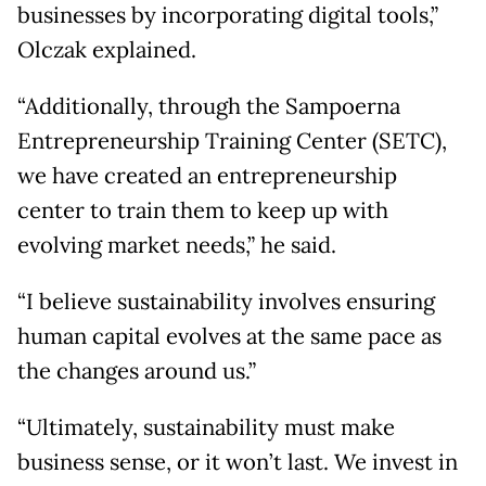
businesses by incorporating digital tools,”
Olczak explained.
“Additionally, through the Sampoerna
Entrepreneurship Training Center (SETC),
we have created an entrepreneurship
center to train them to keep up with
evolving market needs,” he said.
“I believe sustainability involves ensuring
human capital evolves at the same pace as
the changes around us.”
“Ultimately, sustainability must make
business sense, or it won’t last. We invest in