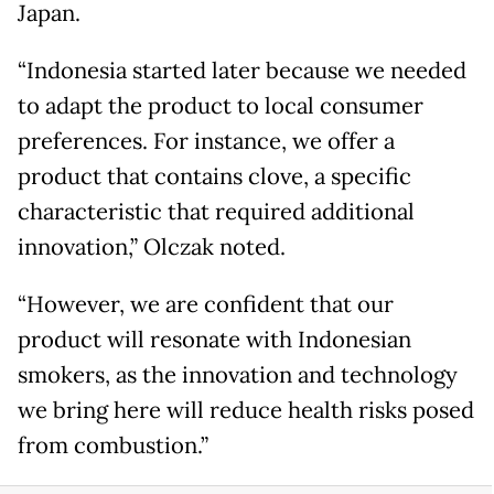
Japan.
“Indonesia started later because we needed
to adapt the product to local consumer
preferences. For instance, we offer a
product that contains clove, a specific
characteristic that required additional
innovation,” Olczak noted.
“However, we are confident that our
product will resonate with Indonesian
smokers, as the innovation and technology
we bring here will reduce health risks posed
from combustion.”