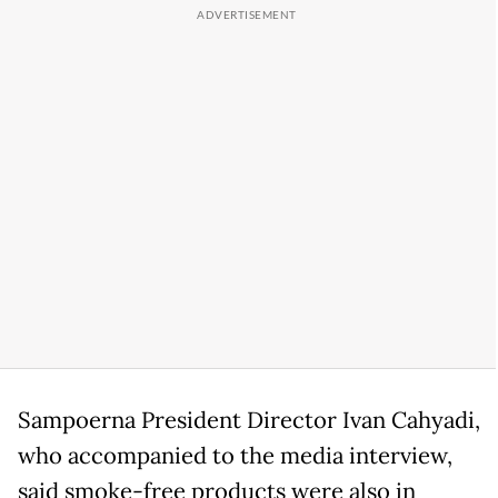
Sampoerna President Director Ivan Cahyadi,
who accompanied to the media interview,
said smoke-free products were also in