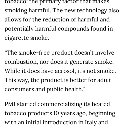
tobacco: the primary factor that makes
smoking harmful. The new technology also
allows for the reduction of harmful and
potentially harmful compounds found in
cigarette smoke.
“The smoke-free product doesn’t involve
combustion, nor does it generate smoke.
While it does have aerosol, it’s not smoke.
This way, the product is better for adult
consumers and public health.”
PMI started commercializing its heated
tobacco products 10 years ago, beginning
with an initial introduction in Italy and