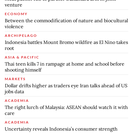
venture
ECONOMY
Between the commodification of nature and biocultural
violence
ARCHIPELAGO
Indonesia battles Mount Bromo wildfire as El Nino takes
root
ASIA & PACIFIC
Thai teen kills 7 in rampage at home and school before
shooting himself
MARKETS
Dollar drifts higher as traders eye Iran talks ahead of US
jobs data
ACADEMIA
The right lurch of Malaysia: ASEAN should watch it with
care
ACADEMIA
Uncertainty reveals Indonesia’s consumer strength