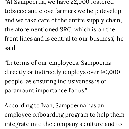
“At Sampoerna, we have 22,000 fostered
tobacco and clove farmers we help develop,
and we take care of the entire supply chain,
the aforementioned SRC, which is on the
front lines and is central to our business,” he
said.
“In terms of our employees, Sampoerna
directly or indirectly employs over 90,000
people, as ensuring inclusiveness is of
paramount importance for us.”
According to Ivan, Sampoerna has an
employee onboarding program to help them
integrate into the company’s culture and to