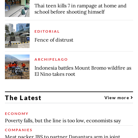
Thai teen kills 7 in rampage at home and
school before shooting himself
EDITORIAL
Fence of distrust
ARCHIPELAGO
Indonesia battles Mount Bromo wildfire as
El Nino takes root
The Latest
View more
ECONOMY
Poverty falls, but the line is too low, economists say
COMPANIES
Meat packer JBS to partner Danantara arm in joint