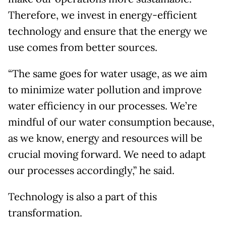
Therefore, we invest in energy-efficient
technology and ensure that the energy we
use comes from better sources.
“The same goes for water usage, as we aim
to minimize water pollution and improve
water efficiency in our processes. We’re
mindful of our water consumption because,
as we know, energy and resources will be
crucial moving forward. We need to adapt
our processes accordingly,” he said.
Technology is also a part of this
transformation.