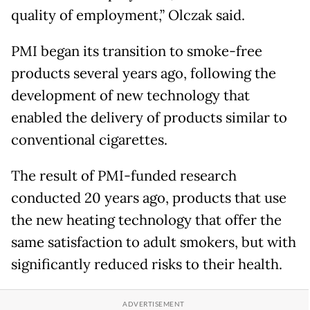
quality of employment,” Olczak said.
PMI began its transition to smoke-free
products several years ago, following the
development of new technology that
enabled the delivery of products similar to
conventional cigarettes.
The result of PMI-funded research
conducted 20 years ago, products that use
the new heating technology that offer the
same satisfaction to adult smokers, but with
significantly reduced risks to their health.