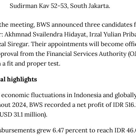
Sudirman Kav 52-53, South Jakarta.
the meeting, BWS announced three candidates 
r: Akhmnad Svailendra Hidayat, Irzal Yulian Prib
al Siregar. Their appointments will become offi
proval from the Financial Services Authority (O
a fit and proper test.
al highlights
 economic fluctuations in Indonesia and globall
out 2024, BWS recorded a net profit of IDR 516.
(USD 31.1 million).
sbursements grew 6.47 percent to reach IDR 46