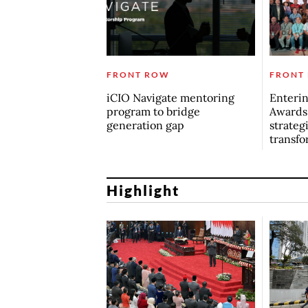
FRONT ROW
FRONT
iCIO Navigate mentoring
Enterin
program to bridge
Awards
generation gap
strategi
transfo
Highlight