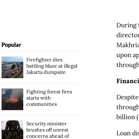
During 
directo
Makhriz
Popular
upon ap
Firefighter dies
through 
battling blaze at illegal
Jakarta dumpsite
Financi
Fighting forest fires
Despite
starts with
communities
through
billion 
Security minister
brushes off unrest
Loan di
concerns ahead of