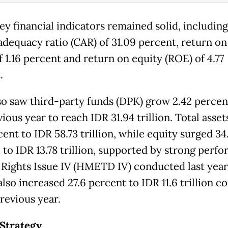
ey financial indicators remained solid, including
 adequacy ratio (CAR) of 31.09 percent, return on
 1.16 percent and return on equity (ROE) of 4.77
.
o saw third-party funds (DPK) grow 2.42 percen
ious year to reach IDR 31.94 trillion. Total asse
cent to IDR 58.73 trillion, while equity surged 34
 to IDR 13.78 trillion, supported by strong perf
 Rights Issue IV (HMETD IV) conducted last year
also increased 27.6 percent to IDR 11.6 trillion 
revious year.
Strategy