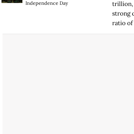
Independence Day
trillion
strong 
ratio of