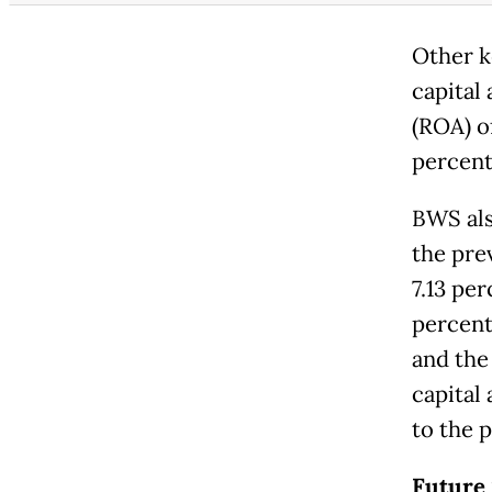
Other k
capital
(ROA) of
percent
BWS als
the prev
7.13 per
percent
and the
capital 
to the p
Future 