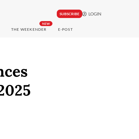
LOGIN
SUBSCRIBE
NEW
THE WEEKENDER
E-POST
nces
 2025