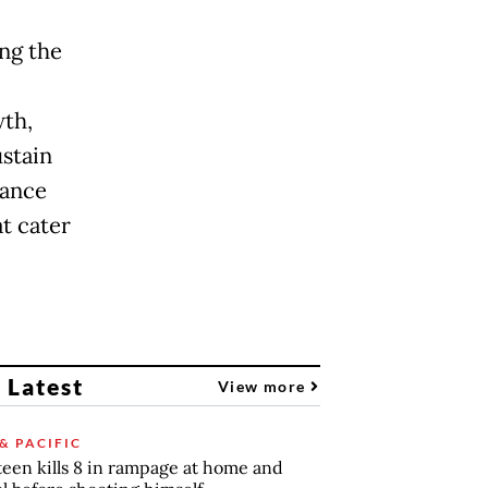
ng the
wth,
ustain
hance
t cater
 Latest
View more
& PACIFIC
teen kills 8 in rampage at home and