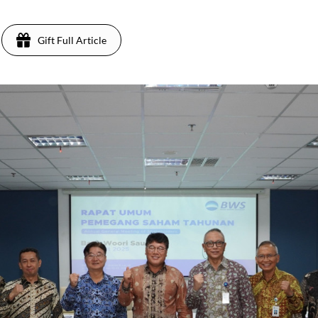
Gift Full Article