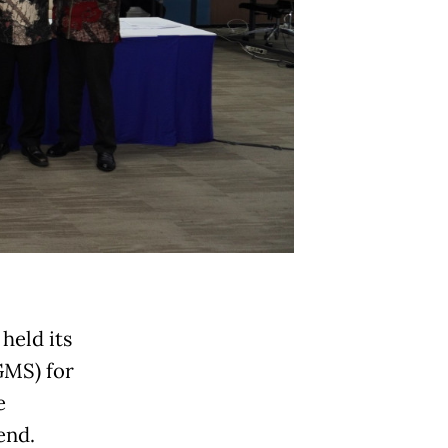
held its
GMS) for
e
end.