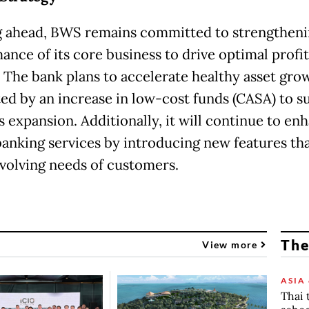
 ahead, BWS remains committed to strengtheni
ance of its core business to drive optimal profit
 The bank plans to accelerate healthy asset gro
ed by an increase in low-cost funds (CASA) to s
s expansion. Additionally, it will continue to en
 banking services by introducing new features tha
evolving needs of customers.
The
View more
ASIA 
Thai 