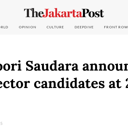
RLD
OPINION
CULTURE
DEEPDIVE
FRONT ROW
ori Saudara annou
ctor candidates at
25