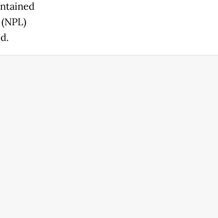
intained
 (NPL)
d.