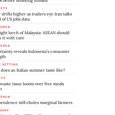
l before shooting himself
ETS
r drifts higher as traders eye Iran talks
 of US jobs data
EMIA
ight lurch of Malaysia: ASEAN should
 it with care
EMIA
tainty reveals Indonesia’s consumer
gth
E SETTING
does an Italian summer taste like?
ETY
waste issue looms over free meals
ut
EMIA
endence still eludes marginal farmers
NOMY