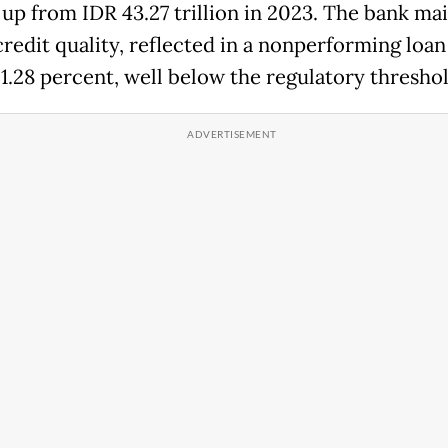
, up from IDR 43.27 trillion in 2023. The bank ma
credit quality, reflected in a nonperforming loan
 1.28 percent, well below the regulatory threshol