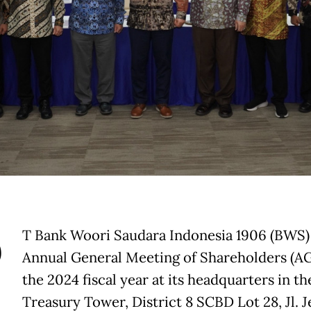
P
T Bank Woori Saudara Indonesia 1906 (BWS) 
Annual General Meeting of Shareholders (A
the 2024 fiscal year at its headquarters in th
Treasury Tower, District 8 SCBD Lot 28, Jl. J