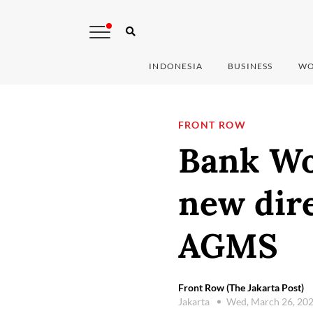
INDONESIA
BUSINESS
WO
FRONT ROW
Bank Wo
new dire
AGMS
Front Row (The Jakarta Post)
Jakarta
Wed, March 26, 20