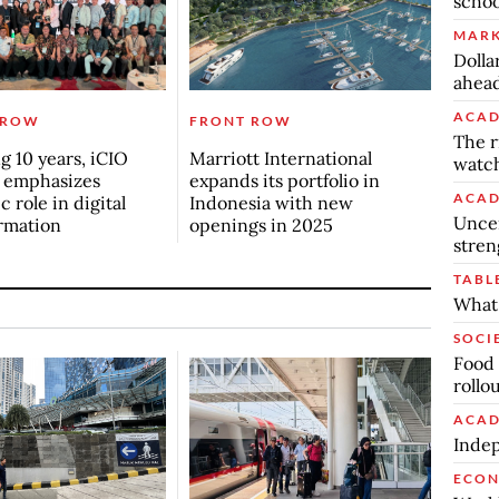
schoo
MARK
Dolla
ahead
ACAD
 ROW
FRONT ROW
The r
g 10 years, iCIO
Marriott International
watch
 emphasizes
expands its portfolio in
ACAD
c role in digital
Indonesia with new
Uncer
rmation
openings in 2025
stren
TABL
What 
SOCI
Food 
rollo
ACAD
Indep
ECO