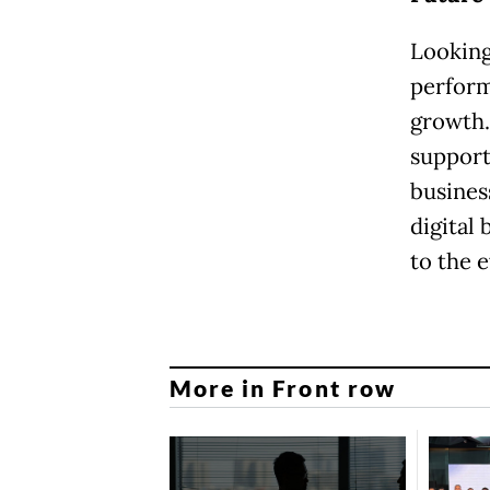
Looking
perform
growth.
support
busines
digital
to the 
More in Front row