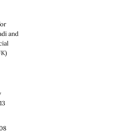
for
adi and
cial
JK)
y
13
.08