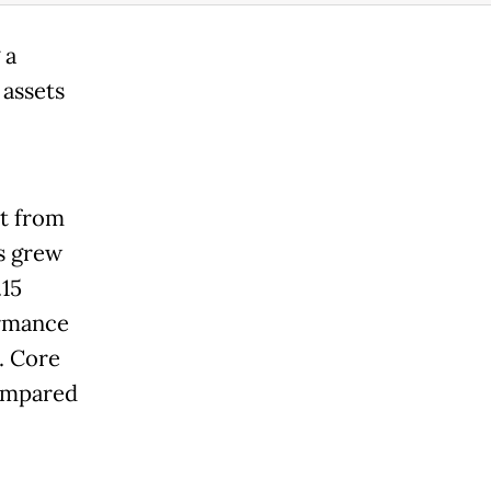
 a
 assets
t from
ts grew
.15
ormance
. Core
compared