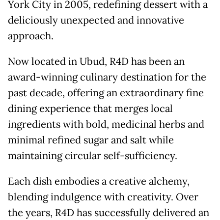
York City in 2005, redefining dessert with a
deliciously unexpected and innovative
approach.
Now located in Ubud, R4D has been an
award-winning culinary destination for the
past decade, offering an extraordinary fine
dining experience that merges local
ingredients with bold, medicinal herbs and
minimal refined sugar and salt while
maintaining circular self-sufficiency.
Each dish embodies a creative alchemy,
blending indulgence with creativity. Over
the years, R4D has successfully delivered an