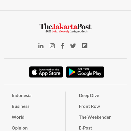
Indonesia
Deep Dive
Business
Front Row
World
The Weekender
Opinion
E-Post