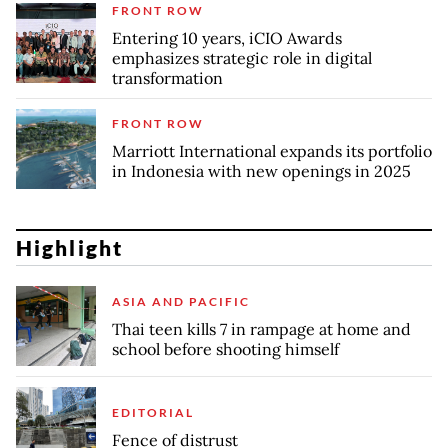
FRONT ROW
Entering 10 years, iCIO Awards
emphasizes strategic role in digital
transformation
FRONT ROW
Marriott International expands its portfolio
in Indonesia with new openings in 2025
Highlight
ASIA AND PACIFIC
Thai teen kills 7 in rampage at home and
school before shooting himself
EDITORIAL
Fence of distrust