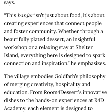
says.
“This
banjar
isn’t just about food, it’s about
creating experiences that connect people
and foster community. Whether through a
beautifully plated dessert, an insightful
workshop or a relaxing stay at Shelter
Island, everything here is designed to spark
connection and inspiration,” he emphasizes.
The village embodies Goldfarb’s philosophy
of merging creativity, hospitality and
education. From Room4Dessert’s innovative
dishes to the hands-on experiences at R4D
Academy, each element is designed to