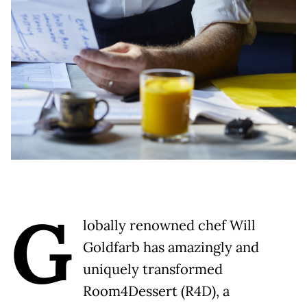
G
lobally renowned chef Will
Goldfarb has amazingly and
uniquely transformed
Room4Dessert (R4D), a