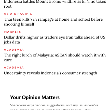
Indonesia battles Mount Bromo wildfire as El Nino takes
root
ASIA & PACIFIC
Thai teen kills 7 in rampage at home and school before
shooting himself
MARKETS
Dollar drifts higher as traders eye Iran talks ahead of US
jobs data
ACADEMIA
The right lurch of Malaysia: ASEAN should watch it with
care
ACADEMIA
Uncertainty reveals Indonesia’s consumer strength
Your Opinion Matters
Share your experiences, suggestions, and any issues you've
encountered on The Jakarta Post. We're here to listen.