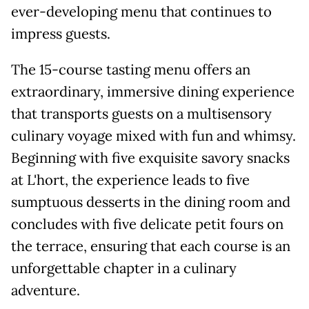
ever-developing menu that continues to
impress guests.
The 15-course tasting menu offers an
extraordinary, immersive dining experience
that transports guests on a multisensory
culinary voyage mixed with fun and whimsy.
Beginning with five exquisite savory snacks
at L'hort, the experience leads to five
sumptuous desserts in the dining room and
concludes with five delicate petit fours on
the terrace, ensuring that each course is an
unforgettable chapter in a culinary
adventure.