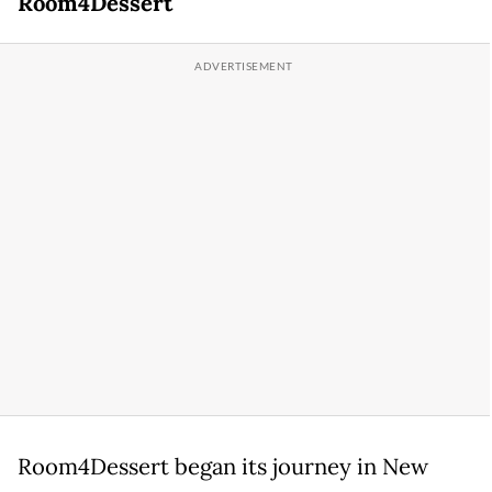
Room4Dessert
Room4Dessert began its journey in New