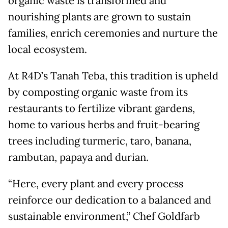
organic waste is transformed and
nourishing plants are grown to sustain
families, enrich ceremonies and nurture the
local ecosystem.
At R4D’s Tanah Teba, this tradition is upheld
by composting organic waste from its
restaurants to fertilize vibrant gardens,
home to various herbs and fruit-bearing
trees including turmeric, taro, banana,
rambutan, papaya and durian.
“Here, every plant and every process
reinforce our dedication to a balanced and
sustainable environment,” Chef Goldfarb