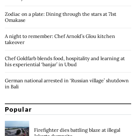
Zodiac on a plate: Dining through the stars at 71st
Omakase
A night to remember: Chef Arnold’s Glou kitchen
takeover
Chef Goldfarb blends food, hospitality and learning at
his experiential ‘banjar’ in Ubud
German national arrested in ‘Russian village’ shutdown
in Bali
Popular
Firefighter dies battling blaze at illegal