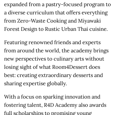
expanded from a pastry-focused program to
a diverse curriculum that offers everything
from Zero-Waste Cooking and Miyawaki
Forest Design to Rustic Urban Thai cuisine.
Featuring renowned friends and experts
from around the world, the academy brings
new perspectives to culinary arts without
losing sight of what Room4Dessert does
best: creating extraordinary desserts and
sharing expertise globally.
With a focus on sparking innovation and
fostering talent, R4D Academy also awards
full scholarships to promising young