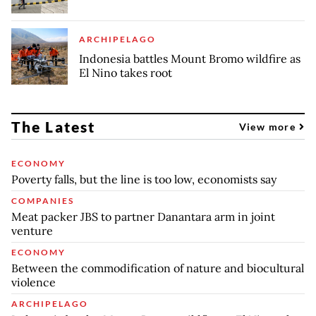
ARCHIPELAGO
Indonesia battles Mount Bromo wildfire as
El Nino takes root
The Latest
View more
ECONOMY
Poverty falls, but the line is too low, economists say
COMPANIES
Meat packer JBS to partner Danantara arm in joint
venture
ECONOMY
Between the commodification of nature and biocultural
violence
ARCHIPELAGO