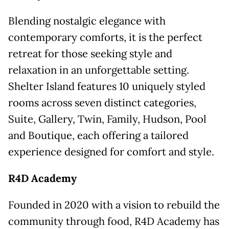
Blending nostalgic elegance with
contemporary comforts, it is the perfect
retreat for those seeking style and
relaxation in an unforgettable setting.
Shelter Island features 10 uniquely styled
rooms across seven distinct categories,
Suite, Gallery, Twin, Family, Hudson, Pool
and Boutique, each offering a tailored
experience designed for comfort and style.
R4D Academy
Founded in 2020 with a vision to rebuild the
community through food, R4D Academy has