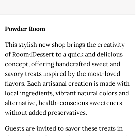
Powder Room
This stylish new shop brings the creativity
of Room4Dessert to a quick and delicious
concept, offering handcrafted sweet and
savory treats inspired by the most-loved
flavors. Each artisanal creation is made with
local ingredients, vibrant natural colors and
alternative, health-conscious sweeteners
without added preservatives.
Guests are invited to savor these treats in