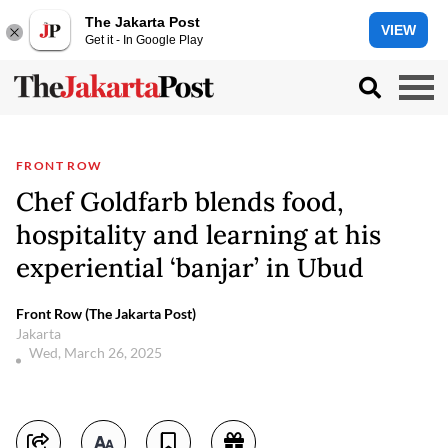
The Jakarta Post
VIEW
Get it - In Google Play
FRONT ROW
Chef Goldfarb blends food,
hospitality and learning at his
experiential ‘banjar’ in Ubud
Front Row (The Jakarta Post)
Jakarta
Wed, March 26, 2025