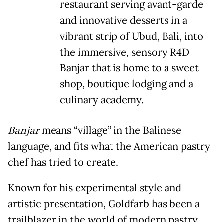
restaurant serving avant-garde
and innovative desserts in a
vibrant strip of Ubud, Bali, into
the immersive, sensory R4D
Banjar that is home to a sweet
shop, boutique lodging and a
culinary academy.
Banjar
means “village” in the Balinese
language, and fits what the American pastry
chef has tried to create.
Known for his experimental style and
artistic presentation, Goldfarb has been a
trailblazer in the world of modern pastry,