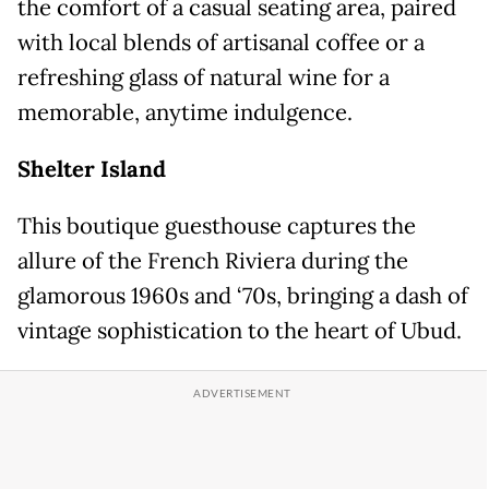
the comfort of a casual seating area, paired
with local blends of artisanal coffee or a
refreshing glass of natural wine for a
memorable, anytime indulgence.
Shelter Island
This boutique guesthouse captures the
allure of the French Riviera during the
glamorous 1960s and ‘70s, bringing a dash of
vintage sophistication to the heart of Ubud.