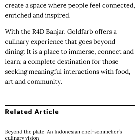
create a space where people feel connected,
enriched and inspired.
With the R4D Banjar, Goldfarb offers a
culinary experience that goes beyond
dining: It is a place to immerse, connect and
learn; a complete destination for those
seeking meaningful interactions with food,
art and community.
Related Article
Beyond the plate: An Indonesian chef-sommelier’s
culinary vision