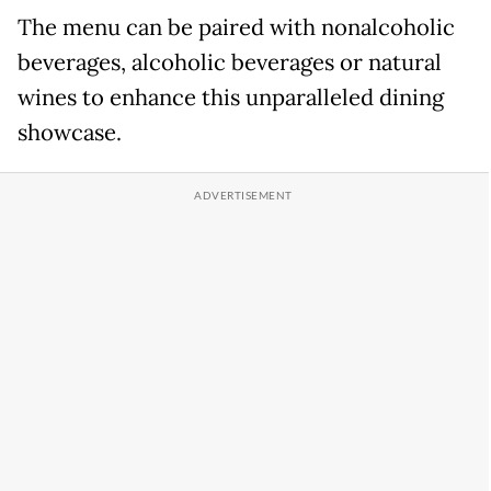
The menu can be paired with nonalcoholic
beverages, alcoholic beverages or natural
wines to enhance this unparalleled dining
showcase.