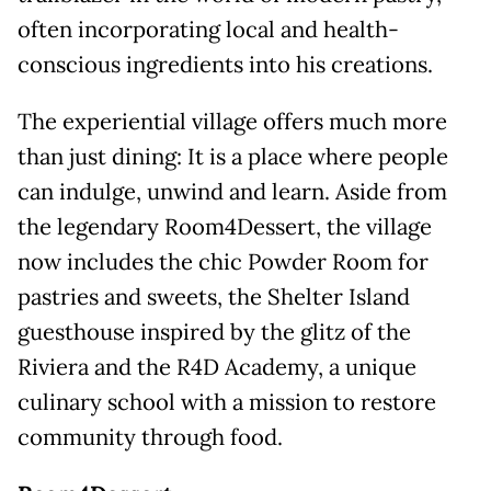
often incorporating local and health-
conscious ingredients into his creations.
The experiential village offers much more
than just dining: It is a place where people
can indulge, unwind and learn. Aside from
the legendary Room4Dessert, the village
now includes the chic Powder Room for
pastries and sweets, the Shelter Island
guesthouse inspired by the glitz of the
Riviera and the R4D Academy, a unique
culinary school with a mission to restore
community through food.