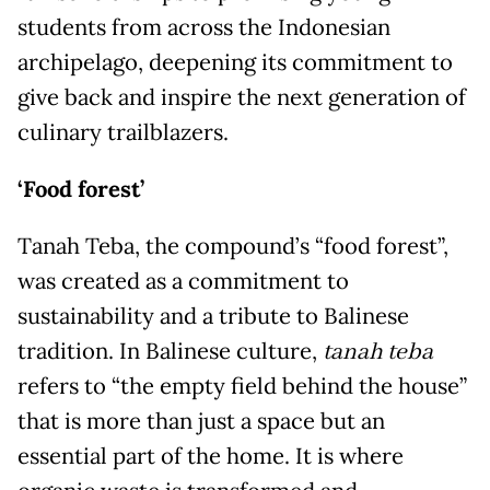
students from across the Indonesian
archipelago, deepening its commitment to
give back and inspire the next generation of
culinary trailblazers.
‘Food forest’
Tanah Teba, the compound’s “food forest”,
was created as a commitment to
sustainability and a tribute to Balinese
tradition. In Balinese culture,
tanah teba
refers to “the empty field behind the house”
that is more than just a space but an
essential part of the home. It is where