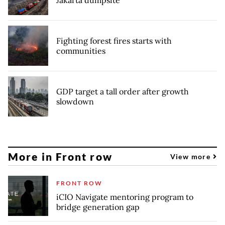
Jakarta dumpsite
Fighting forest fires starts with
communities
GDP target a tall order after growth
slowdown
More in Front row
View more
FRONT ROW
iCIO Navigate mentoring program to
bridge generation gap