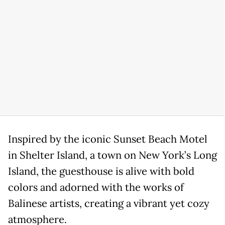
Inspired by the iconic Sunset Beach Motel
in Shelter Island, a town on New York’s Long
Island, the guesthouse is alive with bold
colors and adorned with the works of
Balinese artists, creating a vibrant yet cozy
atmosphere.