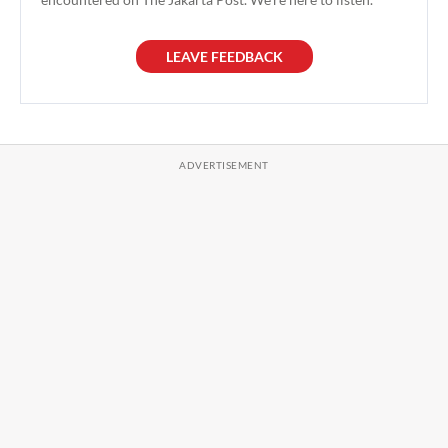
LEAVE FEEDBACK