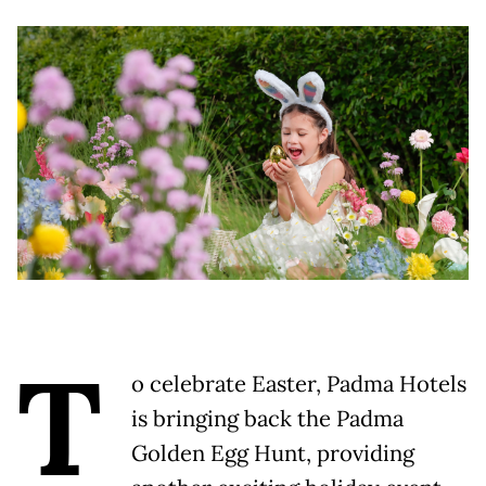
T
o celebrate Easter, Padma Hotels
is bringing back the Padma
Golden Egg Hunt, providing