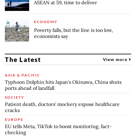
ASEAN at 59, time to deliver
ECONOMY
Poverty falls, but the line is too low,
economists say
The Latest
View more
ASIA & PACIFIC
Typhoon Dolphin hits Japan's Okinawa, China shuts
ports ahead of landfall
SOCIETY
Patient death, doctors' mockery expose healthcare
cracks
EUROPE
EU tells Meta, TikTok to boost monitoring, fact-
checking