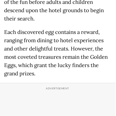
of the fun before adults and children
descend upon the hotel grounds to begin
their search.
Each discovered egg contains a reward,
ranging from dining to hotel experiences
and other delightful treats. However, the
most coveted treasures remain the Golden
Eggs, which grant the lucky finders the
grand prizes.