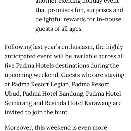
another exciting holiday event
that promises fun, surprises and
delightful rewards for in-house
guests of all ages.
Following last year’s enthusiasm, the highly
anticipated event will be available across all
five Padma Hotels destinations during the
upcoming weekend. Guests who are staying
at Padma Resort Legian, Padma Resort
Ubud, Padma Hotel Bandung, Padma Hotel
Semarang and Resinda Hotel Karawang are
invited to join the hunt.
Moreover, this weekend is even more