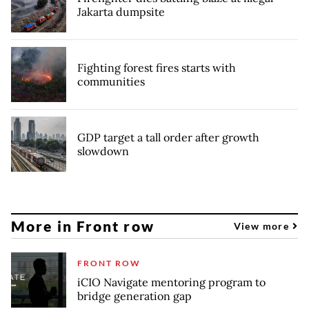
Jakarta dumpsite
Fighting forest fires starts with
communities
GDP target a tall order after growth
slowdown
More in Front row
View more
FRONT ROW
iCIO Navigate mentoring program to
bridge generation gap