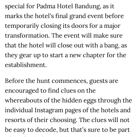
special for Padma Hotel Bandung, as it
marks the hotel's final grand event before
temporarily closing its doors for a major
transformation. The event will make sure
that the hotel will close out with a bang, as
they gear up to start a new chapter for the
establishment.
Before the hunt commences, guests are
encouraged to find clues on the
whereabouts of the hidden eggs through the
individual Instagram pages of the hotels and
resorts of their choosing. The clues will not
be easy to decode, but that’s sure to be part