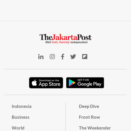
Indonesia
Deep Dive
Business
Front Row
World
The Weekender