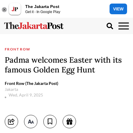
The Jakarta Post
VIEW
Get it - In Google Play
FRONT ROW
Padma welcomes Easter with its
famous Golden Egg Hunt
Front Row (The Jakarta Post)
Jakarta
Wed, April 9, 2025