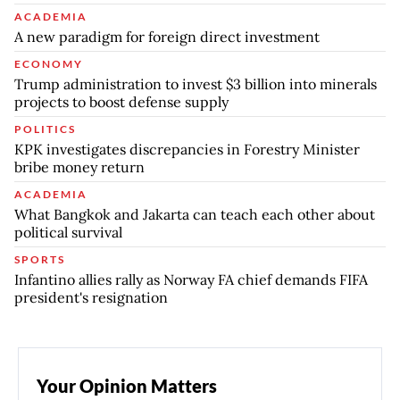
ACADEMIA
A new paradigm for foreign direct investment
ECONOMY
Trump administration to invest $3 billion into minerals
projects to boost defense supply
POLITICS
KPK investigates discrepancies in Forestry Minister
bribe money return
ACADEMIA
What Bangkok and Jakarta can teach each other about
political survival
SPORTS
Infantino allies rally as Norway FA chief demands FIFA
president's resignation
Your Opinion Matters