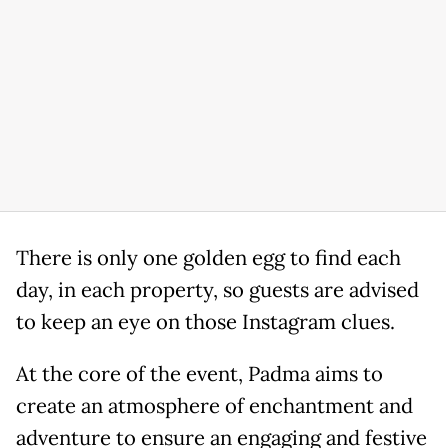
There is only one golden egg to find each
day, in each property, so guests are advised
to keep an eye on those Instagram clues.
At the core of the event, Padma aims to
create an atmosphere of enchantment and
adventure to ensure an engaging and festive