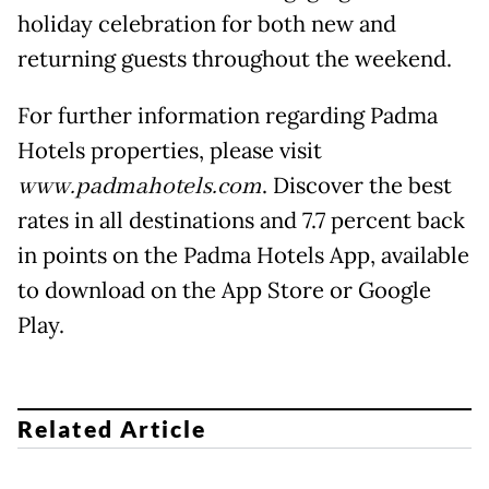
holiday celebration for both new and
returning guests throughout the weekend.
For further information regarding Padma
Hotels properties, please visit
www.padmahotels.com
. Discover the best
rates in all destinations and 7.7 percent back
in points on the Padma Hotels App, available
to download on the App Store or Google
Play.
Related Article