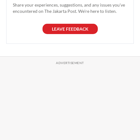
Share your experiences, suggestions, and any issues you've
encountered on The Jakarta Post. We're here to listen.
LEAVE FEEDBACK