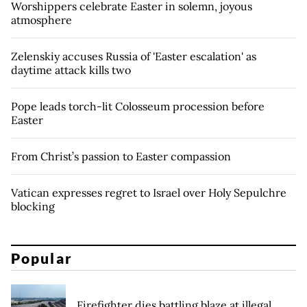
Worshippers celebrate Easter in solemn, joyous
atmosphere
Zelenskiy accuses Russia of 'Easter escalation' as
daytime attack kills two
Pope leads torch-lit Colosseum procession before
Easter
From Christ’s passion to Easter compassion
Vatican expresses regret to Israel over Holy Sepulchre
blocking
Popular
Firefighter dies battling blaze at illegal