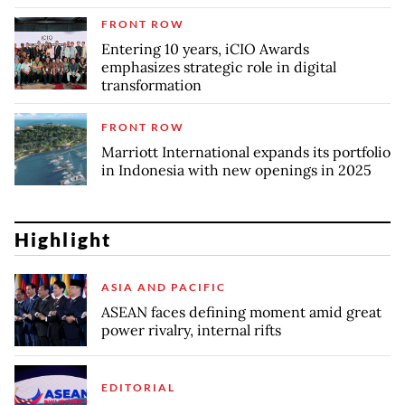
FRONT ROW
Entering 10 years, iCIO Awards
emphasizes strategic role in digital
transformation
FRONT ROW
Marriott International expands its portfolio
in Indonesia with new openings in 2025
Highlight
ASIA AND PACIFIC
ASEAN faces defining moment amid great
power rivalry, internal rifts
EDITORIAL