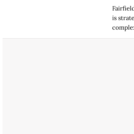
Fairfie
is stra
comple