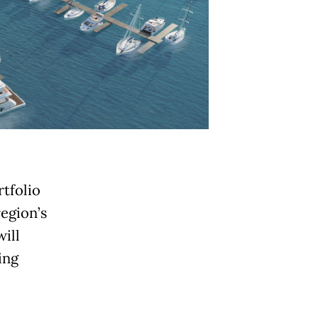
rtfolio
region’s
ill
ing