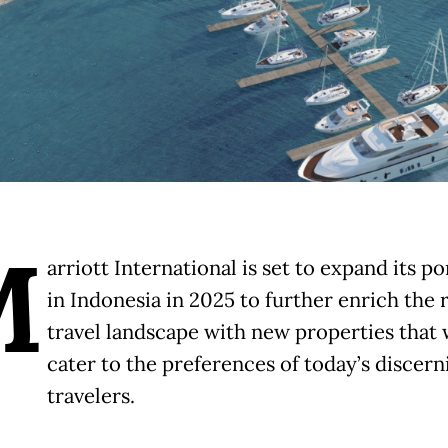
M
arriott International is set to expand its po
in Indonesia in 2025 to further enrich the 
travel landscape with new properties that w
cater to the preferences of today’s discern
travelers.