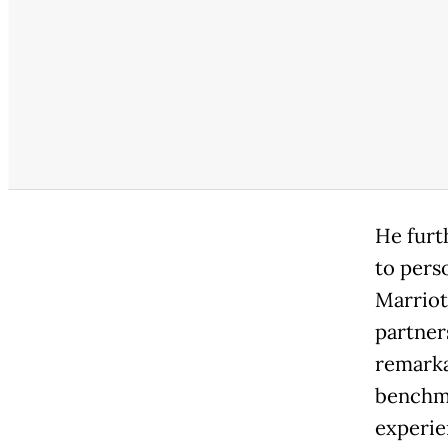
He furt
to pers
Marriot
partner
remarka
benchma
experie