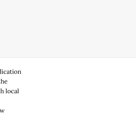
dication
the
h local
ew