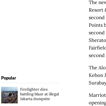
The new
Resort 
second 
Points 
second 
Sherato
Fairfiel
second 
The Alof
Kebon J
Popular
Surabaya
Firefighter dies
battling blaze at illegal
Marriot
Jakarta dumpsite
opening