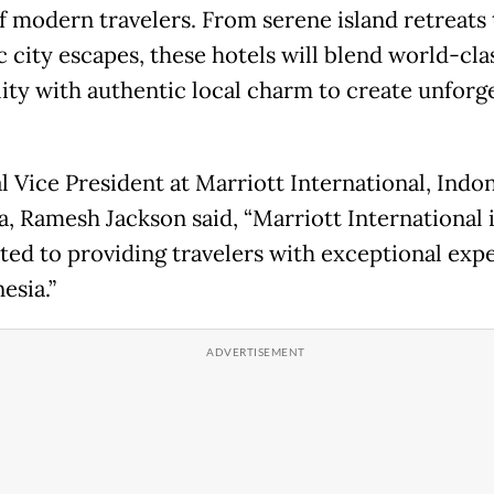
f modern travelers. From serene island retreats 
 city escapes, these hotels will blend world-cla
lity with authentic local charm to create unforg
l Vice President at Marriott International, Indo
a, Ramesh Jackson said, “Marriott International 
ed to providing travelers with exceptional exp
esia.”