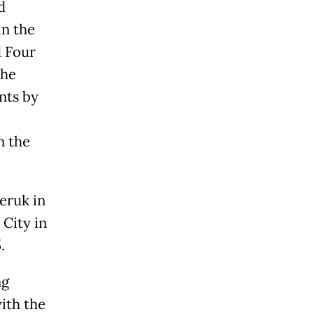
d
in the
d Four
the
nts by
n the
Jeruk in
City in
.
ng
ith the