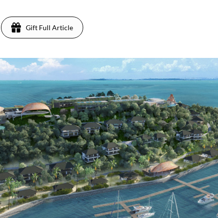
Gift Full Article