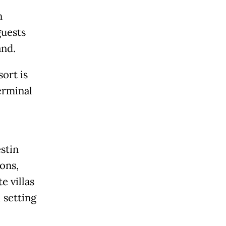
n
guests
and.
ort is
erminal
stin
ons,
e villas
 setting