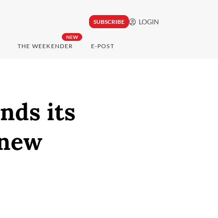
LOGIN
SUBSCRIBE
NEW
THE WEEKENDER
E-POST
nds its
 new