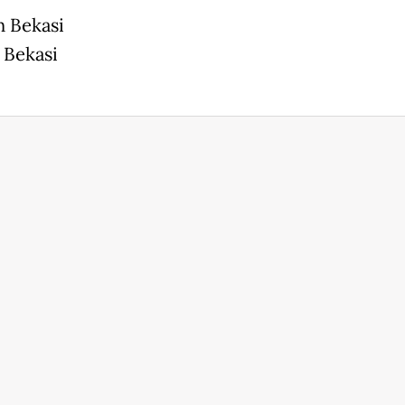
n Bekasi
 Bekasi