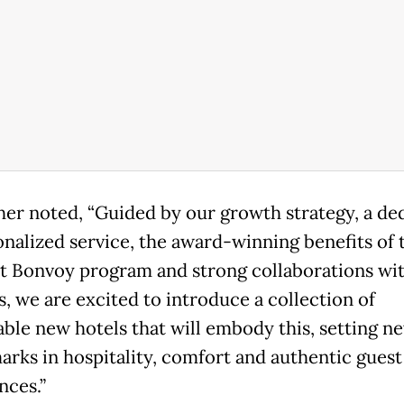
her noted, “Guided by our growth strategy, a de
onalized service, the award-winning benefits of 
t Bonvoy program and strong collaborations wit
s, we are excited to introduce a collection of
ble new hotels that will embody this, setting n
rks in hospitality, comfort and authentic guest
nces.”