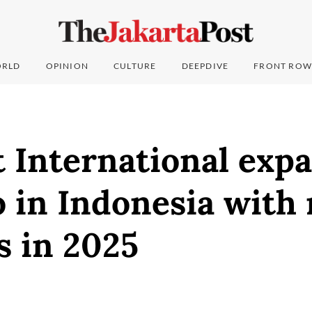
RLD
OPINION
CULTURE
DEEPDIVE
FRONT ROW
 International expa
o in Indonesia with
s in 2025