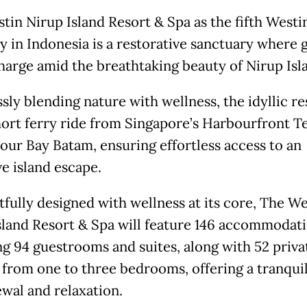
tin Nirup Island Resort & Spa as the fifth Westi
y in Indonesia is a restorative sanctuary where 
harge amid the breathtaking beauty of Nirup Isl
ly blending nature with wellness, the idyllic res
short ferry ride from Singapore’s Harbourfront T
our Bay Batam, ensuring effortless access to an
ve island escape.
fully designed with wellness at its core, The We
sland Resort & Spa will feature 146 accommodati
ng 94 guestrooms and suites, along with 52 privat
 from one to three bedrooms, offering a tranquil
ewal and relaxation.