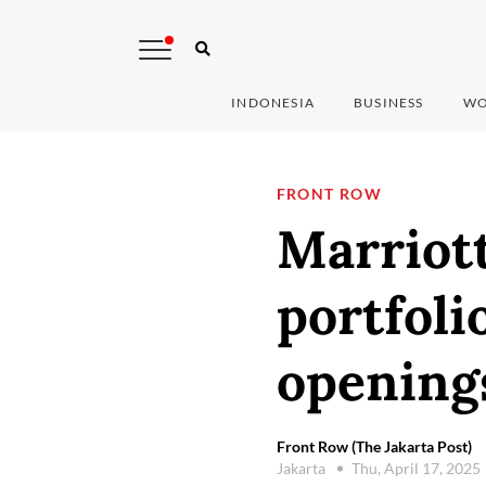
INDONESIA
BUSINESS
WO
FRONT ROW
Marriott
portfoli
opening
Front Row (The Jakarta Post)
Jakarta
Thu, April 17, 2025