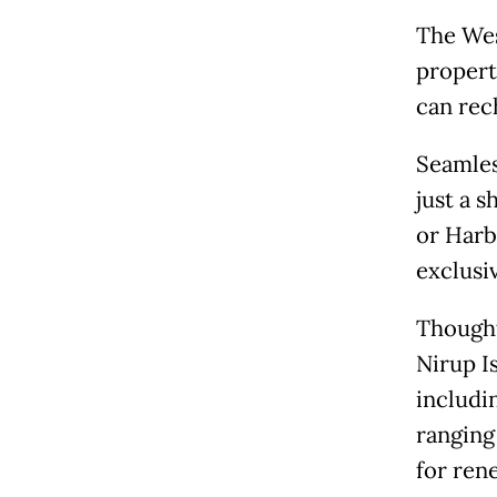
The Wes
propert
can rec
Seamless
just a 
or Harb
exclusi
Thought
Nirup I
includi
ranging
for ren