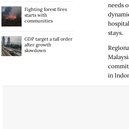
needs o
Fighting forest fires
dynamic
starts with
communities
hospita
stays.
GDP target a tall order
after growth
Regiona
slowdown
Malaysi
committ
in Indon