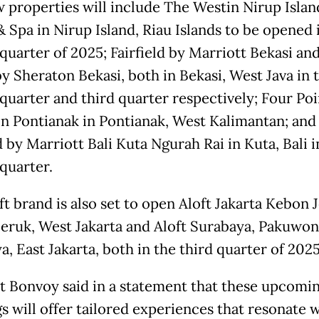
 properties will include The Westin Nirup Islan
& Spa in Nirup Island, Riau Islands to be opened 
quarter of 2025; Fairfield by Marriott Bekasi an
by Sheraton Bekasi, both in Bekasi, West Java in 
quarter and third quarter respectively; Four Poi
n Pontianak in Pontianak, West Kalimantan; and
d by Marriott Bali Kuta Ngurah Rai in Kuta, Bali i
quarter.
t brand is also set to open Aloft Jakarta Kebon 
eruk, West Jakarta and Aloft Surabaya, Pakuwon 
, East Jakarta, both in the third quarter of 2025
t Bonvoy said in a statement that these upcomi
s will offer tailored experiences that resonate w