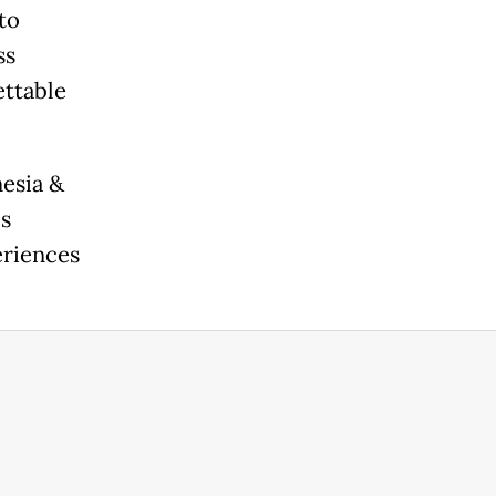
to
ss
ettable
nesia &
is
eriences