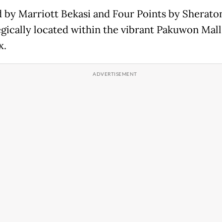
ld by Marriott Bekasi and Four Points by Sherato
tegically located within the vibrant Pakuwon Mall
x.