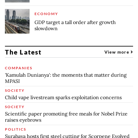
ECONOMY
GDP target a tall order after growth
slowdown
The Latest
View more
COMPANIES
'Kamulah Dunianya': the moments that matter during
MPASI
SOCIETY
Child vape livestream sparks exploitation concerns
SOCIETY
Scientific paper promoting free meals for Nobel Prize
raises eyebrows
POLITICS
Surabaya hosts first steel cutting for Scorpene Evolved