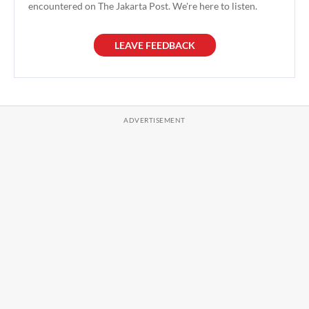
encountered on The Jakarta Post. We're here to listen.
LEAVE FEEDBACK