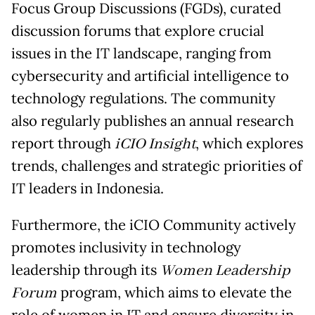
Focus Group Discussions (FGDs), curated
discussion forums that explore crucial
issues in the IT landscape, ranging from
cybersecurity and artificial intelligence to
technology regulations. The community
also regularly publishes an annual research
report through
iCIO Insight
, which explores
trends, challenges and strategic priorities of
IT leaders in Indonesia.
Furthermore, the iCIO Community actively
promotes inclusivity in technology
leadership through its
Women Leadership
Forum
program, which aims to elevate the