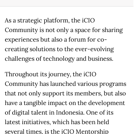
As a strategic platform, the iCIO
Community is not only a space for sharing
experiences but also a forum for co-
creating solutions to the ever-evolving
challenges of technology and business.
Throughout its journey, the iCIO
Community has launched various programs
that not only support its members, but also
have a tangible impact on the development
of digital talent in Indonesia. One of its
latest initiatives, which has been held
several times, is the iCIO Mentorship