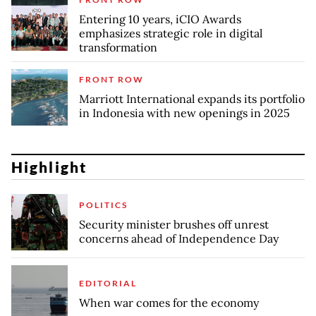
Entering 10 years, iCIO Awards
emphasizes strategic role in digital
transformation
FRONT ROW
Marriott International expands its portfolio
in Indonesia with new openings in 2025
Highlight
POLITICS
Security minister brushes off unrest
concerns ahead of Independence Day
EDITORIAL
When war comes for the economy