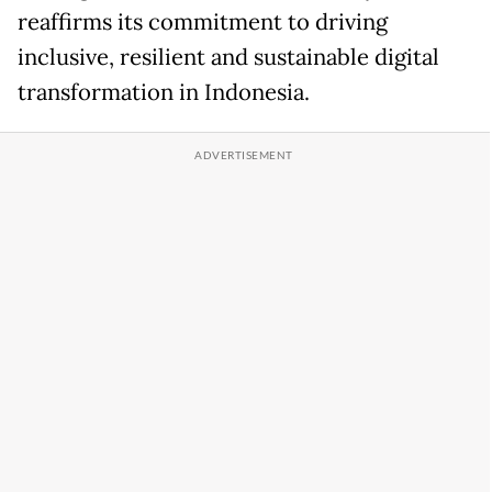
reaffirms its commitment to driving
inclusive, resilient and sustainable digital
transformation in Indonesia.