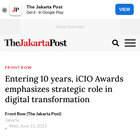
The Jakarta Post
VIEW
Get it - In Google Play
FRONT ROW
Entering 10 years, iCIO Awards
emphasizes strategic role in
digital transformation
Front Row (The Jakarta Post)
Jakarta
Wed, June 11, 2025