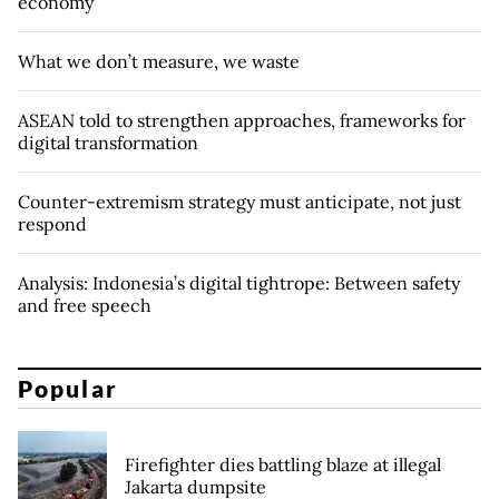
economy
What we don’t measure, we waste
ASEAN told to strengthen approaches, frameworks for
digital transformation
Counter-extremism strategy must anticipate, not just
respond
Analysis: Indonesia’s digital tightrope: Between safety
and free speech
Popular
Firefighter dies battling blaze at illegal
Jakarta dumpsite