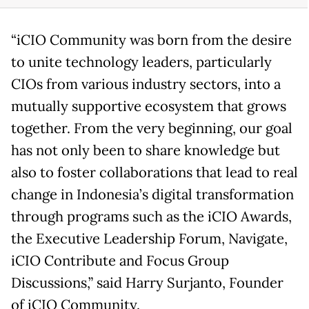
“iCIO Community was born from the desire
to unite technology leaders, particularly
CIOs from various industry sectors, into a
mutually supportive ecosystem that grows
together. From the very beginning, our goal
has not only been to share knowledge but
also to foster collaborations that lead to real
change in Indonesia’s digital transformation
through programs such as the iCIO Awards,
the Executive Leadership Forum, Navigate,
iCIO Contribute and Focus Group
Discussions,” said Harry Surjanto, Founder
of iCIO Community.