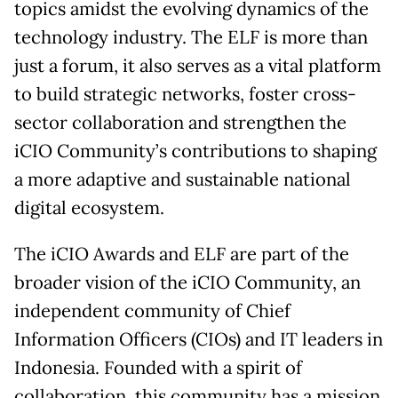
topics amidst the evolving dynamics of the
technology industry. The ELF is more than
just a forum, it also serves as a vital platform
to build strategic networks, foster cross-
sector collaboration and strengthen the
iCIO Community’s contributions to shaping
a more adaptive and sustainable national
digital ecosystem.
The iCIO Awards and ELF are part of the
broader vision of the iCIO Community, an
independent community of Chief
Information Officers (CIOs) and IT leaders in
Indonesia. Founded with a spirit of
collaboration, this community has a mission