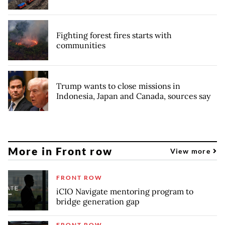
Fighting forest fires starts with
communities
Trump wants to close missions in
Indonesia, Japan and Canada, sources say
More in Front row
View more
FRONT ROW
iCIO Navigate mentoring program to
bridge generation gap
FRONT ROW