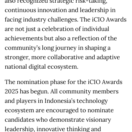
also recognized strategic risk-taking,
continuous innovation and leadership in
facing industry challenges. The iCIO Awards
are not just a celebration of individual
achievements but also a reflection of the
community’s long journey in shaping a
stronger, more collaborative and adaptive
national digital ecosystem.
The nomination phase for the iCIO Awards
2025 has begun. All community members
and players in Indonesia’s technology
ecosystem are encouraged to nominate
candidates who demonstrate visionary
leadership, innovative thinking and