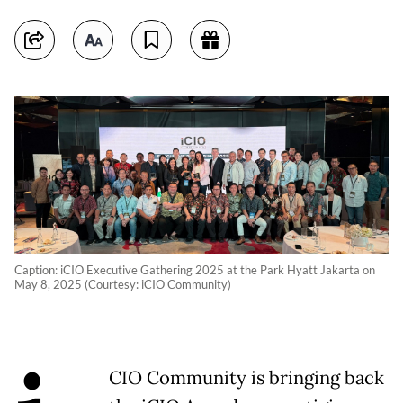
Caption: iCIO Executive Gathering 2025 at the Park Hyatt Jakarta on
May 8, 2025 (Courtesy: iCIO Community)
CIO Community is bringing back