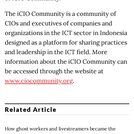
The iCIO Community is a community of
CIOs and executives of companies and
organizations in the ICT sector in Indonesia
designed as a platform for sharing practices
and leadership in the ICT field. More
information about the iCIO Community can
be accessed through the website at
www.ciocommunity.org
.
Related Article
How ghost workers and livestreamers became the