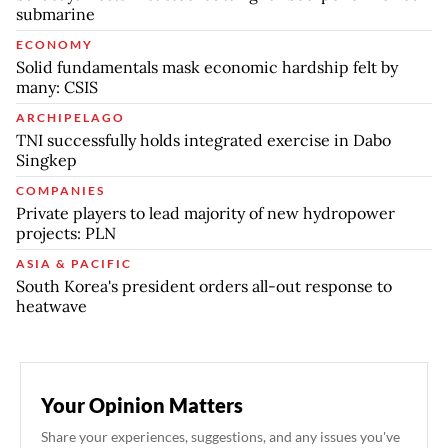
submarine
ECONOMY
Solid fundamentals mask economic hardship felt by
many: CSIS
ARCHIPELAGO
TNI successfully holds integrated exercise in Dabo
Singkep
COMPANIES
Private players to lead majority of new hydropower
projects: PLN
ASIA & PACIFIC
South Korea's president orders all-out response to
heatwave
Your Opinion Matters
Share your experiences, suggestions, and any issues you've