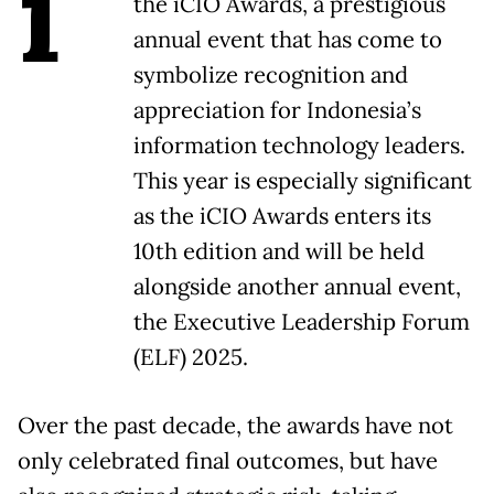
i
the iCIO Awards, a prestigious
annual event that has come to
symbolize recognition and
appreciation for Indonesia’s
information technology leaders.
This year is especially significant
as the iCIO Awards enters its
10th edition and will be held
alongside another annual event,
the Executive Leadership Forum
(ELF) 2025.
Over the past decade, the awards have not
only celebrated final outcomes, but have