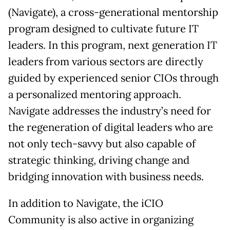
(Navigate), a cross-generational mentorship
program designed to cultivate future IT
leaders. In this program, next generation IT
leaders from various sectors are directly
guided by experienced senior CIOs through
a personalized mentoring approach.
Navigate addresses the industry’s need for
the regeneration of digital leaders who are
not only tech-savvy but also capable of
strategic thinking, driving change and
bridging innovation with business needs.
In addition to Navigate, the iCIO
Community is also active in organizing