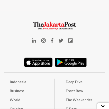
Indonesia
Deep Dive
Business
Front Row
World
The Weekender
Opinion
E-Post