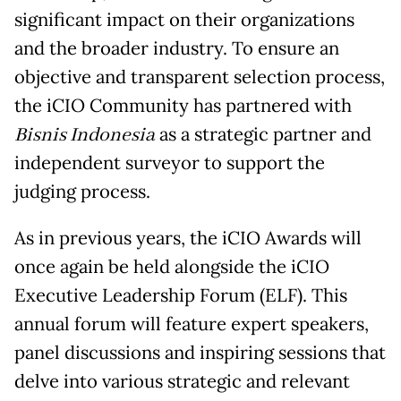
significant impact on their organizations
and the broader industry. To ensure an
objective and transparent selection process,
the iCIO Community has partnered with
Bisnis Indonesia
as a strategic partner and
independent surveyor to support the
judging process.
As in previous years, the iCIO Awards will
once again be held alongside the iCIO
Executive Leadership Forum (ELF). This
annual forum will feature expert speakers,
panel discussions and inspiring sessions that
delve into various strategic and relevant