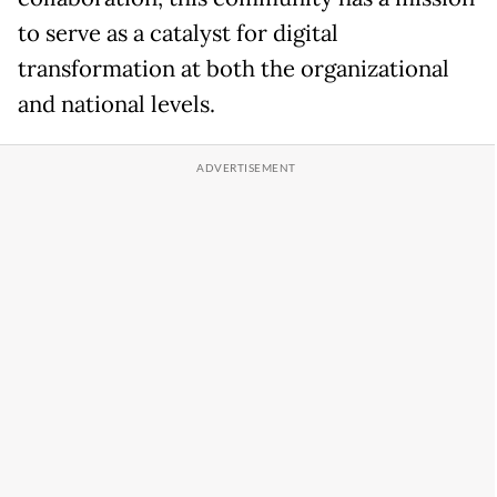
to serve as a catalyst for digital
transformation at both the organizational
and national levels.