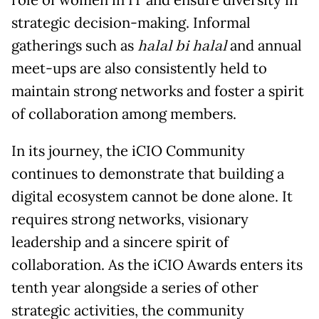
role of women in IT and ensure diversity in
strategic decision-making. Informal
gatherings such as
halal bi halal
and annual
meet-ups are also consistently held to
maintain strong networks and foster a spirit
of collaboration among members.
In its journey, the iCIO Community
continues to demonstrate that building a
digital ecosystem cannot be done alone. It
requires strong networks, visionary
leadership and a sincere spirit of
collaboration. As the iCIO Awards enters its
tenth year alongside a series of other
strategic activities, the community