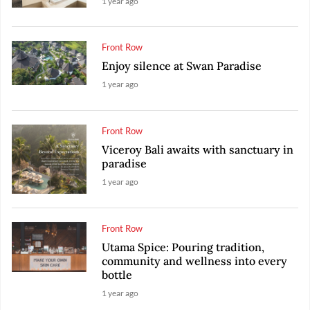
1 year ago
Front Row
Enjoy silence at Swan Paradise
1 year ago
Front Row
Viceroy Bali awaits with sanctuary in
paradise
1 year ago
Front Row
Utama Spice: Pouring tradition,
community and wellness into every
bottle
1 year ago