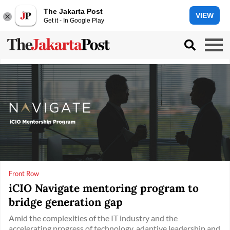
The Jakarta Post
VIEW
Get it - In Google Play
Front Row
iCIO Navigate mentoring program to
bridge generation gap
Amid the complexities of the IT industry and the
accelerating progress of technology, adaptive leadership and