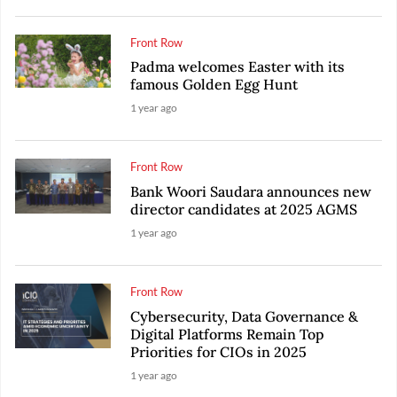
Front Row
Padma welcomes Easter with its
famous Golden Egg Hunt
1 year ago
Front Row
Bank Woori Saudara announces new
director candidates at 2025 AGMS
1 year ago
Front Row
Cybersecurity, Data Governance &
Digital Platforms Remain Top
Priorities for CIOs in 2025
1 year ago