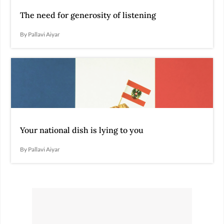
The need for generosity of listening
By Pallavi Aiyar
Your national dish is lying to you
By Pallavi Aiyar