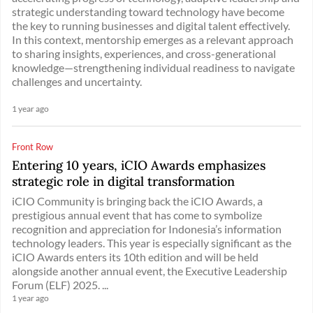
strategic understanding toward technology have become
the key to running businesses and digital talent effectively.
In this context, mentorship emerges as a relevant approach
to sharing insights, experiences, and cross-generational
knowledge—strengthening individual readiness to navigate
challenges and uncertainty.
1 year ago
Front Row
Entering 10 years, iCIO Awards emphasizes
strategic role in digital transformation
iCIO Community is bringing back the iCIO Awards, a
prestigious annual event that has come to symbolize
recognition and appreciation for Indonesia’s information
technology leaders. This year is especially significant as the
iCIO Awards enters its 10th edition and will be held
alongside another annual event, the Executive Leadership
Forum (ELF) 2025. ...
1 year ago