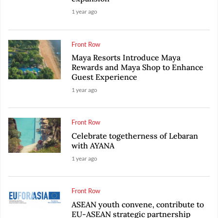
1 year ago
Front Row
Maya Resorts Introduce Maya
Rewards and Maya Shop to Enhance
Guest Experience
1 year ago
Front Row
Celebrate togetherness of Lebaran
with AYANA
1 year ago
Front Row
ASEAN youth convene, contribute to
EU-ASEAN strategic partnership