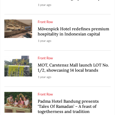
1 year ago
Front Row
Mövenpick Hotel redefines premium
hospitality in Indonesian capital
1 year ago
Front Row
MOT, Carstensz Mall launch LOT No.
1/2, showcasing 14 local brands
1 year ago
Front Row
Padma Hotel Bandung presents
‘Tales Of Ramadan’ – A feast of
togetherness and tradition