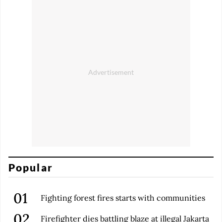
Popular
Fighting forest fires starts with communities
Firefighter dies battling blaze at illegal Jakarta