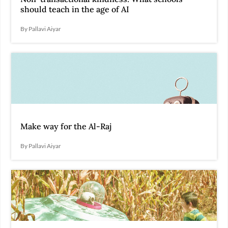
should teach in the age of AI
By Pallavi Aiyar
Make way for the Al-Raj
By Pallavi Aiyar