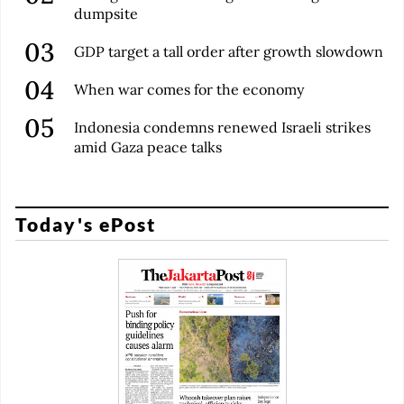
dumpsite
GDP target a tall order after growth slowdown
When war comes for the economy
Indonesia condemns renewed Israeli strikes
amid Gaza peace talks
Today's ePost