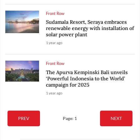
Front Row
Sudamala Resort, Seraya embraces
renewable energy with installation of
solar power plant
1 year ago
Front Row
The Apurva Kempinski Bali unveils
‘Powerful Indonesia to the World’
campaign for 2025
1 year ago
PREV
Page: 1
NEXT