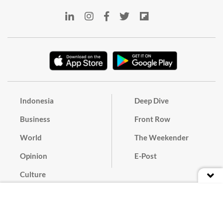
Indonesia
Deep Dive
Business
Front Row
World
The Weekender
Opinion
E-Post
Culture
Masthead
Paper Subscription