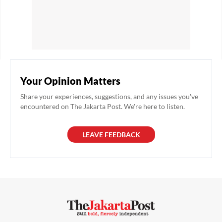
Your Opinion Matters
Share your experiences, suggestions, and any issues you've
encountered on The Jakarta Post. We're here to listen.
LEAVE FEEDBACK