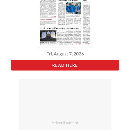
Fri, August 7, 2026
READ HERE