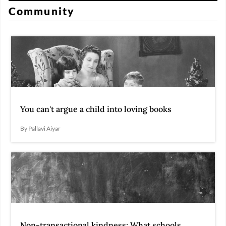
Community
You can't argue a child into loving books
By Pallavi Aiyar
Non-transactional kindness: What schools