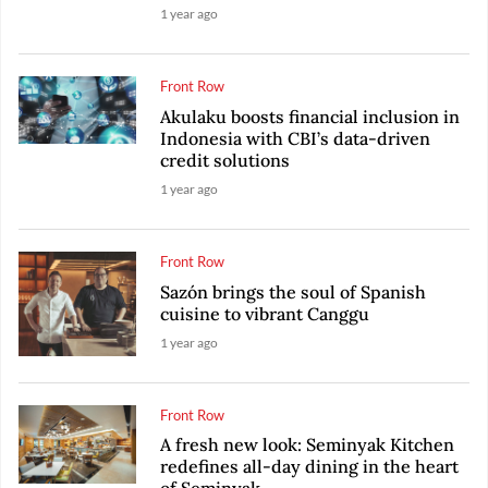
1 year ago
Front Row
Akulaku boosts financial inclusion in
Indonesia with CBI’s data-driven
credit solutions
1 year ago
Front Row
Sazón brings the soul of Spanish
cuisine to vibrant Canggu
1 year ago
Front Row
A fresh new look: Seminyak Kitchen
redefines all-day dining in the heart