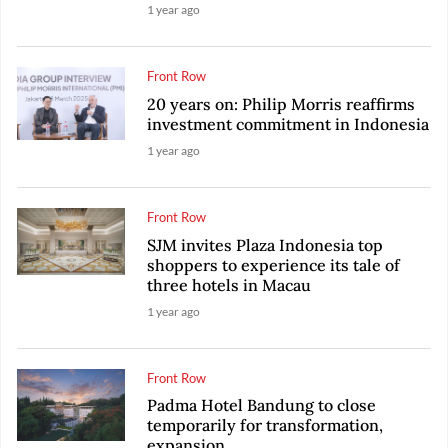
1 year ago
Front Row
20 years on: Philip Morris reaffirms
investment commitment in Indonesia
1 year ago
Front Row
SJM invites Plaza Indonesia top
shoppers to experience its tale of
three hotels in Macau
1 year ago
Front Row
Padma Hotel Bandung to close
temporarily for transformation,
expansion