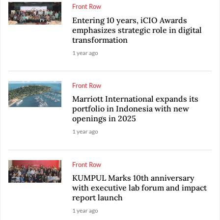
Front Row
Entering 10 years, iCIO Awards
emphasizes strategic role in digital
transformation
1 year ago
Front Row
Marriott International expands its
portfolio in Indonesia with new
openings in 2025
1 year ago
Front Row
KUMPUL Marks 10th anniversary
with executive lab forum and impact
report launch
1 year ago