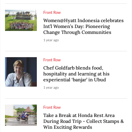
Front Row
Women@Hyatt Indonesia celebrates
Int’l Women’s Day: Pioneering
Change Through Communities
1 year ago
Front Row
Chef Goldfarb blends food,
hospitality and learning at his
experiential ‘banjar’ in Ubud
1 year ago
Front Row
Take a Break at Honda Rest Area
During Road Trip - Collect Stamps &
Win Exciting Rewards