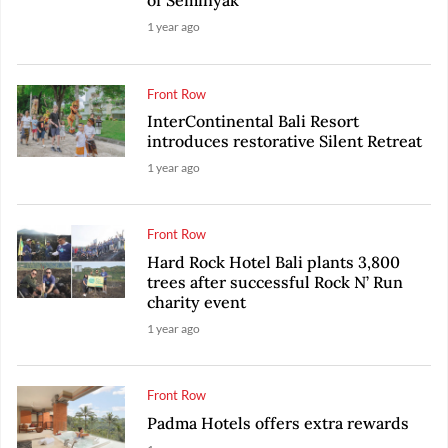
of Seminyak
1 year ago
Front Row
InterContinental Bali Resort
introduces restorative Silent Retreat
1 year ago
Front Row
Hard Rock Hotel Bali plants 3,800
trees after successful Rock N’ Run
charity event
1 year ago
Front Row
Padma Hotels offers extra rewards