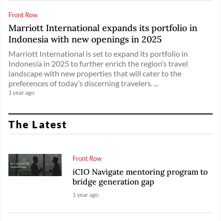
Front Row
Marriott International expands its portfolio in
Indonesia with new openings in 2025
Marriott International is set to expand its portfolio in
Indonesia in 2025 to further enrich the region’s travel
landscape with new properties that will cater to the
preferences of today’s discerning travelers. ...
1 year ago
The Latest
Front Row
iCIO Navigate mentoring program to
bridge generation gap
1 year ago