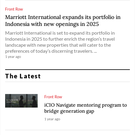
Front Row
Marriott International expands its portfolio in
Indonesia with new openings in 2025
Marriott International is set to expand its portfolio in
Indonesia in 2025 to further enrich the region’s travel
landscape with new properties that will cater to the
preferences of today’s discerning travelers. ...
1 year ago
The Latest
Front Row
iCIO Navigate mentoring program to
bridge generation gap
1 year ago