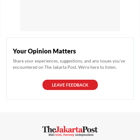
Your Opinion Matters
Share your experiences, suggestions, and any issues you've
encountered on The Jakarta Post. We're here to listen.
LEAVE FEEDBACK