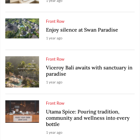
1 year ago
Front Row
Enjoy silence at Swan Paradise
1 year ago
Front Row
Viceroy Bali awaits with sanctuary in
paradise
1 year ago
Front Row
Utama Spice: Pouring tradition,
community and wellness into every
bottle
1 year ago