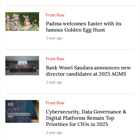
Front Row
Padma welcomes Easter with its
famous Golden Egg Hunt
1 year ago
Front Row
Bank Woori Saudara announces new
director candidates at 2025 AGMS
1 year ago
Front Row
Cybersecurity, Data Governance &
Digital Platforms Remain Top
Priorities for CIOs in 2025
1 year ago