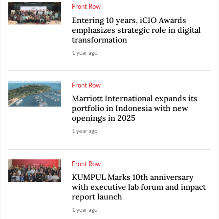
Front Row
Entering 10 years, iCIO Awards
emphasizes strategic role in digital
transformation
1 year ago
Front Row
Marriott International expands its
portfolio in Indonesia with new
openings in 2025
1 year ago
Front Row
KUMPUL Marks 10th anniversary
with executive lab forum and impact
report launch
1 year ago