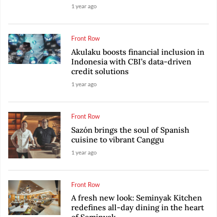
1 year ago
Front Row
Akulaku boosts financial inclusion in
Indonesia with CBI’s data-driven
credit solutions
1 year ago
Front Row
Sazón brings the soul of Spanish
cuisine to vibrant Canggu
1 year ago
Front Row
A fresh new look: Seminyak Kitchen
redefines all-day dining in the heart