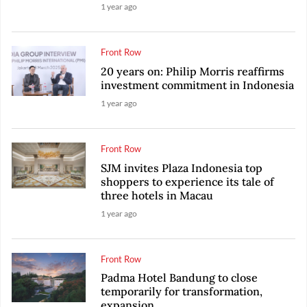
1 year ago
Front Row
20 years on: Philip Morris reaffirms
investment commitment in Indonesia
1 year ago
Front Row
SJM invites Plaza Indonesia top
shoppers to experience its tale of
three hotels in Macau
1 year ago
Front Row
Padma Hotel Bandung to close
temporarily for transformation,
expansion