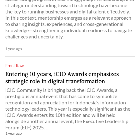
strategic understanding toward technology have become
the key to running businesses and digital talent effectively.
In this context, mentorship emerges as a relevant approach
to sharing insights, experiences, and cross-generational
knowledge—strengthening individual readiness to navigate
challenges and uncertainty.
1 year ago
Front Row
Entering 10 years, iCIO Awards emphasizes
strategic role in digital transformation
iCIO Community is bringing back the iCIO Awards, a
prestigious annual event that has come to symbolize
recognition and appreciation for Indonesia’s information
technology leaders. This year is especially significant as the
iCIO Awards enters its 10th edition and will be held
alongside another annual event, the Executive Leadership
Forum (ELF) 2025. ...
1 year ago