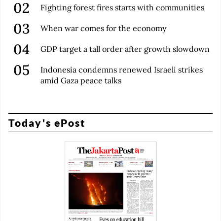
Fighting forest fires starts with communities
When war comes for the economy
GDP target a tall order after growth slowdown
Indonesia condemns renewed Israeli strikes
amid Gaza peace talks
Today's ePost