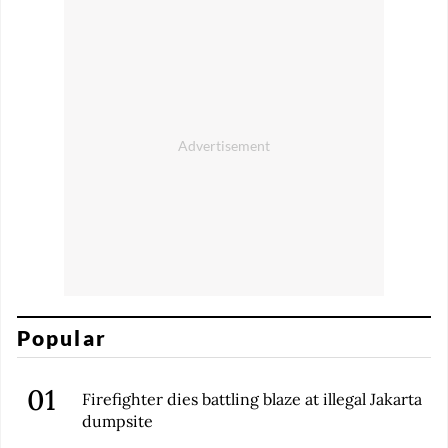
Popular
Firefighter dies battling blaze at illegal Jakarta
dumpsite