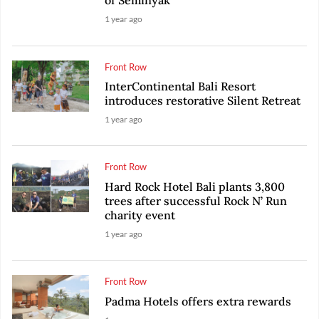
of Seminyak
1 year ago
Front Row
InterContinental Bali Resort
introduces restorative Silent Retreat
1 year ago
Front Row
Hard Rock Hotel Bali plants 3,800
trees after successful Rock N’ Run
charity event
1 year ago
Front Row
Padma Hotels offers extra rewards