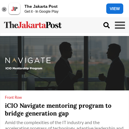
The Jakarta Post
VIEW
Get it - In Google Play
Front Row
iCIO Navigate mentoring program to
bridge generation gap
Amid the complexities of the IT industry and the
accelerating progress of technology, adaptive leadership and