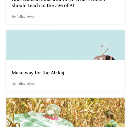
should teach in the age of AI
By Pallavi Aiyar
Make way for the Al-Raj
By Pallavi Aiyar