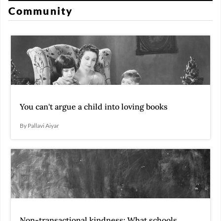
Community
You can't argue a child into loving books
By Pallavi Aiyar
Non-transactional kindness: What schools