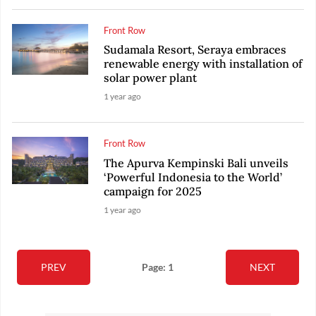
Front Row
Sudamala Resort, Seraya embraces
renewable energy with installation of
solar power plant
1 year ago
Front Row
The Apurva Kempinski Bali unveils
‘Powerful Indonesia to the World’
campaign for 2025
1 year ago
PREV
Page: 1
NEXT