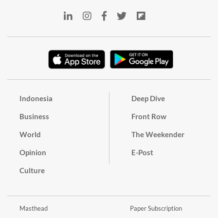
Indonesia
Deep Dive
Business
Front Row
World
The Weekender
Opinion
E-Post
Culture
Masthead
Paper Subscription