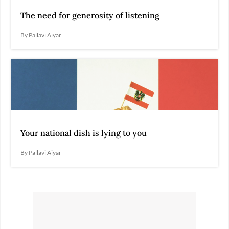
The need for generosity of listening
By Pallavi Aiyar
Your national dish is lying to you
By Pallavi Aiyar