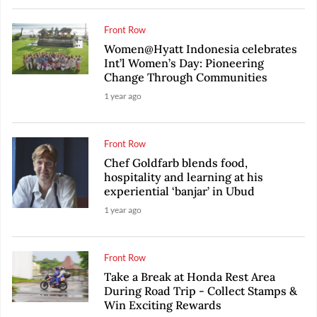
Front Row
Women@Hyatt Indonesia celebrates
Int’l Women’s Day: Pioneering
Change Through Communities
1 year ago
Front Row
Chef Goldfarb blends food,
hospitality and learning at his
experiential ‘banjar’ in Ubud
1 year ago
Front Row
Take a Break at Honda Rest Area
During Road Trip - Collect Stamps &
Win Exciting Rewards