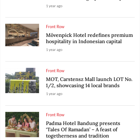
1 year ago
Front Row
Mövenpick Hotel redefines premium
hospitality in Indonesian capital
1 year ago
Front Row
MOT, Carstensz Mall launch LOT No.
1/2, showcasing 14 local brands
1 year ago
Front Row
Padma Hotel Bandung presents
‘Tales Of Ramadan’ – A feast of
togetherness and tradition