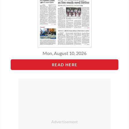
Mon, August 10, 2026
READ HERE