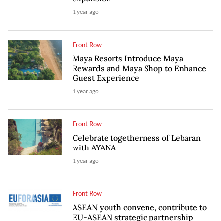
1 year ago
Front Row
Maya Resorts Introduce Maya
Rewards and Maya Shop to Enhance
Guest Experience
1 year ago
Front Row
Celebrate togetherness of Lebaran
with AYANA
1 year ago
Front Row
ASEAN youth convene, contribute to
EU-ASEAN strategic partnership