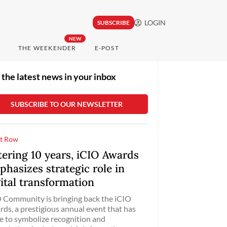
LOGIN
SUBSCRIBE
NEW
THE WEEKENDER
E-POST
 the latest news in your inbox
t Row
tering 10 years, iCIO Awards
hasizes strategic role in
ital transformation
 Community is bringing back the iCIO
ds, a prestigious annual event that has
 to symbolize recognition and