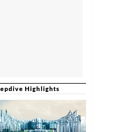
epdive Highlights