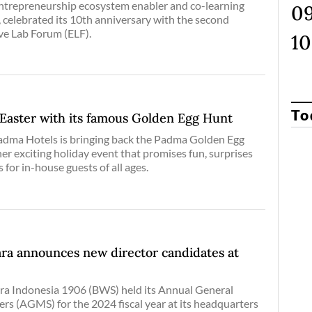
trepreneurship ecosystem enabler and co-learning
, celebrated its 10th anniversary with the second
ive Lab Forum (ELF).
To
aster with its famous Golden Egg Hunt
Padma Hotels is bringing back the Padma Golden Egg
er exciting holiday event that promises fun, surprises
 for in-house guests of all ages.
ra announces new director candidates at
a Indonesia 1906 (BWS) held its Annual General
rs (AGMS) for the 2024 fiscal year at its headquarters