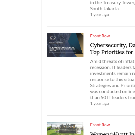
in the Treasury Tower,
South Jakarta.
1 year ago
Front Row
Cybersecurity, D
Top Priorities fo
Amid threats of inflati
recession, IT leaders
investments remain re
response to this situ
Strategies and Priori
was conducted online
than 50 IT leaders fro
1 year ago
Front Row
Women@Hyatt Indo