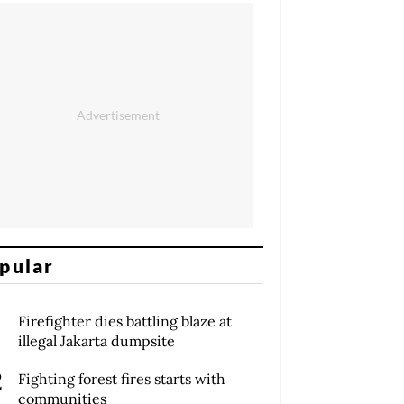
pular
Firefighter dies battling blaze at
illegal Jakarta dumpsite
Fighting forest fires starts with
communities