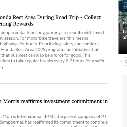
onda Rest Area During Road Trip - Collect
iting Rewards
E
AR
S
A
Si
Ha
Le
Bl
of people embark on long journeys to reunite with loved
co
o
D
ay season. For motorbike travelers, this means
highways for hours. Prioritizing safety and comfort,
 Honda Rest Area 2025 program—an initiative that
t that business can also be a force for good. This
ders to take regular breaks every 2-3 hours for a safer,
ey.
ip Morris reaffirms investment commitment in
p Morris International (PMI), the parent company of PT
ampoerna), has reaffirmed its commitment to continue