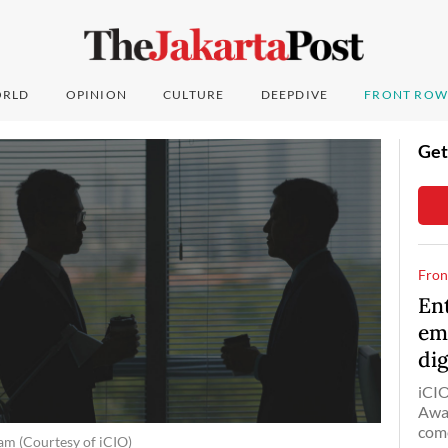
RLD
OPINION
CULTURE
DEEPDIVE
FRONT ROW
Get
Fron
En
emp
dig
iCIO
Awar
come
am (Courtesy of iCIO)