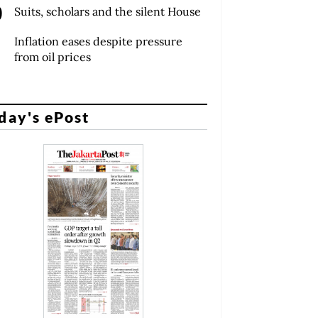
Suits, scholars and the silent House
Inflation eases despite pressure
from oil prices
day's ePost