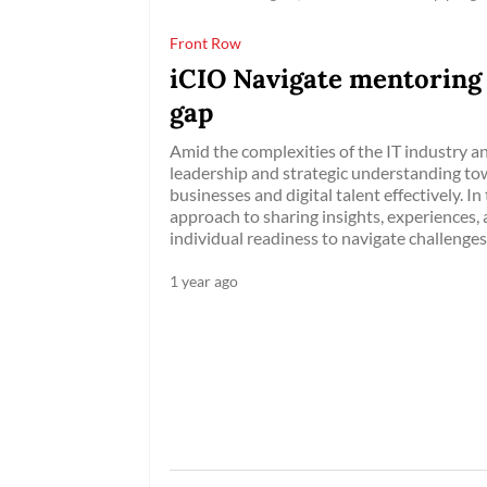
Front Row
iCIO Navigate mentoring
gap
Amid the complexities of the IT industry a
leadership and strategic understanding t
businesses and digital talent effectively. I
approach to sharing insights, experiences
individual readiness to navigate challenges
1 year ago