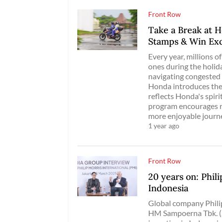
Front Row
Take a Break at H
Stamps & Win Exc
Every year, millions 
ones during the holid
navigating congested 
Honda introduces the
reflects Honda's spiri
program encourages ri
more enjoyable journ
1 year ago
Front Row
20 years on: Phil
Indonesia
Global company Phili
HM Sampoerna Tbk. (S