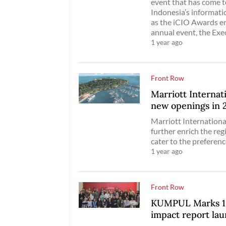
event that has come t
Indonesia’s informatio
as the iCIO Awards en
annual event, the Exe
1 year ago
Front Row
Marriott Internati
new openings in 
Marriott International
further enrich the reg
cater to the preferenc
1 year ago
Front Row
KUMPUL Marks 10t
impact report la