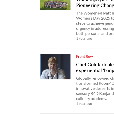
Pioneering Chan
The Women@Hyatt Ind
Women’s Day 2025 to 
steps to achieve gend
urgency in addressing
both personal and pro
1 year ago
Front Row
Chef Goldfarb blen
experiential ‘banj
Globally renowned ch
transformed Room4Des
innovative desserts in
sensory R4D Banjar th
culinary academy.
1 year ago