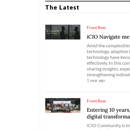
The Latest
Front Row
iCIO Navigate me
Amid the complexities
technology, adaptive 
technology have becom
effectively. In this c
sharing insights, exp
strengthening individ
1 year ago
Front Row
Entering 10 years
digital transform
iCIO Community is br