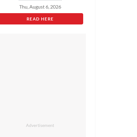
Thu, August 6, 2026
READ HERE