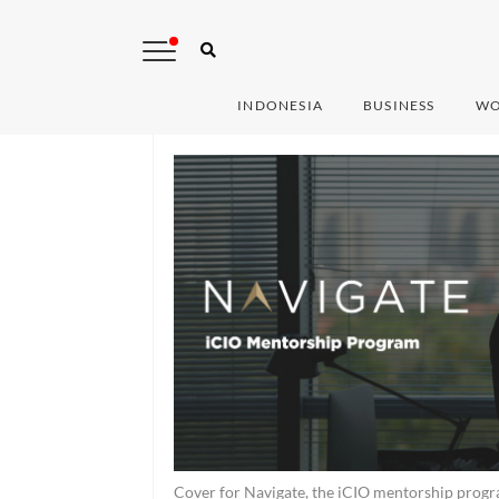
INDONESIA
BUSINESS
WO
Cover for Navigate, the iCIO mentorship progr