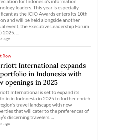
eciation for Indonesia’s information
nology leaders. This year is especially
ificant as the iCIO Awards enters its 10th
ion and will be held alongside another
al event, the Executive Leadership Forum
) 2025. ...
ar ago
t Row
rriott International expands
 portfolio in Indonesia with
w openings in 2025
iott International is set to expand its
folio in Indonesia in 2025 to further enrich
region’s travel landscape with new
erties that will cater to the preferences of
y’s discerning travelers. ...
ar ago