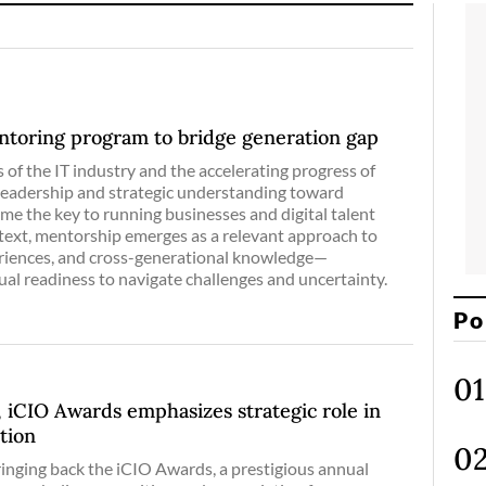
ntoring program to bridge generation gap
 of the IT industry and the accelerating progress of
leadership and strategic understanding toward
e the key to running businesses and digital talent
ontext, mentorship emerges as a relevant approach to
eriences, and cross-generational knowledge—
ual readiness to navigate challenges and uncertainty.
Po
, iCIO Awards emphasizes strategic role in
ation
inging back the iCIO Awards, a prestigious annual