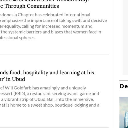
ge Through Communities
onesia Chapter has celebrated International
emphasize the importance of taking swift and decisive
er equality, calling for increased momentum and
 the systemic barriers and biases that women face in
fessional spheres.
ds food, hospitality and learning at his
ar’ in Ubud
De
ef Will Goldfarb has amazingly and uniquely
sert (R4D), a restaurant serving avant-garde and
 a vibrant strip of Ubud, Bali, into the immersive,
at is home to a sweet shop, boutique lodging and a