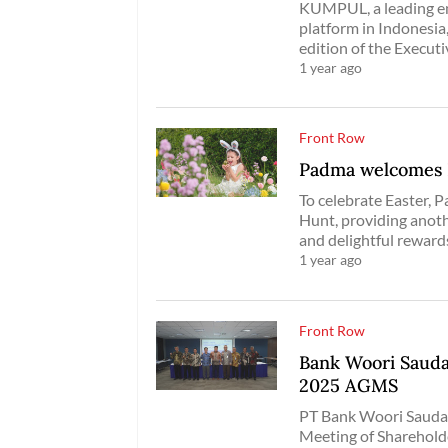
KUMPUL, a leading en
platform in Indonesia
edition of the Execut
1 year ago
Front Row
Padma welcomes E
To celebrate Easter, 
Hunt, providing anoth
and delightful rewards
1 year ago
Front Row
Bank Woori Sauda
2025 AGMS
PT Bank Woori Saudar
Meeting of Shareholde