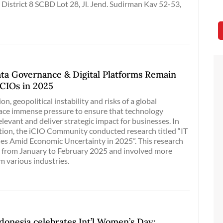
 District 8 SCBD Lot 28, Jl. Jend. Sudirman Kav 52-53,
ata Governance & Digital Platforms Remain
r CIOs in 2025
on, geopolitical instability and risks of a global
 face immense pressure to ensure that technology
levant and deliver strategic impact for businesses. In
ation, the iCIO Community conducted research titled “IT
ties Amid Economic Uncertainty in 2025”. This research
 from January to February 2025 and involved more
m various industries.
nesia celebrates Int’l Women’s Day: