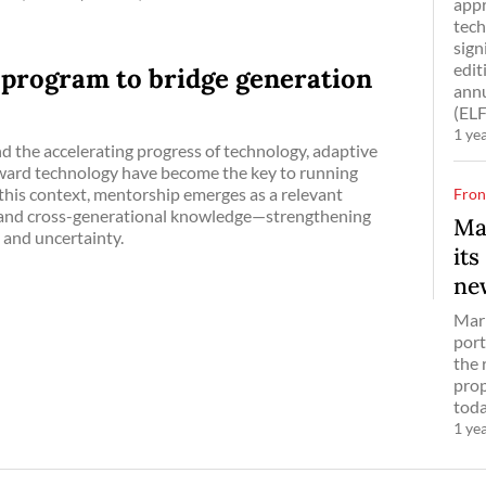
appr
tech
sign
edit
 program to bridge generation
annu
(ELF
1 ye
nd the accelerating progress of technology, adaptive
oward technology have become the key to running
n this context, mentorship emerges as a relevant
Fron
, and cross-generational knowledge—strengthening
Ma
 and uncertainty.
its
ne
Marr
port
the 
prop
toda
1 ye