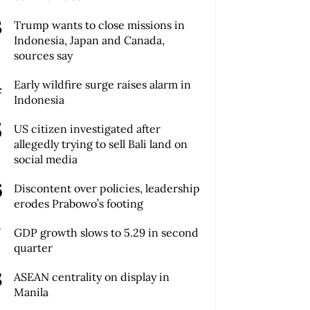
Trump wants to close missions in
Indonesia, Japan and Canada,
sources say
Early wildfire surge raises alarm in
Indonesia
US citizen investigated after
allegedly trying to sell Bali land on
social media
Discontent over policies, leadership
erodes Prabowo’s footing
GDP growth slows to 5.29 in second
quarter
ASEAN centrality on display in
Manila