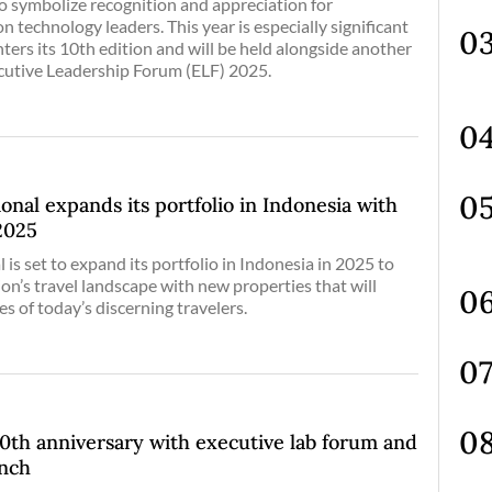
o symbolize recognition and appreciation for
n technology leaders. This year is especially significant
ters its 10th edition and will be held alongside another
cutive Leadership Forum (ELF) 2025.
onal expands its portfolio in Indonesia with
2025
 is set to expand its portfolio in Indonesia in 2025 to
ion’s travel landscape with new properties that will
es of today’s discerning travelers.
h anniversary with executive lab forum and
unch