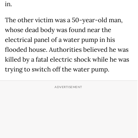
in.
The other victim was a 50-year-old man,
whose dead body was found near the
electrical panel of a water pump in his
flooded house. Authorities believed he was
killed by a fatal electric shock while he was
trying to switch off the water pump.