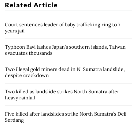
Related Article
Court sentences leader of baby trafficking ring to 7
years jail
Typhoon Bavi lashes Japan's southern islands, Taiwan
evacuates thousands
Two illegal gold miners dead in N. Sumatra landslide,
despite crackdown
Two killed as landslide strikes North Sumatra after
heavy rainfall
Five killed after landslides strike North Sumatra’s Deli
Serdang