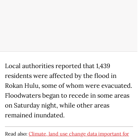
Local authorities reported that 1,439
residents were affected by the flood in
Rokan Hulu, some of whom were evacuated.
Floodwaters began to recede in some areas
on Saturday night, while other areas
remained inundated.
Read also:
Climate, land use change data important for