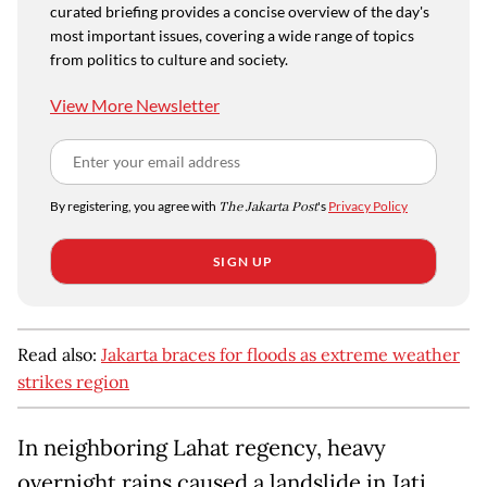
curated briefing provides a concise overview of the day's
most important issues, covering a wide range of topics
from politics to culture and society.
View More Newsletter
By registering, you agree with
The Jakarta Post
's
Privacy Policy
SIGN UP
Read also:
Jakarta braces for floods as extreme weather
strikes region
In neighboring Lahat regency, heavy
overnight rains caused a landslide in Jati