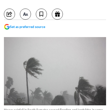
Set as preferred source
Heavy rainfall in South Sumatra caused flooding and landslides in some