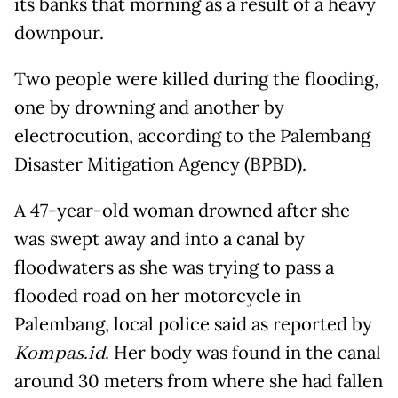
its banks that morning as a result of a heavy
downpour.
Two people were killed during the flooding,
one by drowning and another by
electrocution, according to the Palembang
Disaster Mitigation Agency (BPBD).
A 47-year-old woman drowned after she
was swept away and into a canal by
floodwaters as she was trying to pass a
flooded road on her motorcycle in
Palembang, local police said as reported by
Kompas.id
. Her body was found in the canal
around 30 meters from where she had fallen