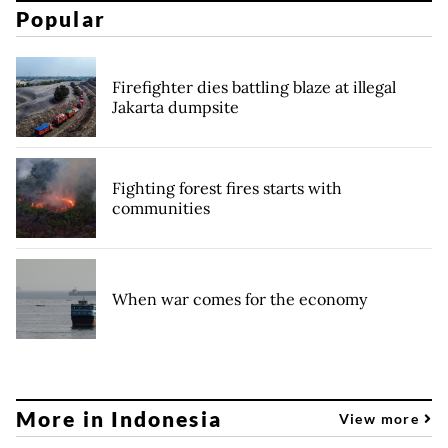
Popular
Firefighter dies battling blaze at illegal
Jakarta dumpsite
Fighting forest fires starts with
communities
When war comes for the economy
More in Indonesia
View more