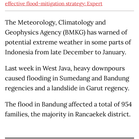
effective flood-mitigation strategy: Expert
The Meteorology, Climatology and
Geophysics Agency (BMKG) has warned of
potential extreme weather in some parts of
Indonesia from late December to January.
Last week in West Java, heavy downpours
caused flooding in Sumedang and Bandung
regencies and a landslide in Garut regency.
The flood in Bandung affected a total of 954
families, the majority in Rancaekek district.