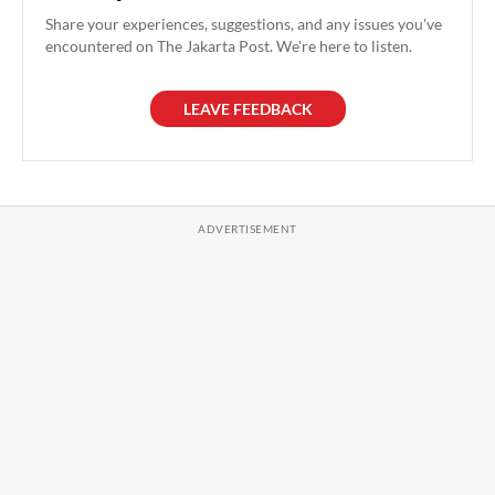
Share your experiences, suggestions, and any issues you've
encountered on The Jakarta Post. We're here to listen.
LEAVE FEEDBACK