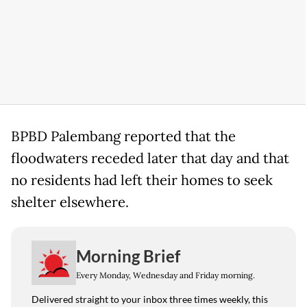
BPBD Palembang reported that the
floodwaters receded later that day and that
no residents had left their homes to seek
shelter elsewhere.
Morning Brief
Every Monday, Wednesday and Friday morning.
Delivered straight to your inbox three times weekly, this