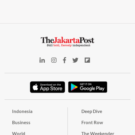
Indonesia
Deep Dive
Business
Front Row
World
The Weekender