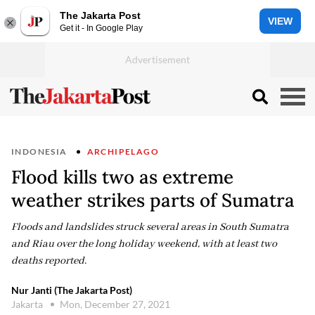
The Jakarta Post
VIEW
Get it - In Google Play
INDONESIA
ARCHIPELAGO
Flood kills two as extreme
weather strikes parts of Sumatra
Floods and landslides struck several areas in South Sumatra
and Riau over the long holiday weekend, with at least two
deaths reported.
Nur Janti (The Jakarta Post)
Jakarta
Mon, December 27, 2021