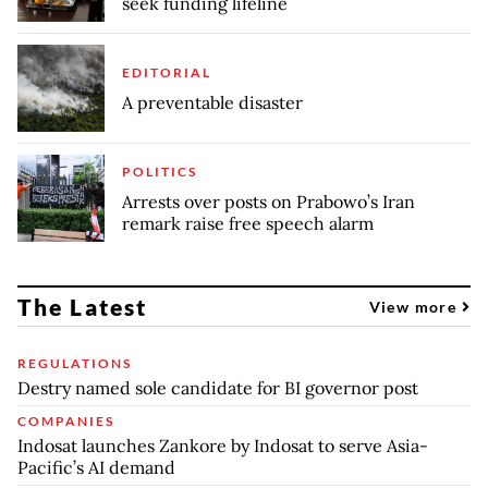
seek funding lifeline
EDITORIAL
A preventable disaster
POLITICS
Arrests over posts on Prabowo’s Iran
remark raise free speech alarm
The Latest
View more
REGULATIONS
Destry named sole candidate for BI governor post
COMPANIES
Indosat launches Zankore by Indosat to serve Asia-
Pacific’s AI demand