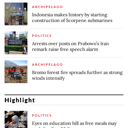
ARCHIPELAGO
Indonesia makes history by starting
construction of Scorpene submarines
POLITICS
Arrests over posts on Prabowo’s Iran
remark raise free speech alarm
ARCHIPELAGO
Bromo forest fire spreads further as strong
winds intensify
Highlight
POLITICS
Eyes on education bill as free meals may