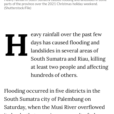
parts of the province over the 2021 Christmas holiday weekend.
(Shutterstock/File)
H
eavy rainfall over the past few
days has caused flooding and
landslides in several areas of
South Sumatra and Riau, killing
at least two people and affecting
hundreds of others.
Flooding occurred in five districts in the
South Sumatra city of Palembang on
Saturday, when the Musi River overflowed