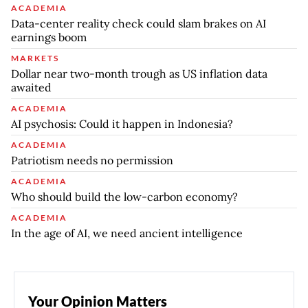
ACADEMIA
Data-center reality check could slam brakes on AI
earnings boom
MARKETS
Dollar near two-month trough as US inflation data
awaited
ACADEMIA
AI psychosis: Could it happen in Indonesia?
ACADEMIA
Patriotism needs no permission
ACADEMIA
Who should build the low-carbon economy?
ACADEMIA
In the age of AI, we need ancient intelligence
Your Opinion Matters