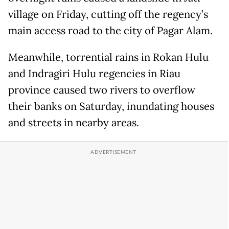
village on Friday, cutting off the regency’s
main access road to the city of Pagar Alam.
Meanwhile, torrential rains in Rokan Hulu
and Indragiri Hulu regencies in Riau
province caused two rivers to overflow
their banks on Saturday, inundating houses
and streets in nearby areas.