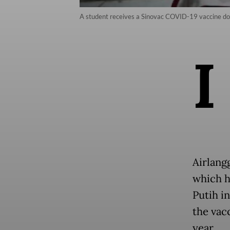
A student receives a Sinovac COVID-19 vaccine do
I
Airlang
which h
Putih in
the vac
year.