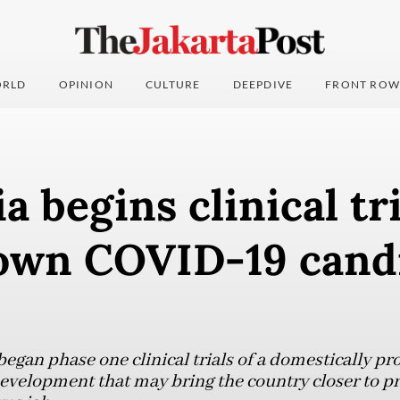
RLD
OPINION
CULTURE
DEEPDIVE
FRONT ROW
a begins clinical tri
wn COVID-19 cand
began phase one clinical trials of a domestically 
evelopment that may bring the country closer to pro