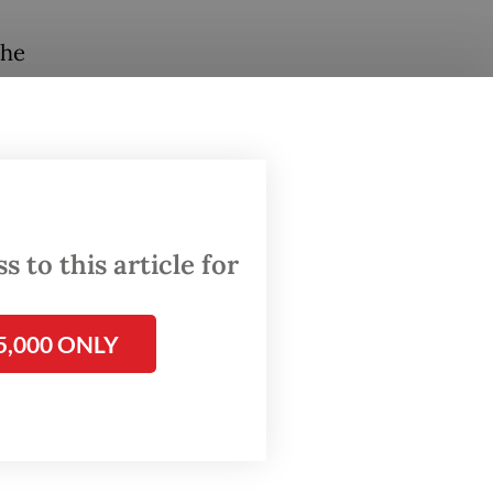
the
hieve
 for
d
 to this article for
s
ough
5,000 ONLY
us, mRNA