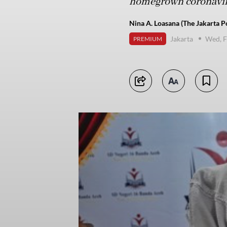
homegrown coronavir
Nina A. Loasana (The Jakarta P
Jakarta
Wed, F
PREMIUM