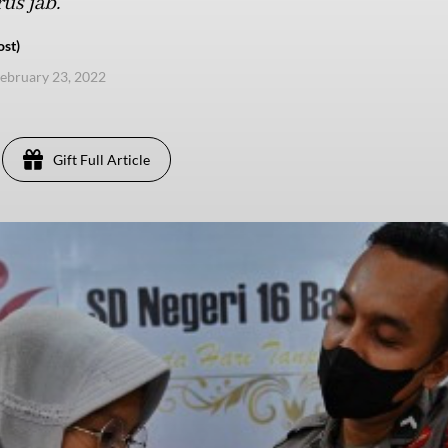
us jab.
ost)
ebruary 23, 2022
Gift Full Article