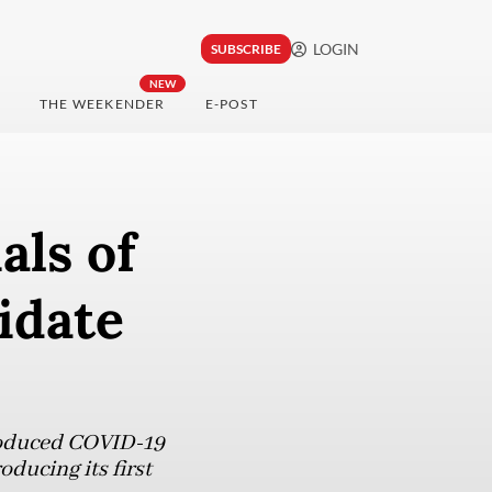
LOGIN
SUBSCRIBE
NEW
THE WEEKENDER
E-POST
als of
idate
produced COVID-19
ducing its first