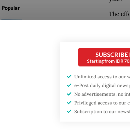
Popular
The eff
Firefighter dies
early d
battling blaze at illegal
vaccine
Jakarta dumpsite
scarce 
Fighting forest fires
SUBSCRIBE
The res
starts with
Starting from IDR 7
communities
consort
Technol
Unlimited access to our 
Trump wants to close
develop
e-Post daily digital new
missions in Indonesia,
Japan and Canada,
various
No advertisements, no in
sources say
and DN
Privileged access to our
Subscription to our news
Early s