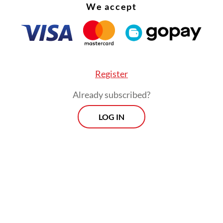
We accept
Register
Already subscribed?
LOG IN
 7, the Food and Drug Monitoring Agency (BPO
 the Airlangga-Biotis research team approval to
 phase one clinical trials on humans.