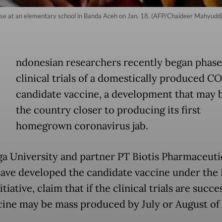
se at an elementary school in Banda Aceh on Jan. 18. (AFP/Chaideer Mahyuddi
ndonesian researchers recently began phase
clinical trials of a domestically produced C
candidate vaccine, a development that may 
the country closer to producing its first
homegrown coronavirus jab.
ga University and partner PT Biotis Pharmaceutic
ave developed the candidate vaccine under the
itiative, claim that if the clinical trials are succe
cine may be mass produced by July or August of 