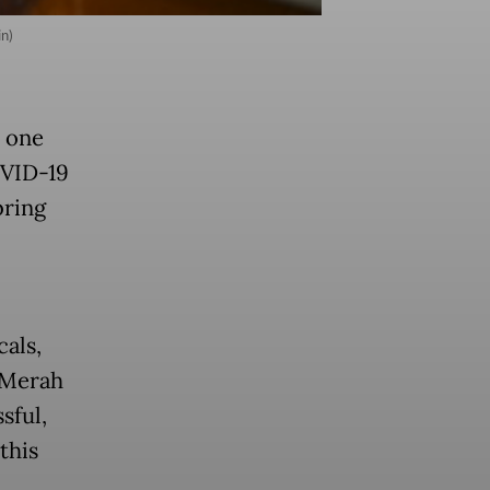
n)
 one
OVID-19
bring
als,
 Merah
ssful,
this