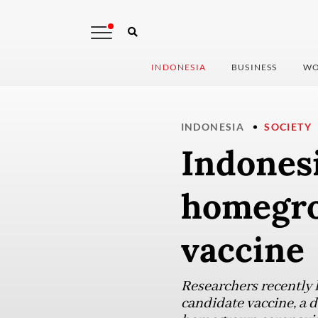
INDONESIA
BUSINESS
WO
INDONESIA
SOCIETY
Indonesi
homegro
vaccine
Researchers recently 
candidate vaccine, a d