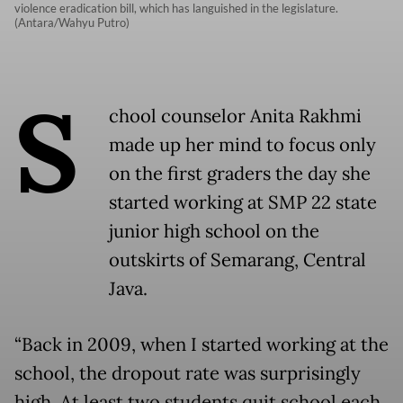
violence eradication bill, which has languished in the legislature.
(Antara/Wahyu Putro)
S
chool counselor Anita Rakhmi
made up her mind to focus only
on the first graders the day she
started working at SMP 22 state
junior high school on the
outskirts of Semarang, Central
Java.
“Back in 2009, when I started working at the
school, the dropout rate was surprisingly
high. At least two students quit school each