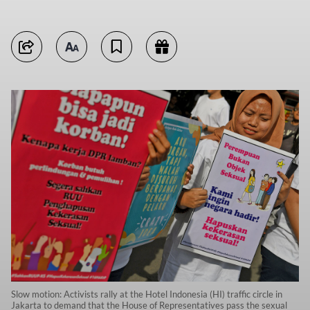
Slow motion: Activists rally at the Hotel Indonesia (HI) traffic circle in
Jakarta to demand that the House of Representatives pass the sexual