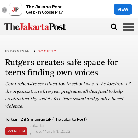
The Jakarta Post
VIEW
Get it - In Google Play
INDONESIA
SOCIETY
Rutgers creates safe space for
teens finding own voices
Comprehensive sex education in school was at the forefront of
the organization’s five-year programs, all designed to help
create a healthy society free from sexual and gender-based
violence.
Tertiani ZB Simanjuntak (The Jakarta Post)
Jakarta
Tue, March 1, 2022
PREMIUM