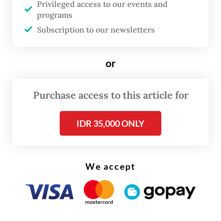
and rights for students.
Privileged access to our events and
programs
Her responsibility, mostly, is to break
Subscription to our newsletters
taboos surrounding the topic.
or
Purchase access to this article for
IDR 35,000 ONLY
We accept