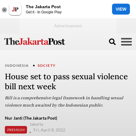
The Jakarta Post
VIEW
Get it - In Google Play
INDONESIA
SOCIETY
House set to pass sexual violence
bill next week
Bill is a comprehensive legal framework in handling sexual
violence much awaited by the Indonesian public.
Nur Janti (The Jakarta Post)
Jakarta
Fri, April 8, 2022
PREMIUM