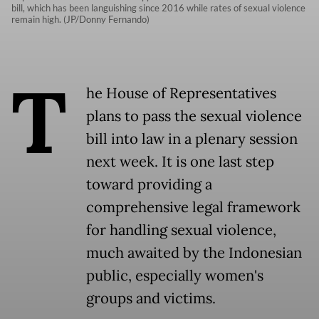
bill, which has been languishing since 2016 while rates of sexual violence
remain high. (JP/Donny Fernando)
T
he House of Representatives
plans to pass the sexual violence
bill into law in a plenary session
next week. It is one last step
toward providing a
comprehensive legal framework
for handling sexual violence,
much awaited by the Indonesian
public, especially women's
groups and victims.