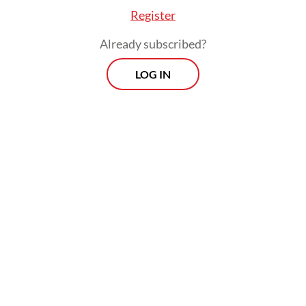
Register
Already subscribed?
LOG IN
Bill working group leader and House