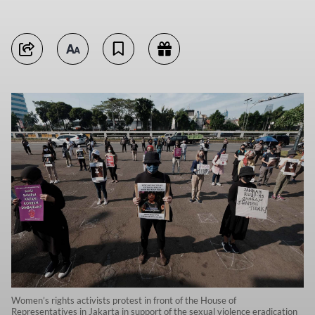
Women’s rights activists protest in front of the House of
Representatives in Jakarta in support of the sexual violence eradication