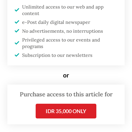
Airport – the country’s busiest airport, in
Unlimited access to our web and app
Tangerang, Banten – on Sunday, said the
content
airport had seen the number of passengers
e-Post daily digital newspaper
departing from the airport more than
No advertisements, no interruptions
double over the past few days.
Privileged access to our events and
programs
“Previously, the movement of passengers
Subscription to our newsletters
[outbound] from Soekarno Hatta was
around 400 passengers per day. It has
or
increased to 900 passengers per day over
the past two days,” said Budi on Sunday.
Purchase access to this article for
He went on to add that the increase in
IDR 35,000 ONLY
departures from the airport indicated that
some people had heeded the government’s