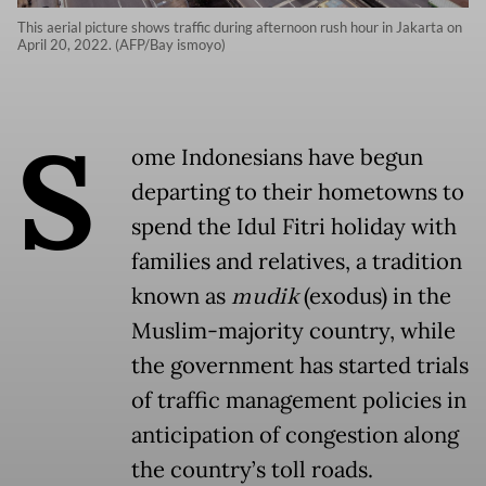
This aerial picture shows traffic during afternoon rush hour in Jakarta on
April 20, 2022. (AFP/Bay ismoyo)
S
ome Indonesians have begun
departing to their hometowns to
spend the Idul Fitri holiday with
families and relatives, a tradition
known as
mudik
(exodus) in the
Muslim-majority country, while
the government has started trials
of traffic management policies in
anticipation of congestion along
the country’s toll roads.