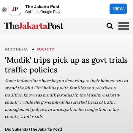
The Jakarta Post
VIEW
Get it - In Google Play
INDONESIA
SOCIETY
‘Mudik’ trips pick up as govt trials
traffic policies
Some Indonesians have begun departing to their hometowns to
spend the Idul Fitri holiday with families and relatives, a
tradition known as mudik (exodus) in the Muslim-majority
country, while the government has started trials of traffic
management policies in anticipation for congestion in the
country’s toll roads.
Dio Suhenda (The Jakarta Post)