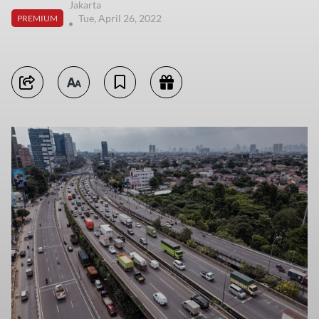
Jakarta
Tue, April 26, 2022
PREMIUM