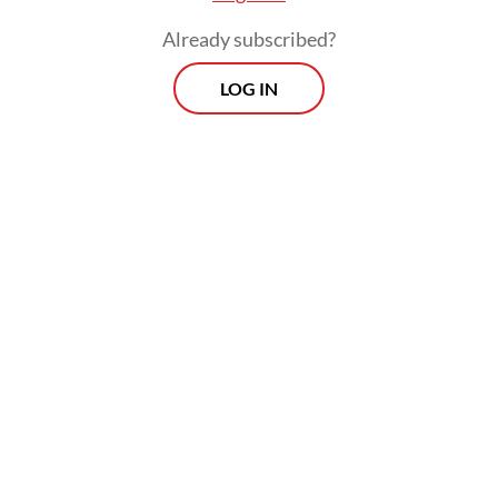
Already subscribed?
LOG IN
“The results of which can be used to
determine policies, including, in this case,
the possibility of changing the law," Justice
Suhartoyo read out the ruling, adding that