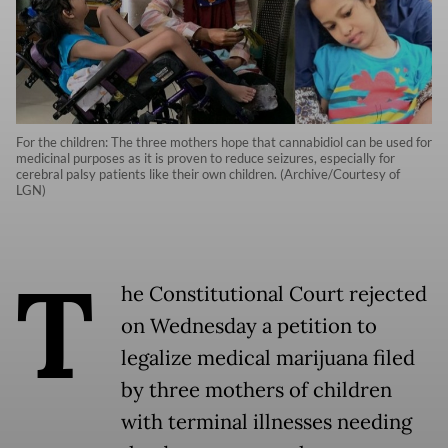
For the children: The three mothers hope that cannabidiol can be used for
medicinal purposes as it is proven to reduce seizures, especially for
cerebral palsy patients like their own children. (Archive/Courtesy of
LGN)
T
he Constitutional Court rejected
on Wednesday a petition to
legalize medical marijuana filed
by three mothers of children
with terminal illnesses needing