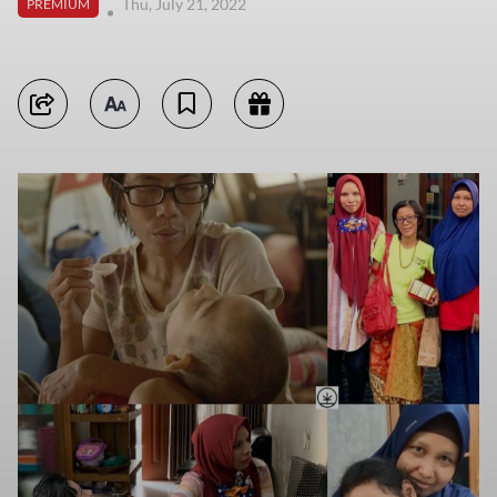
Thu, July 21, 2022
PREMIUM