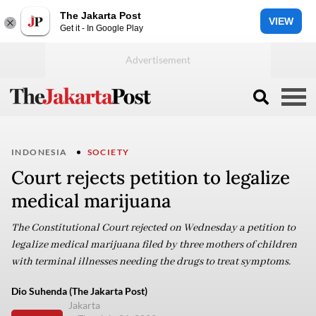
The Jakarta Post
VIEW
Get it - In Google Play
INDONESIA
SOCIETY
Court rejects petition to legalize
medical marijuana
The Constitutional Court rejected on Wednesday a petition to
legalize medical marijuana filed by three mothers of children
with terminal illnesses needing the drugs to treat symptoms.
Dio Suhenda (The Jakarta Post)
Jakarta