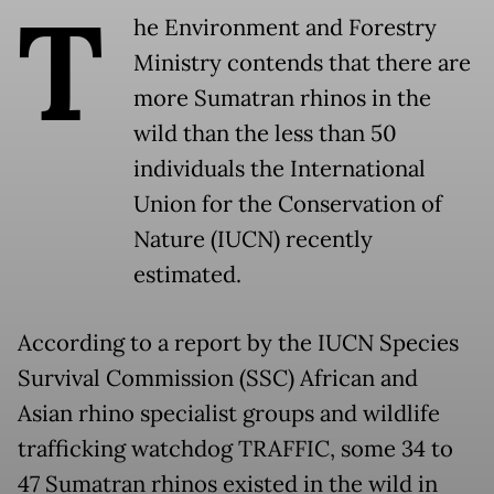
T
he Environment and Forestry
Ministry contends that there are
more Sumatran rhinos in the
wild than the less than 50
individuals the International
Union for the Conservation of
Nature (IUCN) recently
estimated.
According to a report by the IUCN Species
Survival Commission (SSC) African and
Asian rhino specialist groups and wildlife
trafficking watchdog TRAFFIC, some 34 to
47 Sumatran rhinos existed in the wild in