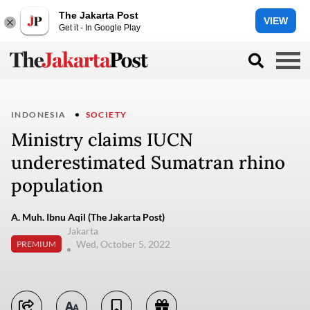
The Jakarta Post
VIEW
Get it - In Google Play
INDONESIA
SOCIETY
Ministry claims IUCN
underestimated Sumatran rhino
population
A. Muh. Ibnu Aqil (The Jakarta Post)
Jakarta
Wed, October 5, 2022
PREMIUM