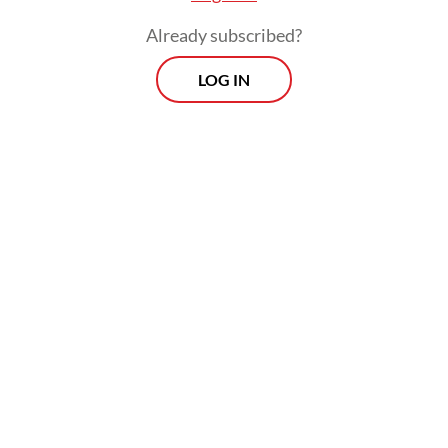
Already subscribed?
LOG IN
The spokesperson said the population
estimate should have also taken into
account the number of newly born calves in