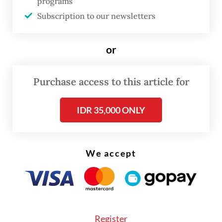
programs
rhinos living in population pockets of less
Subscription to our newsletters
than 15 individuals to be relocated to a rhino
sanctuary to facilitate their breeding.
or
Population pockets of more than 15
individuals were to be protected and
Purchase access to this article for
monitored in the wild.
IDR 35,000 ONLY
Nunu also pointed out that the IUCN and
TRAFFIC report acknowledged that their
Sumatran rhino estimates were produced
We accept
using the observations of fewer patrol
officers than the studies conducted in
Africa.
Register