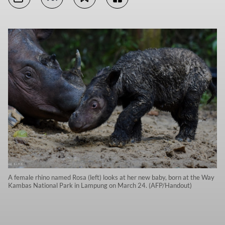
A female rhino named Rosa (left) looks at her new baby, born at the Way
Kambas National Park in Lampung on March 24. (AFP/Handout)