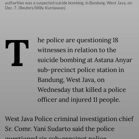
authorities was a suspected suicide bombing, in Bandung, West Java, on
Dec. 7. (Reuters/Willy Kurniawan)
T
he police are questioning 18
witnesses in relation to the
suicide bombing at Astana Anyar
sub-precinct police station in
Bandung, West Java, on
Wednesday that killed a police
officer and injured 11 people.
West Java Police criminal investigation chief
Sr. Comr. Yani Sudarto said the police
questioned six sub-precinct police