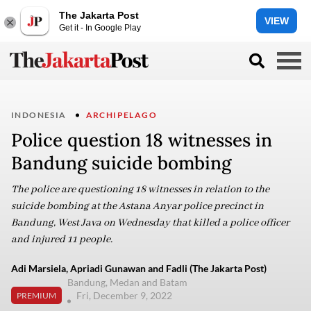
The Jakarta Post
VIEW
Get it - In Google Play
INDONESIA
ARCHIPELAGO
Police question 18 witnesses in
Bandung suicide bombing
The police are questioning 18 witnesses in relation to the
suicide bombing at the Astana Anyar police precinct in
Bandung, West Java on Wednesday that killed a police officer
and injured 11 people.
Adi Marsiela, Apriadi Gunawan and Fadli (The Jakarta Post)
Bandung, Medan and Batam
Fri, December 9, 2022
PREMIUM