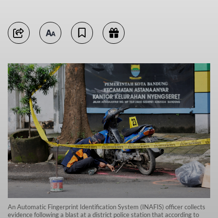
An Automatic Fingerprint Identification System (INAFIS) officer collects
evidence following a blast at a district police station that according to