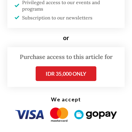
Privileged access to our events and
The attack happened at around 8.30 a.m.
programs
when officers at the sub-precinct station
Subscription to our newsletters
were holding a roll call. Police officers tried
to stop the perpetrator as he charged into
or
the police station compound brandishing a
knife.
Purchase access to this article for
IDR 35,000 ONLY
We accept