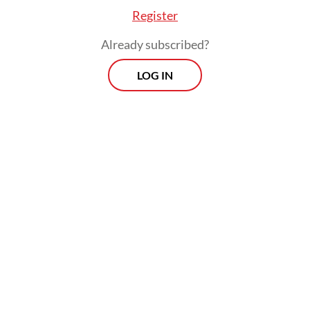
Register
Already subscribed?
LOG IN
Second Adj. Insp. Sofyan died in the
subsequent explosion; 10 other officers and
a local resident were injured. Two officers
are still being treated, while another has
been released from the hospital.
Morning Brief
Every Monday, Wednesday and Friday morning.
Delivered straight to your inbox three times weekly, this