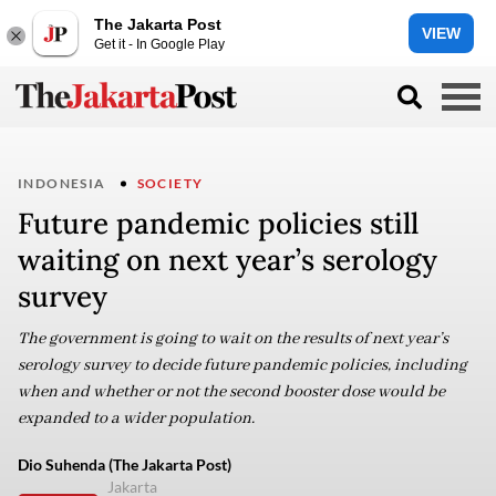
The Jakarta Post
VIEW
Get it - In Google Play
INDONESIA
SOCIETY
Future pandemic policies still
waiting on next year’s serology
survey
The government is going to wait on the results of next year’s
serology survey to decide future pandemic policies, including
when and whether or not the second booster dose would be
expanded to a wider population.
Dio Suhenda (The Jakarta Post)
Jakarta