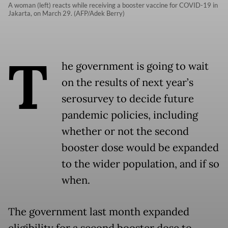
A woman (left) reacts while receiving a booster vaccine for COVID-19 in
Jakarta, on March 29. (AFP/Adek Berry)
T
he government is going to wait
on the results of next year’s
serosurvey to decide future
pandemic policies, including
whether or not the second
booster dose would be expanded
to the wider population, and if so
when.
The government last month expanded