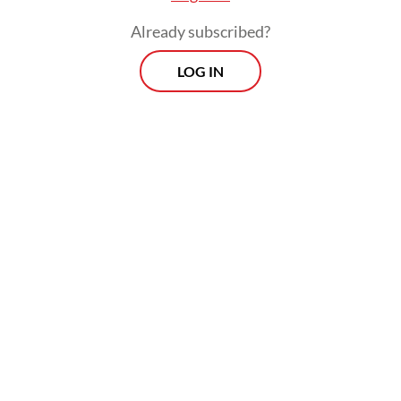
Already subscribed?
LOG IN
Those aged 18 or older, including the
elderly, have been eligible for a third dose
since January of this year, when the highly
contagious Omicron variant triggered a
third wave of infections in the country. But
health authorities have said too few people