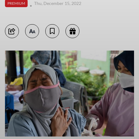
Thu, December 15, 2022
PREMIUM