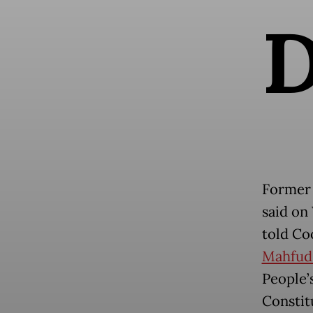
Former 
said on
told Coo
Mahfu
People’
Constit