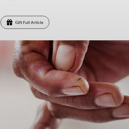
Gift Full Article