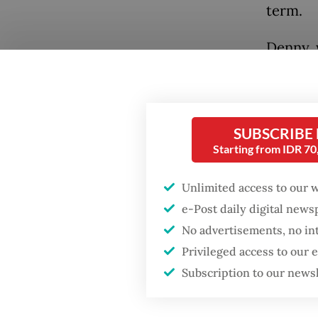
term.
Denny, 
Popular
Susilo 
Fighting forest fires
Party, s
starts with
the inf
communities
SUBSCRIBE
residen
Starting from IDR 7
GDP target a tall order
“There 
after growth
Unlimited access to our 
slowdown
need to
e-Post daily digital new
group w
No advertisements, no in
When war comes for
term ex
the economy
Privileged access to our
would n
Subscription to our news
“The sc