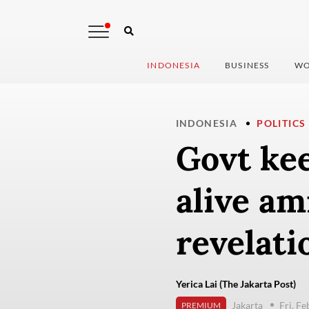
INDONESIA
BUSINESS
WO
INDONESIA
POLITICS
Govt ke
alive a
revelati
Yerica Lai (The Jakarta Post)
Jakarta
Fri, F
PREMIUM