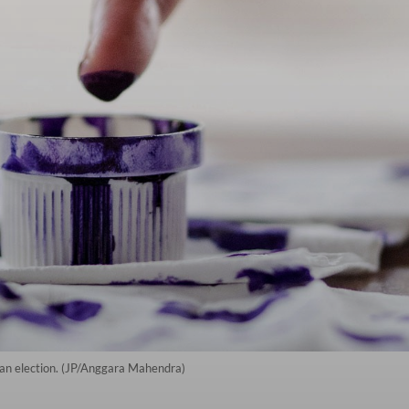
ng an election. (JP/Anggara Mahendra)