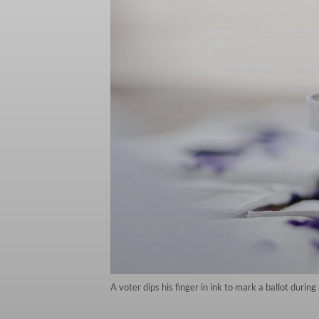
A voter dips his finger in ink to mark a ballot duri