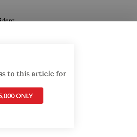
ident
tic
heard
e
 to this article for
n't
his
for a
5,000 ONLY
tion
hile