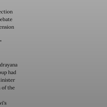
ection
debate
tension
”
ndrayana
roup had
inister
 of the
i’s