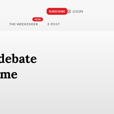
LOGIN
SUBSCRIBE
NEW
THE WEEKENDER
E-POST
debate
eme