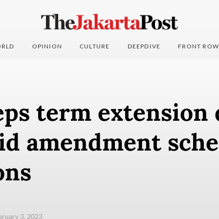
RLD
OPINION
CULTURE
DEEPDIVE
FRONT ROW
eps term extension 
mid amendment sch
ons
ebruary 3, 2023