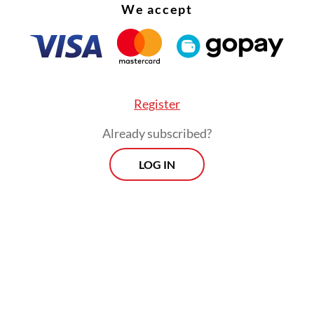
t Jokowi was on a state visit abroad.”
We accept
Register
Already subscribed?
LOG IN
 for an election delay intensified last year afte