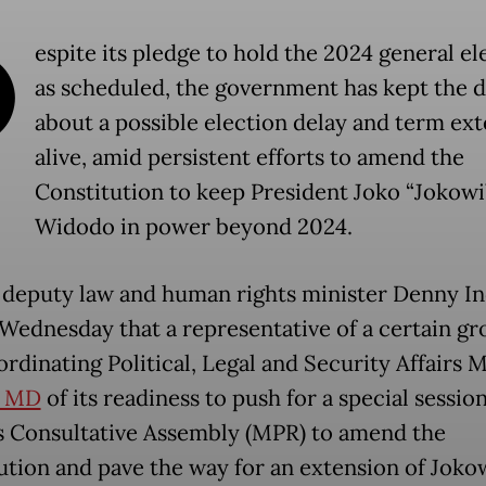
D
espite its pledge to hold the 2024 general el
as scheduled, the government has kept the 
about a possible election delay and term ex
alive, amid persistent efforts to amend the
Constitution to keep President Joko “Jokowi
Widodo in power beyond 2024.
deputy law and human rights minister Denny I
 Wednesday that a representative of a certain g
rdinating Political, Legal and Security Affairs M
d MD
of its readiness to push for a special session
s Consultative Assembly (MPR) to amend the
ution and pave the way for an extension of Jokow