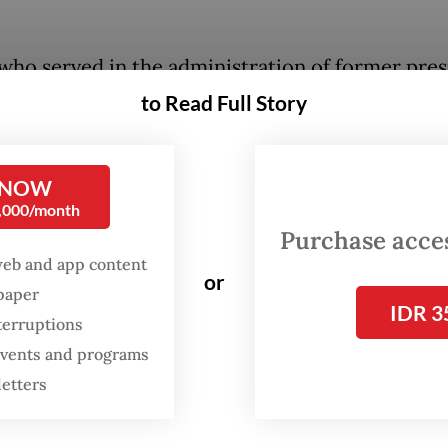
who served in the administration of former pres
Bambang Yudhoyono of the opposition Democra
to Read Full Story
aid at a livestreamed press briefing that he had 
ormation from Mahfud during a visit to his privat
 NOW
ce last week.
0,000/month
Purchase access
is indeed a politician, whose name and party I do
web and app content
 mention, who conveyed to Mahfud that he and 
or
spaper
ere ready to hold a special MPR session to push 
IDR 3
terruptions
tension for the President, so that the 2024 elec
 events and programs
o longer be needed,” Denny said.
letters
enario would be to hold a special MPR session w