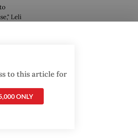
to
e," Leli
55 close
results
 to this article for
5,000 ONLY