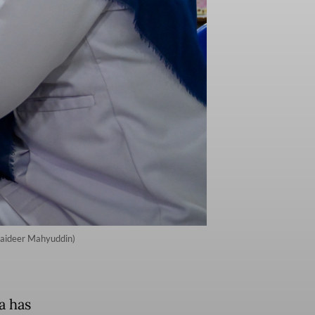
Chaideer Mahyuddin)
a has