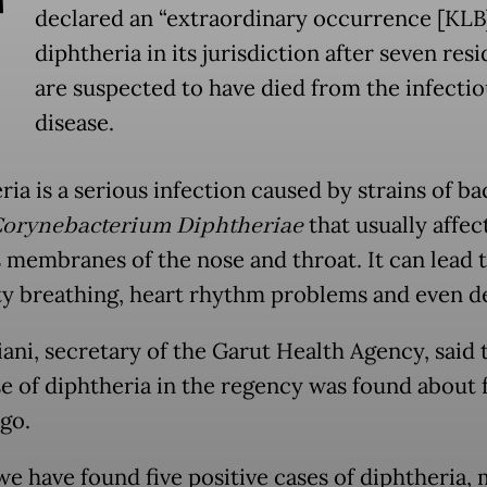
T
declared an “extraordinary occurrence [KLB]
diphtheria in its jurisdiction after seven res
are suspected to have died from the infectio
disease.
ia is a serious infection caused by strains of ba
orynebacterium Diphtheriae
that usually affec
membranes of the nose and throat. It can lead 
lty breathing, heart rhythm problems and even d
iani, secretary of the Garut Health Agency, said 
ase of diphtheria in the regency was found about 
go.
we have found five positive cases of diphtheria, 