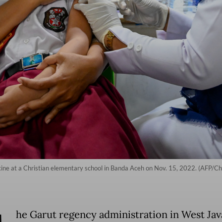
ccine at a Christian elementary school in Banda Aceh on Nov. 15, 2022. (AFP/
he Garut regency administration in West Jav