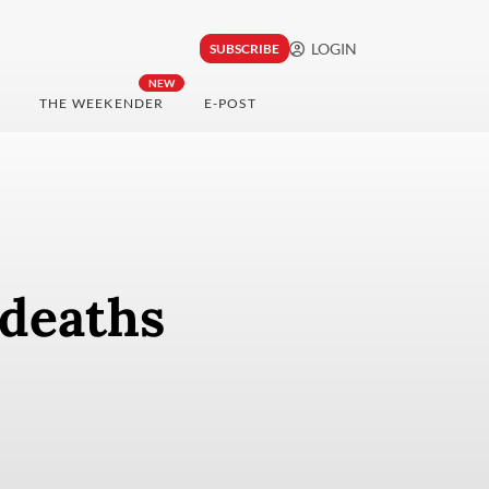
LOGIN
SUBSCRIBE
NEW
THE WEEKENDER
E-POST
 deaths