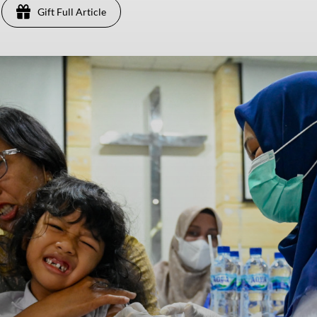
Gift Full Article