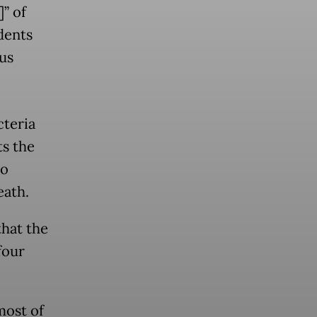
” of
idents
us
cteria
ts the
to
eath.
that the
four
most of