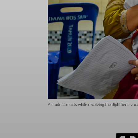
A student reacts while receiving the diphtheria va