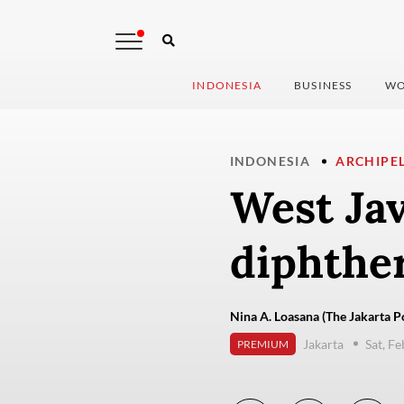
INDONESIA
BUSINESS
WO
INDONESIA
ARCHIPE
West Jav
diphther
Nina A. Loasana (The Jakarta P
Jakarta
Sat, F
PREMIUM