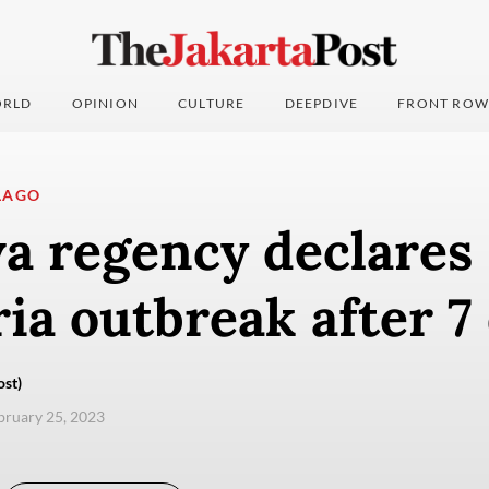
RLD
OPINION
CULTURE
DEEPDIVE
FRONT ROW
LAGO
a regency declares
ia outbreak after 7
ost)
ebruary 25, 2023