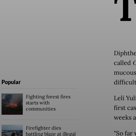
Diphther
called
C
mucous 
difficu
Popular
Fighting forest fires
Leli Yul
starts with
first c
communities
weeks a
Firefighter dies
"So far 
battling blaze at illegal