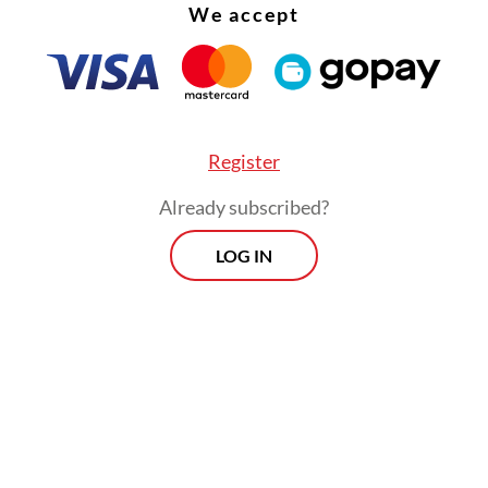
We accept
Register
Minister Budi Gunadi Sadikin said that the outb
Already subscribed?
ed by low diphtheria vaccination rate in the reg
LOG IN
D-19 pandemic.
Morning Brief
Every Monday, Wednesday and Friday
morning.
By registering, you agree with
Th
Jakarta Post
's
Privacy Policy
ed straight to your inbox three times
 this curated briefing provides a concise
w of the day's most important issues,
SIGN UP