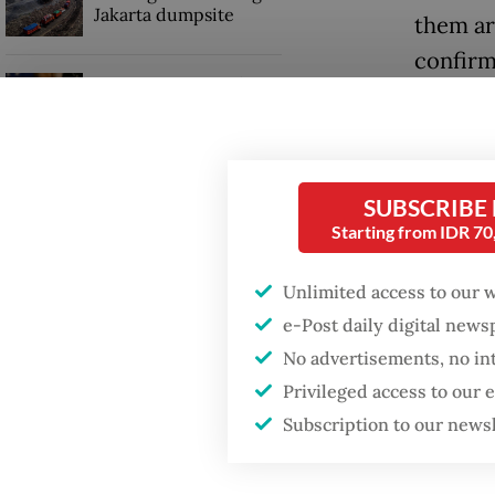
Jakarta dumpsite
them ar
confirm
Trump wants to close
said on
missions in Indonesia,
Japan and Canada,
sources say
Leli ad
contacts
SUBSCRIBE
of 72 re
Starting from IDR 7
Unlimited access to our 
e-Post daily digital new
No advertisements, no in
Privileged access to our
Subscription to our news